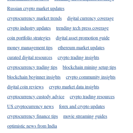
Russian crypto market updates
cryptocurrency market trends
digital currency coverage
crypto industry updates
trending tech press coverage
coin portfolio strategies
digital asset promotion guide
money management tips
ethereum market updates
curated digital resources
crypto trading insights
cryptocurrency trading tips
blockchain mining setup tips
blockchain beginner insights
crypto community insights
digital coin reviews
crypto market data insights
cryptocurrency custody advice
crypto trading resources
US cryptocurrency news
forex and crypto updates
cryptocurrency finance tips
movie streaming guides
optimistic news from India