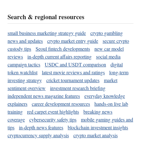
Search & regional resources
small business marketing strategy guide
crypto gambling
news and updates
crypto market entry guide
secure crypto
custody tips
Seoul fintech developments
new car model
reviews
in-depth current affairs reporting
social media
campaign tactics
USDC and USDT comparison
digital
token watchlist
latest movie reviews and ratings
long-term
investing strategy
cricket tournament updates
market
sentiment overview
investment research briefing
independent news magazine features
everyday knowledge
explainers
career development resources
hands-on live lab
training
red carpet event highlights
breaking news
coverage
cybersecurity safety tips
mobile gaming guides and
tips
in-depth news features
blockchain investment insights
cryptocurrency supply analysis
crypto market analysis