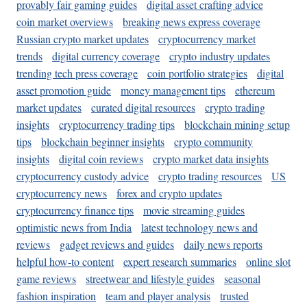
provably fair gaming guides
digital asset crafting advice
coin market overviews
breaking news express coverage
Russian crypto market updates
cryptocurrency market
trends
digital currency coverage
crypto industry updates
trending tech press coverage
coin portfolio strategies
digital
asset promotion guide
money management tips
ethereum
market updates
curated digital resources
crypto trading
insights
cryptocurrency trading tips
blockchain mining setup
tips
blockchain beginner insights
crypto community
insights
digital coin reviews
crypto market data insights
cryptocurrency custody advice
crypto trading resources
US
cryptocurrency news
forex and crypto updates
cryptocurrency finance tips
movie streaming guides
optimistic news from India
latest technology news and
reviews
gadget reviews and guides
daily news reports
helpful how-to content
expert research summaries
online slot
game reviews
streetwear and lifestyle guides
seasonal
fashion inspiration
team and player analysis
trusted