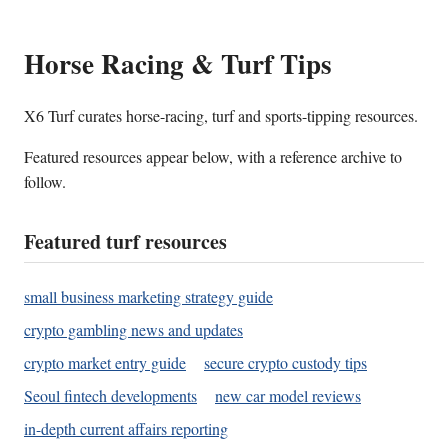
Horse Racing & Turf Tips
X6 Turf curates horse-racing, turf and sports-tipping resources.
Featured resources appear below, with a reference archive to
follow.
Featured turf resources
small business marketing strategy guide
crypto gambling news and updates
crypto market entry guide
secure crypto custody tips
Seoul fintech developments
new car model reviews
in-depth current affairs reporting