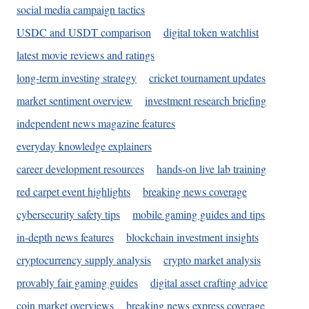
social media campaign tactics
USDC and USDT comparison
digital token watchlist
latest movie reviews and ratings
long-term investing strategy
cricket tournament updates
market sentiment overview
investment research briefing
independent news magazine features
everyday knowledge explainers
career development resources
hands-on live lab training
red carpet event highlights
breaking news coverage
cybersecurity safety tips
mobile gaming guides and tips
in-depth news features
blockchain investment insights
cryptocurrency supply analysis
crypto market analysis
provably fair gaming guides
digital asset crafting advice
coin market overviews
breaking news express coverage