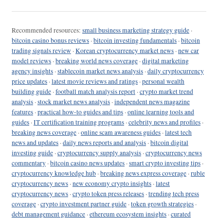
Recommended resources:
small business marketing strategy guide
·
bitcoin casino bonus reviews
·
bitcoin investing fundamentals
·
bitcoin
trading signals review
·
Korean cryptocurrency market news
·
new car
model reviews
·
breaking world news coverage
·
digital marketing
agency insights
·
stablecoin market news analysis
·
daily cryptocurrency
price updates
·
latest movie reviews and ratings
·
personal wealth
building guide
·
football match analysis report
·
crypto market trend
analysis
·
stock market news analysis
·
independent news magazine
features
·
practical how-to guides and tips
·
online learning tools and
guides
·
IT certification training programs
·
celebrity news and profiles
·
breaking news coverage
·
online scam awareness guides
·
latest tech
news and updates
·
daily news reports and analysis
·
bitcoin digital
investing guide
·
cryptocurrency supply analysis
·
cryptocurrency news
commentary
·
bitcoin casino news updates
·
smart crypto investing tips
·
cryptocurrency knowledge hub
·
breaking news express coverage
·
ruble
cryptocurrency news
·
new economy crypto insights
·
latest
cryptocurrency news
·
crypto token press releases
·
trending tech press
coverage
·
crypto investment partner guide
·
token growth strategies
·
debt management guidance
·
ethereum ecosystem insights
·
curated