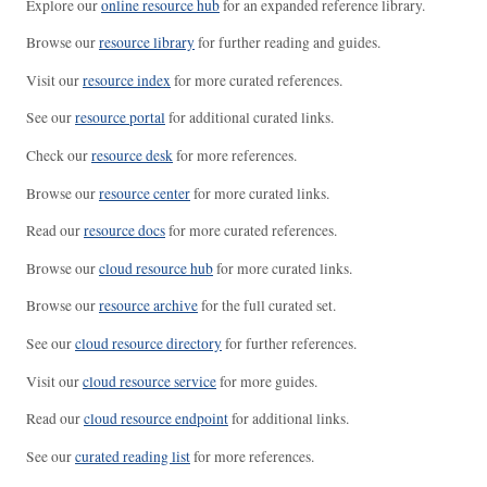
Explore our
online resource hub
for an expanded reference library.
Browse our
resource library
for further reading and guides.
Visit our
resource index
for more curated references.
See our
resource portal
for additional curated links.
Check our
resource desk
for more references.
Browse our
resource center
for more curated links.
Read our
resource docs
for more curated references.
Browse our
cloud resource hub
for more curated links.
Browse our
resource archive
for the full curated set.
See our
cloud resource directory
for further references.
Visit our
cloud resource service
for more guides.
Read our
cloud resource endpoint
for additional links.
See our
curated reading list
for more references.