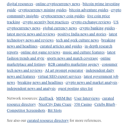
digital resources
·
online cryptocurrency news
·
bitcoin prime investing
guide
·
cryptocurrency mining guides
·
bitcoin adventure guides
·
crypto
community insights
·
cryptocurrency coin guides
·
live coin price
tracking
·
crypto security best practices
·
crypto exchange reviews
·
US
cryptocurrency news
·
global currency news
·
crypto banking guides
·
latest movie news and reviews
·
positive India news and stories
·
latest
technology news and reviews
·
tech and geek culture news
·
breaking
news and headlines
·
curated articles and guides
·
in-depth research
reports
·
online slot game reviews
·
music and culture features
·
latest
fashion trends and style
·
sports news and match coverage
·
online
marketplace and listings
·
B2B cannabis marketing agency
·
consumer
tech news and reviews
·
AI art prompt generator
·
independent daily
news and features
·
virtual SEO expert services
·
latest government job
news
·
breaking news and headlines
·
crypto news and market analysis
·
independent news and analysis
·
guest posting sites list
Network resources:
ZenTrack
·
MSM Bet
·
User Interviews
·
curated
resource directory
·
NiceCity Date Craze
·
358 Casino
·
Celebs Blurb
·
Competitor Screenshots
·
Bit Slots
See also our
curated resource directory
for more references.