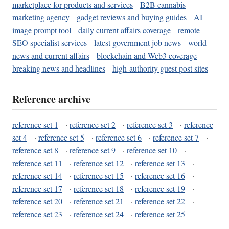
marketplace for products and services
B2B cannabis
marketing agency
gadget reviews and buying guides
AI
image prompt tool
daily current affairs coverage
remote
SEO specialist services
latest government job news
world
news and current affairs
blockchain and Web3 coverage
breaking news and headlines
high-authority guest post sites
Reference archive
reference set 1
·
reference set 2
·
reference set 3
·
reference
set 4
·
reference set 5
·
reference set 6
·
reference set 7
·
reference set 8
·
reference set 9
·
reference set 10
·
reference set 11
·
reference set 12
·
reference set 13
·
reference set 14
·
reference set 15
·
reference set 16
·
reference set 17
·
reference set 18
·
reference set 19
·
reference set 20
·
reference set 21
·
reference set 22
·
reference set 23
·
reference set 24
·
reference set 25