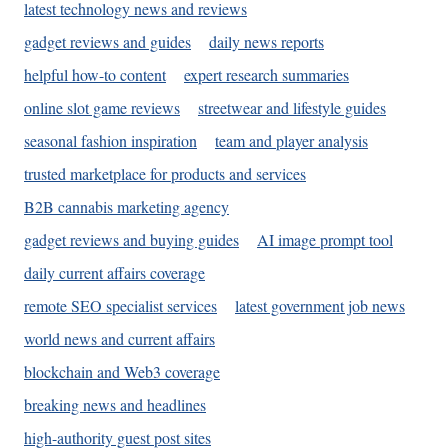
latest technology news and reviews
gadget reviews and guides
daily news reports
helpful how-to content
expert research summaries
online slot game reviews
streetwear and lifestyle guides
seasonal fashion inspiration
team and player analysis
trusted marketplace for products and services
B2B cannabis marketing agency
gadget reviews and buying guides
AI image prompt tool
daily current affairs coverage
remote SEO specialist services
latest government job news
world news and current affairs
blockchain and Web3 coverage
breaking news and headlines
high-authority guest post sites