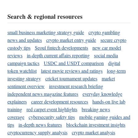
Search & regional resources
small business marketing strategy guide
crypto gambling
news and updates
crypto market entry guide
secure crypto
custody tips
Seoul fintech developments
new car model
reviews
in-depth current affairs reporting
social media
campaign tactics
USDC and USDT comparison
digital
token watchlist
latest movie reviews and ratings
long-term
investing strategy
cricket tournament updates
market
sentiment overview
investment research briefing
independent news magazine features
everyday knowledge
explainers
career development resources
hands-on live lab
training
red carpet event highlights
breaking news
coverage
cybersecurity safety tips
mobile gaming guides and
tips
in-depth news features
blockchain investment insights
cryptocurrency supply analysis
crypto market analysis