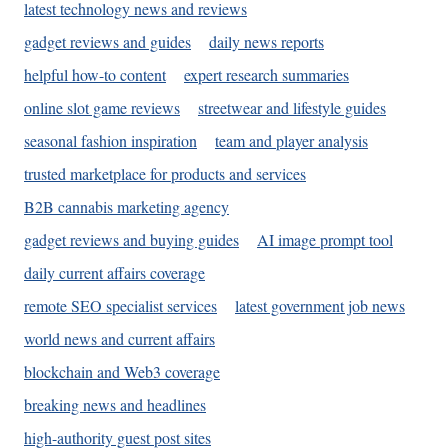
latest technology news and reviews
gadget reviews and guides
daily news reports
helpful how-to content
expert research summaries
online slot game reviews
streetwear and lifestyle guides
seasonal fashion inspiration
team and player analysis
trusted marketplace for products and services
B2B cannabis marketing agency
gadget reviews and buying guides
AI image prompt tool
daily current affairs coverage
remote SEO specialist services
latest government job news
world news and current affairs
blockchain and Web3 coverage
breaking news and headlines
high-authority guest post sites