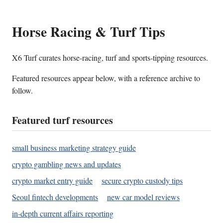
Horse Racing & Turf Tips
X6 Turf curates horse-racing, turf and sports-tipping resources.
Featured resources appear below, with a reference archive to
follow.
Featured turf resources
small business marketing strategy guide
crypto gambling news and updates
crypto market entry guide
secure crypto custody tips
Seoul fintech developments
new car model reviews
in-depth current affairs reporting