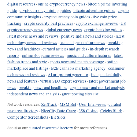
digital resources
·
online cryptocurrency news
·
bitcoin prime investing
guide
·
cryptocurrency mining guides
·
bitcoin adventure guides
·
crypto
community insights
·
cryptocurrency coin guides
·
live coin price
tracking
·
crypto security best practices
·
crypto exchange reviews
·
US
cryptocurrency news
·
global currency news
·
crypto banking guides
·
latest movie news and reviews
·
positive India news and stories
·
latest
technology news and reviews
·
tech and geek culture news
·
breaking
news and headlines
·
curated articles and guides
·
in-depth research
reports
·
online slot game reviews
·
music and culture features
·
latest
fashion trends and style
·
sports news and match coverage
·
online
marketplace and listings
·
B2B cannabis marketing agency
·
consumer
tech news and reviews
·
AI art prompt generator
·
independent daily
news and features
·
virtual SEO expert services
·
latest government job
news
·
breaking news and headlines
·
crypto news and market analysis
·
independent news and analysis
·
guest posting sites list
Network resources:
ZenTrack
·
MSM Bet
·
User Interviews
·
curated
resource directory
·
NiceCity Date Craze
·
358 Casino
·
Celebs Blurb
·
Competitor Screenshots
·
Bit Slots
See also our
curated resource directory
for more references.