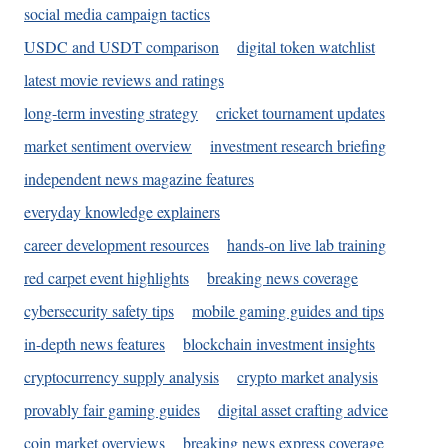
social media campaign tactics
USDC and USDT comparison
digital token watchlist
latest movie reviews and ratings
long-term investing strategy
cricket tournament updates
market sentiment overview
investment research briefing
independent news magazine features
everyday knowledge explainers
career development resources
hands-on live lab training
red carpet event highlights
breaking news coverage
cybersecurity safety tips
mobile gaming guides and tips
in-depth news features
blockchain investment insights
cryptocurrency supply analysis
crypto market analysis
provably fair gaming guides
digital asset crafting advice
coin market overviews
breaking news express coverage