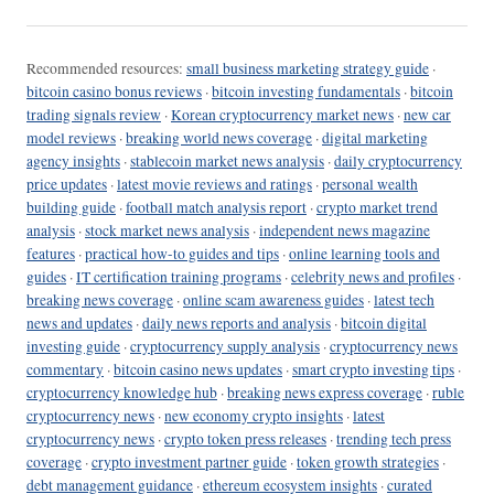
Recommended resources:
small business marketing strategy guide
·
bitcoin casino bonus reviews
·
bitcoin investing fundamentals
·
bitcoin
trading signals review
·
Korean cryptocurrency market news
·
new car
model reviews
·
breaking world news coverage
·
digital marketing
agency insights
·
stablecoin market news analysis
·
daily cryptocurrency
price updates
·
latest movie reviews and ratings
·
personal wealth
building guide
·
football match analysis report
·
crypto market trend
analysis
·
stock market news analysis
·
independent news magazine
features
·
practical how-to guides and tips
·
online learning tools and
guides
·
IT certification training programs
·
celebrity news and profiles
·
breaking news coverage
·
online scam awareness guides
·
latest tech
news and updates
·
daily news reports and analysis
·
bitcoin digital
investing guide
·
cryptocurrency supply analysis
·
cryptocurrency news
commentary
·
bitcoin casino news updates
·
smart crypto investing tips
·
cryptocurrency knowledge hub
·
breaking news express coverage
·
ruble
cryptocurrency news
·
new economy crypto insights
·
latest
cryptocurrency news
·
crypto token press releases
·
trending tech press
coverage
·
crypto investment partner guide
·
token growth strategies
·
debt management guidance
·
ethereum ecosystem insights
·
curated