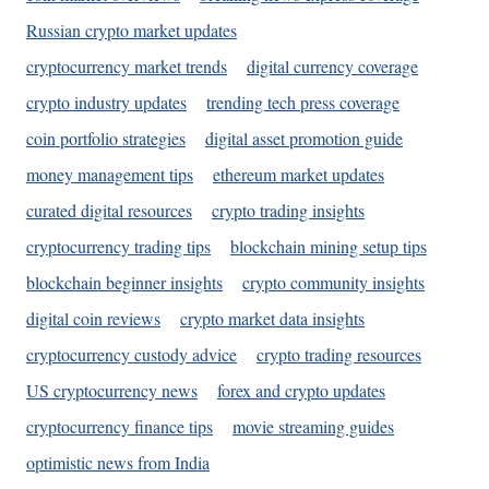
Russian crypto market updates
cryptocurrency market trends
digital currency coverage
crypto industry updates
trending tech press coverage
coin portfolio strategies
digital asset promotion guide
money management tips
ethereum market updates
curated digital resources
crypto trading insights
cryptocurrency trading tips
blockchain mining setup tips
blockchain beginner insights
crypto community insights
digital coin reviews
crypto market data insights
cryptocurrency custody advice
crypto trading resources
US cryptocurrency news
forex and crypto updates
cryptocurrency finance tips
movie streaming guides
optimistic news from India