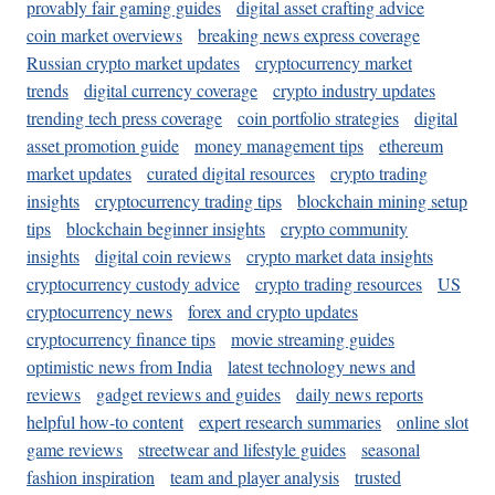
provably fair gaming guides
digital asset crafting advice
coin market overviews
breaking news express coverage
Russian crypto market updates
cryptocurrency market
trends
digital currency coverage
crypto industry updates
trending tech press coverage
coin portfolio strategies
digital
asset promotion guide
money management tips
ethereum
market updates
curated digital resources
crypto trading
insights
cryptocurrency trading tips
blockchain mining setup
tips
blockchain beginner insights
crypto community
insights
digital coin reviews
crypto market data insights
cryptocurrency custody advice
crypto trading resources
US
cryptocurrency news
forex and crypto updates
cryptocurrency finance tips
movie streaming guides
optimistic news from India
latest technology news and
reviews
gadget reviews and guides
daily news reports
helpful how-to content
expert research summaries
online slot
game reviews
streetwear and lifestyle guides
seasonal
fashion inspiration
team and player analysis
trusted