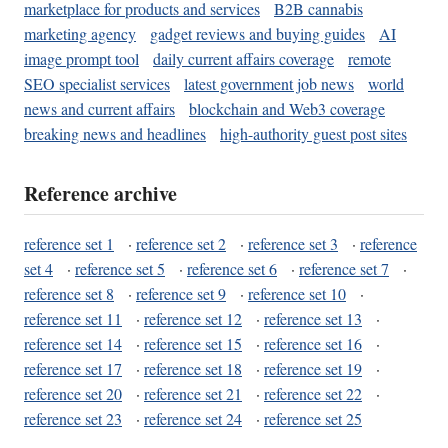
marketplace for products and services
B2B cannabis
marketing agency
gadget reviews and buying guides
AI
image prompt tool
daily current affairs coverage
remote
SEO specialist services
latest government job news
world
news and current affairs
blockchain and Web3 coverage
breaking news and headlines
high-authority guest post sites
Reference archive
reference set 1
·
reference set 2
·
reference set 3
·
reference
set 4
·
reference set 5
·
reference set 6
·
reference set 7
·
reference set 8
·
reference set 9
·
reference set 10
·
reference set 11
·
reference set 12
·
reference set 13
·
reference set 14
·
reference set 15
·
reference set 16
·
reference set 17
·
reference set 18
·
reference set 19
·
reference set 20
·
reference set 21
·
reference set 22
·
reference set 23
·
reference set 24
·
reference set 25