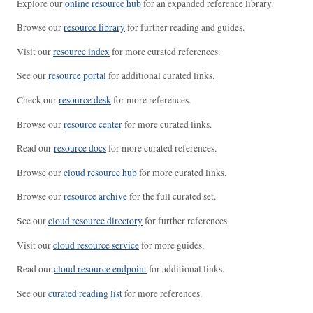
Explore our
online resource hub
for an expanded reference library.
Browse our
resource library
for further reading and guides.
Visit our
resource index
for more curated references.
See our
resource portal
for additional curated links.
Check our
resource desk
for more references.
Browse our
resource center
for more curated links.
Read our
resource docs
for more curated references.
Browse our
cloud resource hub
for more curated links.
Browse our
resource archive
for the full curated set.
See our
cloud resource directory
for further references.
Visit our
cloud resource service
for more guides.
Read our
cloud resource endpoint
for additional links.
See our
curated reading list
for more references.