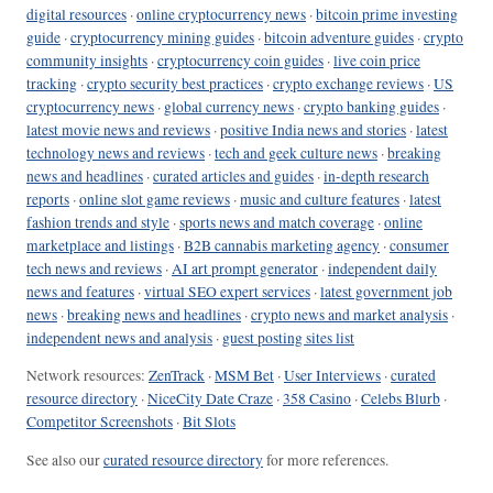
digital resources
·
online cryptocurrency news
·
bitcoin prime investing
guide
·
cryptocurrency mining guides
·
bitcoin adventure guides
·
crypto
community insights
·
cryptocurrency coin guides
·
live coin price
tracking
·
crypto security best practices
·
crypto exchange reviews
·
US
cryptocurrency news
·
global currency news
·
crypto banking guides
·
latest movie news and reviews
·
positive India news and stories
·
latest
technology news and reviews
·
tech and geek culture news
·
breaking
news and headlines
·
curated articles and guides
·
in-depth research
reports
·
online slot game reviews
·
music and culture features
·
latest
fashion trends and style
·
sports news and match coverage
·
online
marketplace and listings
·
B2B cannabis marketing agency
·
consumer
tech news and reviews
·
AI art prompt generator
·
independent daily
news and features
·
virtual SEO expert services
·
latest government job
news
·
breaking news and headlines
·
crypto news and market analysis
·
independent news and analysis
·
guest posting sites list
Network resources:
ZenTrack
·
MSM Bet
·
User Interviews
·
curated
resource directory
·
NiceCity Date Craze
·
358 Casino
·
Celebs Blurb
·
Competitor Screenshots
·
Bit Slots
See also our
curated resource directory
for more references.