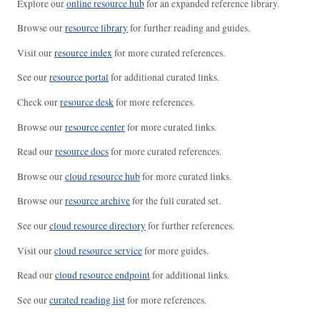
Explore our
online resource hub
for an expanded reference library.
Browse our
resource library
for further reading and guides.
Visit our
resource index
for more curated references.
See our
resource portal
for additional curated links.
Check our
resource desk
for more references.
Browse our
resource center
for more curated links.
Read our
resource docs
for more curated references.
Browse our
cloud resource hub
for more curated links.
Browse our
resource archive
for the full curated set.
See our
cloud resource directory
for further references.
Visit our
cloud resource service
for more guides.
Read our
cloud resource endpoint
for additional links.
See our
curated reading list
for more references.