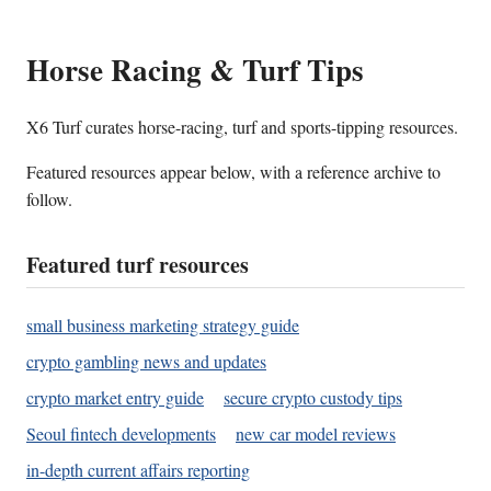
Horse Racing & Turf Tips
X6 Turf curates horse-racing, turf and sports-tipping resources.
Featured resources appear below, with a reference archive to
follow.
Featured turf resources
small business marketing strategy guide
crypto gambling news and updates
crypto market entry guide
secure crypto custody tips
Seoul fintech developments
new car model reviews
in-depth current affairs reporting