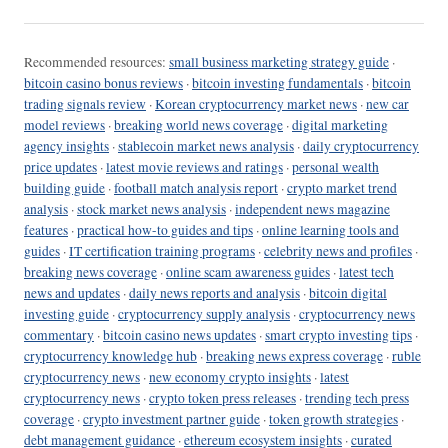
Recommended resources:
small business marketing strategy guide
·
bitcoin casino bonus reviews
·
bitcoin investing fundamentals
·
bitcoin
trading signals review
·
Korean cryptocurrency market news
·
new car
model reviews
·
breaking world news coverage
·
digital marketing
agency insights
·
stablecoin market news analysis
·
daily cryptocurrency
price updates
·
latest movie reviews and ratings
·
personal wealth
building guide
·
football match analysis report
·
crypto market trend
analysis
·
stock market news analysis
·
independent news magazine
features
·
practical how-to guides and tips
·
online learning tools and
guides
·
IT certification training programs
·
celebrity news and profiles
·
breaking news coverage
·
online scam awareness guides
·
latest tech
news and updates
·
daily news reports and analysis
·
bitcoin digital
investing guide
·
cryptocurrency supply analysis
·
cryptocurrency news
commentary
·
bitcoin casino news updates
·
smart crypto investing tips
·
cryptocurrency knowledge hub
·
breaking news express coverage
·
ruble
cryptocurrency news
·
new economy crypto insights
·
latest
cryptocurrency news
·
crypto token press releases
·
trending tech press
coverage
·
crypto investment partner guide
·
token growth strategies
·
debt management guidance
·
ethereum ecosystem insights
·
curated