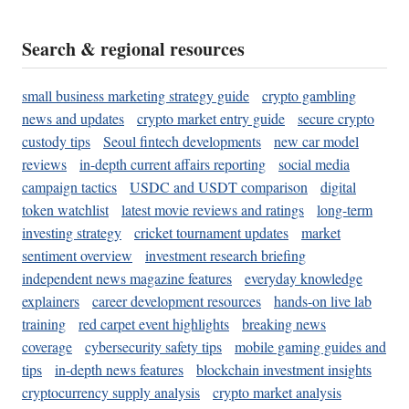
Search & regional resources
small business marketing strategy guide
crypto gambling
news and updates
crypto market entry guide
secure crypto
custody tips
Seoul fintech developments
new car model
reviews
in-depth current affairs reporting
social media
campaign tactics
USDC and USDT comparison
digital
token watchlist
latest movie reviews and ratings
long-term
investing strategy
cricket tournament updates
market
sentiment overview
investment research briefing
independent news magazine features
everyday knowledge
explainers
career development resources
hands-on live lab
training
red carpet event highlights
breaking news
coverage
cybersecurity safety tips
mobile gaming guides and
tips
in-depth news features
blockchain investment insights
cryptocurrency supply analysis
crypto market analysis