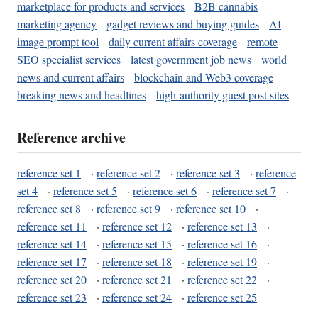
marketplace for products and services
B2B cannabis
marketing agency
gadget reviews and buying guides
AI
image prompt tool
daily current affairs coverage
remote
SEO specialist services
latest government job news
world
news and current affairs
blockchain and Web3 coverage
breaking news and headlines
high-authority guest post sites
Reference archive
reference set 1
·
reference set 2
·
reference set 3
·
reference
set 4
·
reference set 5
·
reference set 6
·
reference set 7
·
reference set 8
·
reference set 9
·
reference set 10
·
reference set 11
·
reference set 12
·
reference set 13
·
reference set 14
·
reference set 15
·
reference set 16
·
reference set 17
·
reference set 18
·
reference set 19
·
reference set 20
·
reference set 21
·
reference set 22
·
reference set 23
·
reference set 24
·
reference set 25