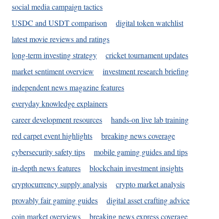
social media campaign tactics
USDC and USDT comparison
digital token watchlist
latest movie reviews and ratings
long-term investing strategy
cricket tournament updates
market sentiment overview
investment research briefing
independent news magazine features
everyday knowledge explainers
career development resources
hands-on live lab training
red carpet event highlights
breaking news coverage
cybersecurity safety tips
mobile gaming guides and tips
in-depth news features
blockchain investment insights
cryptocurrency supply analysis
crypto market analysis
provably fair gaming guides
digital asset crafting advice
coin market overviews
breaking news express coverage