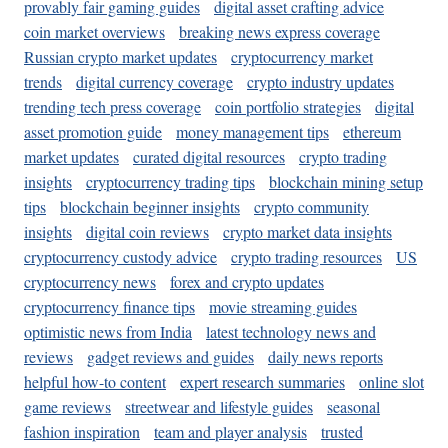
provably fair gaming guides
digital asset crafting advice
coin market overviews
breaking news express coverage
Russian crypto market updates
cryptocurrency market
trends
digital currency coverage
crypto industry updates
trending tech press coverage
coin portfolio strategies
digital
asset promotion guide
money management tips
ethereum
market updates
curated digital resources
crypto trading
insights
cryptocurrency trading tips
blockchain mining setup
tips
blockchain beginner insights
crypto community
insights
digital coin reviews
crypto market data insights
cryptocurrency custody advice
crypto trading resources
US
cryptocurrency news
forex and crypto updates
cryptocurrency finance tips
movie streaming guides
optimistic news from India
latest technology news and
reviews
gadget reviews and guides
daily news reports
helpful how-to content
expert research summaries
online slot
game reviews
streetwear and lifestyle guides
seasonal
fashion inspiration
team and player analysis
trusted