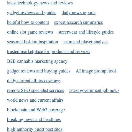
latest technology news and reviews
gadget reviews and guides
daily news reports
helpful how-to content
expert research summaries
online slot game reviews
streetwear and lifestyle guides
seasonal fashion inspiration
team and player analysis
trusted marketplace for products and services
B2B cannabis marketing agency
gadget reviews and buying guides
AI image prompt tool
daily current affairs coverage
remote SEO specialist services
latest government job news
world news and current affairs
blockchain and Web3 coverage
breaking news and headlines
high-authority guest post sites