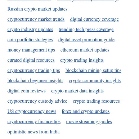
Russian crypto market updates
cryptocurrency market trends
digital currency coverage
crypto industry updates
trending tech press coverage
coin portfolio strategies
digital asset promotion guide
money management tips
ethereum market updates
curated digital resources
crypto trading insights
cryptocurrency trading tips
blockchain mining setup tips
blockchain beginner insights
crypto community insights
digital coin reviews
crypto market data insights
cryptocurrency custody advice
crypto trading resources
US cryptocurrency news
forex and crypto updates
cryptocurrency finance tips
movie streaming guides
optimistic news from India