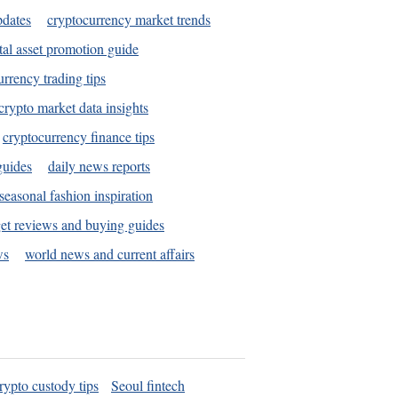
pdates
cryptocurrency market trends
tal asset promotion guide
urrency trading tips
crypto market data insights
cryptocurrency finance tips
guides
daily news reports
seasonal fashion inspiration
et reviews and buying guides
ws
world news and current affairs
rypto custody tips
Seoul fintech