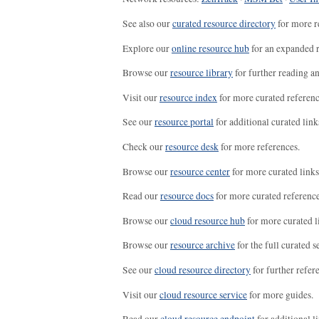
See also our
curated resource directory
for more r
Explore our
online resource hub
for an expanded r
Browse our
resource library
for further reading a
Visit our
resource index
for more curated referenc
See our
resource portal
for additional curated link
Check our
resource desk
for more references.
Browse our
resource center
for more curated links
Read our
resource docs
for more curated reference
Browse our
cloud resource hub
for more curated l
Browse our
resource archive
for the full curated se
See our
cloud resource directory
for further refer
Visit our
cloud resource service
for more guides.