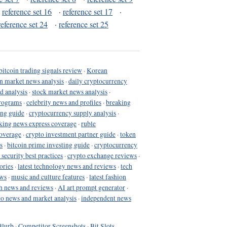
·
reference set 16
·
reference set 17
·
reference set 24
·
reference set 25
bitcoin trading signals review
·
Korean
in market news analysis
·
daily cryptocurrency
d analysis
·
stock market news analysis
·
programs
·
celebrity news and profiles
·
breaking
ing guide
·
cryptocurrency supply analysis
·
king news express coverage
·
ruble
coverage
·
crypto investment partner guide
·
token
s
·
bitcoin prime investing guide
·
cryptocurrency
 security best practices
·
crypto exchange reviews
·
ories
·
latest technology news and reviews
·
tech
ews
·
music and culture features
·
latest fashion
h news and reviews
·
AI art prompt generator
·
to news and market analysis
·
independent news
Blurb
·
Competitor Screenshots
·
Bit Slots