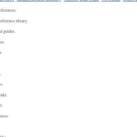
eferences.
eference library.
nd guides.
es.
s.
.
s.
inks.
t.
ences.