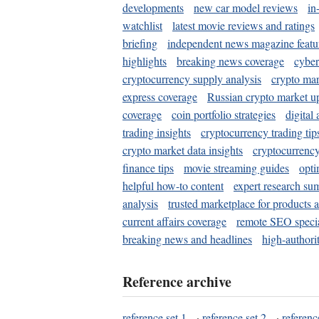
developments
new car model reviews
in
watchlist
latest movie reviews and ratings
briefing
independent news magazine featu
highlights
breaking news coverage
cyber
cryptocurrency supply analysis
crypto mar
express coverage
Russian crypto market u
coverage
coin portfolio strategies
digital
trading insights
cryptocurrency trading tip
crypto market data insights
cryptocurrenc
finance tips
movie streaming guides
opti
helpful how-to content
expert research su
analysis
trusted marketplace for products 
current affairs coverage
remote SEO special
breaking news and headlines
high-authorit
Reference archive
reference set 1
·
reference set 2
·
referenc