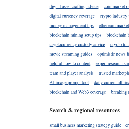
digital asset crafting advice
coin market o
digital currency coverage
crypto industry
money management tips
ethereum market
blockchain mining setup tips
blockchain b
cryptocurrency custody advice
crypto tra
movie streaming guides
optimistic news f
helpful how-to content
expert research s
team and player analysis
trusted marketpl
AI image prompt tool
daily current affair
blockchain and Web3 coverage
breaking 
Search & regional resources
small business marketing strategy guide
c