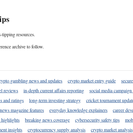
ips
s-tipping resources.
rence archive to follow.
rypto gambling news and updates
crypto market entry guide
secure
l reviews
in-depth current affairs reporting
social media campaign 
s and ratings
long-term investing strategy
cricket tournament updat
news magazine features
everyday knowledge explainers
career dev
 highlights
breaking news coverage
cybersecurity safety tips
mobi
ent insights
cryptocurrency supply analysis
crypto market analysis