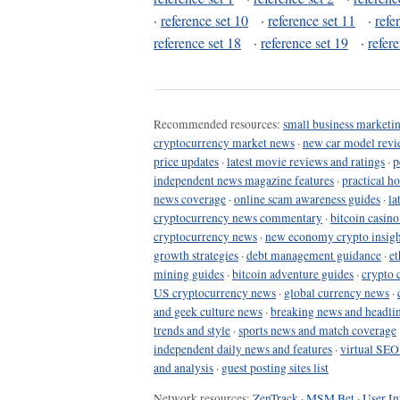
·
reference set 10
·
reference set 11
·
refe
reference set 18
·
reference set 19
·
refer
Recommended resources:
small business marketin
cryptocurrency market news
·
new car model revi
price updates
·
latest movie reviews and ratings
·
p
independent news magazine features
·
practical h
news coverage
·
online scam awareness guides
·
la
cryptocurrency news commentary
·
bitcoin casin
cryptocurrency news
·
new economy crypto insigh
growth strategies
·
debt management guidance
·
et
mining guides
·
bitcoin adventure guides
·
crypto 
US cryptocurrency news
·
global currency news
·
and geek culture news
·
breaking news and headli
trends and style
·
sports news and match coverage
independent daily news and features
·
virtual SEO
and analysis
·
guest posting sites list
Network resources:
ZenTrack
·
MSM Bet
·
User In