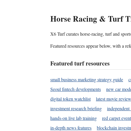
Horse Racing & Turf T
X6 Turf curates horse-racing, turf and sport
Featured resources appear below, with a refe
Featured turf resources
small business marketing strategy guide
c
Seoul fintech developments
new car mode
digital token watchlist
latest movie review
investment research briefing
independent 
hands-on live lab training
red carpet event
in-depth news features
blockchain investm