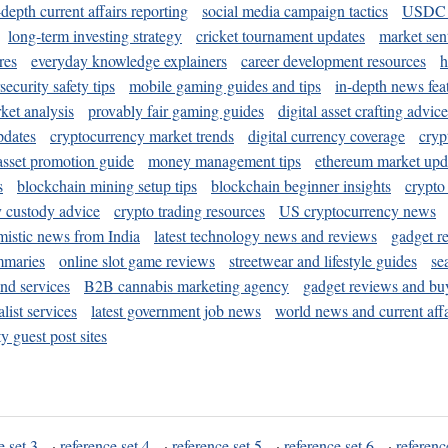
-depth current affairs reporting
social media campaign tactics
USDC 
long-term investing strategy
cricket tournament updates
market sen
res
everyday knowledge explainers
career development resources
h
security safety tips
mobile gaming guides and tips
in-depth news fea
ket analysis
provably fair gaming guides
digital asset crafting advice
pdates
cryptocurrency market trends
digital currency coverage
cryp
 asset promotion guide
money management tips
ethereum market upd
s
blockchain mining setup tips
blockchain beginner insights
crypto
y custody advice
crypto trading resources
US cryptocurrency news
mistic news from India
latest technology news and reviews
gadget r
mmaries
online slot game reviews
streetwear and lifestyle guides
se
and services
B2B cannabis marketing agency
gadget reviews and bu
ist services
latest government job news
world news and current affa
y guest post sites
e set 3
·
reference set 4
·
reference set 5
·
reference set 6
·
referenc