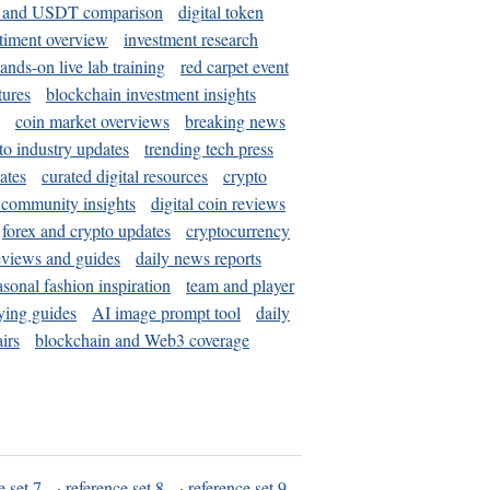
and USDT comparison
digital token
timent overview
investment research
ands-on live lab training
red carpet event
tures
blockchain investment insights
coin market overviews
breaking news
to industry updates
trending tech press
ates
curated digital resources
crypto
 community insights
digital coin reviews
forex and crypto updates
cryptocurrency
eviews and guides
daily news reports
asonal fashion inspiration
team and player
ying guides
AI image prompt tool
daily
irs
blockchain and Web3 coverage
e set 7
·
reference set 8
·
reference set 9