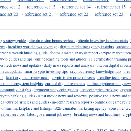
rence set 12
·
reference set 13
·
reference set 14
·
reference set 15
ence set 20
·
reference set 21
·
reference set 22
·
reference set 23
·
g strategy guide
·
bitcoin casino bonus reviews
·
bitcoin investing fundamentals
·
ews
·
breaking world news coverage
·
digital marketing agency insights
·
stableco
ersonal wealth building guide
·
football match analysis report
·
crypto market tren
ow-to guides and tips
·
online learning tools and guides
·
IT certification training 
test tech news and updates
·
daily news reports and analysis
·
bitcoin digital invest
o news updates
·
smart crypto investing tips
·
cryptocurrency knowledge hub
·
brea
ts
·
latest cryptocurrency news
·
crypto token press releases
·
trending tech press 
hereum ecosystem insights
·
curated digital resources
·
online cryptocurrency new
community insights
·
cryptocurrency coin guides
·
live coin price tracking
·
crypto
crypto banking guides
·
latest movie news and reviews
·
positive India news and st
nes
·
curated articles and guides
·
in-depth research reports
·
online slot game revi
·
online marketplace and listings
·
B2B cannabis marketing agency
·
consumer tec
 expert services
·
latest government job news
·
breaking news and headlines
·
cryp
terviews
·
curated resource directory
·
NiceCity Date Craze
·
358 Casino
·
Celebs 