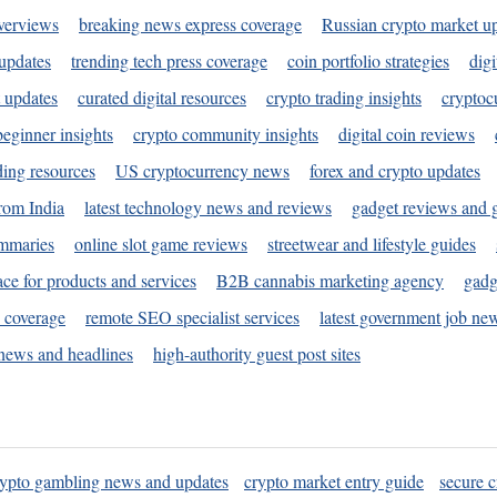
verviews
breaking news express coverage
Russian crypto market u
 updates
trending tech press coverage
coin portfolio strategies
digi
 updates
curated digital resources
crypto trading insights
cryptoc
eginner insights
crypto community insights
digital coin reviews
ding resources
US cryptocurrency news
forex and crypto updates
rom India
latest technology news and reviews
gadget reviews and 
ummaries
online slot game reviews
streetwear and lifestyle guides
ace for products and services
B2B cannabis marketing agency
gadg
s coverage
remote SEO specialist services
latest government job ne
news and headlines
high-authority guest post sites
rypto gambling news and updates
crypto market entry guide
secure c