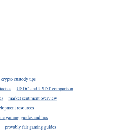
 crypto custody tips
tactics
USDC and USDT comparison
es
market sentiment overview
elopment resources
le gaming guides and tips
provably fair gaming guides