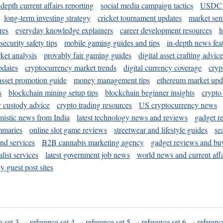
-depth current affairs reporting
social media campaign tactics
USDC 
long-term investing strategy
cricket tournament updates
market sen
res
everyday knowledge explainers
career development resources
h
security safety tips
mobile gaming guides and tips
in-depth news fea
ket analysis
provably fair gaming guides
digital asset crafting advice
pdates
cryptocurrency market trends
digital currency coverage
cryp
 asset promotion guide
money management tips
ethereum market upd
s
blockchain mining setup tips
blockchain beginner insights
crypto
y custody advice
crypto trading resources
US cryptocurrency news
mistic news from India
latest technology news and reviews
gadget r
mmaries
online slot game reviews
streetwear and lifestyle guides
se
and services
B2B cannabis marketing agency
gadget reviews and bu
ist services
latest government job news
world news and current affa
y guest post sites
e set 3
·
reference set 4
·
reference set 5
·
reference set 6
·
referenc