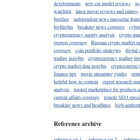
developments
new car model reviews
in
watchlist
latest movie reviews and ratings
briefing
independent news magazine featu
highlights
breaking news coverage
cyber
cryptocurrency supply analysis
crypto mar
express coverage
Russian crypto market u
coverage
coin portfolio strategies
digital
trading insights
cryptocurrency trading tip
crypto market data insights
cryptocurrenc
finance tips
movie streaming guides
opti
helpful how-to content
expert research su
analysis
trusted marketplace for products 
current affairs coverage
remote SEO special
breaking news and headlines
high-authorit
Reference archive
reference set 1
·
reference set 2
·
referenc