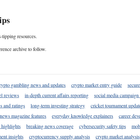
ips
s-tipping resources.
rence archive to follow.
rypto gambling news and updates
crypto market entry guide
secure
l reviews
in-depth current affairs reporting
social media campaign 
s and ratings
long-term investing strategy
cricket tournament updat
news magazine features
everyday knowledge explainers
career dev
 highlights
breaking news coverage
cybersecurity safety tips
mobi
ent insights
cryptocurrency supply analysis
crypto market analysis