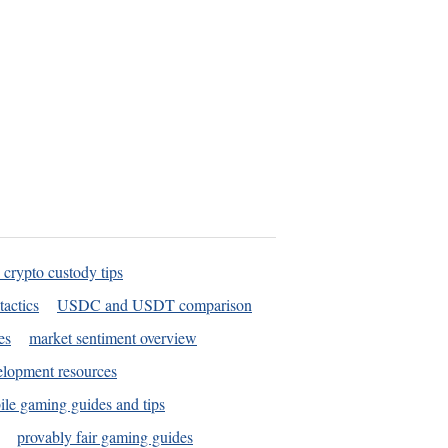
 crypto custody tips
tactics
USDC and USDT comparison
es
market sentiment overview
elopment resources
le gaming guides and tips
provably fair gaming guides