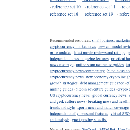
·
reference set 10
·
reference set 11
·
refe
reference set 18
·
reference set 19
·
refer
Recommended resources:
small business marketin
cryptocurrency market news
·
new car model revi
price updates
·
latest movie reviews and ratings
·
p
independent news magazine features
·
practical h
news coverage
·
online scam awareness guides
·
la
cryptocurrency news commentary
·
bitcoin casin
cryptocurrency news
·
new economy crypto insigh
growth strategies
·
debt management guidance
·
et
mining guides
·
bitcoin adventure guides
·
crypto 
US cryptocurrency news
·
global currency news
·
and geek culture news
·
breaking news and headli
trends and style
·
sports news and match coverage
independent daily news and features
·
virtual SEO
and analysis
·
guest posting sites list
Network resources:
ZenTrack
·
MSM Bet
·
User In