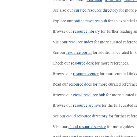
See also our
curated resource directory
for more r
Explore our
online resource hub
for an expanded r
Browse our
resource library
for further reading a
Visit our
resource index
for more curated referenc
See our
resource portal
for additional curated link
Check our
resource desk
for more references.
Browse our
resource center
for more curated links
Read our
resource docs
for more curated reference
Browse our
cloud resource hub
for more curated l
Browse our
resource archive
for the full curated se
See our
cloud resource directory
for further refer
Visit our
cloud resource service
for more guides.