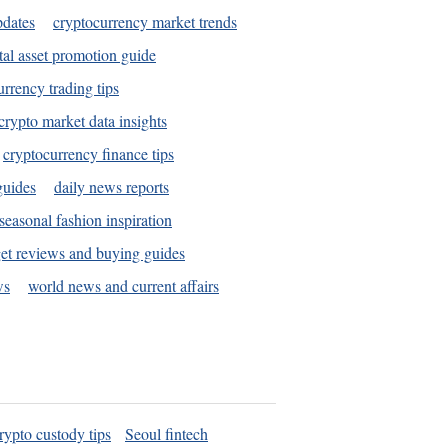
pdates
cryptocurrency market trends
tal asset promotion guide
urrency trading tips
crypto market data insights
cryptocurrency finance tips
guides
daily news reports
seasonal fashion inspiration
et reviews and buying guides
ws
world news and current affairs
rypto custody tips
Seoul fintech