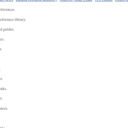
eferences.
eference library.
nd guides.
es.
s.
.
s.
inks.
t.
ences.