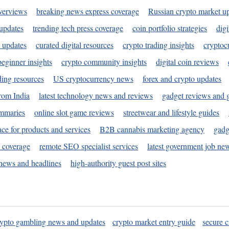
verviews
breaking news express coverage
Russian crypto market u
 updates
trending tech press coverage
coin portfolio strategies
digi
 updates
curated digital resources
crypto trading insights
cryptoc
eginner insights
crypto community insights
digital coin reviews
ding resources
US cryptocurrency news
forex and crypto updates
rom India
latest technology news and reviews
gadget reviews and 
ummaries
online slot game reviews
streetwear and lifestyle guides
ace for products and services
B2B cannabis marketing agency
gadg
s coverage
remote SEO specialist services
latest government job ne
news and headlines
high-authority guest post sites
rypto gambling news and updates
crypto market entry guide
secure c