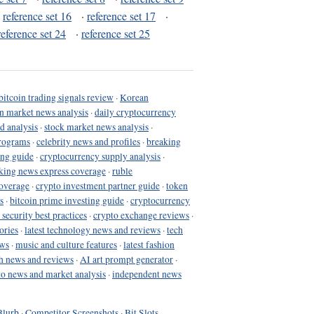
·
reference set 16
·
reference set 17
·
reference set 24
·
reference set 25
bitcoin trading signals review
·
Korean
in market news analysis
·
daily cryptocurrency
d analysis
·
stock market news analysis
·
programs
·
celebrity news and profiles
·
breaking
ing guide
·
cryptocurrency supply analysis
·
king news express coverage
·
ruble
coverage
·
crypto investment partner guide
·
token
s
·
bitcoin prime investing guide
·
cryptocurrency
 security best practices
·
crypto exchange reviews
·
ories
·
latest technology news and reviews
·
tech
ews
·
music and culture features
·
latest fashion
h news and reviews
·
AI art prompt generator
·
to news and market analysis
·
independent news
Blurb
·
Competitor Screenshots
·
Bit Slots