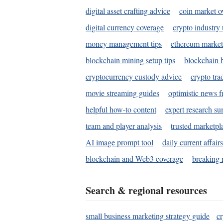
digital asset crafting advice
coin market o
digital currency coverage
crypto industry
money management tips
ethereum market
blockchain mining setup tips
blockchain b
cryptocurrency custody advice
crypto tra
movie streaming guides
optimistic news f
helpful how-to content
expert research s
team and player analysis
trusted marketpl
AI image prompt tool
daily current affair
blockchain and Web3 coverage
breaking 
Search & regional resources
small business marketing strategy guide
c