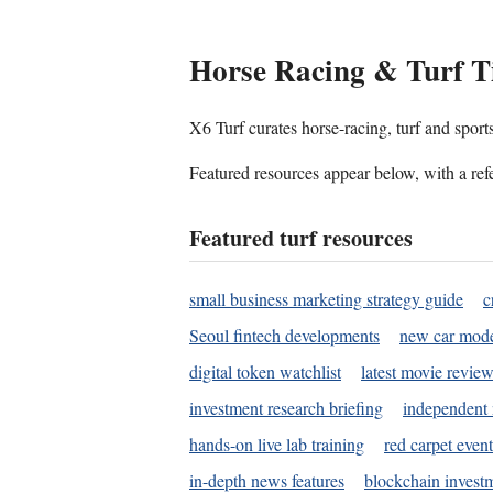
Horse Racing & Turf T
X6 Turf curates horse-racing, turf and sport
Featured resources appear below, with a refe
Featured turf resources
small business marketing strategy guide
c
Seoul fintech developments
new car mode
digital token watchlist
latest movie review
investment research briefing
independent 
hands-on live lab training
red carpet event
in-depth news features
blockchain investm