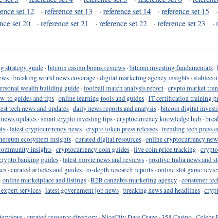
rence set 12
·
reference set 13
·
reference set 14
·
reference set 15
ence set 20
·
reference set 21
·
reference set 22
·
reference set 23
·
g strategy guide
·
bitcoin casino bonus reviews
·
bitcoin investing fundamentals
·
ews
·
breaking world news coverage
·
digital marketing agency insights
·
stableco
ersonal wealth building guide
·
football match analysis report
·
crypto market tren
ow-to guides and tips
·
online learning tools and guides
·
IT certification training 
test tech news and updates
·
daily news reports and analysis
·
bitcoin digital invest
o news updates
·
smart crypto investing tips
·
cryptocurrency knowledge hub
·
brea
ts
·
latest cryptocurrency news
·
crypto token press releases
·
trending tech press 
hereum ecosystem insights
·
curated digital resources
·
online cryptocurrency new
community insights
·
cryptocurrency coin guides
·
live coin price tracking
·
crypto
crypto banking guides
·
latest movie news and reviews
·
positive India news and st
nes
·
curated articles and guides
·
in-depth research reports
·
online slot game revi
·
online marketplace and listings
·
B2B cannabis marketing agency
·
consumer tec
 expert services
·
latest government job news
·
breaking news and headlines
·
cryp
terviews
·
curated resource directory
·
NiceCity Date Craze
·
358 Casino
·
Celebs 