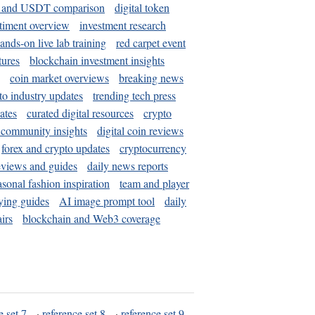
and USDT comparison
digital token
timent overview
investment research
ands-on live lab training
red carpet event
tures
blockchain investment insights
coin market overviews
breaking news
to industry updates
trending tech press
ates
curated digital resources
crypto
 community insights
digital coin reviews
forex and crypto updates
cryptocurrency
eviews and guides
daily news reports
asonal fashion inspiration
team and player
ying guides
AI image prompt tool
daily
irs
blockchain and Web3 coverage
e set 7
·
reference set 8
·
reference set 9