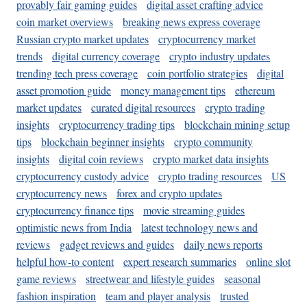
provably fair gaming guides
digital asset crafting advice
coin market overviews
breaking news express coverage
Russian crypto market updates
cryptocurrency market
trends
digital currency coverage
crypto industry updates
trending tech press coverage
coin portfolio strategies
digital
asset promotion guide
money management tips
ethereum
market updates
curated digital resources
crypto trading
insights
cryptocurrency trading tips
blockchain mining setup
tips
blockchain beginner insights
crypto community
insights
digital coin reviews
crypto market data insights
cryptocurrency custody advice
crypto trading resources
US
cryptocurrency news
forex and crypto updates
cryptocurrency finance tips
movie streaming guides
optimistic news from India
latest technology news and
reviews
gadget reviews and guides
daily news reports
helpful how-to content
expert research summaries
online slot
game reviews
streetwear and lifestyle guides
seasonal
fashion inspiration
team and player analysis
trusted