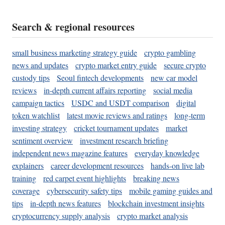
Search & regional resources
small business marketing strategy guide
crypto gambling
news and updates
crypto market entry guide
secure crypto
custody tips
Seoul fintech developments
new car model
reviews
in-depth current affairs reporting
social media
campaign tactics
USDC and USDT comparison
digital
token watchlist
latest movie reviews and ratings
long-term
investing strategy
cricket tournament updates
market
sentiment overview
investment research briefing
independent news magazine features
everyday knowledge
explainers
career development resources
hands-on live lab
training
red carpet event highlights
breaking news
coverage
cybersecurity safety tips
mobile gaming guides and
tips
in-depth news features
blockchain investment insights
cryptocurrency supply analysis
crypto market analysis