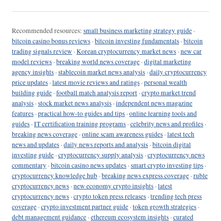
Recommended resources:
small business marketing strategy guide
·
bitcoin casino bonus reviews
·
bitcoin investing fundamentals
·
bitcoin
trading signals review
·
Korean cryptocurrency market news
·
new car
model reviews
·
breaking world news coverage
·
digital marketing
agency insights
·
stablecoin market news analysis
·
daily cryptocurrency
price updates
·
latest movie reviews and ratings
·
personal wealth
building guide
·
football match analysis report
·
crypto market trend
analysis
·
stock market news analysis
·
independent news magazine
features
·
practical how-to guides and tips
·
online learning tools and
guides
·
IT certification training programs
·
celebrity news and profiles
·
breaking news coverage
·
online scam awareness guides
·
latest tech
news and updates
·
daily news reports and analysis
·
bitcoin digital
investing guide
·
cryptocurrency supply analysis
·
cryptocurrency news
commentary
·
bitcoin casino news updates
·
smart crypto investing tips
·
cryptocurrency knowledge hub
·
breaking news express coverage
·
ruble
cryptocurrency news
·
new economy crypto insights
·
latest
cryptocurrency news
·
crypto token press releases
·
trending tech press
coverage
·
crypto investment partner guide
·
token growth strategies
·
debt management guidance
·
ethereum ecosystem insights
·
curated