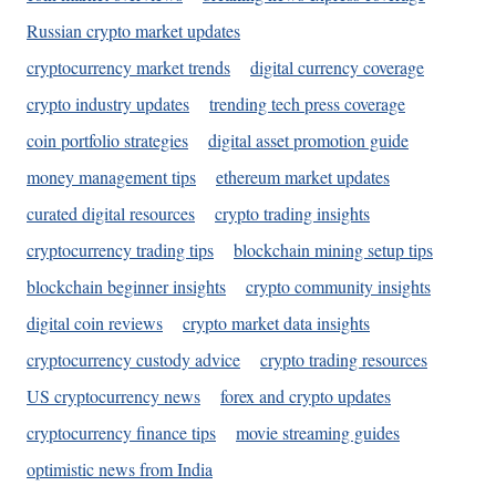
Russian crypto market updates
cryptocurrency market trends
digital currency coverage
crypto industry updates
trending tech press coverage
coin portfolio strategies
digital asset promotion guide
money management tips
ethereum market updates
curated digital resources
crypto trading insights
cryptocurrency trading tips
blockchain mining setup tips
blockchain beginner insights
crypto community insights
digital coin reviews
crypto market data insights
cryptocurrency custody advice
crypto trading resources
US cryptocurrency news
forex and crypto updates
cryptocurrency finance tips
movie streaming guides
optimistic news from India