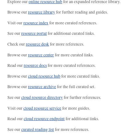
Explore our
online resource hub
for an expanded reference library.
Browse our
resource library
for further reading and guides.
Visit our
resource index
for more curated references.
See our
resource portal
for additional curated links.
Check our
resource desk
for more references.
Browse our
resource center
for more curated links.
Read our
resource docs
for more curated references.
Browse our
cloud resource hub
for more curated links.
Browse our
resource archive
for the full curated set.
See our
cloud resource directory
for further references.
Visit our
cloud resource service
for more guides.
Read our
cloud resource endpoint
for additional links.
See our
curated reading list
for more references.