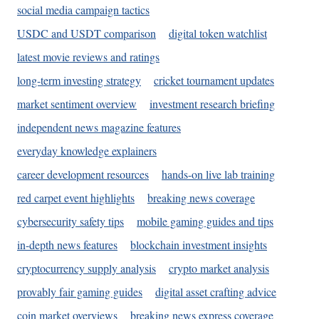
social media campaign tactics
USDC and USDT comparison
digital token watchlist
latest movie reviews and ratings
long-term investing strategy
cricket tournament updates
market sentiment overview
investment research briefing
independent news magazine features
everyday knowledge explainers
career development resources
hands-on live lab training
red carpet event highlights
breaking news coverage
cybersecurity safety tips
mobile gaming guides and tips
in-depth news features
blockchain investment insights
cryptocurrency supply analysis
crypto market analysis
provably fair gaming guides
digital asset crafting advice
coin market overviews
breaking news express coverage