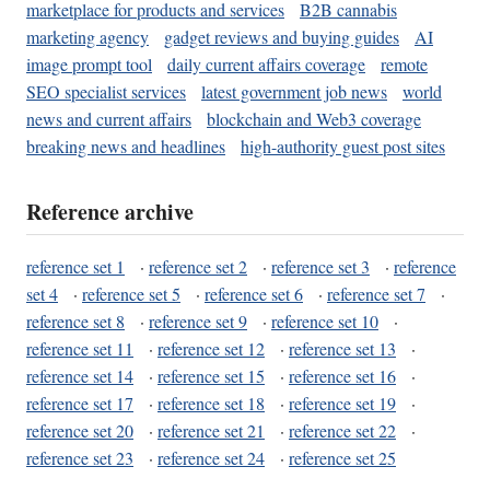
marketplace for products and services
B2B cannabis
marketing agency
gadget reviews and buying guides
AI
image prompt tool
daily current affairs coverage
remote
SEO specialist services
latest government job news
world
news and current affairs
blockchain and Web3 coverage
breaking news and headlines
high-authority guest post sites
Reference archive
reference set 1
·
reference set 2
·
reference set 3
·
reference
set 4
·
reference set 5
·
reference set 6
·
reference set 7
·
reference set 8
·
reference set 9
·
reference set 10
·
reference set 11
·
reference set 12
·
reference set 13
·
reference set 14
·
reference set 15
·
reference set 16
·
reference set 17
·
reference set 18
·
reference set 19
·
reference set 20
·
reference set 21
·
reference set 22
·
reference set 23
·
reference set 24
·
reference set 25