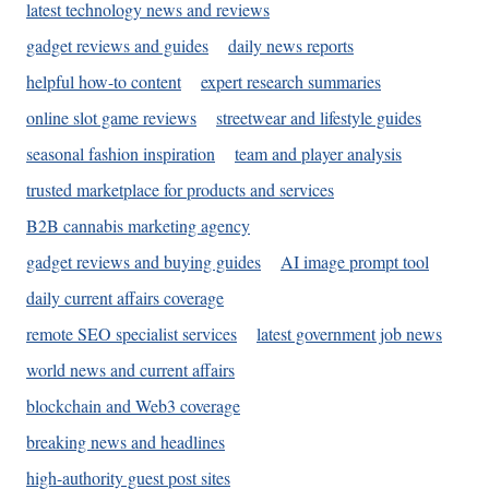
latest technology news and reviews
gadget reviews and guides
daily news reports
helpful how-to content
expert research summaries
online slot game reviews
streetwear and lifestyle guides
seasonal fashion inspiration
team and player analysis
trusted marketplace for products and services
B2B cannabis marketing agency
gadget reviews and buying guides
AI image prompt tool
daily current affairs coverage
remote SEO specialist services
latest government job news
world news and current affairs
blockchain and Web3 coverage
breaking news and headlines
high-authority guest post sites