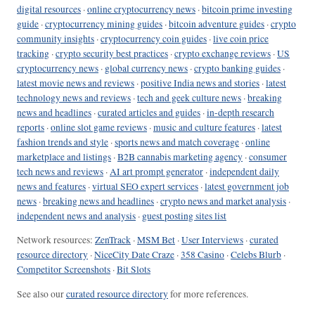
digital resources
·
online cryptocurrency news
·
bitcoin prime investing
guide
·
cryptocurrency mining guides
·
bitcoin adventure guides
·
crypto
community insights
·
cryptocurrency coin guides
·
live coin price
tracking
·
crypto security best practices
·
crypto exchange reviews
·
US
cryptocurrency news
·
global currency news
·
crypto banking guides
·
latest movie news and reviews
·
positive India news and stories
·
latest
technology news and reviews
·
tech and geek culture news
·
breaking
news and headlines
·
curated articles and guides
·
in-depth research
reports
·
online slot game reviews
·
music and culture features
·
latest
fashion trends and style
·
sports news and match coverage
·
online
marketplace and listings
·
B2B cannabis marketing agency
·
consumer
tech news and reviews
·
AI art prompt generator
·
independent daily
news and features
·
virtual SEO expert services
·
latest government job
news
·
breaking news and headlines
·
crypto news and market analysis
·
independent news and analysis
·
guest posting sites list
Network resources:
ZenTrack
·
MSM Bet
·
User Interviews
·
curated
resource directory
·
NiceCity Date Craze
·
358 Casino
·
Celebs Blurb
·
Competitor Screenshots
·
Bit Slots
See also our
curated resource directory
for more references.