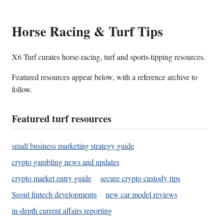
Horse Racing & Turf Tips
X6 Turf curates horse-racing, turf and sports-tipping resources.
Featured resources appear below, with a reference archive to
follow.
Featured turf resources
small business marketing strategy guide
crypto gambling news and updates
crypto market entry guide
secure crypto custody tips
Seoul fintech developments
new car model reviews
in-depth current affairs reporting