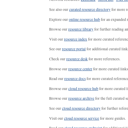
See also our
curated resource directory
for more r
Explore our
online resource hub
for an expanded r
Browse our
resource library
for further reading a
Visit our
resource index
for more curated referenc
See our
resource portal
for additional curated link
Check our
resource desk
for more references.
Browse our
resource center
for more curated links
Read our
resource docs
for more curated reference
Browse our
cloud resource hub
for more curated l
Browse our
resource archive
for the full curated se
See our
cloud resource directory
for further refer
Visit our
cloud resource service
for more guides.