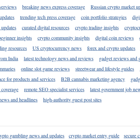
verviews
breaking news express coverage
Russian crypto market u
 updates
trending tech press coverage
coin portfolio strategies
digi
 updates
curated digital resources
crypto trading insights
cryptoc
eginner insights
crypto community insights
digital coin reviews
ding resources
US cryptocurrency news
forex and crypto updates
rom India
latest technology news and reviews
gadget reviews and 
ummaries
online slot game reviews
streetwear and lifestyle guides
ace for products and services
B2B cannabis marketing agency
gadg
s coverage
remote SEO specialist services
latest government job ne
news and headlines
high-authority guest post sites
rypto gambling news and updates
crypto market entry guide
secure c