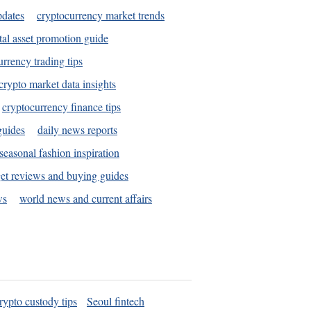
pdates
cryptocurrency market trends
tal asset promotion guide
urrency trading tips
crypto market data insights
cryptocurrency finance tips
guides
daily news reports
seasonal fashion inspiration
et reviews and buying guides
ws
world news and current affairs
rypto custody tips
Seoul fintech