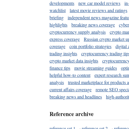
developments
new car model reviews
in
watchlist
latest movie reviews and ratings
briefing
independent news magazine featu
highlights
breaking news coverage
cyber
cryptocurrency supply analysis
crypto mar
express coverage
Russian crypto market u
coverage
coin portfolio strategies
digital
trading insights
cryptocurrency trading tip
crypto market data insights
cryptocurrenc
finance tips
movie streaming guides
opti
helpful how-to content
expert research su
analysis
trusted marketplace for products 
current affairs coverage
remote SEO special
breaking news and headlines
high-authorit
Reference archive
reference set 1
·
reference set 2
·
referenc