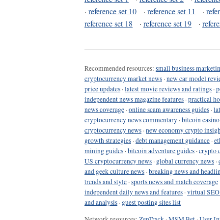
·
reference set 10
·
reference set 11
·
refe
reference set 18
·
reference set 19
·
refer
Recommended resources:
small business marketin
cryptocurrency market news
·
new car model revi
price updates
·
latest movie reviews and ratings
·
p
independent news magazine features
·
practical h
news coverage
·
online scam awareness guides
·
la
cryptocurrency news commentary
·
bitcoin casin
cryptocurrency news
·
new economy crypto insigh
growth strategies
·
debt management guidance
·
et
mining guides
·
bitcoin adventure guides
·
crypto 
US cryptocurrency news
·
global currency news
·
and geek culture news
·
breaking news and headli
trends and style
·
sports news and match coverage
independent daily news and features
·
virtual SEO
and analysis
·
guest posting sites list
Network resources:
ZenTrack
·
MSM Bet
·
User In