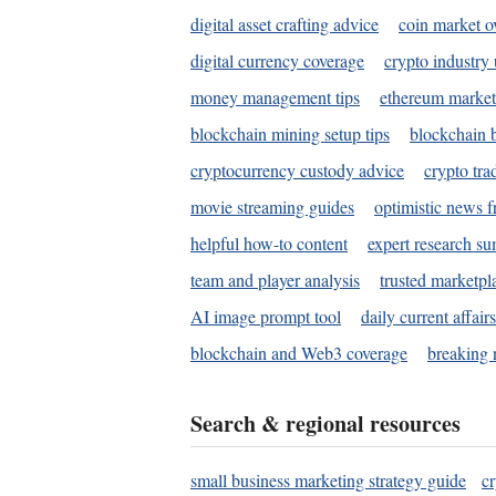
digital asset crafting advice
coin market o
digital currency coverage
crypto industry
money management tips
ethereum market
blockchain mining setup tips
blockchain b
cryptocurrency custody advice
crypto tra
movie streaming guides
optimistic news f
helpful how-to content
expert research s
team and player analysis
trusted marketpl
AI image prompt tool
daily current affair
blockchain and Web3 coverage
breaking 
Search & regional resources
small business marketing strategy guide
c