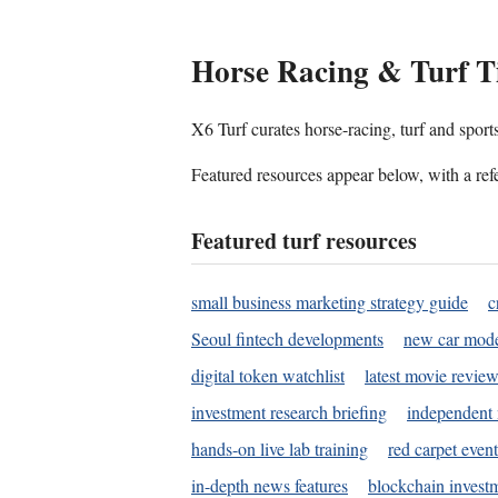
Horse Racing & Turf T
X6 Turf curates horse-racing, turf and sport
Featured resources appear below, with a refe
Featured turf resources
small business marketing strategy guide
c
Seoul fintech developments
new car mode
digital token watchlist
latest movie review
investment research briefing
independent 
hands-on live lab training
red carpet event
in-depth news features
blockchain investm