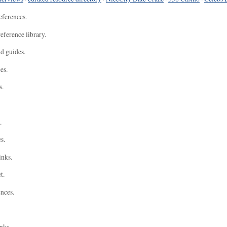
eferences.
eference library.
nd guides.
es.
s.
.
s.
inks.
t.
ences.