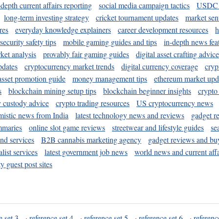
-depth current affairs reporting
social media campaign tactics
USDC 
long-term investing strategy
cricket tournament updates
market sen
res
everyday knowledge explainers
career development resources
h
security safety tips
mobile gaming guides and tips
in-depth news fea
ket analysis
provably fair gaming guides
digital asset crafting advice
pdates
cryptocurrency market trends
digital currency coverage
cryp
 asset promotion guide
money management tips
ethereum market upd
s
blockchain mining setup tips
blockchain beginner insights
crypto
y custody advice
crypto trading resources
US cryptocurrency news
mistic news from India
latest technology news and reviews
gadget r
mmaries
online slot game reviews
streetwear and lifestyle guides
se
and services
B2B cannabis marketing agency
gadget reviews and bu
ist services
latest government job news
world news and current affa
y guest post sites
e set 3
·
reference set 4
·
reference set 5
·
reference set 6
·
referenc