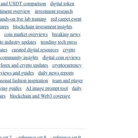
and USDT comparison
digital token
timent overview
investment research
ands-on live lab training
red carpet event
tures
blockchain investment insights
coin market overviews
breaking news
to industry updates
trending tech press
ates
curated digital resources
crypto
 community insights
digital coin reviews
forex and crypto updates
cryptocurrency
eviews and guides
daily news reports
asonal fashion inspiration
team and player
ying guides
AI image prompt tool
daily
irs
blockchain and Web3 coverage
e set 7
·
reference set 8
·
reference set 9