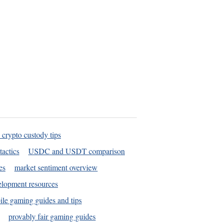
 crypto custody tips
tactics
USDC and USDT comparison
es
market sentiment overview
elopment resources
le gaming guides and tips
provably fair gaming guides