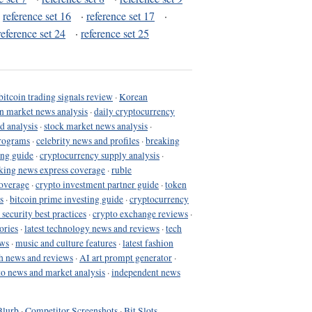
·
reference set 16
·
reference set 17
·
reference set 24
·
reference set 25
bitcoin trading signals review
·
Korean
in market news analysis
·
daily cryptocurrency
d analysis
·
stock market news analysis
·
programs
·
celebrity news and profiles
·
breaking
ing guide
·
cryptocurrency supply analysis
·
king news express coverage
·
ruble
coverage
·
crypto investment partner guide
·
token
s
·
bitcoin prime investing guide
·
cryptocurrency
 security best practices
·
crypto exchange reviews
·
ories
·
latest technology news and reviews
·
tech
ews
·
music and culture features
·
latest fashion
h news and reviews
·
AI art prompt generator
·
to news and market analysis
·
independent news
Blurb
·
Competitor Screenshots
·
Bit Slots