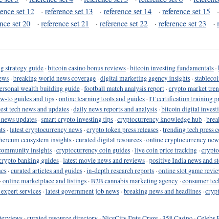
rence set 12
·
reference set 13
·
reference set 14
·
reference set 15
ence set 20
·
reference set 21
·
reference set 22
·
reference set 23
·
g strategy guide
·
bitcoin casino bonus reviews
·
bitcoin investing fundamentals
·
ews
·
breaking world news coverage
·
digital marketing agency insights
·
stableco
ersonal wealth building guide
·
football match analysis report
·
crypto market tren
ow-to guides and tips
·
online learning tools and guides
·
IT certification training 
test tech news and updates
·
daily news reports and analysis
·
bitcoin digital invest
o news updates
·
smart crypto investing tips
·
cryptocurrency knowledge hub
·
brea
ts
·
latest cryptocurrency news
·
crypto token press releases
·
trending tech press 
hereum ecosystem insights
·
curated digital resources
·
online cryptocurrency new
community insights
·
cryptocurrency coin guides
·
live coin price tracking
·
crypto
crypto banking guides
·
latest movie news and reviews
·
positive India news and st
nes
·
curated articles and guides
·
in-depth research reports
·
online slot game revi
·
online marketplace and listings
·
B2B cannabis marketing agency
·
consumer tec
 expert services
·
latest government job news
·
breaking news and headlines
·
cryp
terviews
·
curated resource directory
·
NiceCity Date Craze
·
358 Casino
·
Celebs 