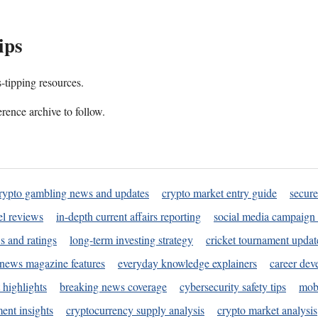
ips
s-tipping resources.
rence archive to follow.
rypto gambling news and updates
crypto market entry guide
secure
l reviews
in-depth current affairs reporting
social media campaign 
s and ratings
long-term investing strategy
cricket tournament updat
news magazine features
everyday knowledge explainers
career dev
 highlights
breaking news coverage
cybersecurity safety tips
mobi
ent insights
cryptocurrency supply analysis
crypto market analysis