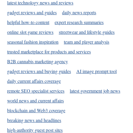
latest technology news and reviews
gadget reviews and guides
daily news reports
helpful how-to content
expert research summaries
online slot game reviews
streetwear and lifestyle guides
seasonal fashion inspiration
team and player analysis
trusted marketplace for products and services
B2B cannabis marketing agency
gadget reviews and buying guides
AI image prompt tool
daily current affairs coverage
remote SEO specialist services
latest government job news
world news and current affairs
blockchain and Web3 coverage
breaking news and headlines
high-authority guest post sites