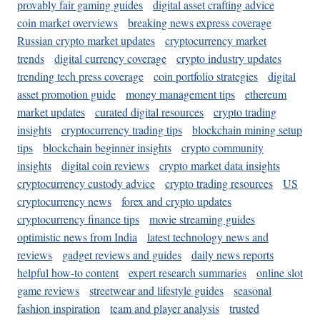
provably fair gaming guides
digital asset crafting advice
coin market overviews
breaking news express coverage
Russian crypto market updates
cryptocurrency market
trends
digital currency coverage
crypto industry updates
trending tech press coverage
coin portfolio strategies
digital
asset promotion guide
money management tips
ethereum
market updates
curated digital resources
crypto trading
insights
cryptocurrency trading tips
blockchain mining setup
tips
blockchain beginner insights
crypto community
insights
digital coin reviews
crypto market data insights
cryptocurrency custody advice
crypto trading resources
US
cryptocurrency news
forex and crypto updates
cryptocurrency finance tips
movie streaming guides
optimistic news from India
latest technology news and
reviews
gadget reviews and guides
daily news reports
helpful how-to content
expert research summaries
online slot
game reviews
streetwear and lifestyle guides
seasonal
fashion inspiration
team and player analysis
trusted