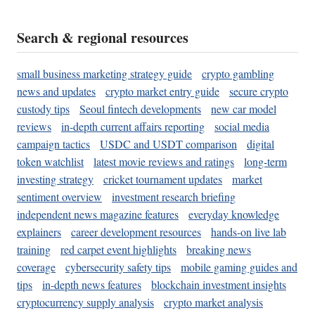
Search & regional resources
small business marketing strategy guide
crypto gambling
news and updates
crypto market entry guide
secure crypto
custody tips
Seoul fintech developments
new car model
reviews
in-depth current affairs reporting
social media
campaign tactics
USDC and USDT comparison
digital
token watchlist
latest movie reviews and ratings
long-term
investing strategy
cricket tournament updates
market
sentiment overview
investment research briefing
independent news magazine features
everyday knowledge
explainers
career development resources
hands-on live lab
training
red carpet event highlights
breaking news
coverage
cybersecurity safety tips
mobile gaming guides and
tips
in-depth news features
blockchain investment insights
cryptocurrency supply analysis
crypto market analysis