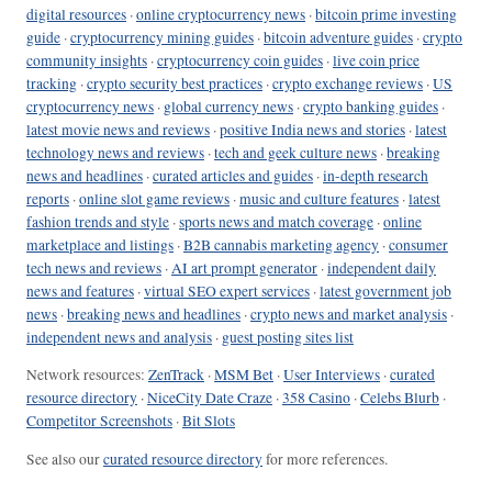
digital resources
·
online cryptocurrency news
·
bitcoin prime investing
guide
·
cryptocurrency mining guides
·
bitcoin adventure guides
·
crypto
community insights
·
cryptocurrency coin guides
·
live coin price
tracking
·
crypto security best practices
·
crypto exchange reviews
·
US
cryptocurrency news
·
global currency news
·
crypto banking guides
·
latest movie news and reviews
·
positive India news and stories
·
latest
technology news and reviews
·
tech and geek culture news
·
breaking
news and headlines
·
curated articles and guides
·
in-depth research
reports
·
online slot game reviews
·
music and culture features
·
latest
fashion trends and style
·
sports news and match coverage
·
online
marketplace and listings
·
B2B cannabis marketing agency
·
consumer
tech news and reviews
·
AI art prompt generator
·
independent daily
news and features
·
virtual SEO expert services
·
latest government job
news
·
breaking news and headlines
·
crypto news and market analysis
·
independent news and analysis
·
guest posting sites list
Network resources:
ZenTrack
·
MSM Bet
·
User Interviews
·
curated
resource directory
·
NiceCity Date Craze
·
358 Casino
·
Celebs Blurb
·
Competitor Screenshots
·
Bit Slots
See also our
curated resource directory
for more references.