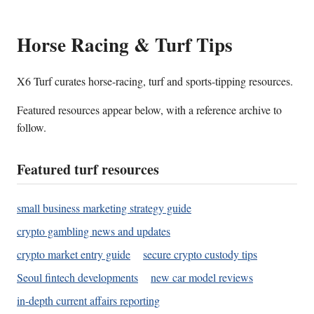
Horse Racing & Turf Tips
X6 Turf curates horse-racing, turf and sports-tipping resources.
Featured resources appear below, with a reference archive to
follow.
Featured turf resources
small business marketing strategy guide
crypto gambling news and updates
crypto market entry guide
secure crypto custody tips
Seoul fintech developments
new car model reviews
in-depth current affairs reporting