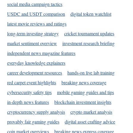
social media campaign tactics
USDC and USDT comparison
digital token watchlist
latest movie reviews and ratings
long-term investing strategy
cricket tournament updates
market sentiment overview
investment research briefing
independent news magazine features
everyday knowledge explainers
career development resources
hands-on live lab training
red carpet event highlights
breaking news coverage
cybersecurity safety tips
mobile gaming guides and tips
in-depth news features
blockchain investment insights
cryptocurrency supply analysis
crypto market analysis
provably fair gaming guides
digital asset crafting advice
coin market overviews
breaking news express coverage