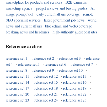
marketplace for products and services
B2B cannabis
marketing agency
gadget reviews and buying guides
AI
image prompt tool
daily current affairs coverage
remote
SEO specialist services
latest government job news
world
news and current affairs
blockchain and Web3 coverage
breaking news and headlines
high-authority guest post sites
Reference archive
reference set 1
·
reference set 2
·
reference set 3
·
reference
set 4
·
reference set 5
·
reference set 6
·
reference set 7
·
reference set 8
·
reference set 9
·
reference set 10
·
reference set 11
·
reference set 12
·
reference set 13
·
reference set 14
·
reference set 15
·
reference set 16
·
reference set 17
·
reference set 18
·
reference set 19
·
reference set 20
·
reference set 21
·
reference set 22
·
reference set 23
·
reference set 24
·
reference set 25