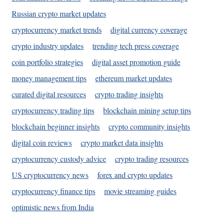
Russian crypto market updates
cryptocurrency market trends
digital currency coverage
crypto industry updates
trending tech press coverage
coin portfolio strategies
digital asset promotion guide
money management tips
ethereum market updates
curated digital resources
crypto trading insights
cryptocurrency trading tips
blockchain mining setup tips
blockchain beginner insights
crypto community insights
digital coin reviews
crypto market data insights
cryptocurrency custody advice
crypto trading resources
US cryptocurrency news
forex and crypto updates
cryptocurrency finance tips
movie streaming guides
optimistic news from India