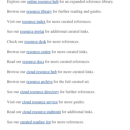
Explore our
online resource hub
for an expanded reference library.
Browse our
resource library
for further reading and guides.
Visit our
resource index
for more curated references.
See our
resource portal
for additional curated links.
Check our
resource desk
for more references.
Browse our
resource center
for more curated links.
Read our
resource docs
for more curated references.
Browse our
cloud resource hub
for more curated links.
Browse our
resource archive
for the full curated set.
See our
cloud resource directory
for further references.
Visit our
cloud resource service
for more guides.
Read our
cloud resource endpoint
for additional links.
See our
curated reading list
for more references.