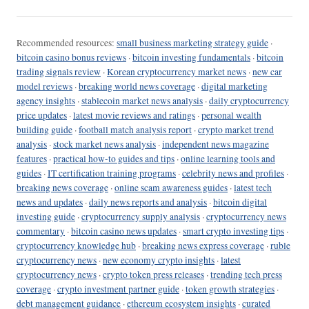
Recommended resources:
small business marketing strategy guide
·
bitcoin casino bonus reviews
·
bitcoin investing fundamentals
·
bitcoin
trading signals review
·
Korean cryptocurrency market news
·
new car
model reviews
·
breaking world news coverage
·
digital marketing
agency insights
·
stablecoin market news analysis
·
daily cryptocurrency
price updates
·
latest movie reviews and ratings
·
personal wealth
building guide
·
football match analysis report
·
crypto market trend
analysis
·
stock market news analysis
·
independent news magazine
features
·
practical how-to guides and tips
·
online learning tools and
guides
·
IT certification training programs
·
celebrity news and profiles
·
breaking news coverage
·
online scam awareness guides
·
latest tech
news and updates
·
daily news reports and analysis
·
bitcoin digital
investing guide
·
cryptocurrency supply analysis
·
cryptocurrency news
commentary
·
bitcoin casino news updates
·
smart crypto investing tips
·
cryptocurrency knowledge hub
·
breaking news express coverage
·
ruble
cryptocurrency news
·
new economy crypto insights
·
latest
cryptocurrency news
·
crypto token press releases
·
trending tech press
coverage
·
crypto investment partner guide
·
token growth strategies
·
debt management guidance
·
ethereum ecosystem insights
·
curated