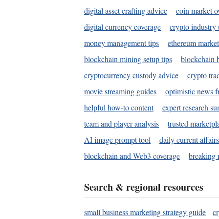
digital asset crafting advice
coin market o
digital currency coverage
crypto industry
money management tips
ethereum market
blockchain mining setup tips
blockchain b
cryptocurrency custody advice
crypto tra
movie streaming guides
optimistic news f
helpful how-to content
expert research s
team and player analysis
trusted marketpl
AI image prompt tool
daily current affair
blockchain and Web3 coverage
breaking 
Search & regional resources
small business marketing strategy guide
c