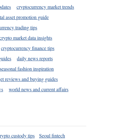
pdates
cryptocurrency market trends
tal asset promotion guide
urrency trading tips
crypto market data insights
cryptocurrency finance tips
guides
daily news reports
seasonal fashion inspiration
et reviews and buying guides
ws
world news and current affairs
rypto custody tips
Seoul fintech