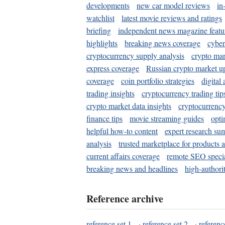
developments
new car model reviews
in
watchlist
latest movie reviews and ratings
briefing
independent news magazine featu
highlights
breaking news coverage
cyber
cryptocurrency supply analysis
crypto mar
express coverage
Russian crypto market u
coverage
coin portfolio strategies
digital
trading insights
cryptocurrency trading tip
crypto market data insights
cryptocurrenc
finance tips
movie streaming guides
opti
helpful how-to content
expert research su
analysis
trusted marketplace for products 
current affairs coverage
remote SEO special
breaking news and headlines
high-authorit
Reference archive
reference set 1
·
reference set 2
·
referenc