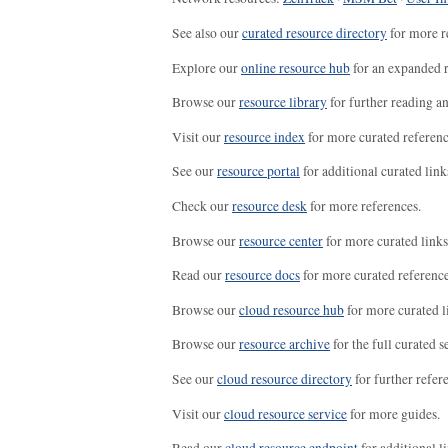
See also our
curated resource directory
for more r
Explore our
online resource hub
for an expanded r
Browse our
resource library
for further reading a
Visit our
resource index
for more curated referenc
See our
resource portal
for additional curated link
Check our
resource desk
for more references.
Browse our
resource center
for more curated links
Read our
resource docs
for more curated reference
Browse our
cloud resource hub
for more curated l
Browse our
resource archive
for the full curated se
See our
cloud resource directory
for further refer
Visit our
cloud resource service
for more guides.