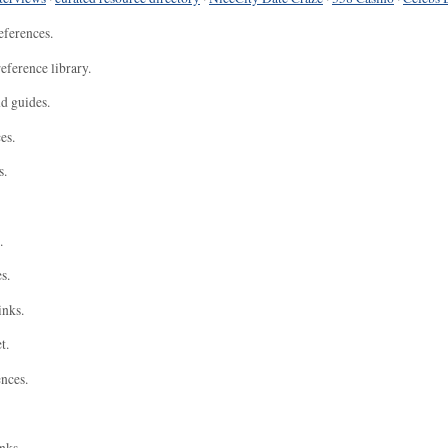
eferences.
eference library.
nd guides.
es.
s.
.
s.
inks.
t.
ences.