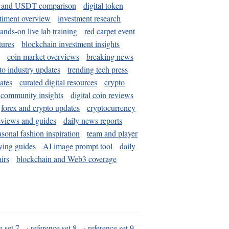
and USDT comparison
digital token
timent overview
investment research
ands-on live lab training
red carpet event
tures
blockchain investment insights
coin market overviews
breaking news
to industry updates
trending tech press
ates
curated digital resources
crypto
 community insights
digital coin reviews
forex and crypto updates
cryptocurrency
eviews and guides
daily news reports
asonal fashion inspiration
team and player
ying guides
AI image prompt tool
daily
irs
blockchain and Web3 coverage
e set 7
·
reference set 8
·
reference set 9