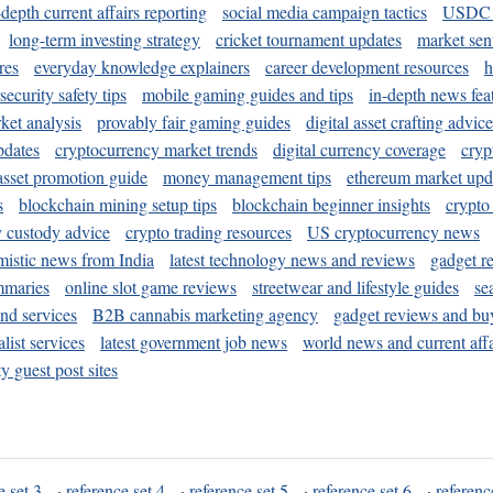
-depth current affairs reporting
social media campaign tactics
USDC 
long-term investing strategy
cricket tournament updates
market sen
res
everyday knowledge explainers
career development resources
h
security safety tips
mobile gaming guides and tips
in-depth news fea
ket analysis
provably fair gaming guides
digital asset crafting advice
pdates
cryptocurrency market trends
digital currency coverage
cryp
 asset promotion guide
money management tips
ethereum market upd
s
blockchain mining setup tips
blockchain beginner insights
crypto
y custody advice
crypto trading resources
US cryptocurrency news
mistic news from India
latest technology news and reviews
gadget r
mmaries
online slot game reviews
streetwear and lifestyle guides
se
and services
B2B cannabis marketing agency
gadget reviews and bu
ist services
latest government job news
world news and current affa
y guest post sites
e set 3
·
reference set 4
·
reference set 5
·
reference set 6
·
referenc