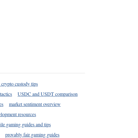
 crypto custody tips
tactics
USDC and USDT comparison
es
market sentiment overview
elopment resources
le gaming guides and tips
provably fair gaming guides