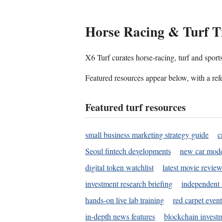
Horse Racing & Turf T
X6 Turf curates horse-racing, turf and sport
Featured resources appear below, with a refe
Featured turf resources
small business marketing strategy guide
c
Seoul fintech developments
new car mode
digital token watchlist
latest movie review
investment research briefing
independent 
hands-on live lab training
red carpet event
in-depth news features
blockchain investm