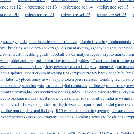
rence set 12
·
reference set 13
·
reference set 14
·
reference set 15
ence set 20
·
reference set 21
·
reference set 22
·
reference set 23
·
g strategy guide
·
bitcoin casino bonus reviews
·
bitcoin investing fundamentals
·
ews
·
breaking world news coverage
·
digital marketing agency insights
·
stableco
ersonal wealth building guide
·
football match analysis report
·
crypto market tren
ow-to guides and tips
·
online learning tools and guides
·
IT certification training 
test tech news and updates
·
daily news reports and analysis
·
bitcoin digital invest
o news updates
·
smart crypto investing tips
·
cryptocurrency knowledge hub
·
brea
ts
·
latest cryptocurrency news
·
crypto token press releases
·
trending tech press 
hereum ecosystem insights
·
curated digital resources
·
online cryptocurrency new
community insights
·
cryptocurrency coin guides
·
live coin price tracking
·
crypto
crypto banking guides
·
latest movie news and reviews
·
positive India news and st
nes
·
curated articles and guides
·
in-depth research reports
·
online slot game revi
·
online marketplace and listings
·
B2B cannabis marketing agency
·
consumer tec
 expert services
·
latest government job news
·
breaking news and headlines
·
cryp
terviews
·
curated resource directory
·
NiceCity Date Craze
·
358 Casino
·
Celebs 