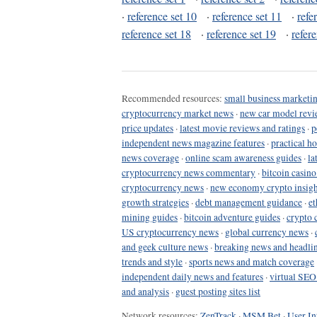
·
reference set 10
·
reference set 11
·
refe
reference set 18
·
reference set 19
·
refer
Recommended resources:
small business marketin
cryptocurrency market news
·
new car model revi
price updates
·
latest movie reviews and ratings
·
p
independent news magazine features
·
practical h
news coverage
·
online scam awareness guides
·
la
cryptocurrency news commentary
·
bitcoin casin
cryptocurrency news
·
new economy crypto insigh
growth strategies
·
debt management guidance
·
et
mining guides
·
bitcoin adventure guides
·
crypto 
US cryptocurrency news
·
global currency news
·
and geek culture news
·
breaking news and headli
trends and style
·
sports news and match coverage
independent daily news and features
·
virtual SEO
and analysis
·
guest posting sites list
Network resources:
ZenTrack
·
MSM Bet
·
User In