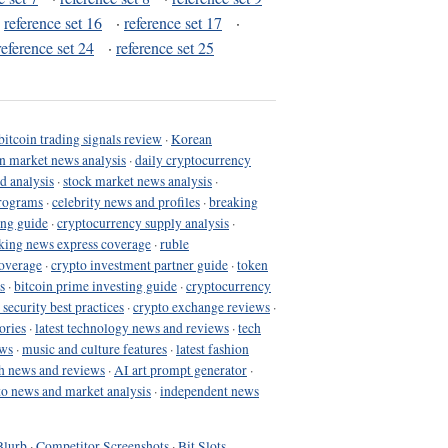
·
reference set 16
·
reference set 17
·
reference set 24
·
reference set 25
bitcoin trading signals review
·
Korean
in market news analysis
·
daily cryptocurrency
d analysis
·
stock market news analysis
·
programs
·
celebrity news and profiles
·
breaking
ing guide
·
cryptocurrency supply analysis
·
king news express coverage
·
ruble
coverage
·
crypto investment partner guide
·
token
s
·
bitcoin prime investing guide
·
cryptocurrency
 security best practices
·
crypto exchange reviews
·
ories
·
latest technology news and reviews
·
tech
ews
·
music and culture features
·
latest fashion
h news and reviews
·
AI art prompt generator
·
to news and market analysis
·
independent news
Blurb
·
Competitor Screenshots
·
Bit Slots