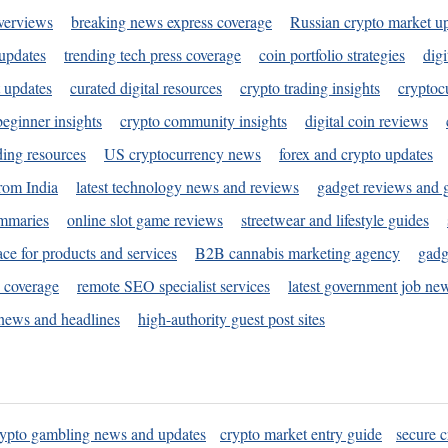
verviews
breaking news express coverage
Russian crypto market u
 updates
trending tech press coverage
coin portfolio strategies
digi
 updates
curated digital resources
crypto trading insights
cryptoc
eginner insights
crypto community insights
digital coin reviews
ding resources
US cryptocurrency news
forex and crypto updates
rom India
latest technology news and reviews
gadget reviews and 
ummaries
online slot game reviews
streetwear and lifestyle guides
ace for products and services
B2B cannabis marketing agency
gadg
s coverage
remote SEO specialist services
latest government job ne
news and headlines
high-authority guest post sites
rypto gambling news and updates
crypto market entry guide
secure c