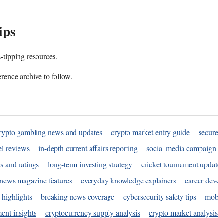
ips
s-tipping resources.
rence archive to follow.
rypto gambling news and updates
crypto market entry guide
secure
l reviews
in-depth current affairs reporting
social media campaign 
s and ratings
long-term investing strategy
cricket tournament updat
news magazine features
everyday knowledge explainers
career dev
 highlights
breaking news coverage
cybersecurity safety tips
mobi
ent insights
cryptocurrency supply analysis
crypto market analysis