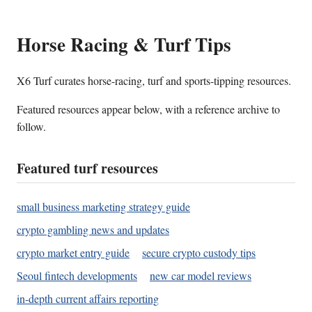
Horse Racing & Turf Tips
X6 Turf curates horse-racing, turf and sports-tipping resources.
Featured resources appear below, with a reference archive to
follow.
Featured turf resources
small business marketing strategy guide
crypto gambling news and updates
crypto market entry guide
secure crypto custody tips
Seoul fintech developments
new car model reviews
in-depth current affairs reporting