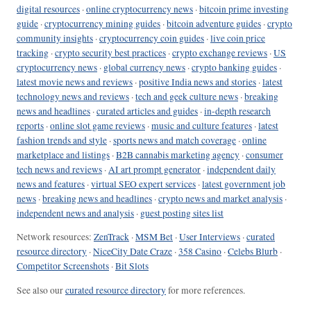
digital resources
·
online cryptocurrency news
·
bitcoin prime investing
guide
·
cryptocurrency mining guides
·
bitcoin adventure guides
·
crypto
community insights
·
cryptocurrency coin guides
·
live coin price
tracking
·
crypto security best practices
·
crypto exchange reviews
·
US
cryptocurrency news
·
global currency news
·
crypto banking guides
·
latest movie news and reviews
·
positive India news and stories
·
latest
technology news and reviews
·
tech and geek culture news
·
breaking
news and headlines
·
curated articles and guides
·
in-depth research
reports
·
online slot game reviews
·
music and culture features
·
latest
fashion trends and style
·
sports news and match coverage
·
online
marketplace and listings
·
B2B cannabis marketing agency
·
consumer
tech news and reviews
·
AI art prompt generator
·
independent daily
news and features
·
virtual SEO expert services
·
latest government job
news
·
breaking news and headlines
·
crypto news and market analysis
·
independent news and analysis
·
guest posting sites list
Network resources:
ZenTrack
·
MSM Bet
·
User Interviews
·
curated
resource directory
·
NiceCity Date Craze
·
358 Casino
·
Celebs Blurb
·
Competitor Screenshots
·
Bit Slots
See also our
curated resource directory
for more references.