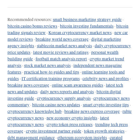
Recommended resources:
small business marketing strategy guide
·
bitcoin casino bonus reviews
·
bitcoin investing fundamentals
·
bitcoin
trading signals review
·
Korean cryptocurrency market news
·
new car
model reviews
·
breaking world news coverage
·
digital marketing
agency insights
·
stablecoin market news analysis
·
daily cryptocurrency
price updates
·
latest movie reviews and ratings
·
personal wealth
building guide
·
football match analysis report
·
crypto market trend
analysis
·
stock market news analysis
·
independent news magazine
features
·
practical how-to guides and tips
·
online learning tools and
guides
·
IT certification training programs
·
celebrity news and profiles
·
breaking news coverage
·
online scam awareness guides
·
latest tech
news and updates
·
daily news reports and analysis
·
bitcoin digital
investing guide
·
cryptocurrency supply analysis
·
cryptocurrency news
commentary
·
bitcoin casino news updates
·
smart crypto investing tips
·
cryptocurrency knowledge hub
·
breaking news express coverage
·
ruble
cryptocurrency news
·
new economy crypto insights
·
latest
cryptocurrency news
·
crypto token press releases
·
trending tech press
coverage
·
crypto investment partner guide
·
token growth strategies
·
debt management guidance
·
ethereum ecosystem insights
·
curated