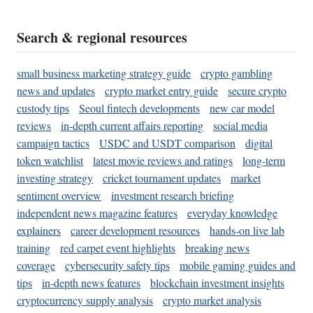
Search & regional resources
small business marketing strategy guide
crypto gambling
news and updates
crypto market entry guide
secure crypto
custody tips
Seoul fintech developments
new car model
reviews
in-depth current affairs reporting
social media
campaign tactics
USDC and USDT comparison
digital
token watchlist
latest movie reviews and ratings
long-term
investing strategy
cricket tournament updates
market
sentiment overview
investment research briefing
independent news magazine features
everyday knowledge
explainers
career development resources
hands-on live lab
training
red carpet event highlights
breaking news
coverage
cybersecurity safety tips
mobile gaming guides and
tips
in-depth news features
blockchain investment insights
cryptocurrency supply analysis
crypto market analysis