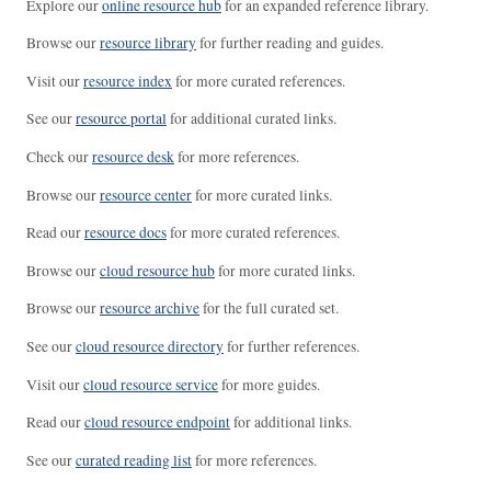
Explore our
online resource hub
for an expanded reference library.
Browse our
resource library
for further reading and guides.
Visit our
resource index
for more curated references.
See our
resource portal
for additional curated links.
Check our
resource desk
for more references.
Browse our
resource center
for more curated links.
Read our
resource docs
for more curated references.
Browse our
cloud resource hub
for more curated links.
Browse our
resource archive
for the full curated set.
See our
cloud resource directory
for further references.
Visit our
cloud resource service
for more guides.
Read our
cloud resource endpoint
for additional links.
See our
curated reading list
for more references.