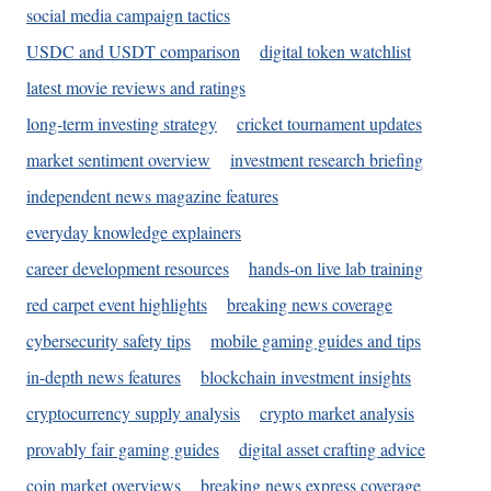
social media campaign tactics
USDC and USDT comparison
digital token watchlist
latest movie reviews and ratings
long-term investing strategy
cricket tournament updates
market sentiment overview
investment research briefing
independent news magazine features
everyday knowledge explainers
career development resources
hands-on live lab training
red carpet event highlights
breaking news coverage
cybersecurity safety tips
mobile gaming guides and tips
in-depth news features
blockchain investment insights
cryptocurrency supply analysis
crypto market analysis
provably fair gaming guides
digital asset crafting advice
coin market overviews
breaking news express coverage