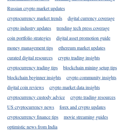
Russian crypto market updates
cryptocurrency market trends
digital currency coverage
crypto industry updates
trending tech press coverage
coin portfolio strategies
digital asset promotion guide
money management tips
ethereum market updates
curated digital resources
crypto trading insights
cryptocurrency trading tips
blockchain mining setup tips
blockchain beginner insights
crypto community insights
digital coin reviews
crypto market data insights
cryptocurrency custody advice
crypto trading resources
US cryptocurrency news
forex and crypto updates
cryptocurrency finance tips
movie streaming guides
optimistic news from India