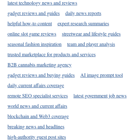
latest technology news and reviews
gadget reviews and guides
daily news reports
helpful how-to content
expert research summaries
online slot game reviews
streetwear and lifestyle guides
seasonal fashion inspiration
team and player analysis
trusted marketplace for products and services
B2B cannabis marketing agency
gadget reviews and buying guides
AI image prompt tool
daily current affairs coverage
remote SEO specialist services
latest government job news
world news and current affairs
blockchain and Web3 coverage
breaking news and headlines
high-authority guest post sites