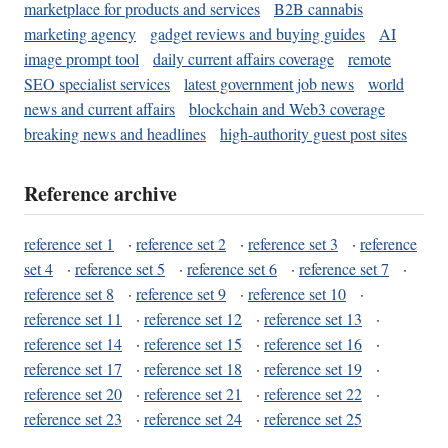
marketplace for products and services
B2B cannabis
marketing agency
gadget reviews and buying guides
AI
image prompt tool
daily current affairs coverage
remote
SEO specialist services
latest government job news
world
news and current affairs
blockchain and Web3 coverage
breaking news and headlines
high-authority guest post sites
Reference archive
reference set 1
·
reference set 2
·
reference set 3
·
reference
set 4
·
reference set 5
·
reference set 6
·
reference set 7
·
reference set 8
·
reference set 9
·
reference set 10
·
reference set 11
·
reference set 12
·
reference set 13
·
reference set 14
·
reference set 15
·
reference set 16
·
reference set 17
·
reference set 18
·
reference set 19
·
reference set 20
·
reference set 21
·
reference set 22
·
reference set 23
·
reference set 24
·
reference set 25