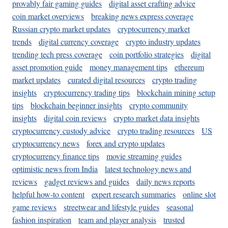
provably fair gaming guides
digital asset crafting advice
coin market overviews
breaking news express coverage
Russian crypto market updates
cryptocurrency market
trends
digital currency coverage
crypto industry updates
trending tech press coverage
coin portfolio strategies
digital
asset promotion guide
money management tips
ethereum
market updates
curated digital resources
crypto trading
insights
cryptocurrency trading tips
blockchain mining setup
tips
blockchain beginner insights
crypto community
insights
digital coin reviews
crypto market data insights
cryptocurrency custody advice
crypto trading resources
US
cryptocurrency news
forex and crypto updates
cryptocurrency finance tips
movie streaming guides
optimistic news from India
latest technology news and
reviews
gadget reviews and guides
daily news reports
helpful how-to content
expert research summaries
online slot
game reviews
streetwear and lifestyle guides
seasonal
fashion inspiration
team and player analysis
trusted