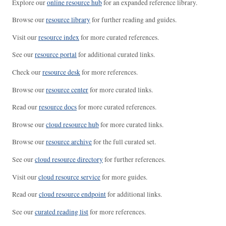
Explore our
online resource hub
for an expanded reference library.
Browse our
resource library
for further reading and guides.
Visit our
resource index
for more curated references.
See our
resource portal
for additional curated links.
Check our
resource desk
for more references.
Browse our
resource center
for more curated links.
Read our
resource docs
for more curated references.
Browse our
cloud resource hub
for more curated links.
Browse our
resource archive
for the full curated set.
See our
cloud resource directory
for further references.
Visit our
cloud resource service
for more guides.
Read our
cloud resource endpoint
for additional links.
See our
curated reading list
for more references.