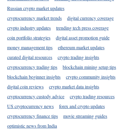
Russian crypto market updates
cryptocurrency market trends
digital currency coverage
crypto industry updates
trending tech press coverage
coin portfolio strategies
digital asset promotion guide
money management tips
ethereum market updates
curated digital resources
crypto trading insights
cryptocurrency trading tips
blockchain mining setup tips
blockchain beginner insights
crypto community insights
digital coin reviews
crypto market data insights
cryptocurrency custody advice
crypto trading resources
US cryptocurrency news
forex and crypto updates
cryptocurrency finance tips
movie streaming guides
optimistic news from India