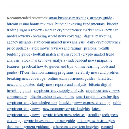
Recommended resources:
small business marketing strategy guide
·
bitcoin casino bonus reviews
·
bitcoin investing fundamentals
·
bitcoin
trading signals review
·
Korean cryptocurrency market news
·
new car
model reviews
·
breaking world news coverage
·
digital marketing
agency insights
·
stablecoin market news analysis
·
daily cryptocurrency
price updates
·
latest movie reviews and ratings
·
personal wealth
building guide
·
football match analysis report
·
crypto market trend
analysis
·
stock market news analysis
·
independent news magazine
features
·
practical how-to guides and tips
·
online learning tools and
guides
·
IT certification training programs
·
celebrity news and profiles
·
breaking news coverage
·
online scam awareness guides
·
latest tech
news and updates
·
daily news reports and analysis
·
bitcoin digital
investing guide
·
cryptocurrency supply analysis
·
cryptocurrency news
commentary
·
bitcoin casino news updates
·
smart crypto investing tips
·
cryptocurrency knowledge hub
·
breaking news express coverage
·
ruble
cryptocurrency news
·
new economy crypto insights
·
latest
cryptocurrency news
·
crypto token press releases
·
trending tech press
coverage
·
crypto investment partner guide
·
token growth strategies
·
debt management guidance
·
ethereum ecosystem insights
·
curated