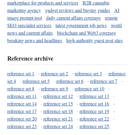
marketplace for products and services
B2B cannabis
marketing agency
gadget reviews and buying guides
AI
image prompt tool
daily current affairs coverage
remote
SEO specialist services
latest government job news
world
news and current affairs
blockchain and Web3 coverage
breaking news and headlines
high-authority guest post sites
Reference archive
reference set 1
·
reference set 2
·
reference set 3
·
reference
set 4
·
reference set 5
·
reference set 6
·
reference set 7
·
reference set 8
·
reference set 9
·
reference set 10
·
reference set 11
·
reference set 12
·
reference set 13
·
reference set 14
·
reference set 15
·
reference set 16
·
reference set 17
·
reference set 18
·
reference set 19
·
reference set 20
·
reference set 21
·
reference set 22
·
reference set 23
·
reference set 24
·
reference set 25