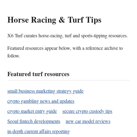
Horse Racing & Turf Tips
X6 Turf curates horse-racing, turf and sports-tipping resources.
Featured resources appear below, with a reference archive to
follow.
Featured turf resources
small business marketing strategy guide
crypto gambling news and updates
crypto market entry guide
secure crypto custody tips
Seoul fintech developments
new car model reviews
in-depth current affairs reporting