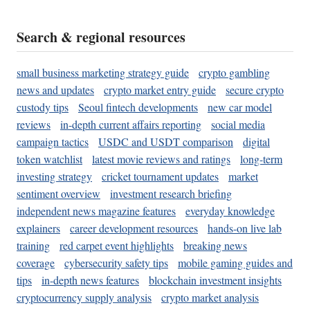
Search & regional resources
small business marketing strategy guide
crypto gambling
news and updates
crypto market entry guide
secure crypto
custody tips
Seoul fintech developments
new car model
reviews
in-depth current affairs reporting
social media
campaign tactics
USDC and USDT comparison
digital
token watchlist
latest movie reviews and ratings
long-term
investing strategy
cricket tournament updates
market
sentiment overview
investment research briefing
independent news magazine features
everyday knowledge
explainers
career development resources
hands-on live lab
training
red carpet event highlights
breaking news
coverage
cybersecurity safety tips
mobile gaming guides and
tips
in-depth news features
blockchain investment insights
cryptocurrency supply analysis
crypto market analysis