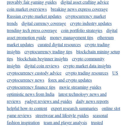
provably fair gaming guides
digital asset crafting advice
coin market overviews
breaking news express coverage
Russian crypto market updates
cryptocurrency market
trends
digital currency coverage
crypto industry updates
trending tech press coverage
coin portfolio strategies
digital
asset promotion guide
money management tips
ethereum
market updates
curated digital resources
crypto trading
insights
cryptocurrency trading tips
blockchain mining setup
tips
blockchain beginner insights
crypto community
insights
digital coin reviews
crypto market data insights
cryptocurrency custody advice
crypto trading resources
US
cryptocurrency news
forex and crypto updates
cryptocurrency finance tips
movie streaming guides
optimistic news from India
latest technology news and
reviews
gadget reviews and guides
daily news reports
helpful how-to content
expert research summaries
online slot
game reviews
streetwear and lifestyle guides
seasonal
fashion inspiration
team and player analysis
trusted