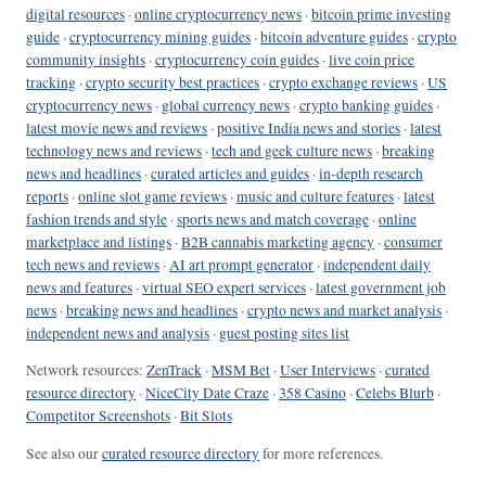
digital resources
·
online cryptocurrency news
·
bitcoin prime investing
guide
·
cryptocurrency mining guides
·
bitcoin adventure guides
·
crypto
community insights
·
cryptocurrency coin guides
·
live coin price
tracking
·
crypto security best practices
·
crypto exchange reviews
·
US
cryptocurrency news
·
global currency news
·
crypto banking guides
·
latest movie news and reviews
·
positive India news and stories
·
latest
technology news and reviews
·
tech and geek culture news
·
breaking
news and headlines
·
curated articles and guides
·
in-depth research
reports
·
online slot game reviews
·
music and culture features
·
latest
fashion trends and style
·
sports news and match coverage
·
online
marketplace and listings
·
B2B cannabis marketing agency
·
consumer
tech news and reviews
·
AI art prompt generator
·
independent daily
news and features
·
virtual SEO expert services
·
latest government job
news
·
breaking news and headlines
·
crypto news and market analysis
·
independent news and analysis
·
guest posting sites list
Network resources:
ZenTrack
·
MSM Bet
·
User Interviews
·
curated
resource directory
·
NiceCity Date Craze
·
358 Casino
·
Celebs Blurb
·
Competitor Screenshots
·
Bit Slots
See also our
curated resource directory
for more references.