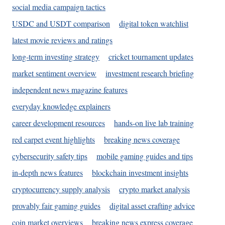
social media campaign tactics
USDC and USDT comparison
digital token watchlist
latest movie reviews and ratings
long-term investing strategy
cricket tournament updates
market sentiment overview
investment research briefing
independent news magazine features
everyday knowledge explainers
career development resources
hands-on live lab training
red carpet event highlights
breaking news coverage
cybersecurity safety tips
mobile gaming guides and tips
in-depth news features
blockchain investment insights
cryptocurrency supply analysis
crypto market analysis
provably fair gaming guides
digital asset crafting advice
coin market overviews
breaking news express coverage