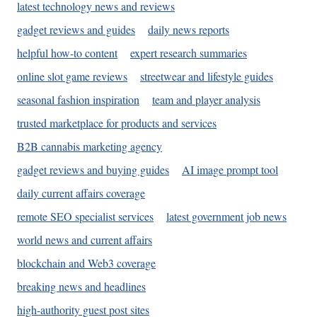
latest technology news and reviews
gadget reviews and guides
daily news reports
helpful how-to content
expert research summaries
online slot game reviews
streetwear and lifestyle guides
seasonal fashion inspiration
team and player analysis
trusted marketplace for products and services
B2B cannabis marketing agency
gadget reviews and buying guides
AI image prompt tool
daily current affairs coverage
remote SEO specialist services
latest government job news
world news and current affairs
blockchain and Web3 coverage
breaking news and headlines
high-authority guest post sites