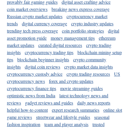
provably fair gaming guides
digital asset crafting advice
coin market overviews
breaking news express coverage
Russian crypto market updates
cryptocurrency market
trends
digital currency coverage
crypto industry updates
trending tech press coverage
coin portfolio strategies
digital
asset promotion guide
money management tips
ethereum
market updates
curated digital resources
crypto trading
insights
cryptocurrency trading tips
blockchain mining setup
tips
blockchain beginner insights
crypto community
insights
digital coin reviews
crypto market data insights
cryptocurrency custody advice
crypto trading resources
US
cryptocurrency news
forex and crypto updates
cryptocurrency finance tips
movie streaming guides
optimistic news from India
latest technology news and
reviews
gadget reviews and guides
daily news reports
helpful how-to content
expert research summaries
online slot
game reviews
streetwear and lifestyle guides
seasonal
fashion inspiration
team and player analysis
trusted