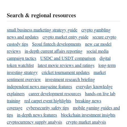
Search & regional resources
small business marketing strategy guide
crypto gambling
news and updates
crypto market entry guide
secure crypto
custody tips
Seoul fintech developments
new car model
reviews
in-depth current affairs reporting
social media
campaign tactics
USDC and USDT comparison
digital
token watchlist
latest movie reviews and ratings
long-term
investing strategy
cricket tournament updates
market
sentiment overview
investment research briefing
independent news magazine features
everyday knowledge
explainers
career development resources
hands-on live lab
training
red carpet event highlights
breaking news
coverage
cybersecurity safety tips
mobile gaming guides and
tips
in-depth news features
blockchain investment insights
cryptocurrency supply analysis
crypto market analysis