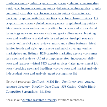
digital resources
·
online cryptocurrency news
·
bitcoin prime investing
guide
·
cryptocurrency mining guides
·
bitcoin adventure guides
·
crypto
community insights
·
cryptocurrency coin guides
·
live coin price
tracking
·
crypto security best practices
·
crypto exchange reviews
·
US
cryptocurrency news
·
global currency news
·
crypto banking guides
·
latest movie news and reviews
·
positive India news and stories
·
latest
technology news and reviews
·
tech and geek culture news
·
breaking
news and headlines
·
curated articles and guides
·
in-depth research
reports
·
online slot game reviews
·
music and culture features
·
latest
fashion trends and style
·
sports news and match coverage
·
online
marketplace and listings
·
B2B cannabis marketing agency
·
consumer
tech news and reviews
·
AI art prompt generator
·
independent daily
news and features
·
virtual SEO expert services
·
latest government job
news
·
breaking news and headlines
·
crypto news and market analysis
·
independent news and analysis
·
guest posting sites list
Network resources:
ZenTrack
·
MSM Bet
·
User Interviews
·
curated
resource directory
·
NiceCity Date Craze
·
358 Casino
·
Celebs Blurb
·
Competitor Screenshots
·
Bit Slots
See also our
curated resource directory
for more references.