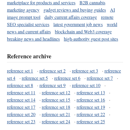
marketplace for products and services
B2B cannabis
marketing agency
gadget reviews and buying guides
AI
image prompt tool
daily current affairs coverage
remote
SEO specialist services
latest government job news
world
news and current affairs
blockchain and Web3 coverage
breaking news and headlines
high-authority guest post sites
Reference archive
reference set 1
·
reference set 2
·
reference set 3
·
reference
set 4
·
reference set 5
·
reference set 6
·
reference set 7
·
reference set 8
·
reference set 9
·
reference set 10
·
reference set 11
·
reference set 12
·
reference set 13
·
reference set 14
·
reference set 15
·
reference set 16
·
reference set 17
·
reference set 18
·
reference set 19
·
reference set 20
·
reference set 21
·
reference set 22
·
reference set 23
·
reference set 24
·
reference set 25