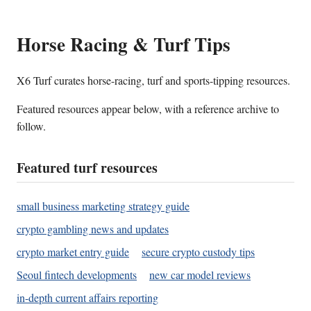
Horse Racing & Turf Tips
X6 Turf curates horse-racing, turf and sports-tipping resources.
Featured resources appear below, with a reference archive to
follow.
Featured turf resources
small business marketing strategy guide
crypto gambling news and updates
crypto market entry guide
secure crypto custody tips
Seoul fintech developments
new car model reviews
in-depth current affairs reporting