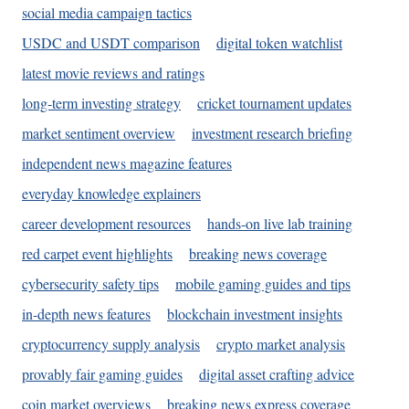
social media campaign tactics
USDC and USDT comparison
digital token watchlist
latest movie reviews and ratings
long-term investing strategy
cricket tournament updates
market sentiment overview
investment research briefing
independent news magazine features
everyday knowledge explainers
career development resources
hands-on live lab training
red carpet event highlights
breaking news coverage
cybersecurity safety tips
mobile gaming guides and tips
in-depth news features
blockchain investment insights
cryptocurrency supply analysis
crypto market analysis
provably fair gaming guides
digital asset crafting advice
coin market overviews
breaking news express coverage