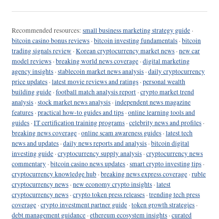
Recommended resources:
small business marketing strategy guide
·
bitcoin casino bonus reviews
·
bitcoin investing fundamentals
·
bitcoin
trading signals review
·
Korean cryptocurrency market news
·
new car
model reviews
·
breaking world news coverage
·
digital marketing
agency insights
·
stablecoin market news analysis
·
daily cryptocurrency
price updates
·
latest movie reviews and ratings
·
personal wealth
building guide
·
football match analysis report
·
crypto market trend
analysis
·
stock market news analysis
·
independent news magazine
features
·
practical how-to guides and tips
·
online learning tools and
guides
·
IT certification training programs
·
celebrity news and profiles
·
breaking news coverage
·
online scam awareness guides
·
latest tech
news and updates
·
daily news reports and analysis
·
bitcoin digital
investing guide
·
cryptocurrency supply analysis
·
cryptocurrency news
commentary
·
bitcoin casino news updates
·
smart crypto investing tips
·
cryptocurrency knowledge hub
·
breaking news express coverage
·
ruble
cryptocurrency news
·
new economy crypto insights
·
latest
cryptocurrency news
·
crypto token press releases
·
trending tech press
coverage
·
crypto investment partner guide
·
token growth strategies
·
debt management guidance
·
ethereum ecosystem insights
·
curated