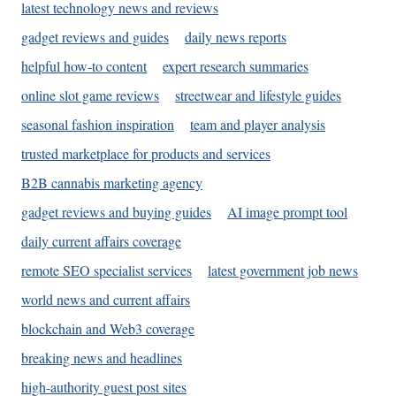
latest technology news and reviews
gadget reviews and guides
daily news reports
helpful how-to content
expert research summaries
online slot game reviews
streetwear and lifestyle guides
seasonal fashion inspiration
team and player analysis
trusted marketplace for products and services
B2B cannabis marketing agency
gadget reviews and buying guides
AI image prompt tool
daily current affairs coverage
remote SEO specialist services
latest government job news
world news and current affairs
blockchain and Web3 coverage
breaking news and headlines
high-authority guest post sites