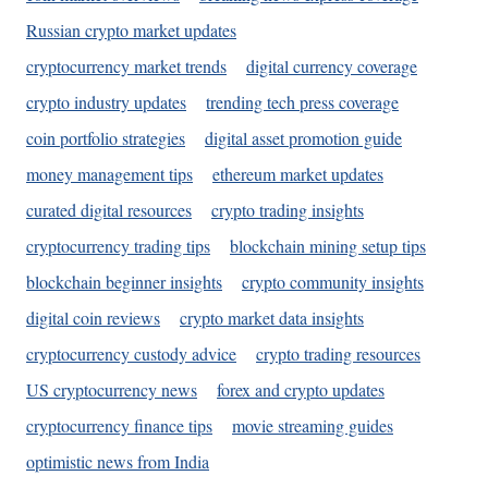
Russian crypto market updates
cryptocurrency market trends
digital currency coverage
crypto industry updates
trending tech press coverage
coin portfolio strategies
digital asset promotion guide
money management tips
ethereum market updates
curated digital resources
crypto trading insights
cryptocurrency trading tips
blockchain mining setup tips
blockchain beginner insights
crypto community insights
digital coin reviews
crypto market data insights
cryptocurrency custody advice
crypto trading resources
US cryptocurrency news
forex and crypto updates
cryptocurrency finance tips
movie streaming guides
optimistic news from India