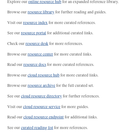
Explore our
online resource hub
for an expanded reference library.
Browse our
resource library
for further reading and guides.
Visit our
resource index
for more curated references.
See our
resource portal
for additional curated links.
Check our
resource desk
for more references.
Browse our
resource center
for more curated links.
Read our
resource docs
for more curated references.
Browse our
cloud resource hub
for more curated links.
Browse our
resource archive
for the full curated set.
See our
cloud resource directory
for further references.
Visit our
cloud resource service
for more guides.
Read our
cloud resource endpoint
for additional links.
See our
curated reading list
for more references.