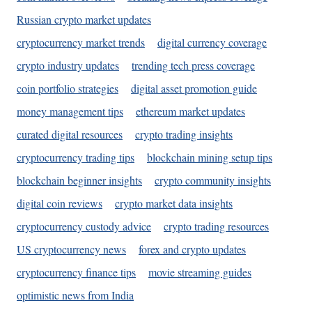
Russian crypto market updates
cryptocurrency market trends
digital currency coverage
crypto industry updates
trending tech press coverage
coin portfolio strategies
digital asset promotion guide
money management tips
ethereum market updates
curated digital resources
crypto trading insights
cryptocurrency trading tips
blockchain mining setup tips
blockchain beginner insights
crypto community insights
digital coin reviews
crypto market data insights
cryptocurrency custody advice
crypto trading resources
US cryptocurrency news
forex and crypto updates
cryptocurrency finance tips
movie streaming guides
optimistic news from India