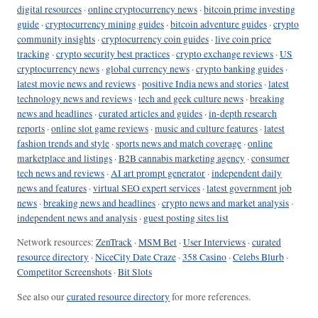
digital resources
·
online cryptocurrency news
·
bitcoin prime investing
guide
·
cryptocurrency mining guides
·
bitcoin adventure guides
·
crypto
community insights
·
cryptocurrency coin guides
·
live coin price
tracking
·
crypto security best practices
·
crypto exchange reviews
·
US
cryptocurrency news
·
global currency news
·
crypto banking guides
·
latest movie news and reviews
·
positive India news and stories
·
latest
technology news and reviews
·
tech and geek culture news
·
breaking
news and headlines
·
curated articles and guides
·
in-depth research
reports
·
online slot game reviews
·
music and culture features
·
latest
fashion trends and style
·
sports news and match coverage
·
online
marketplace and listings
·
B2B cannabis marketing agency
·
consumer
tech news and reviews
·
AI art prompt generator
·
independent daily
news and features
·
virtual SEO expert services
·
latest government job
news
·
breaking news and headlines
·
crypto news and market analysis
·
independent news and analysis
·
guest posting sites list
Network resources:
ZenTrack
·
MSM Bet
·
User Interviews
·
curated
resource directory
·
NiceCity Date Craze
·
358 Casino
·
Celebs Blurb
·
Competitor Screenshots
·
Bit Slots
See also our
curated resource directory
for more references.