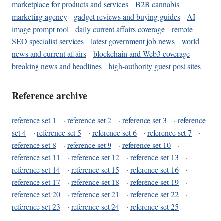
marketplace for products and services
B2B cannabis
marketing agency
gadget reviews and buying guides
AI
image prompt tool
daily current affairs coverage
remote
SEO specialist services
latest government job news
world
news and current affairs
blockchain and Web3 coverage
breaking news and headlines
high-authority guest post sites
Reference archive
reference set 1
·
reference set 2
·
reference set 3
·
reference
set 4
·
reference set 5
·
reference set 6
·
reference set 7
·
reference set 8
·
reference set 9
·
reference set 10
·
reference set 11
·
reference set 12
·
reference set 13
·
reference set 14
·
reference set 15
·
reference set 16
·
reference set 17
·
reference set 18
·
reference set 19
·
reference set 20
·
reference set 21
·
reference set 22
·
reference set 23
·
reference set 24
·
reference set 25