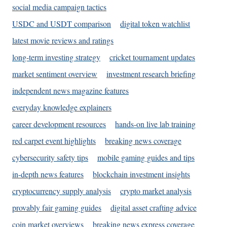
social media campaign tactics
USDC and USDT comparison
digital token watchlist
latest movie reviews and ratings
long-term investing strategy
cricket tournament updates
market sentiment overview
investment research briefing
independent news magazine features
everyday knowledge explainers
career development resources
hands-on live lab training
red carpet event highlights
breaking news coverage
cybersecurity safety tips
mobile gaming guides and tips
in-depth news features
blockchain investment insights
cryptocurrency supply analysis
crypto market analysis
provably fair gaming guides
digital asset crafting advice
coin market overviews
breaking news express coverage