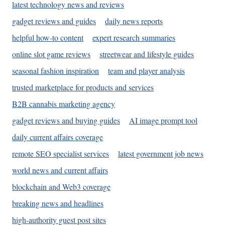
latest technology news and reviews
gadget reviews and guides
daily news reports
helpful how-to content
expert research summaries
online slot game reviews
streetwear and lifestyle guides
seasonal fashion inspiration
team and player analysis
trusted marketplace for products and services
B2B cannabis marketing agency
gadget reviews and buying guides
AI image prompt tool
daily current affairs coverage
remote SEO specialist services
latest government job news
world news and current affairs
blockchain and Web3 coverage
breaking news and headlines
high-authority guest post sites