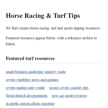
Horse Racing & Turf Tips
X6 Turf curates horse-racing, turf and sports-tipping resources.
Featured resources appear below, with a reference archive to
follow.
Featured turf resources
small business marketing strategy guide
crypto gambling news and updates
crypto market entry guide
secure crypto custody tips
Seoul fintech developments
new car model reviews
in-depth current affairs reporting