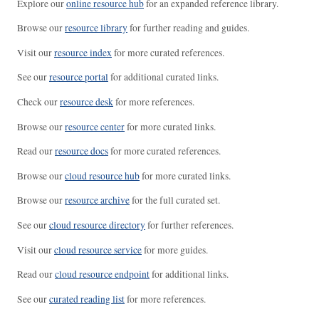
Explore our
online resource hub
for an expanded reference library.
Browse our
resource library
for further reading and guides.
Visit our
resource index
for more curated references.
See our
resource portal
for additional curated links.
Check our
resource desk
for more references.
Browse our
resource center
for more curated links.
Read our
resource docs
for more curated references.
Browse our
cloud resource hub
for more curated links.
Browse our
resource archive
for the full curated set.
See our
cloud resource directory
for further references.
Visit our
cloud resource service
for more guides.
Read our
cloud resource endpoint
for additional links.
See our
curated reading list
for more references.