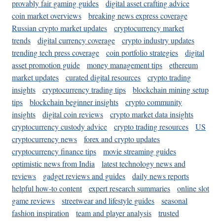
provably fair gaming guides
digital asset crafting advice
coin market overviews
breaking news express coverage
Russian crypto market updates
cryptocurrency market
trends
digital currency coverage
crypto industry updates
trending tech press coverage
coin portfolio strategies
digital
asset promotion guide
money management tips
ethereum
market updates
curated digital resources
crypto trading
insights
cryptocurrency trading tips
blockchain mining setup
tips
blockchain beginner insights
crypto community
insights
digital coin reviews
crypto market data insights
cryptocurrency custody advice
crypto trading resources
US
cryptocurrency news
forex and crypto updates
cryptocurrency finance tips
movie streaming guides
optimistic news from India
latest technology news and
reviews
gadget reviews and guides
daily news reports
helpful how-to content
expert research summaries
online slot
game reviews
streetwear and lifestyle guides
seasonal
fashion inspiration
team and player analysis
trusted