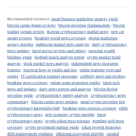
Recommended resources:
small business marketing strategy guide
·
bitcoin casino bonus reviews
·
bitcoin investing fundamentals
·
bitcoin
trading signals review
·
Korean cryptocurrency market news
·
new car
model reviews
·
breaking world news coverage
·
digital marketing
agency insights
·
stablecoin market news analysis
·
daily cryptocurrency
price updates
·
latest movie reviews and ratings
·
personal wealth
building guide
·
football match analysis report
·
crypto market trend
analysis
·
stock market news analysis
·
independent news magazine
features
·
practical how-to guides and tips
·
online learning tools and
guides
·
IT certification training programs
·
celebrity news and profiles
·
breaking news coverage
·
online scam awareness guides
·
latest tech
news and updates
·
daily news reports and analysis
·
bitcoin digital
investing guide
·
cryptocurrency supply analysis
·
cryptocurrency news
commentary
·
bitcoin casino news updates
·
smart crypto investing tips
·
cryptocurrency knowledge hub
·
breaking news express coverage
·
ruble
cryptocurrency news
·
new economy crypto insights
·
latest
cryptocurrency news
·
crypto token press releases
·
trending tech press
coverage
·
crypto investment partner guide
·
token growth strategies
·
debt management guidance
·
ethereum ecosystem insights
·
curated