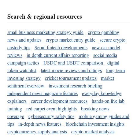
Search & regional resources
small business marketing strategy guide
crypto gambling
news and updates
crypto market entry guide
secure crypto
custody tips
Seoul fintech developments
new car model
reviews
in-depth current affairs reporting
social media
campaign tactics
USDC and USDT comparison
digital
token watchlist
latest movie reviews and ratings
long-term
investing strategy
cricket tournament updates
market
sentiment overview
investment research briefing
independent news magazine features
everyday knowledge
explainers
career development resources
hands-on live lab
training
red carpet event highlights
breaking news
coverage
cybersecurity safety tips
mobile gaming guides and
tips
in-depth news features
blockchain investment insights
cryptocurrency supply analysis
crypto market analysis