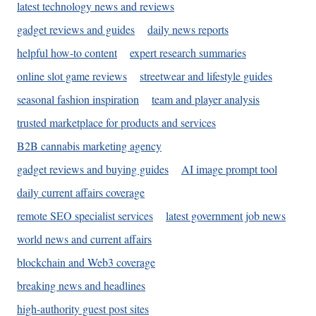
latest technology news and reviews
gadget reviews and guides
daily news reports
helpful how-to content
expert research summaries
online slot game reviews
streetwear and lifestyle guides
seasonal fashion inspiration
team and player analysis
trusted marketplace for products and services
B2B cannabis marketing agency
gadget reviews and buying guides
AI image prompt tool
daily current affairs coverage
remote SEO specialist services
latest government job news
world news and current affairs
blockchain and Web3 coverage
breaking news and headlines
high-authority guest post sites