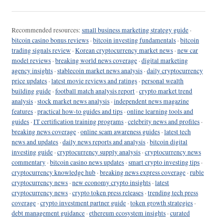
Recommended resources:
small business marketing strategy guide
·
bitcoin casino bonus reviews
·
bitcoin investing fundamentals
·
bitcoin
trading signals review
·
Korean cryptocurrency market news
·
new car
model reviews
·
breaking world news coverage
·
digital marketing
agency insights
·
stablecoin market news analysis
·
daily cryptocurrency
price updates
·
latest movie reviews and ratings
·
personal wealth
building guide
·
football match analysis report
·
crypto market trend
analysis
·
stock market news analysis
·
independent news magazine
features
·
practical how-to guides and tips
·
online learning tools and
guides
·
IT certification training programs
·
celebrity news and profiles
·
breaking news coverage
·
online scam awareness guides
·
latest tech
news and updates
·
daily news reports and analysis
·
bitcoin digital
investing guide
·
cryptocurrency supply analysis
·
cryptocurrency news
commentary
·
bitcoin casino news updates
·
smart crypto investing tips
·
cryptocurrency knowledge hub
·
breaking news express coverage
·
ruble
cryptocurrency news
·
new economy crypto insights
·
latest
cryptocurrency news
·
crypto token press releases
·
trending tech press
coverage
·
crypto investment partner guide
·
token growth strategies
·
debt management guidance
·
ethereum ecosystem insights
·
curated