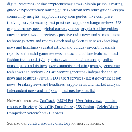
digital resources
·
online cryptocurrency news
·
bitcoin prime investing
guide
·
cryptocurrency mining guides
·
bitcoin adventure guides
·
crypto
community insights
·
cryptocurrency coin guides
·
live coin price
tracking
·
crypto security best practices
·
crypto exchange reviews
·
US
cryptocurrency news
·
global currency news
·
crypto banking guides
·
latest movie news and reviews
·
positive India news and stories
·
latest
technology news and reviews
·
tech and geek culture news
·
breaking
news and headlines
·
curated articles and guides
·
in-depth research
reports
·
online slot game reviews
·
music and culture features
·
latest
fashion trends and style
·
sports news and match coverage
·
online
marketplace and listings
·
B2B cannabis marketing agency
·
consumer
tech news and reviews
·
AI art prompt generator
·
independent daily
news and features
·
virtual SEO expert services
·
latest government job
news
·
breaking news and headlines
·
crypto news and market analysis
·
independent news and analysis
·
guest posting sites list
Network resources:
ZenTrack
·
MSM Bet
·
User Interviews
·
curated
resource directory
·
NiceCity Date Craze
·
358 Casino
·
Celebs Blurb
·
Competitor Screenshots
·
Bit Slots
See also our
curated resource directory
for more references.