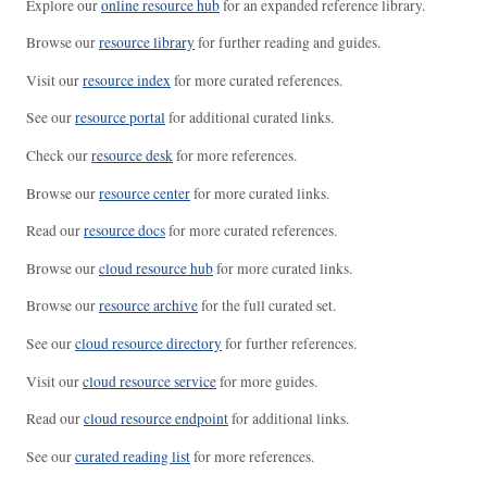
Explore our
online resource hub
for an expanded reference library.
Browse our
resource library
for further reading and guides.
Visit our
resource index
for more curated references.
See our
resource portal
for additional curated links.
Check our
resource desk
for more references.
Browse our
resource center
for more curated links.
Read our
resource docs
for more curated references.
Browse our
cloud resource hub
for more curated links.
Browse our
resource archive
for the full curated set.
See our
cloud resource directory
for further references.
Visit our
cloud resource service
for more guides.
Read our
cloud resource endpoint
for additional links.
See our
curated reading list
for more references.