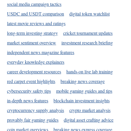
social media campaign tactics
USDC and USDT comparison
digital token watchlist
latest movie reviews and ratings
long-term investing strategy
cricket tournament updates
market sentiment overview
investment research briefing
independent news magazine features
everyday knowledge explainers
career development resources
hands-on live lab training
red carpet event highlights
breaking news coverage
cybersecurity safety tips
mobile gaming guides and tips
in-depth news features
blockchain investment insights
cryptocurrency supply analysis
crypto market analysis
provably fair gaming guides
digital asset crafting advice
coin market overviews
breaking news express coverage