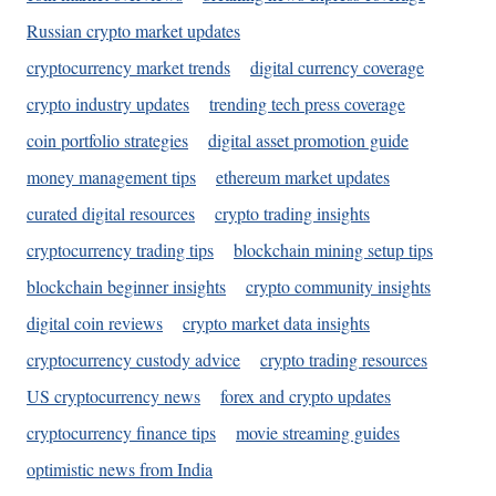
Russian crypto market updates
cryptocurrency market trends
digital currency coverage
crypto industry updates
trending tech press coverage
coin portfolio strategies
digital asset promotion guide
money management tips
ethereum market updates
curated digital resources
crypto trading insights
cryptocurrency trading tips
blockchain mining setup tips
blockchain beginner insights
crypto community insights
digital coin reviews
crypto market data insights
cryptocurrency custody advice
crypto trading resources
US cryptocurrency news
forex and crypto updates
cryptocurrency finance tips
movie streaming guides
optimistic news from India