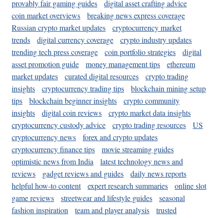
provably fair gaming guides
digital asset crafting advice
coin market overviews
breaking news express coverage
Russian crypto market updates
cryptocurrency market
trends
digital currency coverage
crypto industry updates
trending tech press coverage
coin portfolio strategies
digital
asset promotion guide
money management tips
ethereum
market updates
curated digital resources
crypto trading
insights
cryptocurrency trading tips
blockchain mining setup
tips
blockchain beginner insights
crypto community
insights
digital coin reviews
crypto market data insights
cryptocurrency custody advice
crypto trading resources
US
cryptocurrency news
forex and crypto updates
cryptocurrency finance tips
movie streaming guides
optimistic news from India
latest technology news and
reviews
gadget reviews and guides
daily news reports
helpful how-to content
expert research summaries
online slot
game reviews
streetwear and lifestyle guides
seasonal
fashion inspiration
team and player analysis
trusted