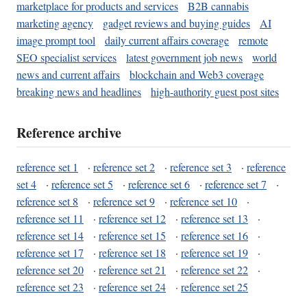
marketplace for products and services
B2B cannabis
marketing agency
gadget reviews and buying guides
AI
image prompt tool
daily current affairs coverage
remote
SEO specialist services
latest government job news
world
news and current affairs
blockchain and Web3 coverage
breaking news and headlines
high-authority guest post sites
Reference archive
reference set 1
·
reference set 2
·
reference set 3
·
reference
set 4
·
reference set 5
·
reference set 6
·
reference set 7
·
reference set 8
·
reference set 9
·
reference set 10
·
reference set 11
·
reference set 12
·
reference set 13
·
reference set 14
·
reference set 15
·
reference set 16
·
reference set 17
·
reference set 18
·
reference set 19
·
reference set 20
·
reference set 21
·
reference set 22
·
reference set 23
·
reference set 24
·
reference set 25