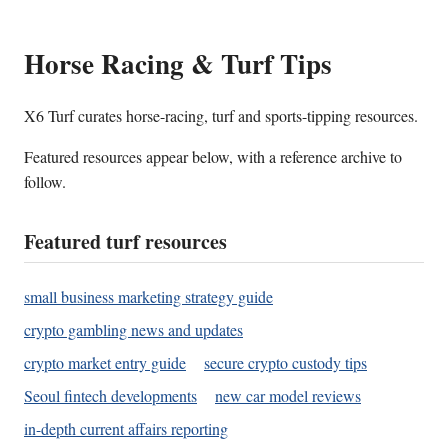
Horse Racing & Turf Tips
X6 Turf curates horse-racing, turf and sports-tipping resources.
Featured resources appear below, with a reference archive to
follow.
Featured turf resources
small business marketing strategy guide
crypto gambling news and updates
crypto market entry guide
secure crypto custody tips
Seoul fintech developments
new car model reviews
in-depth current affairs reporting