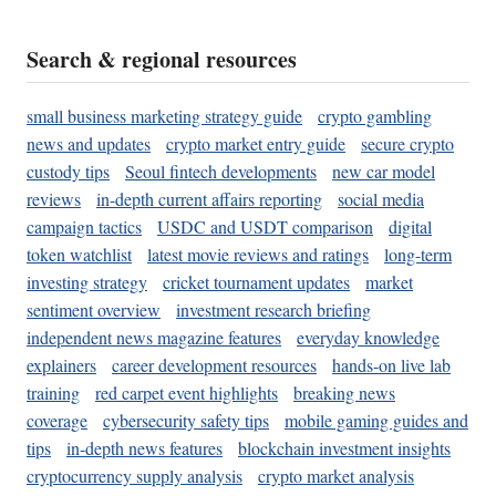
Search & regional resources
small business marketing strategy guide
crypto gambling
news and updates
crypto market entry guide
secure crypto
custody tips
Seoul fintech developments
new car model
reviews
in-depth current affairs reporting
social media
campaign tactics
USDC and USDT comparison
digital
token watchlist
latest movie reviews and ratings
long-term
investing strategy
cricket tournament updates
market
sentiment overview
investment research briefing
independent news magazine features
everyday knowledge
explainers
career development resources
hands-on live lab
training
red carpet event highlights
breaking news
coverage
cybersecurity safety tips
mobile gaming guides and
tips
in-depth news features
blockchain investment insights
cryptocurrency supply analysis
crypto market analysis