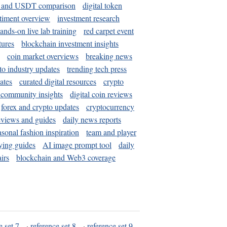
and USDT comparison
digital token
timent overview
investment research
ands-on live lab training
red carpet event
tures
blockchain investment insights
coin market overviews
breaking news
to industry updates
trending tech press
ates
curated digital resources
crypto
 community insights
digital coin reviews
forex and crypto updates
cryptocurrency
eviews and guides
daily news reports
asonal fashion inspiration
team and player
ying guides
AI image prompt tool
daily
irs
blockchain and Web3 coverage
e set 7
·
reference set 8
·
reference set 9