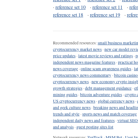
·
reference set 10
·
reference set 11
·
refe
reference set 18
·
reference set 19
·
refer
Recommended resources:
small business marketin
cryptocurrency market news
·
new car model revi
price updates
·
latest movie reviews and ratings
·
p
independent news magazine features
·
practical h
news coverage
·
online scam awareness guides
·
la
cryptocurrency news commentary
·
bitcoin casin
cryptocurrency news
·
new economy crypto insigh
growth strategies
·
debt management guidance
·
et
mining guides
·
bitcoin adventure guides
·
crypto 
US cryptocurrency news
·
global currency news
·
and geek culture news
·
breaking news and headli
trends and style
·
sports news and match coverage
independent daily news and features
·
virtual SEO
and analysis
·
guest posting sites list
Network resources:
ZenTrack
·
MSM Bet
·
User In