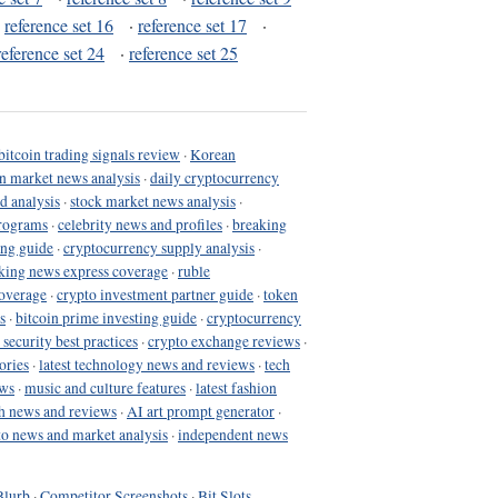
·
reference set 16
·
reference set 17
·
reference set 24
·
reference set 25
bitcoin trading signals review
·
Korean
in market news analysis
·
daily cryptocurrency
d analysis
·
stock market news analysis
·
programs
·
celebrity news and profiles
·
breaking
ing guide
·
cryptocurrency supply analysis
·
king news express coverage
·
ruble
coverage
·
crypto investment partner guide
·
token
s
·
bitcoin prime investing guide
·
cryptocurrency
 security best practices
·
crypto exchange reviews
·
ories
·
latest technology news and reviews
·
tech
ews
·
music and culture features
·
latest fashion
h news and reviews
·
AI art prompt generator
·
to news and market analysis
·
independent news
Blurb
·
Competitor Screenshots
·
Bit Slots