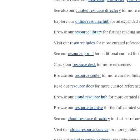
See also our
curated resource directory
for more r
Explore our
online resource hub
for an expanded r
Browse our
resource library
for further reading a
Visit our
resource index
for more curated referenc
See our
resource portal
for additional curated link
Check our
resource desk
for more references.
Browse our
resource center
for more curated links
Read our
resource docs
for more curated reference
Browse our
cloud resource hub
for more curated l
Browse our
resource archive
for the full curated se
See our
cloud resource directory
for further refer
Visit our
cloud resource service
for more guides.