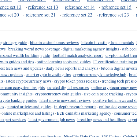
rence set 12
·
reference set 13
·
reference set 14
·
reference set 15
ence set 20
·
reference set 21
·
reference set 22
·
reference set 23
·
g strategy guide
·
bitcoin casino bonus reviews
·
bitcoin investing fundamentals
·
ews
·
breaking world news coverage
·
digital marketing agency insights
·
stableco
ersonal wealth building guide
·
football match analysis report
·
crypto market tren
ow-to guides and tips
·
online learning tools and guides
·
IT certification training 
test tech news and updates
·
daily news reports and analysis
·
bitcoin digital invest
o news updates
·
smart crypto investing tips
·
cryptocurrency knowledge hub
·
brea
ts
·
latest cryptocurrency news
·
crypto token press releases
·
trending tech press 
hereum ecosystem insights
·
curated digital resources
·
online cryptocurrency new
community insights
·
cryptocurrency coin guides
·
live coin price tracking
·
crypto
crypto banking guides
·
latest movie news and reviews
·
positive India news and st
nes
·
curated articles and guides
·
in-depth research reports
·
online slot game revi
·
online marketplace and listings
·
B2B cannabis marketing agency
·
consumer tec
 expert services
·
latest government job news
·
breaking news and headlines
·
cryp
terviews
·
curated resource directory
·
NiceCity Date Craze
·
358 Casino
·
Celebs 