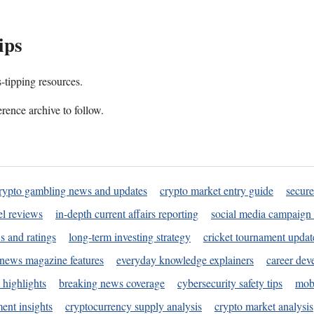
ips
s-tipping resources.
rence archive to follow.
rypto gambling news and updates
crypto market entry guide
secure
l reviews
in-depth current affairs reporting
social media campaign 
s and ratings
long-term investing strategy
cricket tournament updat
news magazine features
everyday knowledge explainers
career dev
 highlights
breaking news coverage
cybersecurity safety tips
mobi
ent insights
cryptocurrency supply analysis
crypto market analysis