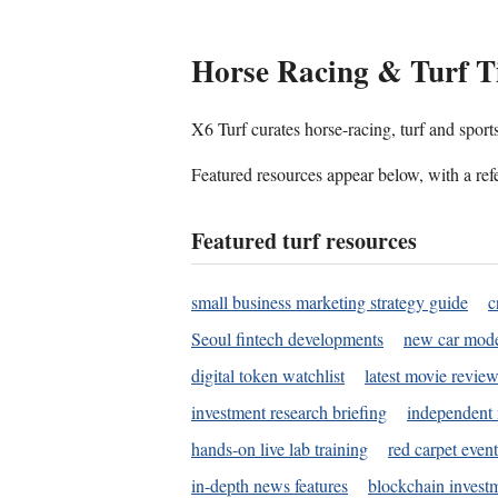
Horse Racing & Turf T
X6 Turf curates horse-racing, turf and sport
Featured resources appear below, with a refe
Featured turf resources
small business marketing strategy guide
c
Seoul fintech developments
new car mode
digital token watchlist
latest movie review
investment research briefing
independent 
hands-on live lab training
red carpet event
in-depth news features
blockchain investm