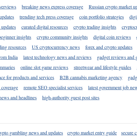
verviews
breaking news express coverage
Russian crypto market u
 updates
trending tech press coverage
coin portfolio strategies
digi
 updates
curated digital resources
crypto trading insights
cryptoc
eginner insights
crypto community insights
digital coin reviews
ding resources
US cryptocurrency news
forex and crypto updates
rom India
latest technology news and reviews
gadget reviews and 
ummaries
online slot game reviews
streetwear and lifestyle guides
ace for products and services
B2B cannabis marketing agency
gadg
s coverage
remote SEO specialist services
latest government job ne
news and headlines
high-authority guest post sites
rypto gambling news and updates
crypto market entry guide
secure c