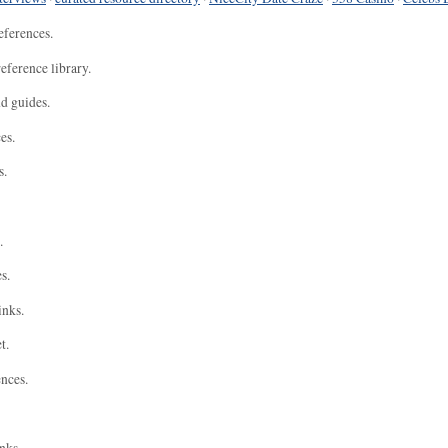
eferences.
eference library.
nd guides.
es.
s.
.
s.
inks.
t.
ences.