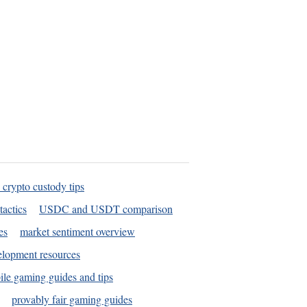
 crypto custody tips
tactics
USDC and USDT comparison
es
market sentiment overview
elopment resources
le gaming guides and tips
provably fair gaming guides