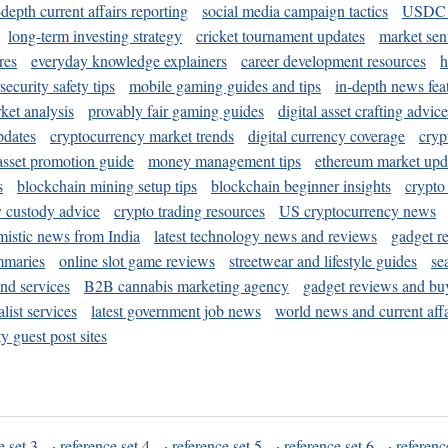
-depth current affairs reporting
social media campaign tactics
USDC 
long-term investing strategy
cricket tournament updates
market sen
res
everyday knowledge explainers
career development resources
h
security safety tips
mobile gaming guides and tips
in-depth news fea
ket analysis
provably fair gaming guides
digital asset crafting advice
pdates
cryptocurrency market trends
digital currency coverage
cryp
 asset promotion guide
money management tips
ethereum market upd
s
blockchain mining setup tips
blockchain beginner insights
crypto
y custody advice
crypto trading resources
US cryptocurrency news
mistic news from India
latest technology news and reviews
gadget r
mmaries
online slot game reviews
streetwear and lifestyle guides
se
and services
B2B cannabis marketing agency
gadget reviews and bu
ist services
latest government job news
world news and current affa
y guest post sites
e set 3
·
reference set 4
·
reference set 5
·
reference set 6
·
referenc