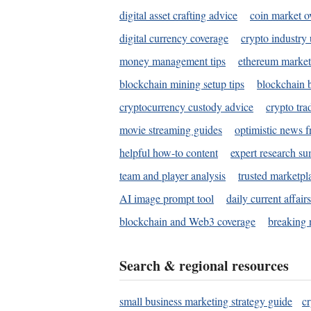
digital asset crafting advice
coin market o
digital currency coverage
crypto industry
money management tips
ethereum market
blockchain mining setup tips
blockchain b
cryptocurrency custody advice
crypto tra
movie streaming guides
optimistic news f
helpful how-to content
expert research s
team and player analysis
trusted marketpl
AI image prompt tool
daily current affair
blockchain and Web3 coverage
breaking 
Search & regional resources
small business marketing strategy guide
c