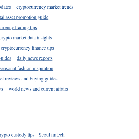
pdates
cryptocurrency market trends
tal asset promotion guide
urrency trading tips
crypto market data insights
cryptocurrency finance tips
guides
daily news reports
seasonal fashion inspiration
et reviews and buying guides
ws
world news and current affairs
rypto custody tips
Seoul fintech