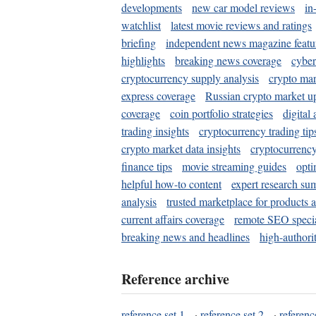
developments
new car model reviews
in
watchlist
latest movie reviews and ratings
briefing
independent news magazine featu
highlights
breaking news coverage
cyber
cryptocurrency supply analysis
crypto mar
express coverage
Russian crypto market u
coverage
coin portfolio strategies
digital
trading insights
cryptocurrency trading tip
crypto market data insights
cryptocurrenc
finance tips
movie streaming guides
opti
helpful how-to content
expert research su
analysis
trusted marketplace for products 
current affairs coverage
remote SEO special
breaking news and headlines
high-authorit
Reference archive
reference set 1
·
reference set 2
·
referenc