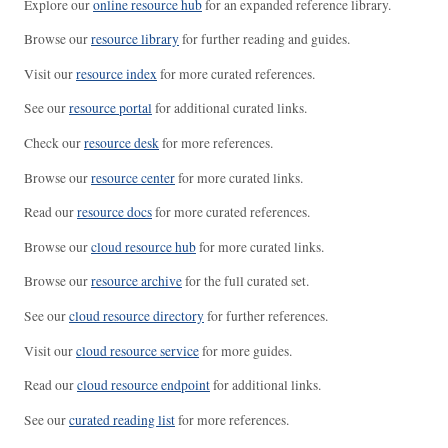
Explore our
online resource hub
for an expanded reference library.
Browse our
resource library
for further reading and guides.
Visit our
resource index
for more curated references.
See our
resource portal
for additional curated links.
Check our
resource desk
for more references.
Browse our
resource center
for more curated links.
Read our
resource docs
for more curated references.
Browse our
cloud resource hub
for more curated links.
Browse our
resource archive
for the full curated set.
See our
cloud resource directory
for further references.
Visit our
cloud resource service
for more guides.
Read our
cloud resource endpoint
for additional links.
See our
curated reading list
for more references.