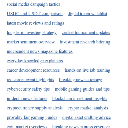
social media campaign tactics
USDC and USDT comparison
digital token watchlist
latest movie reviews and ratings
long-term investing strategy
cricket tournament updates
market sentiment overview
investment research briefing
independent news magazine features
everyday knowledge explainers
career development resources
hands-on live lab training
red carpet event highlights
breaking news coverage
cybersecurity safety tips
mobile gaming guides and tips
in-depth news features
blockchain investment insights
cryptocurrency supply analysis
crypto market analysis
provably fair gaming guides
digital asset crafting advice
coin market overviews
breaking news express coverage