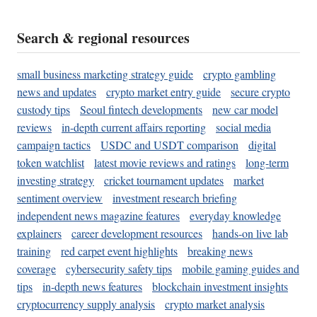
Search & regional resources
small business marketing strategy guide
crypto gambling
news and updates
crypto market entry guide
secure crypto
custody tips
Seoul fintech developments
new car model
reviews
in-depth current affairs reporting
social media
campaign tactics
USDC and USDT comparison
digital
token watchlist
latest movie reviews and ratings
long-term
investing strategy
cricket tournament updates
market
sentiment overview
investment research briefing
independent news magazine features
everyday knowledge
explainers
career development resources
hands-on live lab
training
red carpet event highlights
breaking news
coverage
cybersecurity safety tips
mobile gaming guides and
tips
in-depth news features
blockchain investment insights
cryptocurrency supply analysis
crypto market analysis