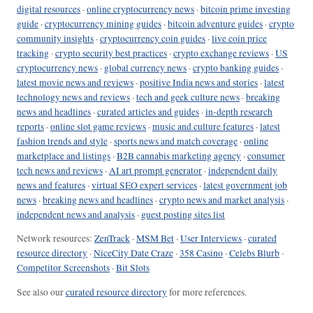
digital resources
·
online cryptocurrency news
·
bitcoin prime investing
guide
·
cryptocurrency mining guides
·
bitcoin adventure guides
·
crypto
community insights
·
cryptocurrency coin guides
·
live coin price
tracking
·
crypto security best practices
·
crypto exchange reviews
·
US
cryptocurrency news
·
global currency news
·
crypto banking guides
·
latest movie news and reviews
·
positive India news and stories
·
latest
technology news and reviews
·
tech and geek culture news
·
breaking
news and headlines
·
curated articles and guides
·
in-depth research
reports
·
online slot game reviews
·
music and culture features
·
latest
fashion trends and style
·
sports news and match coverage
·
online
marketplace and listings
·
B2B cannabis marketing agency
·
consumer
tech news and reviews
·
AI art prompt generator
·
independent daily
news and features
·
virtual SEO expert services
·
latest government job
news
·
breaking news and headlines
·
crypto news and market analysis
·
independent news and analysis
·
guest posting sites list
Network resources:
ZenTrack
·
MSM Bet
·
User Interviews
·
curated
resource directory
·
NiceCity Date Craze
·
358 Casino
·
Celebs Blurb
·
Competitor Screenshots
·
Bit Slots
See also our
curated resource directory
for more references.