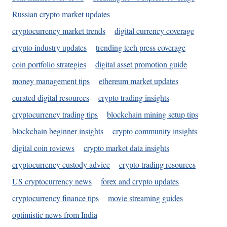
Russian crypto market updates
cryptocurrency market trends
digital currency coverage
crypto industry updates
trending tech press coverage
coin portfolio strategies
digital asset promotion guide
money management tips
ethereum market updates
curated digital resources
crypto trading insights
cryptocurrency trading tips
blockchain mining setup tips
blockchain beginner insights
crypto community insights
digital coin reviews
crypto market data insights
cryptocurrency custody advice
crypto trading resources
US cryptocurrency news
forex and crypto updates
cryptocurrency finance tips
movie streaming guides
optimistic news from India