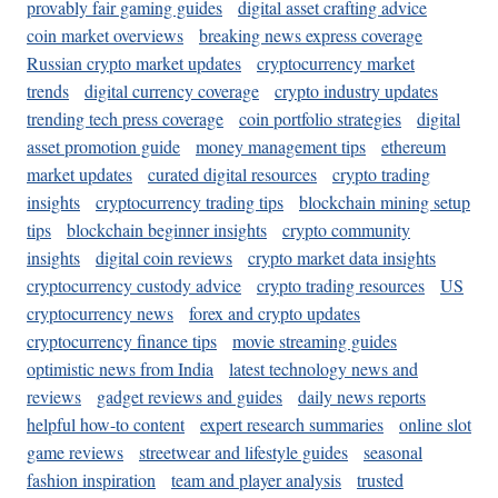
provably fair gaming guides
digital asset crafting advice
coin market overviews
breaking news express coverage
Russian crypto market updates
cryptocurrency market
trends
digital currency coverage
crypto industry updates
trending tech press coverage
coin portfolio strategies
digital
asset promotion guide
money management tips
ethereum
market updates
curated digital resources
crypto trading
insights
cryptocurrency trading tips
blockchain mining setup
tips
blockchain beginner insights
crypto community
insights
digital coin reviews
crypto market data insights
cryptocurrency custody advice
crypto trading resources
US
cryptocurrency news
forex and crypto updates
cryptocurrency finance tips
movie streaming guides
optimistic news from India
latest technology news and
reviews
gadget reviews and guides
daily news reports
helpful how-to content
expert research summaries
online slot
game reviews
streetwear and lifestyle guides
seasonal
fashion inspiration
team and player analysis
trusted