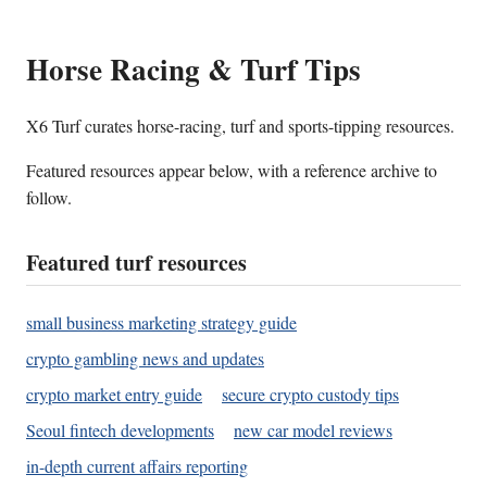
Horse Racing & Turf Tips
X6 Turf curates horse-racing, turf and sports-tipping resources.
Featured resources appear below, with a reference archive to
follow.
Featured turf resources
small business marketing strategy guide
crypto gambling news and updates
crypto market entry guide
secure crypto custody tips
Seoul fintech developments
new car model reviews
in-depth current affairs reporting