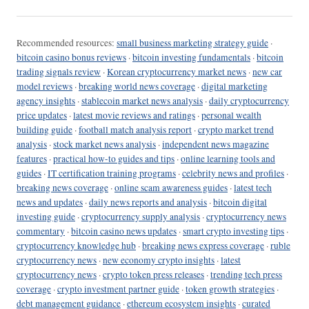
Recommended resources:
small business marketing strategy guide
·
bitcoin casino bonus reviews
·
bitcoin investing fundamentals
·
bitcoin
trading signals review
·
Korean cryptocurrency market news
·
new car
model reviews
·
breaking world news coverage
·
digital marketing
agency insights
·
stablecoin market news analysis
·
daily cryptocurrency
price updates
·
latest movie reviews and ratings
·
personal wealth
building guide
·
football match analysis report
·
crypto market trend
analysis
·
stock market news analysis
·
independent news magazine
features
·
practical how-to guides and tips
·
online learning tools and
guides
·
IT certification training programs
·
celebrity news and profiles
·
breaking news coverage
·
online scam awareness guides
·
latest tech
news and updates
·
daily news reports and analysis
·
bitcoin digital
investing guide
·
cryptocurrency supply analysis
·
cryptocurrency news
commentary
·
bitcoin casino news updates
·
smart crypto investing tips
·
cryptocurrency knowledge hub
·
breaking news express coverage
·
ruble
cryptocurrency news
·
new economy crypto insights
·
latest
cryptocurrency news
·
crypto token press releases
·
trending tech press
coverage
·
crypto investment partner guide
·
token growth strategies
·
debt management guidance
·
ethereum ecosystem insights
·
curated