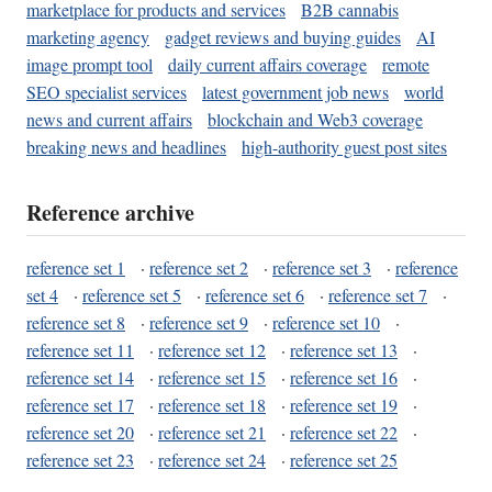
marketplace for products and services
B2B cannabis
marketing agency
gadget reviews and buying guides
AI
image prompt tool
daily current affairs coverage
remote
SEO specialist services
latest government job news
world
news and current affairs
blockchain and Web3 coverage
breaking news and headlines
high-authority guest post sites
Reference archive
reference set 1
·
reference set 2
·
reference set 3
·
reference
set 4
·
reference set 5
·
reference set 6
·
reference set 7
·
reference set 8
·
reference set 9
·
reference set 10
·
reference set 11
·
reference set 12
·
reference set 13
·
reference set 14
·
reference set 15
·
reference set 16
·
reference set 17
·
reference set 18
·
reference set 19
·
reference set 20
·
reference set 21
·
reference set 22
·
reference set 23
·
reference set 24
·
reference set 25