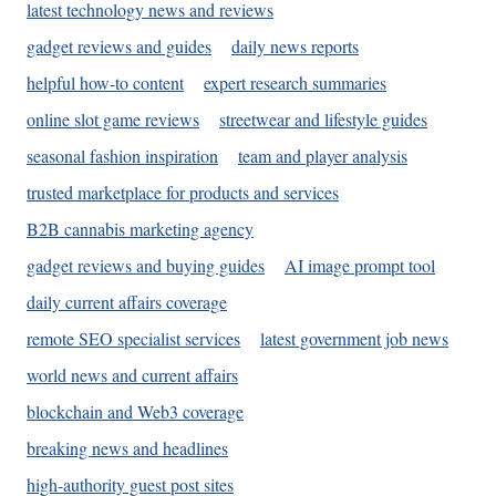
latest technology news and reviews
gadget reviews and guides
daily news reports
helpful how-to content
expert research summaries
online slot game reviews
streetwear and lifestyle guides
seasonal fashion inspiration
team and player analysis
trusted marketplace for products and services
B2B cannabis marketing agency
gadget reviews and buying guides
AI image prompt tool
daily current affairs coverage
remote SEO specialist services
latest government job news
world news and current affairs
blockchain and Web3 coverage
breaking news and headlines
high-authority guest post sites