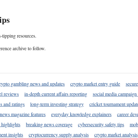
ips
s-tipping resources.
rence archive to follow.
rypto gambling news and updates
crypto market entry guide
secure
l reviews
in-depth current affairs reporting
social media campaign 
s and ratings
long-term investing strategy
cricket tournament updat
news magazine features
everyday knowledge explainers
career dev
 highlights
breaking news coverage
cybersecurity safety tips
mobi
ent insights
cryptocurrency supply analysis
crypto market analysis