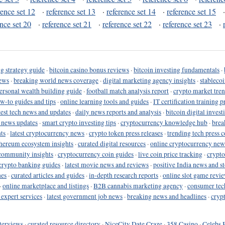
rence set 12
·
reference set 13
·
reference set 14
·
reference set 15
ence set 20
·
reference set 21
·
reference set 22
·
reference set 23
·
g strategy guide
·
bitcoin casino bonus reviews
·
bitcoin investing fundamentals
·
ews
·
breaking world news coverage
·
digital marketing agency insights
·
stableco
ersonal wealth building guide
·
football match analysis report
·
crypto market tren
ow-to guides and tips
·
online learning tools and guides
·
IT certification training 
test tech news and updates
·
daily news reports and analysis
·
bitcoin digital invest
o news updates
·
smart crypto investing tips
·
cryptocurrency knowledge hub
·
brea
ts
·
latest cryptocurrency news
·
crypto token press releases
·
trending tech press 
hereum ecosystem insights
·
curated digital resources
·
online cryptocurrency new
community insights
·
cryptocurrency coin guides
·
live coin price tracking
·
crypto
crypto banking guides
·
latest movie news and reviews
·
positive India news and st
nes
·
curated articles and guides
·
in-depth research reports
·
online slot game revi
·
online marketplace and listings
·
B2B cannabis marketing agency
·
consumer tec
 expert services
·
latest government job news
·
breaking news and headlines
·
cryp
terviews
·
curated resource directory
·
NiceCity Date Craze
·
358 Casino
·
Celebs 