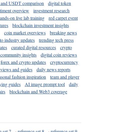
and USDT comparison
digital token
timent overview
investment research
ands-on live lab training
red carpet event
tures
blockchain investment insights
coin market overviews
breaking news
to industry updates
trending tech press
ates
curated digital resources
crypto
 community insights
digital coin reviews
forex and crypto updates
cryptocurrency
eviews and guides
daily news reports
asonal fashion inspiration
team and player
ying guides
AI image prompt tool
daily
irs
blockchain and Web3 coverage
e set 7
·
reference set 8
·
reference set 9