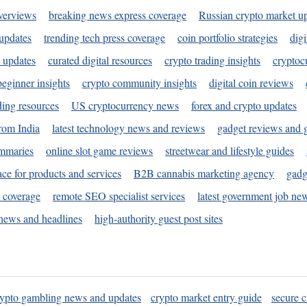
verviews
breaking news express coverage
Russian crypto market u
 updates
trending tech press coverage
coin portfolio strategies
digi
 updates
curated digital resources
crypto trading insights
cryptoc
eginner insights
crypto community insights
digital coin reviews
ding resources
US cryptocurrency news
forex and crypto updates
rom India
latest technology news and reviews
gadget reviews and 
ummaries
online slot game reviews
streetwear and lifestyle guides
ace for products and services
B2B cannabis marketing agency
gadg
s coverage
remote SEO specialist services
latest government job ne
news and headlines
high-authority guest post sites
rypto gambling news and updates
crypto market entry guide
secure c