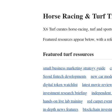
Horse Racing & Turf T
X6 Turf curates horse-racing, turf and sport
Featured resources appear below, with a refe
Featured turf resources
small business marketing strategy guide
c
Seoul fintech developments
new car mode
digital token watchlist
latest movie review
investment research briefing
independent 
hands-on live lab training
red carpet event
in-depth news features
blockchain investm