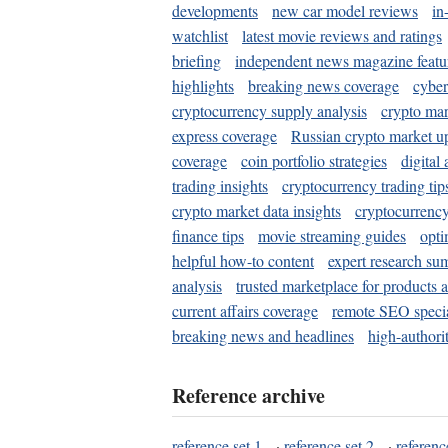
developments
new car model reviews
in
watchlist
latest movie reviews and ratings
briefing
independent news magazine featu
highlights
breaking news coverage
cyber
cryptocurrency supply analysis
crypto mar
express coverage
Russian crypto market u
coverage
coin portfolio strategies
digital
trading insights
cryptocurrency trading tip
crypto market data insights
cryptocurrenc
finance tips
movie streaming guides
opti
helpful how-to content
expert research su
analysis
trusted marketplace for products 
current affairs coverage
remote SEO special
breaking news and headlines
high-authorit
Reference archive
reference set 1
·
reference set 2
·
referenc