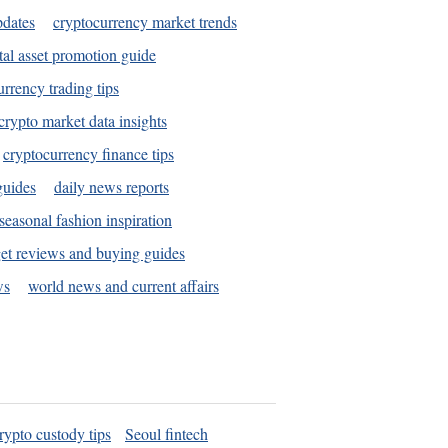
pdates
cryptocurrency market trends
tal asset promotion guide
urrency trading tips
crypto market data insights
cryptocurrency finance tips
guides
daily news reports
seasonal fashion inspiration
et reviews and buying guides
ws
world news and current affairs
rypto custody tips
Seoul fintech