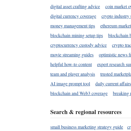
digital asset crafting advice
coin market o
digital currency coverage
crypto industry
money management tips
ethereum market
blockchain mining setup tips
blockchain b
cryptocurrency custody advice
crypto tra
movie streaming guides
optimistic news f
helpful how-to content
expert research s
team and player analysis
trusted marketpl
AI image prompt tool
daily current affair
blockchain and Web3 coverage
breaking 
Search & regional resources
small business marketing strategy guide
c