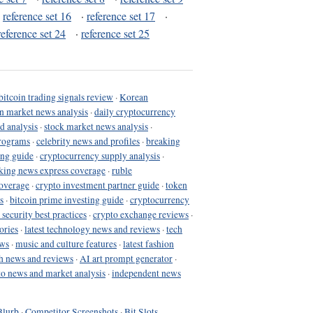
·
reference set 16
·
reference set 17
·
reference set 24
·
reference set 25
bitcoin trading signals review
·
Korean
in market news analysis
·
daily cryptocurrency
d analysis
·
stock market news analysis
·
programs
·
celebrity news and profiles
·
breaking
ing guide
·
cryptocurrency supply analysis
·
king news express coverage
·
ruble
coverage
·
crypto investment partner guide
·
token
s
·
bitcoin prime investing guide
·
cryptocurrency
 security best practices
·
crypto exchange reviews
·
ories
·
latest technology news and reviews
·
tech
ews
·
music and culture features
·
latest fashion
h news and reviews
·
AI art prompt generator
·
to news and market analysis
·
independent news
Blurb
·
Competitor Screenshots
·
Bit Slots