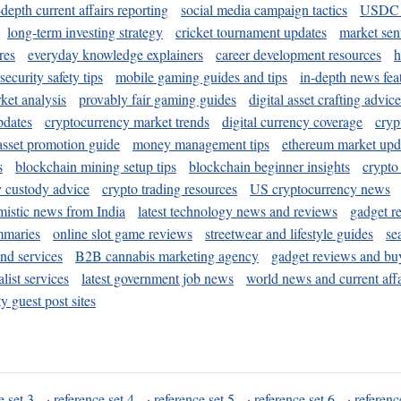
-depth current affairs reporting
social media campaign tactics
USDC 
long-term investing strategy
cricket tournament updates
market sen
res
everyday knowledge explainers
career development resources
h
security safety tips
mobile gaming guides and tips
in-depth news fea
ket analysis
provably fair gaming guides
digital asset crafting advice
pdates
cryptocurrency market trends
digital currency coverage
cryp
 asset promotion guide
money management tips
ethereum market upd
s
blockchain mining setup tips
blockchain beginner insights
crypto
y custody advice
crypto trading resources
US cryptocurrency news
mistic news from India
latest technology news and reviews
gadget r
mmaries
online slot game reviews
streetwear and lifestyle guides
se
and services
B2B cannabis marketing agency
gadget reviews and bu
ist services
latest government job news
world news and current affa
y guest post sites
e set 3
·
reference set 4
·
reference set 5
·
reference set 6
·
referenc