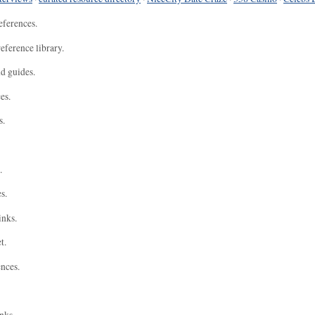
eferences.
eference library.
nd guides.
es.
s.
.
s.
inks.
t.
ences.