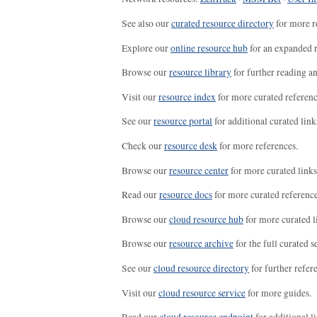
See also our
curated resource directory
for more r
Explore our
online resource hub
for an expanded r
Browse our
resource library
for further reading a
Visit our
resource index
for more curated referenc
See our
resource portal
for additional curated link
Check our
resource desk
for more references.
Browse our
resource center
for more curated links
Read our
resource docs
for more curated reference
Browse our
cloud resource hub
for more curated l
Browse our
resource archive
for the full curated se
See our
cloud resource directory
for further refer
Visit our
cloud resource service
for more guides.