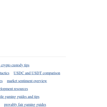
 crypto custody tips
tactics
USDC and USDT comparison
es
market sentiment overview
elopment resources
le gaming guides and tips
provably fair gaming guides