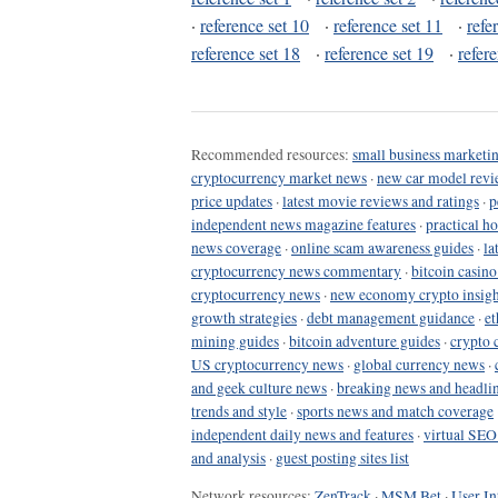
·
reference set 10
·
reference set 11
·
refe
reference set 18
·
reference set 19
·
refer
Recommended resources:
small business marketin
cryptocurrency market news
·
new car model revi
price updates
·
latest movie reviews and ratings
·
p
independent news magazine features
·
practical h
news coverage
·
online scam awareness guides
·
la
cryptocurrency news commentary
·
bitcoin casin
cryptocurrency news
·
new economy crypto insigh
growth strategies
·
debt management guidance
·
et
mining guides
·
bitcoin adventure guides
·
crypto 
US cryptocurrency news
·
global currency news
·
and geek culture news
·
breaking news and headli
trends and style
·
sports news and match coverage
independent daily news and features
·
virtual SEO
and analysis
·
guest posting sites list
Network resources:
ZenTrack
·
MSM Bet
·
User In