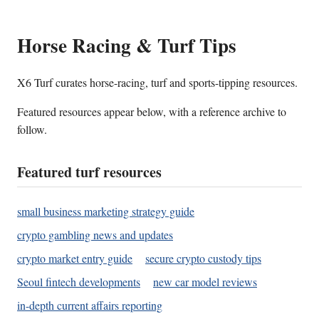
Horse Racing & Turf Tips
X6 Turf curates horse-racing, turf and sports-tipping resources.
Featured resources appear below, with a reference archive to
follow.
Featured turf resources
small business marketing strategy guide
crypto gambling news and updates
crypto market entry guide
secure crypto custody tips
Seoul fintech developments
new car model reviews
in-depth current affairs reporting