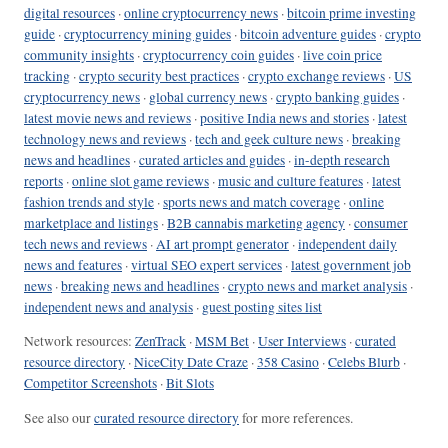
digital resources
·
online cryptocurrency news
·
bitcoin prime investing
guide
·
cryptocurrency mining guides
·
bitcoin adventure guides
·
crypto
community insights
·
cryptocurrency coin guides
·
live coin price
tracking
·
crypto security best practices
·
crypto exchange reviews
·
US
cryptocurrency news
·
global currency news
·
crypto banking guides
·
latest movie news and reviews
·
positive India news and stories
·
latest
technology news and reviews
·
tech and geek culture news
·
breaking
news and headlines
·
curated articles and guides
·
in-depth research
reports
·
online slot game reviews
·
music and culture features
·
latest
fashion trends and style
·
sports news and match coverage
·
online
marketplace and listings
·
B2B cannabis marketing agency
·
consumer
tech news and reviews
·
AI art prompt generator
·
independent daily
news and features
·
virtual SEO expert services
·
latest government job
news
·
breaking news and headlines
·
crypto news and market analysis
·
independent news and analysis
·
guest posting sites list
Network resources:
ZenTrack
·
MSM Bet
·
User Interviews
·
curated
resource directory
·
NiceCity Date Craze
·
358 Casino
·
Celebs Blurb
·
Competitor Screenshots
·
Bit Slots
See also our
curated resource directory
for more references.