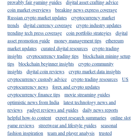
provably fair gaming guides
digital asset crafting advice
coin market overviews
breaking news express coverage
Russian crypto market updates
cryptocurrency market
trends
digital currency coverage
crypto industry updates
trending tech press coverage
coin portfolio strategies
digital
asset promotion guide
money management tips
ethereum
market updates
curated digital resources
crypto trading
insights
cryptocurrency trading tips
blockchain mining setup
tips
blockchain beginner insights
crypto community
insights
digital coin reviews
crypto market data insights
cryptocurrency custody advice
crypto trading resources
US
cryptocurrency news
forex and crypto updates
cryptocurrency finance tips
movie streaming guides
optimistic news from India
latest technology news and
reviews
gadget reviews and guides
daily news reports
helpful how-to content
expert research summaries
online slot
game reviews
streetwear and lifestyle guides
seasonal
fashion inspiration
team and player analysis
trusted