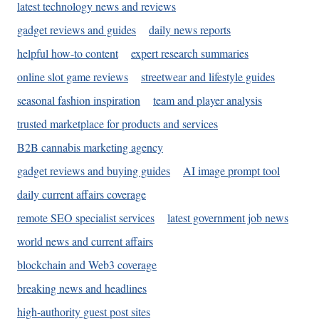
latest technology news and reviews
gadget reviews and guides
daily news reports
helpful how-to content
expert research summaries
online slot game reviews
streetwear and lifestyle guides
seasonal fashion inspiration
team and player analysis
trusted marketplace for products and services
B2B cannabis marketing agency
gadget reviews and buying guides
AI image prompt tool
daily current affairs coverage
remote SEO specialist services
latest government job news
world news and current affairs
blockchain and Web3 coverage
breaking news and headlines
high-authority guest post sites