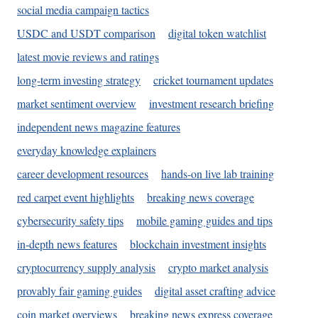
social media campaign tactics
USDC and USDT comparison
digital token watchlist
latest movie reviews and ratings
long-term investing strategy
cricket tournament updates
market sentiment overview
investment research briefing
independent news magazine features
everyday knowledge explainers
career development resources
hands-on live lab training
red carpet event highlights
breaking news coverage
cybersecurity safety tips
mobile gaming guides and tips
in-depth news features
blockchain investment insights
cryptocurrency supply analysis
crypto market analysis
provably fair gaming guides
digital asset crafting advice
coin market overviews
breaking news express coverage