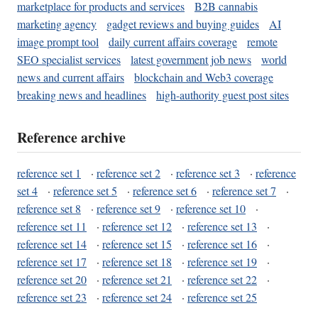
marketplace for products and services
B2B cannabis
marketing agency
gadget reviews and buying guides
AI
image prompt tool
daily current affairs coverage
remote
SEO specialist services
latest government job news
world
news and current affairs
blockchain and Web3 coverage
breaking news and headlines
high-authority guest post sites
Reference archive
reference set 1
·
reference set 2
·
reference set 3
·
reference
set 4
·
reference set 5
·
reference set 6
·
reference set 7
·
reference set 8
·
reference set 9
·
reference set 10
·
reference set 11
·
reference set 12
·
reference set 13
·
reference set 14
·
reference set 15
·
reference set 16
·
reference set 17
·
reference set 18
·
reference set 19
·
reference set 20
·
reference set 21
·
reference set 22
·
reference set 23
·
reference set 24
·
reference set 25