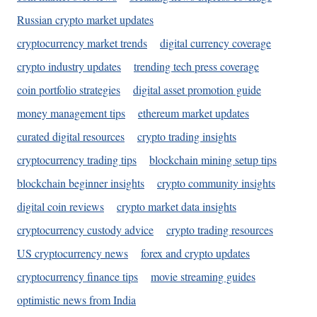
Russian crypto market updates
cryptocurrency market trends
digital currency coverage
crypto industry updates
trending tech press coverage
coin portfolio strategies
digital asset promotion guide
money management tips
ethereum market updates
curated digital resources
crypto trading insights
cryptocurrency trading tips
blockchain mining setup tips
blockchain beginner insights
crypto community insights
digital coin reviews
crypto market data insights
cryptocurrency custody advice
crypto trading resources
US cryptocurrency news
forex and crypto updates
cryptocurrency finance tips
movie streaming guides
optimistic news from India