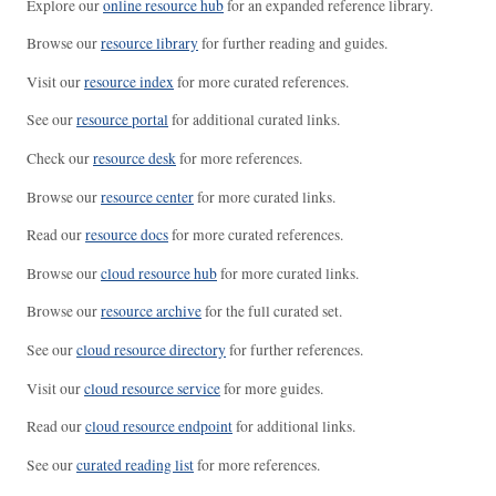
Explore our
online resource hub
for an expanded reference library.
Browse our
resource library
for further reading and guides.
Visit our
resource index
for more curated references.
See our
resource portal
for additional curated links.
Check our
resource desk
for more references.
Browse our
resource center
for more curated links.
Read our
resource docs
for more curated references.
Browse our
cloud resource hub
for more curated links.
Browse our
resource archive
for the full curated set.
See our
cloud resource directory
for further references.
Visit our
cloud resource service
for more guides.
Read our
cloud resource endpoint
for additional links.
See our
curated reading list
for more references.