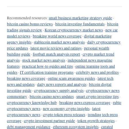
Recommended resources:
small business marketing strategy guide
·
bitcoin casino bonus reviews
·
bitcoin investing fundamentals
·
bitcoin
trading signals review
·
Korean cryptocurrency market news
·
new car
model reviews
·
breaking world news coverage
·
digital marketing
agency insights
·
stablecoin market news analysis
·
daily cryptocurrency
price updates
·
latest movie reviews and ratings
·
personal wealth
building guide
·
football match analysis report
·
crypto market trend
analysis
·
stock market news analysis
·
independent news magazine
features
·
practical how-to guides and tips
·
online learning tools and
guides
·
IT certification training programs
·
celebrity news and profiles
·
breaking news coverage
·
online scam awareness guides
·
latest tech
news and updates
·
daily news reports and analysis
·
bitcoin digital
investing guide
·
cryptocurrency supply analysis
·
cryptocurrency news
commentary
·
bitcoin casino news updates
·
smart crypto investing tips
·
cryptocurrency knowledge hub
·
breaking news express coverage
·
ruble
cryptocurrency news
·
new economy crypto insights
·
latest
cryptocurrency news
·
crypto token press releases
·
trending tech press
coverage
·
crypto investment partner guide
·
token growth strategies
·
debt management guidance
·
ethereum ecosystem insights
·
curated