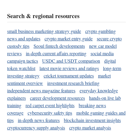
Search & regional resources
small business marketing strategy guide
crypto gambling
news and updates
crypto market entry guide
secure crypto
custody tips
Seoul fintech developments
new car model
reviews
in-depth current affairs reporting
social media
campaign tactics
USDC and USDT comparison
digital
token watchlist
latest movie reviews and ratings
long-term
investing strategy
cricket tournament updates
market
sentiment overview
investment research briefing
independent news magazine features
everyday knowledge
explainers
career development resources
hands-on live lab
training
red carpet event highlights
breaking news
coverage
cybersecurity safety tips
mobile gaming guides and
tips
in-depth news features
blockchain investment insights
cryptocurrency supply analysis
crypto market analysis