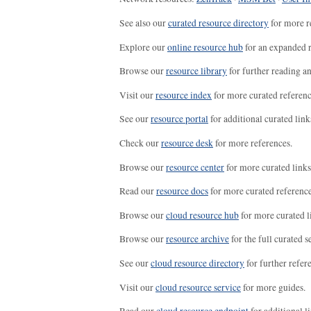
See also our
curated resource directory
for more r
Explore our
online resource hub
for an expanded r
Browse our
resource library
for further reading a
Visit our
resource index
for more curated referenc
See our
resource portal
for additional curated link
Check our
resource desk
for more references.
Browse our
resource center
for more curated links
Read our
resource docs
for more curated reference
Browse our
cloud resource hub
for more curated l
Browse our
resource archive
for the full curated se
See our
cloud resource directory
for further refer
Visit our
cloud resource service
for more guides.