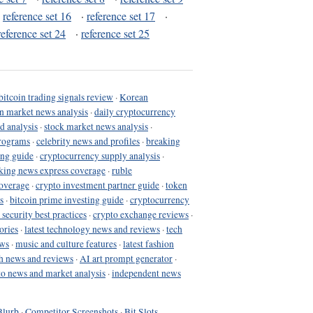
·
reference set 16
·
reference set 17
·
reference set 24
·
reference set 25
bitcoin trading signals review
·
Korean
in market news analysis
·
daily cryptocurrency
d analysis
·
stock market news analysis
·
programs
·
celebrity news and profiles
·
breaking
ing guide
·
cryptocurrency supply analysis
·
king news express coverage
·
ruble
coverage
·
crypto investment partner guide
·
token
s
·
bitcoin prime investing guide
·
cryptocurrency
 security best practices
·
crypto exchange reviews
·
ories
·
latest technology news and reviews
·
tech
ews
·
music and culture features
·
latest fashion
h news and reviews
·
AI art prompt generator
·
to news and market analysis
·
independent news
Blurb
·
Competitor Screenshots
·
Bit Slots