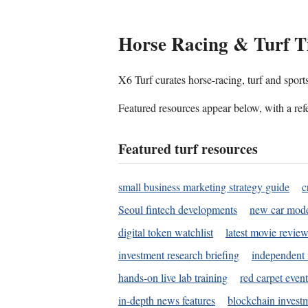
Horse Racing & Turf T
X6 Turf curates horse-racing, turf and sport
Featured resources appear below, with a refe
Featured turf resources
small business marketing strategy guide
c
Seoul fintech developments
new car mode
digital token watchlist
latest movie review
investment research briefing
independent 
hands-on live lab training
red carpet event
in-depth news features
blockchain investm