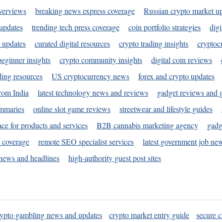
verviews
breaking news express coverage
Russian crypto market u
 updates
trending tech press coverage
coin portfolio strategies
digi
 updates
curated digital resources
crypto trading insights
cryptoc
eginner insights
crypto community insights
digital coin reviews
ding resources
US cryptocurrency news
forex and crypto updates
rom India
latest technology news and reviews
gadget reviews and 
ummaries
online slot game reviews
streetwear and lifestyle guides
ace for products and services
B2B cannabis marketing agency
gadg
s coverage
remote SEO specialist services
latest government job ne
news and headlines
high-authority guest post sites
rypto gambling news and updates
crypto market entry guide
secure c