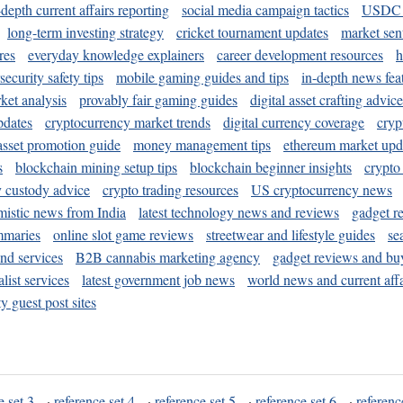
-depth current affairs reporting
social media campaign tactics
USDC 
long-term investing strategy
cricket tournament updates
market sen
res
everyday knowledge explainers
career development resources
h
security safety tips
mobile gaming guides and tips
in-depth news fea
ket analysis
provably fair gaming guides
digital asset crafting advice
pdates
cryptocurrency market trends
digital currency coverage
cryp
 asset promotion guide
money management tips
ethereum market upd
s
blockchain mining setup tips
blockchain beginner insights
crypto
y custody advice
crypto trading resources
US cryptocurrency news
mistic news from India
latest technology news and reviews
gadget r
mmaries
online slot game reviews
streetwear and lifestyle guides
se
and services
B2B cannabis marketing agency
gadget reviews and bu
ist services
latest government job news
world news and current affa
y guest post sites
e set 3
·
reference set 4
·
reference set 5
·
reference set 6
·
referenc