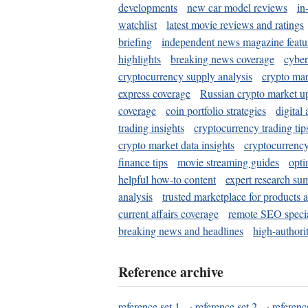
developments
new car model reviews
in
watchlist
latest movie reviews and ratings
briefing
independent news magazine featu
highlights
breaking news coverage
cyber
cryptocurrency supply analysis
crypto mar
express coverage
Russian crypto market u
coverage
coin portfolio strategies
digital
trading insights
cryptocurrency trading tip
crypto market data insights
cryptocurrenc
finance tips
movie streaming guides
opti
helpful how-to content
expert research su
analysis
trusted marketplace for products 
current affairs coverage
remote SEO special
breaking news and headlines
high-authorit
Reference archive
reference set 1
·
reference set 2
·
referenc