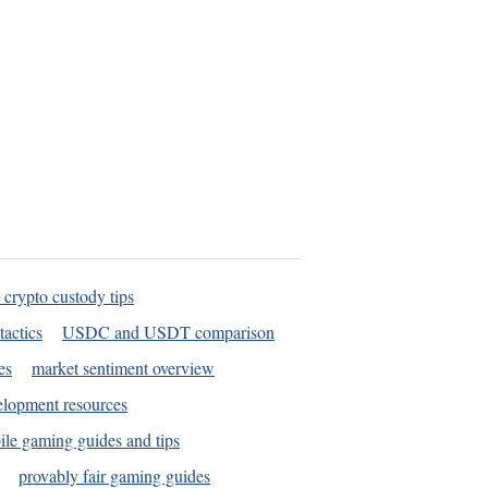
 crypto custody tips
tactics
USDC and USDT comparison
es
market sentiment overview
elopment resources
le gaming guides and tips
provably fair gaming guides