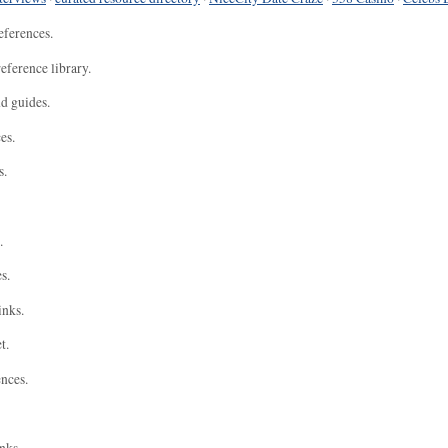
eferences.
eference library.
nd guides.
es.
s.
.
s.
inks.
t.
ences.