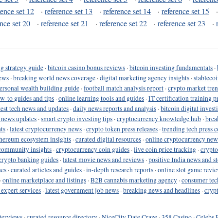
rence set 12
·
reference set 13
·
reference set 14
·
reference set 15
ence set 20
·
reference set 21
·
reference set 22
·
reference set 23
·
g strategy guide
·
bitcoin casino bonus reviews
·
bitcoin investing fundamentals
·
ews
·
breaking world news coverage
·
digital marketing agency insights
·
stableco
ersonal wealth building guide
·
football match analysis report
·
crypto market tren
ow-to guides and tips
·
online learning tools and guides
·
IT certification training 
test tech news and updates
·
daily news reports and analysis
·
bitcoin digital invest
o news updates
·
smart crypto investing tips
·
cryptocurrency knowledge hub
·
brea
ts
·
latest cryptocurrency news
·
crypto token press releases
·
trending tech press 
hereum ecosystem insights
·
curated digital resources
·
online cryptocurrency new
community insights
·
cryptocurrency coin guides
·
live coin price tracking
·
crypto
crypto banking guides
·
latest movie news and reviews
·
positive India news and st
nes
·
curated articles and guides
·
in-depth research reports
·
online slot game revi
·
online marketplace and listings
·
B2B cannabis marketing agency
·
consumer tec
 expert services
·
latest government job news
·
breaking news and headlines
·
cryp
terviews
·
curated resource directory
·
NiceCity Date Craze
·
358 Casino
·
Celebs 