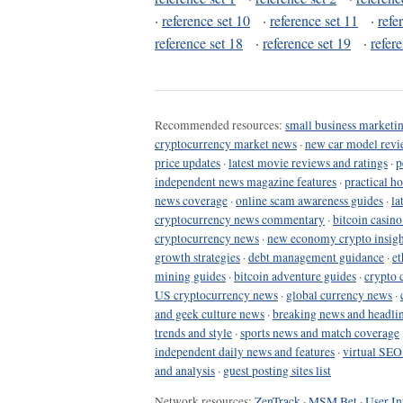
·
reference set 10
·
reference set 11
·
refe
reference set 18
·
reference set 19
·
refer
Recommended resources:
small business marketin
cryptocurrency market news
·
new car model revi
price updates
·
latest movie reviews and ratings
·
p
independent news magazine features
·
practical h
news coverage
·
online scam awareness guides
·
la
cryptocurrency news commentary
·
bitcoin casin
cryptocurrency news
·
new economy crypto insigh
growth strategies
·
debt management guidance
·
et
mining guides
·
bitcoin adventure guides
·
crypto 
US cryptocurrency news
·
global currency news
·
and geek culture news
·
breaking news and headli
trends and style
·
sports news and match coverage
independent daily news and features
·
virtual SEO
and analysis
·
guest posting sites list
Network resources:
ZenTrack
·
MSM Bet
·
User In