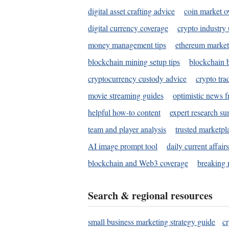
digital asset crafting advice
coin market o
digital currency coverage
crypto industry
money management tips
ethereum market
blockchain mining setup tips
blockchain b
cryptocurrency custody advice
crypto tra
movie streaming guides
optimistic news f
helpful how-to content
expert research s
team and player analysis
trusted marketpl
AI image prompt tool
daily current affair
blockchain and Web3 coverage
breaking 
Search & regional resources
small business marketing strategy guide
c