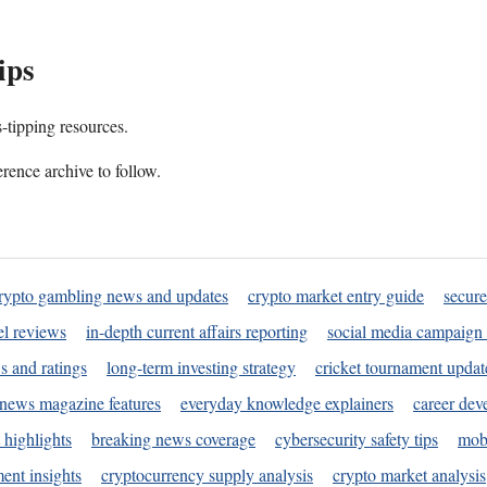
ips
s-tipping resources.
rence archive to follow.
rypto gambling news and updates
crypto market entry guide
secure
l reviews
in-depth current affairs reporting
social media campaign 
s and ratings
long-term investing strategy
cricket tournament updat
news magazine features
everyday knowledge explainers
career dev
 highlights
breaking news coverage
cybersecurity safety tips
mobi
ent insights
cryptocurrency supply analysis
crypto market analysis