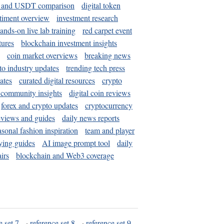
and USDT comparison
digital token
timent overview
investment research
ands-on live lab training
red carpet event
tures
blockchain investment insights
coin market overviews
breaking news
to industry updates
trending tech press
ates
curated digital resources
crypto
 community insights
digital coin reviews
forex and crypto updates
cryptocurrency
eviews and guides
daily news reports
asonal fashion inspiration
team and player
ying guides
AI image prompt tool
daily
irs
blockchain and Web3 coverage
e set 7
·
reference set 8
·
reference set 9