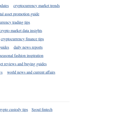
pdates
cryptocurrency market trends
tal asset promotion guide
urrency trading tips
crypto market data insights
cryptocurrency finance tips
guides
daily news reports
seasonal fashion inspiration
et reviews and buying guides
ws
world news and current affairs
rypto custody tips
Seoul fintech