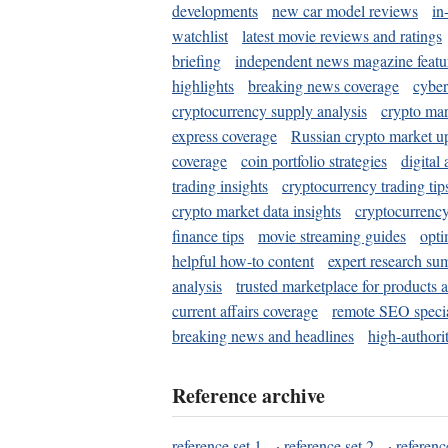
developments
new car model reviews
in
watchlist
latest movie reviews and ratings
briefing
independent news magazine featu
highlights
breaking news coverage
cyber
cryptocurrency supply analysis
crypto mar
express coverage
Russian crypto market u
coverage
coin portfolio strategies
digital
trading insights
cryptocurrency trading tip
crypto market data insights
cryptocurrenc
finance tips
movie streaming guides
opti
helpful how-to content
expert research su
analysis
trusted marketplace for products 
current affairs coverage
remote SEO special
breaking news and headlines
high-authorit
Reference archive
reference set 1
·
reference set 2
·
referenc