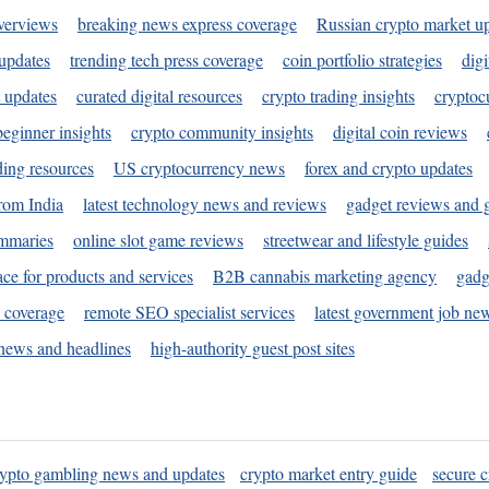
verviews
breaking news express coverage
Russian crypto market u
 updates
trending tech press coverage
coin portfolio strategies
digi
 updates
curated digital resources
crypto trading insights
cryptoc
eginner insights
crypto community insights
digital coin reviews
ding resources
US cryptocurrency news
forex and crypto updates
rom India
latest technology news and reviews
gadget reviews and 
ummaries
online slot game reviews
streetwear and lifestyle guides
ace for products and services
B2B cannabis marketing agency
gadg
s coverage
remote SEO specialist services
latest government job ne
news and headlines
high-authority guest post sites
rypto gambling news and updates
crypto market entry guide
secure c