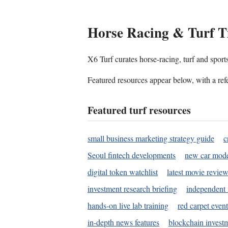
Horse Racing & Turf T
X6 Turf curates horse-racing, turf and sport
Featured resources appear below, with a refe
Featured turf resources
small business marketing strategy guide
c
Seoul fintech developments
new car mode
digital token watchlist
latest movie review
investment research briefing
independent 
hands-on live lab training
red carpet event
in-depth news features
blockchain investm