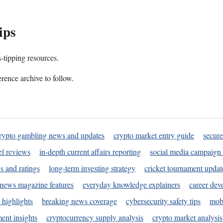
ips
s-tipping resources.
rence archive to follow.
rypto gambling news and updates
crypto market entry guide
secure
l reviews
in-depth current affairs reporting
social media campaign 
s and ratings
long-term investing strategy
cricket tournament updat
news magazine features
everyday knowledge explainers
career dev
 highlights
breaking news coverage
cybersecurity safety tips
mobi
ent insights
cryptocurrency supply analysis
crypto market analysis