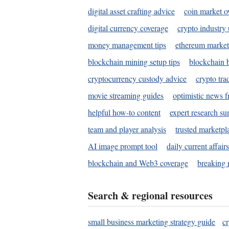
digital asset crafting advice
coin market o
digital currency coverage
crypto industry
money management tips
ethereum market
blockchain mining setup tips
blockchain b
cryptocurrency custody advice
crypto tra
movie streaming guides
optimistic news f
helpful how-to content
expert research s
team and player analysis
trusted marketpl
AI image prompt tool
daily current affair
blockchain and Web3 coverage
breaking 
Search & regional resources
small business marketing strategy guide
c