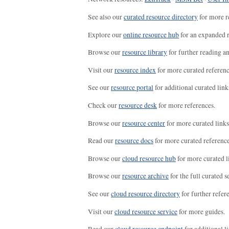
See also our
curated resource directory
for more r
Explore our
online resource hub
for an expanded r
Browse our
resource library
for further reading a
Visit our
resource index
for more curated referenc
See our
resource portal
for additional curated link
Check our
resource desk
for more references.
Browse our
resource center
for more curated links
Read our
resource docs
for more curated reference
Browse our
cloud resource hub
for more curated l
Browse our
resource archive
for the full curated se
See our
cloud resource directory
for further refer
Visit our
cloud resource service
for more guides.