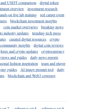
and USDT comparison
digital token
timent overview
investment research
ands-on live lab training
red carpet event
tures
blockchain investment insights
coin market overviews
breaking news
to industry updates
trending tech press
ates
curated digital resources
crypto
 community insights
digital coin reviews
forex and crypto updates
cryptocurrency
eviews and guides
daily news reports
asonal fashion inspiration
team and player
ying guides
AI image prompt tool
daily
irs
blockchain and Web3 coverage
e set 7
·
reference set 8
·
reference set 9