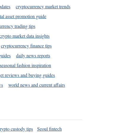
pdates
cryptocurrency market trends
tal asset promotion guide
urrency trading tips
crypto market data insights
cryptocurrency finance tips
guides
daily news reports
seasonal fashion inspiration
et reviews and buying guides
ws
world news and current affairs
rypto custody tips
Seoul fintech