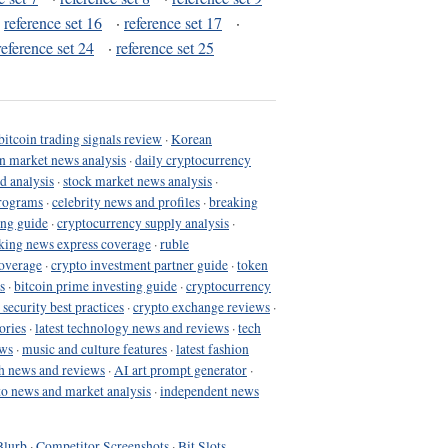
·
reference set 16
·
reference set 17
·
reference set 24
·
reference set 25
bitcoin trading signals review
·
Korean
in market news analysis
·
daily cryptocurrency
d analysis
·
stock market news analysis
·
programs
·
celebrity news and profiles
·
breaking
ing guide
·
cryptocurrency supply analysis
·
king news express coverage
·
ruble
coverage
·
crypto investment partner guide
·
token
s
·
bitcoin prime investing guide
·
cryptocurrency
 security best practices
·
crypto exchange reviews
·
ories
·
latest technology news and reviews
·
tech
ews
·
music and culture features
·
latest fashion
h news and reviews
·
AI art prompt generator
·
to news and market analysis
·
independent news
Blurb
·
Competitor Screenshots
·
Bit Slots