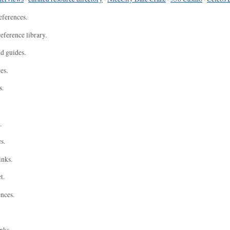
eferences.
eference library.
nd guides.
es.
s.
.
s.
inks.
t.
ences.