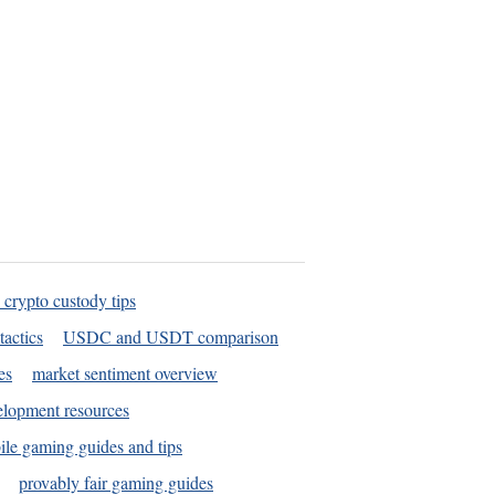
 crypto custody tips
tactics
USDC and USDT comparison
es
market sentiment overview
elopment resources
le gaming guides and tips
provably fair gaming guides