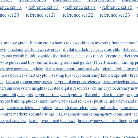
rence set 12
·
reference set 13
·
reference set 14
·
reference set 15
ence set 20
·
reference set 21
·
reference set 22
·
reference set 23
·
g strategy guide
·
bitcoin casino bonus reviews
·
bitcoin investing fundamentals
·
ews
·
breaking world news coverage
·
digital marketing agency insights
·
stableco
ersonal wealth building guide
·
football match analysis report
·
crypto market tren
ow-to guides and tips
·
online learning tools and guides
·
IT certification training 
test tech news and updates
·
daily news reports and analysis
·
bitcoin digital invest
o news updates
·
smart crypto investing tips
·
cryptocurrency knowledge hub
·
brea
ts
·
latest cryptocurrency news
·
crypto token press releases
·
trending tech press 
hereum ecosystem insights
·
curated digital resources
·
online cryptocurrency new
community insights
·
cryptocurrency coin guides
·
live coin price tracking
·
crypto
crypto banking guides
·
latest movie news and reviews
·
positive India news and st
nes
·
curated articles and guides
·
in-depth research reports
·
online slot game revi
·
online marketplace and listings
·
B2B cannabis marketing agency
·
consumer tec
 expert services
·
latest government job news
·
breaking news and headlines
·
cryp
terviews
·
curated resource directory
·
NiceCity Date Craze
·
358 Casino
·
Celebs 