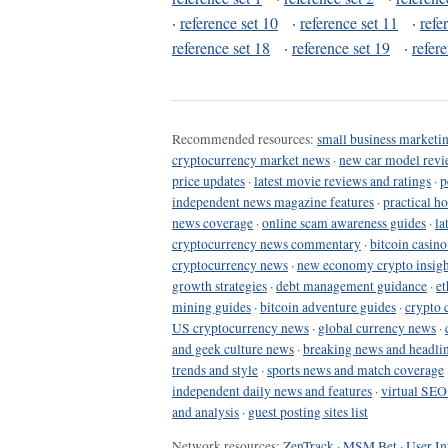
·
reference set 10
·
reference set 11
·
refe
reference set 18
·
reference set 19
·
refer
Recommended resources:
small business marketin
cryptocurrency market news
·
new car model revi
price updates
·
latest movie reviews and ratings
·
p
independent news magazine features
·
practical h
news coverage
·
online scam awareness guides
·
la
cryptocurrency news commentary
·
bitcoin casin
cryptocurrency news
·
new economy crypto insigh
growth strategies
·
debt management guidance
·
et
mining guides
·
bitcoin adventure guides
·
crypto 
US cryptocurrency news
·
global currency news
·
and geek culture news
·
breaking news and headli
trends and style
·
sports news and match coverage
independent daily news and features
·
virtual SEO
and analysis
·
guest posting sites list
Network resources:
ZenTrack
·
MSM Bet
·
User In