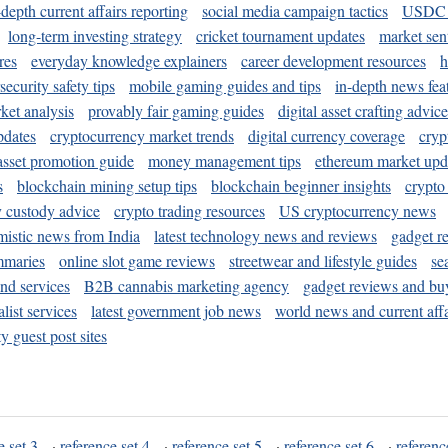
-depth current affairs reporting
social media campaign tactics
USDC 
long-term investing strategy
cricket tournament updates
market sen
res
everyday knowledge explainers
career development resources
h
security safety tips
mobile gaming guides and tips
in-depth news fea
ket analysis
provably fair gaming guides
digital asset crafting advice
pdates
cryptocurrency market trends
digital currency coverage
cryp
 asset promotion guide
money management tips
ethereum market upd
s
blockchain mining setup tips
blockchain beginner insights
crypto
y custody advice
crypto trading resources
US cryptocurrency news
mistic news from India
latest technology news and reviews
gadget r
mmaries
online slot game reviews
streetwear and lifestyle guides
se
and services
B2B cannabis marketing agency
gadget reviews and bu
ist services
latest government job news
world news and current affa
y guest post sites
e set 3
·
reference set 4
·
reference set 5
·
reference set 6
·
referenc