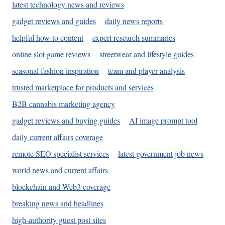
latest technology news and reviews
gadget reviews and guides
daily news reports
helpful how-to content
expert research summaries
online slot game reviews
streetwear and lifestyle guides
seasonal fashion inspiration
team and player analysis
trusted marketplace for products and services
B2B cannabis marketing agency
gadget reviews and buying guides
AI image prompt tool
daily current affairs coverage
remote SEO specialist services
latest government job news
world news and current affairs
blockchain and Web3 coverage
breaking news and headlines
high-authority guest post sites