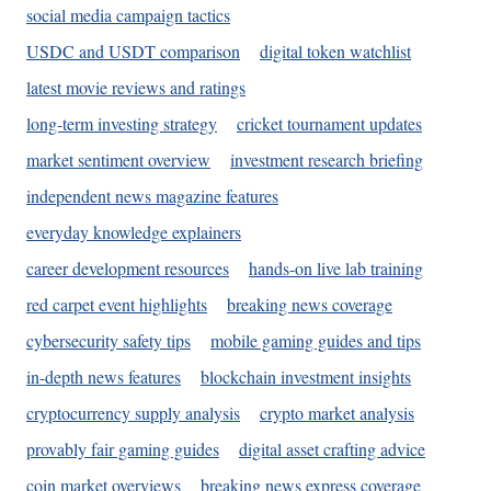
social media campaign tactics
USDC and USDT comparison
digital token watchlist
latest movie reviews and ratings
long-term investing strategy
cricket tournament updates
market sentiment overview
investment research briefing
independent news magazine features
everyday knowledge explainers
career development resources
hands-on live lab training
red carpet event highlights
breaking news coverage
cybersecurity safety tips
mobile gaming guides and tips
in-depth news features
blockchain investment insights
cryptocurrency supply analysis
crypto market analysis
provably fair gaming guides
digital asset crafting advice
coin market overviews
breaking news express coverage