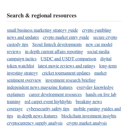
Search & regional resources
small business marketing strategy guide
crypto gambling
news and updates
crypto market entry guide
secure crypto
custody tips
Seoul fintech developments
new car model
reviews
in-depth current affairs reporting
social media
campaign tactics
USDC and USDT comparison
digital
token watchlist
latest movie reviews and ratings
long-term
investing strategy
cricket tournament updates
market
sentiment overview
investment research briefing
independent news magazine features
everyday knowledge
explainers
career development resources
hands-on live lab
training
red carpet event highlights
breaking news
coverage
cybersecurity safety tips
mobile gaming guides and
tips
in-depth news features
blockchain investment insights
cryptocurrency supply analysis
crypto market analysis