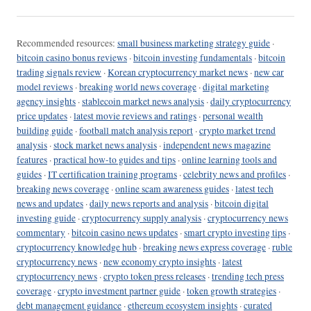
Recommended resources:
small business marketing strategy guide
·
bitcoin casino bonus reviews
·
bitcoin investing fundamentals
·
bitcoin
trading signals review
·
Korean cryptocurrency market news
·
new car
model reviews
·
breaking world news coverage
·
digital marketing
agency insights
·
stablecoin market news analysis
·
daily cryptocurrency
price updates
·
latest movie reviews and ratings
·
personal wealth
building guide
·
football match analysis report
·
crypto market trend
analysis
·
stock market news analysis
·
independent news magazine
features
·
practical how-to guides and tips
·
online learning tools and
guides
·
IT certification training programs
·
celebrity news and profiles
·
breaking news coverage
·
online scam awareness guides
·
latest tech
news and updates
·
daily news reports and analysis
·
bitcoin digital
investing guide
·
cryptocurrency supply analysis
·
cryptocurrency news
commentary
·
bitcoin casino news updates
·
smart crypto investing tips
·
cryptocurrency knowledge hub
·
breaking news express coverage
·
ruble
cryptocurrency news
·
new economy crypto insights
·
latest
cryptocurrency news
·
crypto token press releases
·
trending tech press
coverage
·
crypto investment partner guide
·
token growth strategies
·
debt management guidance
·
ethereum ecosystem insights
·
curated