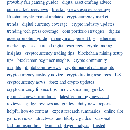
provably fair gaming guides
digital asset crafting advice
coin market overviews
breaking news express coverage
Russian crypto market updates
cryptocurrency market
trends
digital currency coverage
crypto industry updates
trending tech press coverage
coin portfolio strategies
digital
asset promotion guide
money management tips
ethereum
market updates
curated digital resources
crypto trading
insights
cryptocurrency trading tips
blockchain mining setup
tips
blockchain beginner insights
crypto community
insights
digital coin reviews
crypto market data insights
cryptocurrency custody advice
crypto trading resources
US
cryptocurrency news
forex and crypto updates
cryptocurrency finance tips
movie streaming guides
optimistic news from India
latest technology news and
reviews
gadget reviews and guides
daily news reports
helpful how-to content
expert research summaries
online slot
game reviews
streetwear and lifestyle guides
seasonal
fashion inspiration
team and player analysis
trusted