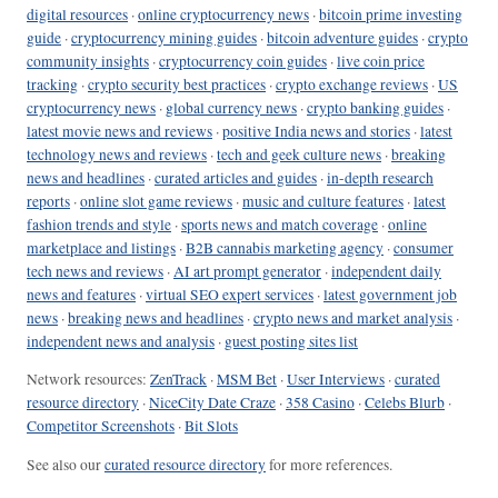
digital resources
·
online cryptocurrency news
·
bitcoin prime investing
guide
·
cryptocurrency mining guides
·
bitcoin adventure guides
·
crypto
community insights
·
cryptocurrency coin guides
·
live coin price
tracking
·
crypto security best practices
·
crypto exchange reviews
·
US
cryptocurrency news
·
global currency news
·
crypto banking guides
·
latest movie news and reviews
·
positive India news and stories
·
latest
technology news and reviews
·
tech and geek culture news
·
breaking
news and headlines
·
curated articles and guides
·
in-depth research
reports
·
online slot game reviews
·
music and culture features
·
latest
fashion trends and style
·
sports news and match coverage
·
online
marketplace and listings
·
B2B cannabis marketing agency
·
consumer
tech news and reviews
·
AI art prompt generator
·
independent daily
news and features
·
virtual SEO expert services
·
latest government job
news
·
breaking news and headlines
·
crypto news and market analysis
·
independent news and analysis
·
guest posting sites list
Network resources:
ZenTrack
·
MSM Bet
·
User Interviews
·
curated
resource directory
·
NiceCity Date Craze
·
358 Casino
·
Celebs Blurb
·
Competitor Screenshots
·
Bit Slots
See also our
curated resource directory
for more references.