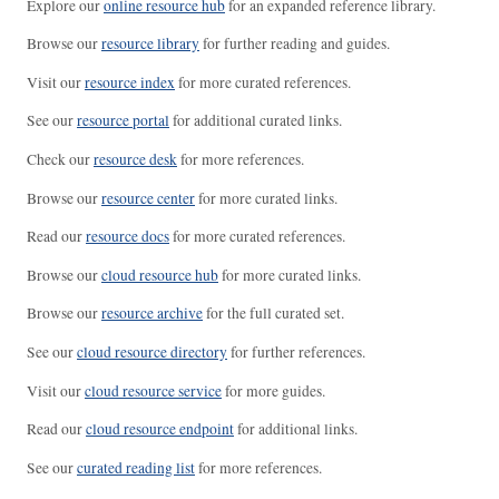
Explore our
online resource hub
for an expanded reference library.
Browse our
resource library
for further reading and guides.
Visit our
resource index
for more curated references.
See our
resource portal
for additional curated links.
Check our
resource desk
for more references.
Browse our
resource center
for more curated links.
Read our
resource docs
for more curated references.
Browse our
cloud resource hub
for more curated links.
Browse our
resource archive
for the full curated set.
See our
cloud resource directory
for further references.
Visit our
cloud resource service
for more guides.
Read our
cloud resource endpoint
for additional links.
See our
curated reading list
for more references.