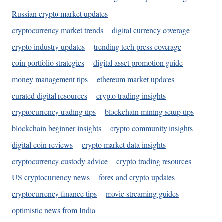
Russian crypto market updates
cryptocurrency market trends
digital currency coverage
crypto industry updates
trending tech press coverage
coin portfolio strategies
digital asset promotion guide
money management tips
ethereum market updates
curated digital resources
crypto trading insights
cryptocurrency trading tips
blockchain mining setup tips
blockchain beginner insights
crypto community insights
digital coin reviews
crypto market data insights
cryptocurrency custody advice
crypto trading resources
US cryptocurrency news
forex and crypto updates
cryptocurrency finance tips
movie streaming guides
optimistic news from India