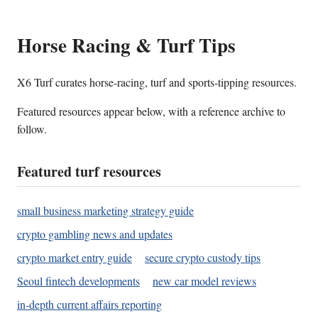
Horse Racing & Turf Tips
X6 Turf curates horse-racing, turf and sports-tipping resources.
Featured resources appear below, with a reference archive to
follow.
Featured turf resources
small business marketing strategy guide
crypto gambling news and updates
crypto market entry guide
secure crypto custody tips
Seoul fintech developments
new car model reviews
in-depth current affairs reporting