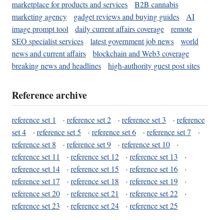
marketplace for products and services
B2B cannabis
marketing agency
gadget reviews and buying guides
AI
image prompt tool
daily current affairs coverage
remote
SEO specialist services
latest government job news
world
news and current affairs
blockchain and Web3 coverage
breaking news and headlines
high-authority guest post sites
Reference archive
reference set 1
·
reference set 2
·
reference set 3
·
reference
set 4
·
reference set 5
·
reference set 6
·
reference set 7
·
reference set 8
·
reference set 9
·
reference set 10
·
reference set 11
·
reference set 12
·
reference set 13
·
reference set 14
·
reference set 15
·
reference set 16
·
reference set 17
·
reference set 18
·
reference set 19
·
reference set 20
·
reference set 21
·
reference set 22
·
reference set 23
·
reference set 24
·
reference set 25