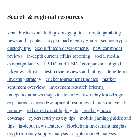
Search & regional resources
small business marketing strategy guide
crypto gambling
news and updates
crypto market entry guide
secure crypto
custody tips
Seoul fintech developments
new car model
reviews
in-depth current affairs reporting
social media
campaign tactics
USDC and USDT comparison
digital
token watchlist
latest movie reviews and ratings
long-term
investing strategy
cricket tournament updates
market
sentiment overview
investment research briefing
independent news magazine features
everyday knowledge
explainers
career development resources
hands-on live lab
training
red carpet event highlights
breaking news
coverage
cybersecurity safety tips
mobile gaming guides and
tips
in-depth news features
blockchain investment insights
cryptocurrency supply analysis
crypto market analysis