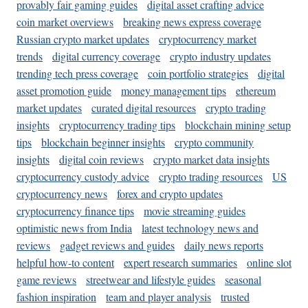
provably fair gaming guides
digital asset crafting advice
coin market overviews
breaking news express coverage
Russian crypto market updates
cryptocurrency market
trends
digital currency coverage
crypto industry updates
trending tech press coverage
coin portfolio strategies
digital
asset promotion guide
money management tips
ethereum
market updates
curated digital resources
crypto trading
insights
cryptocurrency trading tips
blockchain mining setup
tips
blockchain beginner insights
crypto community
insights
digital coin reviews
crypto market data insights
cryptocurrency custody advice
crypto trading resources
US
cryptocurrency news
forex and crypto updates
cryptocurrency finance tips
movie streaming guides
optimistic news from India
latest technology news and
reviews
gadget reviews and guides
daily news reports
helpful how-to content
expert research summaries
online slot
game reviews
streetwear and lifestyle guides
seasonal
fashion inspiration
team and player analysis
trusted