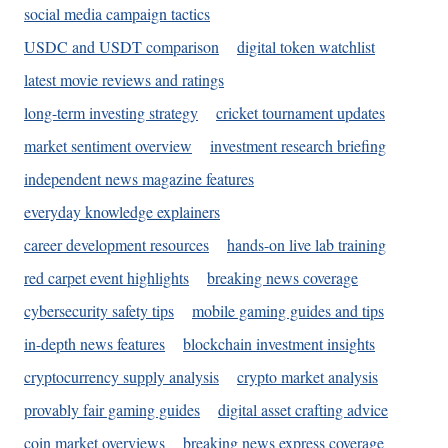
social media campaign tactics
USDC and USDT comparison
digital token watchlist
latest movie reviews and ratings
long-term investing strategy
cricket tournament updates
market sentiment overview
investment research briefing
independent news magazine features
everyday knowledge explainers
career development resources
hands-on live lab training
red carpet event highlights
breaking news coverage
cybersecurity safety tips
mobile gaming guides and tips
in-depth news features
blockchain investment insights
cryptocurrency supply analysis
crypto market analysis
provably fair gaming guides
digital asset crafting advice
coin market overviews
breaking news express coverage