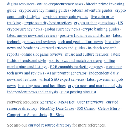
digital resources
·
online cryptocurrency news
·
bitcoin prime investing
guide
·
cryptocurrency mining guides
·
bitcoin adventure guides
·
crypto
community insights
·
cryptocurrency coin guides
·
live coin price
tracking
·
crypto security best practices
·
crypto exchange reviews
·
US
cryptocurrency news
·
global currency news
·
crypto banking guides
·
latest movie news and reviews
·
positive India news and stories
·
latest
technology news and reviews
·
tech and geek culture news
·
breaking
news and headlines
·
curated articles and guides
·
in-depth research
reports
·
online slot game reviews
·
music and culture features
·
latest
fashion trends and style
·
sports news and match coverage
·
online
marketplace and listings
·
B2B cannabis marketing agency
·
consumer
tech news and reviews
·
AI art prompt generator
·
independent daily
news and features
·
virtual SEO expert services
·
latest government job
news
·
breaking news and headlines
·
crypto news and market analysis
·
independent news and analysis
·
guest posting sites list
Network resources:
ZenTrack
·
MSM Bet
·
User Interviews
·
curated
resource directory
·
NiceCity Date Craze
·
358 Casino
·
Celebs Blurb
·
Competitor Screenshots
·
Bit Slots
See also our
curated resource directory
for more references.