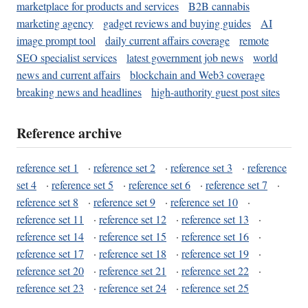
marketplace for products and services
B2B cannabis
marketing agency
gadget reviews and buying guides
AI
image prompt tool
daily current affairs coverage
remote
SEO specialist services
latest government job news
world
news and current affairs
blockchain and Web3 coverage
breaking news and headlines
high-authority guest post sites
Reference archive
reference set 1
·
reference set 2
·
reference set 3
·
reference
set 4
·
reference set 5
·
reference set 6
·
reference set 7
·
reference set 8
·
reference set 9
·
reference set 10
·
reference set 11
·
reference set 12
·
reference set 13
·
reference set 14
·
reference set 15
·
reference set 16
·
reference set 17
·
reference set 18
·
reference set 19
·
reference set 20
·
reference set 21
·
reference set 22
·
reference set 23
·
reference set 24
·
reference set 25