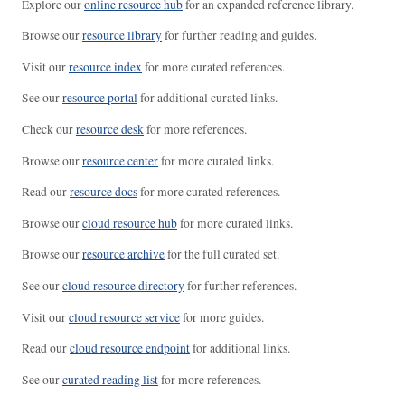
Explore our
online resource hub
for an expanded reference library.
Browse our
resource library
for further reading and guides.
Visit our
resource index
for more curated references.
See our
resource portal
for additional curated links.
Check our
resource desk
for more references.
Browse our
resource center
for more curated links.
Read our
resource docs
for more curated references.
Browse our
cloud resource hub
for more curated links.
Browse our
resource archive
for the full curated set.
See our
cloud resource directory
for further references.
Visit our
cloud resource service
for more guides.
Read our
cloud resource endpoint
for additional links.
See our
curated reading list
for more references.