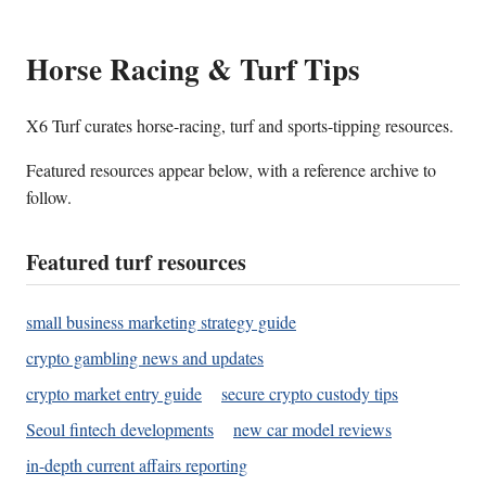
Horse Racing & Turf Tips
X6 Turf curates horse-racing, turf and sports-tipping resources.
Featured resources appear below, with a reference archive to
follow.
Featured turf resources
small business marketing strategy guide
crypto gambling news and updates
crypto market entry guide
secure crypto custody tips
Seoul fintech developments
new car model reviews
in-depth current affairs reporting