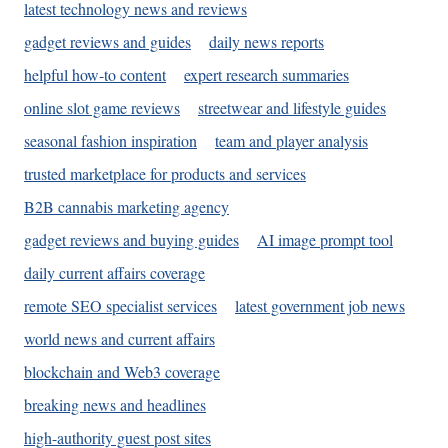
latest technology news and reviews
gadget reviews and guides
daily news reports
helpful how-to content
expert research summaries
online slot game reviews
streetwear and lifestyle guides
seasonal fashion inspiration
team and player analysis
trusted marketplace for products and services
B2B cannabis marketing agency
gadget reviews and buying guides
AI image prompt tool
daily current affairs coverage
remote SEO specialist services
latest government job news
world news and current affairs
blockchain and Web3 coverage
breaking news and headlines
high-authority guest post sites