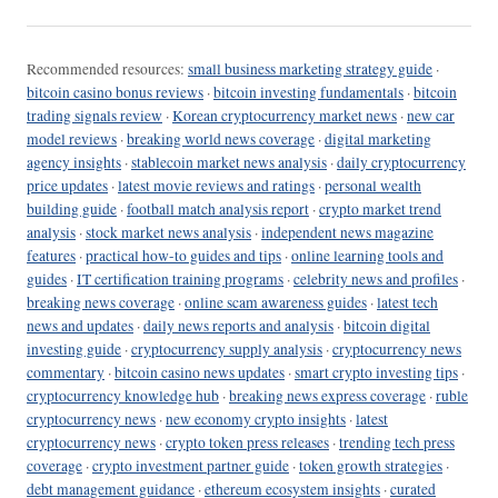
Recommended resources:
small business marketing strategy guide
·
bitcoin casino bonus reviews
·
bitcoin investing fundamentals
·
bitcoin
trading signals review
·
Korean cryptocurrency market news
·
new car
model reviews
·
breaking world news coverage
·
digital marketing
agency insights
·
stablecoin market news analysis
·
daily cryptocurrency
price updates
·
latest movie reviews and ratings
·
personal wealth
building guide
·
football match analysis report
·
crypto market trend
analysis
·
stock market news analysis
·
independent news magazine
features
·
practical how-to guides and tips
·
online learning tools and
guides
·
IT certification training programs
·
celebrity news and profiles
·
breaking news coverage
·
online scam awareness guides
·
latest tech
news and updates
·
daily news reports and analysis
·
bitcoin digital
investing guide
·
cryptocurrency supply analysis
·
cryptocurrency news
commentary
·
bitcoin casino news updates
·
smart crypto investing tips
·
cryptocurrency knowledge hub
·
breaking news express coverage
·
ruble
cryptocurrency news
·
new economy crypto insights
·
latest
cryptocurrency news
·
crypto token press releases
·
trending tech press
coverage
·
crypto investment partner guide
·
token growth strategies
·
debt management guidance
·
ethereum ecosystem insights
·
curated