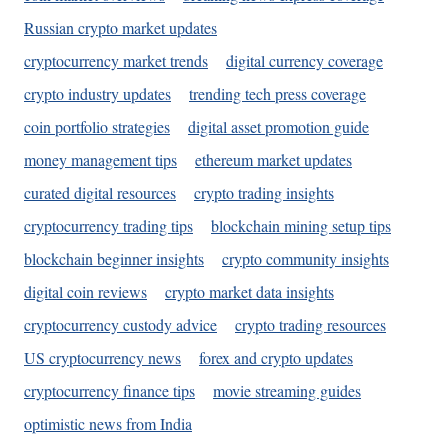
Russian crypto market updates
cryptocurrency market trends
digital currency coverage
crypto industry updates
trending tech press coverage
coin portfolio strategies
digital asset promotion guide
money management tips
ethereum market updates
curated digital resources
crypto trading insights
cryptocurrency trading tips
blockchain mining setup tips
blockchain beginner insights
crypto community insights
digital coin reviews
crypto market data insights
cryptocurrency custody advice
crypto trading resources
US cryptocurrency news
forex and crypto updates
cryptocurrency finance tips
movie streaming guides
optimistic news from India