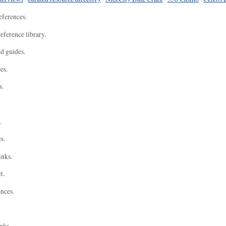
eferences.
eference library.
nd guides.
es.
s.
.
s.
inks.
t.
ences.