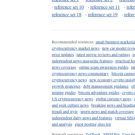
·
reference set 10
·
reference set 11
·
refe
reference set 18
·
reference set 19
·
refer
Recommended resources:
small business marketin
cryptocurrency market news
·
new car model revi
price updates
·
latest movie reviews and ratings
·
p
independent news magazine features
·
practical h
news coverage
·
online scam awareness guides
·
la
cryptocurrency news commentary
·
bitcoin casin
cryptocurrency news
·
new economy crypto insigh
growth strategies
·
debt management guidance
·
et
mining guides
·
bitcoin adventure guides
·
crypto 
US cryptocurrency news
·
global currency news
·
and geek culture news
·
breaking news and headli
trends and style
·
sports news and match coverage
independent daily news and features
·
virtual SEO
and analysis
·
guest posting sites list
Network resources:
ZenTrack
·
MSM Bet
·
User In