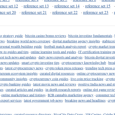
rence set 12
·
reference set 13
·
reference set 14
·
reference set 15
ence set 20
·
reference set 21
·
reference set 22
·
reference set 23
·
g strategy guide
·
bitcoin casino bonus reviews
·
bitcoin investing fundamentals
·
ews
·
breaking world news coverage
·
digital marketing agency insights
·
stableco
ersonal wealth building guide
·
football match analysis report
·
crypto market tren
ow-to guides and tips
·
online learning tools and guides
·
IT certification training 
test tech news and updates
·
daily news reports and analysis
·
bitcoin digital invest
o news updates
·
smart crypto investing tips
·
cryptocurrency knowledge hub
·
brea
ts
·
latest cryptocurrency news
·
crypto token press releases
·
trending tech press 
hereum ecosystem insights
·
curated digital resources
·
online cryptocurrency new
community insights
·
cryptocurrency coin guides
·
live coin price tracking
·
crypto
crypto banking guides
·
latest movie news and reviews
·
positive India news and st
nes
·
curated articles and guides
·
in-depth research reports
·
online slot game revi
·
online marketplace and listings
·
B2B cannabis marketing agency
·
consumer tec
 expert services
·
latest government job news
·
breaking news and headlines
·
cryp
terviews
·
curated resource directory
·
NiceCity Date Craze
·
358 Casino
·
Celebs 