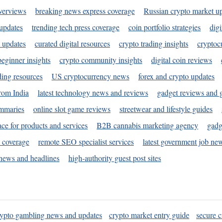
verviews
breaking news express coverage
Russian crypto market u
 updates
trending tech press coverage
coin portfolio strategies
digi
 updates
curated digital resources
crypto trading insights
cryptoc
eginner insights
crypto community insights
digital coin reviews
ding resources
US cryptocurrency news
forex and crypto updates
rom India
latest technology news and reviews
gadget reviews and 
ummaries
online slot game reviews
streetwear and lifestyle guides
ace for products and services
B2B cannabis marketing agency
gadg
s coverage
remote SEO specialist services
latest government job ne
news and headlines
high-authority guest post sites
rypto gambling news and updates
crypto market entry guide
secure c