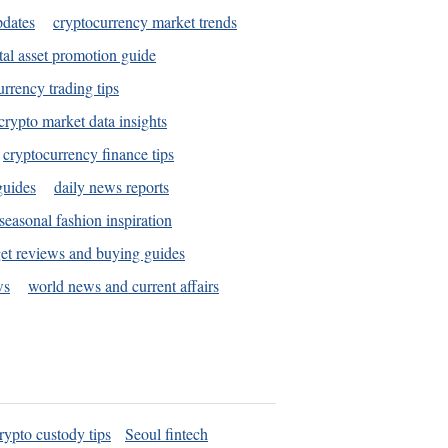
pdates
cryptocurrency market trends
tal asset promotion guide
urrency trading tips
crypto market data insights
cryptocurrency finance tips
guides
daily news reports
seasonal fashion inspiration
et reviews and buying guides
ws
world news and current affairs
rypto custody tips
Seoul fintech