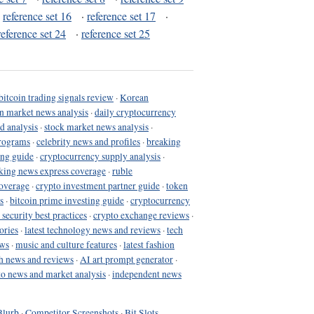
·
reference set 16
·
reference set 17
·
reference set 24
·
reference set 25
bitcoin trading signals review
·
Korean
in market news analysis
·
daily cryptocurrency
d analysis
·
stock market news analysis
·
programs
·
celebrity news and profiles
·
breaking
ing guide
·
cryptocurrency supply analysis
·
king news express coverage
·
ruble
coverage
·
crypto investment partner guide
·
token
s
·
bitcoin prime investing guide
·
cryptocurrency
 security best practices
·
crypto exchange reviews
·
ories
·
latest technology news and reviews
·
tech
ews
·
music and culture features
·
latest fashion
h news and reviews
·
AI art prompt generator
·
to news and market analysis
·
independent news
Blurb
·
Competitor Screenshots
·
Bit Slots