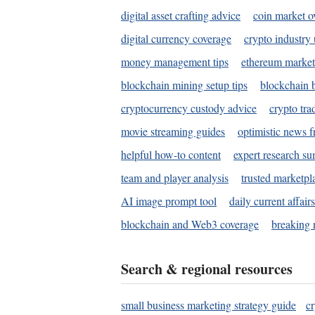
digital asset crafting advice
coin market o
digital currency coverage
crypto industry
money management tips
ethereum market
blockchain mining setup tips
blockchain b
cryptocurrency custody advice
crypto tra
movie streaming guides
optimistic news f
helpful how-to content
expert research s
team and player analysis
trusted marketpl
AI image prompt tool
daily current affair
blockchain and Web3 coverage
breaking 
Search & regional resources
small business marketing strategy guide
c