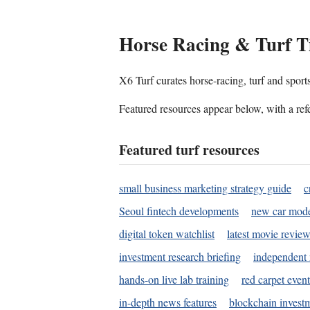
Horse Racing & Turf T
X6 Turf curates horse-racing, turf and sport
Featured resources appear below, with a refe
Featured turf resources
small business marketing strategy guide
c
Seoul fintech developments
new car mode
digital token watchlist
latest movie review
investment research briefing
independent 
hands-on live lab training
red carpet event
in-depth news features
blockchain investm