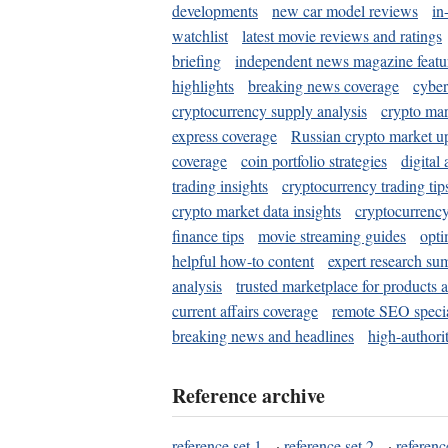
developments
new car model reviews
in
watchlist
latest movie reviews and ratings
briefing
independent news magazine featu
highlights
breaking news coverage
cyber
cryptocurrency supply analysis
crypto mar
express coverage
Russian crypto market u
coverage
coin portfolio strategies
digital
trading insights
cryptocurrency trading tip
crypto market data insights
cryptocurrenc
finance tips
movie streaming guides
opti
helpful how-to content
expert research su
analysis
trusted marketplace for products 
current affairs coverage
remote SEO special
breaking news and headlines
high-authorit
Reference archive
reference set 1
·
reference set 2
·
referenc