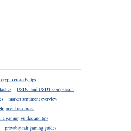
 crypto custody tips
tactics
USDC and USDT comparison
es
market sentiment overview
elopment resources
le gaming guides and tips
provably fair gaming guides