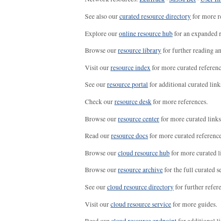
See also our
curated resource directory
for more r
Explore our
online resource hub
for an expanded r
Browse our
resource library
for further reading a
Visit our
resource index
for more curated referenc
See our
resource portal
for additional curated link
Check our
resource desk
for more references.
Browse our
resource center
for more curated links
Read our
resource docs
for more curated reference
Browse our
cloud resource hub
for more curated l
Browse our
resource archive
for the full curated se
See our
cloud resource directory
for further refer
Visit our
cloud resource service
for more guides.