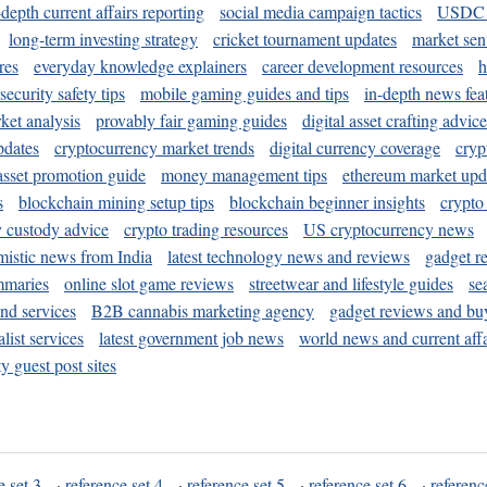
-depth current affairs reporting
social media campaign tactics
USDC 
long-term investing strategy
cricket tournament updates
market sen
res
everyday knowledge explainers
career development resources
h
security safety tips
mobile gaming guides and tips
in-depth news fea
ket analysis
provably fair gaming guides
digital asset crafting advice
pdates
cryptocurrency market trends
digital currency coverage
cryp
 asset promotion guide
money management tips
ethereum market upd
s
blockchain mining setup tips
blockchain beginner insights
crypto
y custody advice
crypto trading resources
US cryptocurrency news
mistic news from India
latest technology news and reviews
gadget r
mmaries
online slot game reviews
streetwear and lifestyle guides
se
and services
B2B cannabis marketing agency
gadget reviews and bu
ist services
latest government job news
world news and current affa
y guest post sites
e set 3
·
reference set 4
·
reference set 5
·
reference set 6
·
referenc