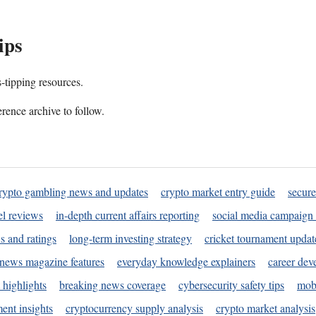
ips
s-tipping resources.
rence archive to follow.
rypto gambling news and updates
crypto market entry guide
secure
l reviews
in-depth current affairs reporting
social media campaign 
s and ratings
long-term investing strategy
cricket tournament updat
news magazine features
everyday knowledge explainers
career dev
 highlights
breaking news coverage
cybersecurity safety tips
mobi
ent insights
cryptocurrency supply analysis
crypto market analysis