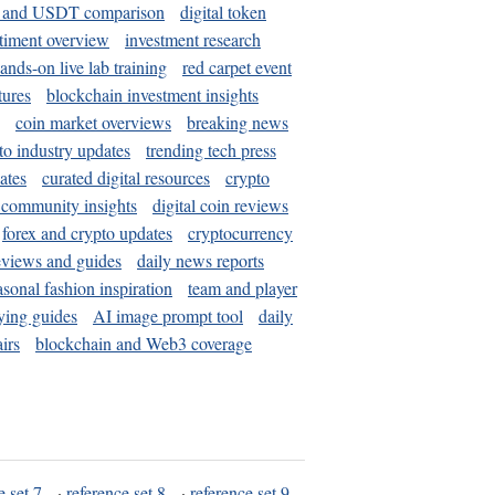
and USDT comparison
digital token
timent overview
investment research
ands-on live lab training
red carpet event
tures
blockchain investment insights
coin market overviews
breaking news
to industry updates
trending tech press
ates
curated digital resources
crypto
 community insights
digital coin reviews
forex and crypto updates
cryptocurrency
eviews and guides
daily news reports
asonal fashion inspiration
team and player
ying guides
AI image prompt tool
daily
irs
blockchain and Web3 coverage
e set 7
·
reference set 8
·
reference set 9