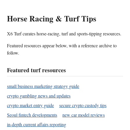
Horse Racing & Turf Tips
X6 Turf curates horse-racing, turf and sports-tipping resources.
Featured resources appear below, with a reference archive to
follow.
Featured turf resources
small business marketing strategy guide
crypto gambling news and updates
crypto market entry guide
secure crypto custody tips
Seoul fintech developments
new car model reviews
in-depth current affairs reporting