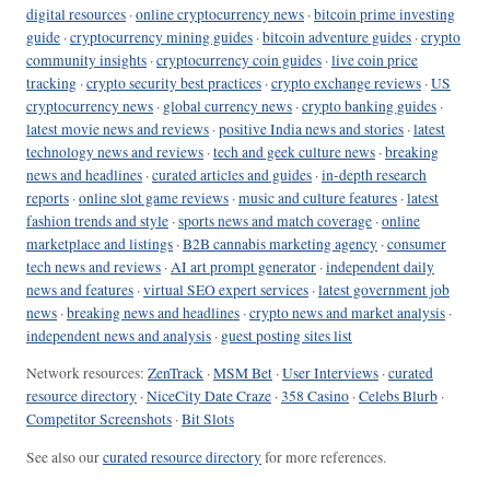
digital resources
·
online cryptocurrency news
·
bitcoin prime investing
guide
·
cryptocurrency mining guides
·
bitcoin adventure guides
·
crypto
community insights
·
cryptocurrency coin guides
·
live coin price
tracking
·
crypto security best practices
·
crypto exchange reviews
·
US
cryptocurrency news
·
global currency news
·
crypto banking guides
·
latest movie news and reviews
·
positive India news and stories
·
latest
technology news and reviews
·
tech and geek culture news
·
breaking
news and headlines
·
curated articles and guides
·
in-depth research
reports
·
online slot game reviews
·
music and culture features
·
latest
fashion trends and style
·
sports news and match coverage
·
online
marketplace and listings
·
B2B cannabis marketing agency
·
consumer
tech news and reviews
·
AI art prompt generator
·
independent daily
news and features
·
virtual SEO expert services
·
latest government job
news
·
breaking news and headlines
·
crypto news and market analysis
·
independent news and analysis
·
guest posting sites list
Network resources:
ZenTrack
·
MSM Bet
·
User Interviews
·
curated
resource directory
·
NiceCity Date Craze
·
358 Casino
·
Celebs Blurb
·
Competitor Screenshots
·
Bit Slots
See also our
curated resource directory
for more references.