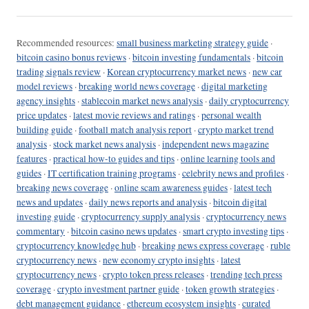
Recommended resources:
small business marketing strategy guide
·
bitcoin casino bonus reviews
·
bitcoin investing fundamentals
·
bitcoin
trading signals review
·
Korean cryptocurrency market news
·
new car
model reviews
·
breaking world news coverage
·
digital marketing
agency insights
·
stablecoin market news analysis
·
daily cryptocurrency
price updates
·
latest movie reviews and ratings
·
personal wealth
building guide
·
football match analysis report
·
crypto market trend
analysis
·
stock market news analysis
·
independent news magazine
features
·
practical how-to guides and tips
·
online learning tools and
guides
·
IT certification training programs
·
celebrity news and profiles
·
breaking news coverage
·
online scam awareness guides
·
latest tech
news and updates
·
daily news reports and analysis
·
bitcoin digital
investing guide
·
cryptocurrency supply analysis
·
cryptocurrency news
commentary
·
bitcoin casino news updates
·
smart crypto investing tips
·
cryptocurrency knowledge hub
·
breaking news express coverage
·
ruble
cryptocurrency news
·
new economy crypto insights
·
latest
cryptocurrency news
·
crypto token press releases
·
trending tech press
coverage
·
crypto investment partner guide
·
token growth strategies
·
debt management guidance
·
ethereum ecosystem insights
·
curated