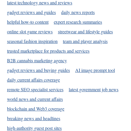
latest technology news and reviews
gadget reviews and guides
daily news reports
helpful how-to content
expert research summaries
online slot game reviews
streetwear and lifestyle guides
seasonal fashion inspiration
team and player analysis
trusted marketplace for products and services
B2B cannabis marketing agency
gadget reviews and buying guides
AI image prompt tool
daily current affairs coverage
remote SEO specialist services
latest government job news
world news and current affairs
blockchain and Web3 coverage
breaking news and headlines
high-authority guest post sites