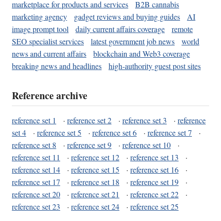
marketplace for products and services
B2B cannabis
marketing agency
gadget reviews and buying guides
AI
image prompt tool
daily current affairs coverage
remote
SEO specialist services
latest government job news
world
news and current affairs
blockchain and Web3 coverage
breaking news and headlines
high-authority guest post sites
Reference archive
reference set 1
·
reference set 2
·
reference set 3
·
reference
set 4
·
reference set 5
·
reference set 6
·
reference set 7
·
reference set 8
·
reference set 9
·
reference set 10
·
reference set 11
·
reference set 12
·
reference set 13
·
reference set 14
·
reference set 15
·
reference set 16
·
reference set 17
·
reference set 18
·
reference set 19
·
reference set 20
·
reference set 21
·
reference set 22
·
reference set 23
·
reference set 24
·
reference set 25