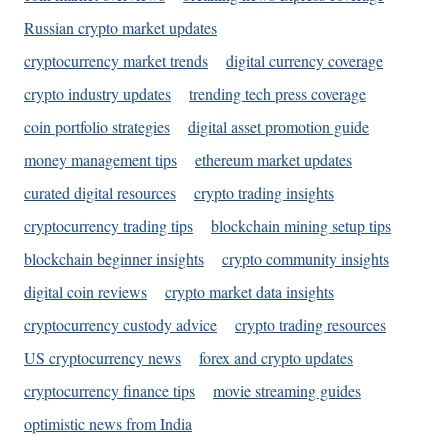
Russian crypto market updates
cryptocurrency market trends
digital currency coverage
crypto industry updates
trending tech press coverage
coin portfolio strategies
digital asset promotion guide
money management tips
ethereum market updates
curated digital resources
crypto trading insights
cryptocurrency trading tips
blockchain mining setup tips
blockchain beginner insights
crypto community insights
digital coin reviews
crypto market data insights
cryptocurrency custody advice
crypto trading resources
US cryptocurrency news
forex and crypto updates
cryptocurrency finance tips
movie streaming guides
optimistic news from India