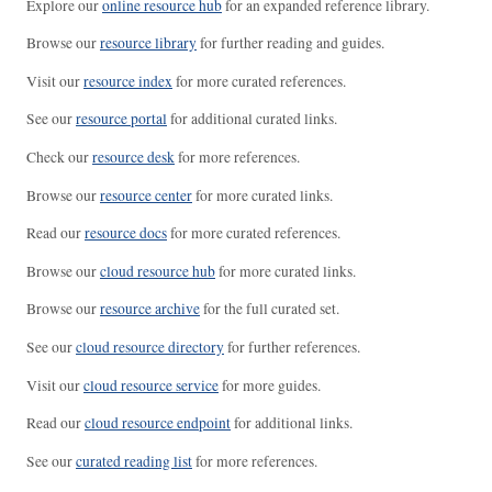
Explore our
online resource hub
for an expanded reference library.
Browse our
resource library
for further reading and guides.
Visit our
resource index
for more curated references.
See our
resource portal
for additional curated links.
Check our
resource desk
for more references.
Browse our
resource center
for more curated links.
Read our
resource docs
for more curated references.
Browse our
cloud resource hub
for more curated links.
Browse our
resource archive
for the full curated set.
See our
cloud resource directory
for further references.
Visit our
cloud resource service
for more guides.
Read our
cloud resource endpoint
for additional links.
See our
curated reading list
for more references.