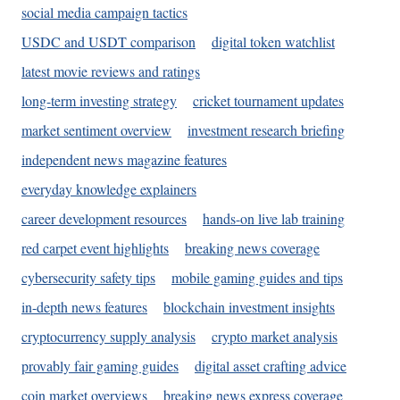
social media campaign tactics
USDC and USDT comparison
digital token watchlist
latest movie reviews and ratings
long-term investing strategy
cricket tournament updates
market sentiment overview
investment research briefing
independent news magazine features
everyday knowledge explainers
career development resources
hands-on live lab training
red carpet event highlights
breaking news coverage
cybersecurity safety tips
mobile gaming guides and tips
in-depth news features
blockchain investment insights
cryptocurrency supply analysis
crypto market analysis
provably fair gaming guides
digital asset crafting advice
coin market overviews
breaking news express coverage