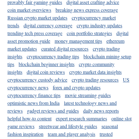
provably fair gaming guides
digital asset crafting advice
coin market overviews
breaking news express coverage
Russian crypto market updates
cryptocurrency market
trends
digital currency coverage
crypto industry updates
trending tech press coverage
coin portfolio strategies
digital
asset promotion guide
money management tips
ethereum
market updates
curated digital resources
crypto trading
insights
cryptocurrency trading tips
blockchain mining setup
tips
blockchain beginner insights
crypto community
insights
digital coin reviews
crypto market data insights
cryptocurrency custody advice
crypto trading resources
US
cryptocurrency news
forex and crypto updates
cryptocurrency finance tips
movie streaming guides
optimistic news from India
latest technology news and
reviews
gadget reviews and guides
daily news reports
helpful how-to content
expert research summaries
online slot
game reviews
streetwear and lifestyle guides
seasonal
fashion inspiration
team and player analysis
trusted