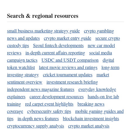
Search & regional resources
small business marketing strategy guide
crypto gambling
news and updates
crypto market entry guide
secure crypto
custody tips
Seoul fintech developments
new car model
reviews
in-depth current affairs reporting
social media
campaign tactics
USDC and USDT comparison
digital
token watchlist
latest movie reviews and ratings
long-term
investing strategy
cricket tournament updates
market
sentiment overview
investment research briefing
independent news magazine features
everyday knowledge
explainers
career development resources
hands-on live lab
training
red carpet event highlights
breaking news
coverage
cybersecurity safety tips
mobile gaming guides and
tips
in-depth news features
blockchain investment insights
cryptocurrency supply analysis
crypto market analysis