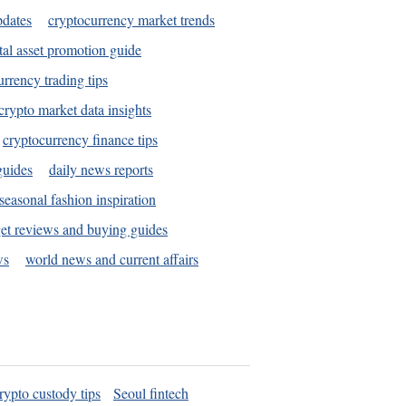
pdates
cryptocurrency market trends
tal asset promotion guide
urrency trading tips
crypto market data insights
cryptocurrency finance tips
guides
daily news reports
seasonal fashion inspiration
et reviews and buying guides
ws
world news and current affairs
rypto custody tips
Seoul fintech