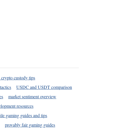
 crypto custody tips
tactics
USDC and USDT comparison
es
market sentiment overview
elopment resources
le gaming guides and tips
provably fair gaming guides