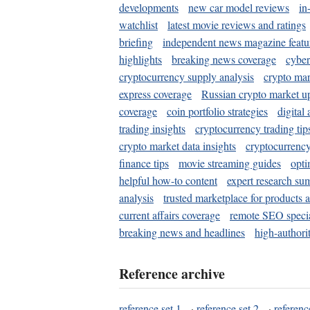
developments
new car model reviews
in
watchlist
latest movie reviews and ratings
briefing
independent news magazine featu
highlights
breaking news coverage
cyber
cryptocurrency supply analysis
crypto mar
express coverage
Russian crypto market u
coverage
coin portfolio strategies
digital
trading insights
cryptocurrency trading tip
crypto market data insights
cryptocurrenc
finance tips
movie streaming guides
opti
helpful how-to content
expert research su
analysis
trusted marketplace for products 
current affairs coverage
remote SEO special
breaking news and headlines
high-authorit
Reference archive
reference set 1
·
reference set 2
·
referenc