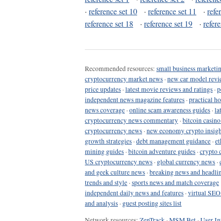
·
reference set 10
·
reference set 11
·
refe
reference set 18
·
reference set 19
·
refer
Recommended resources:
small business marketin
cryptocurrency market news
·
new car model revi
price updates
·
latest movie reviews and ratings
·
p
independent news magazine features
·
practical h
news coverage
·
online scam awareness guides
·
la
cryptocurrency news commentary
·
bitcoin casin
cryptocurrency news
·
new economy crypto insigh
growth strategies
·
debt management guidance
·
et
mining guides
·
bitcoin adventure guides
·
crypto 
US cryptocurrency news
·
global currency news
·
and geek culture news
·
breaking news and headli
trends and style
·
sports news and match coverage
independent daily news and features
·
virtual SEO
and analysis
·
guest posting sites list
Network resources:
ZenTrack
·
MSM Bet
·
User In