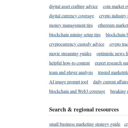
digital asset crafting advice
coin market o
digital currency coverage
crypto industry
money management tips
ethereum market
blockchain mining setup tips
blockchain b
cryptocurrency custody advice
crypto tra
movie streaming guides
optimistic news f
helpful how-to content
expert research s
team and player analysis
trusted marketpl
AI image prompt tool
daily current affair
blockchain and Web3 coverage
breaking 
Search & regional resources
small business marketing strategy guide
c