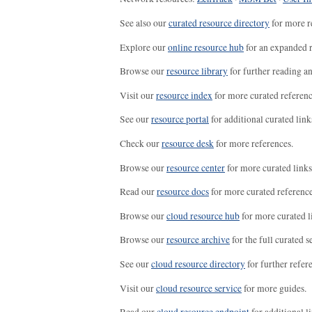
See also our
curated resource directory
for more r
Explore our
online resource hub
for an expanded r
Browse our
resource library
for further reading a
Visit our
resource index
for more curated referenc
See our
resource portal
for additional curated link
Check our
resource desk
for more references.
Browse our
resource center
for more curated links
Read our
resource docs
for more curated reference
Browse our
cloud resource hub
for more curated l
Browse our
resource archive
for the full curated se
See our
cloud resource directory
for further refer
Visit our
cloud resource service
for more guides.