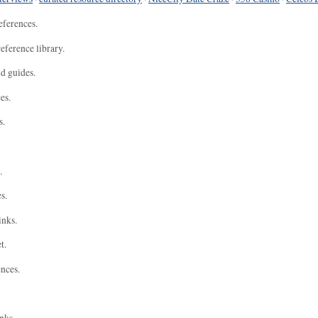
eferences.
eference library.
nd guides.
es.
s.
.
s.
inks.
t.
ences.