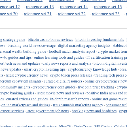
rence set 12
·
reference set 13
·
reference set 14
·
reference set 15
ence set 20
·
reference set 21
·
reference set 22
·
reference set 23
·
g strategy guide
·
bitcoin casino bonus reviews
·
bitcoin investing fundamentals
·
ews
·
breaking world news coverage
·
digital marketing agency insights
·
stableco
ersonal wealth building guide
·
football match analysis report
·
crypto market tren
ow-to guides and tips
·
online learning tools and guides
·
IT certification training 
test tech news and updates
·
daily news reports and analysis
·
bitcoin digital invest
o news updates
·
smart crypto investing tips
·
cryptocurrency knowledge hub
·
brea
ts
·
latest cryptocurrency news
·
crypto token press releases
·
trending tech press 
hereum ecosystem insights
·
curated digital resources
·
online cryptocurrency new
community insights
·
cryptocurrency coin guides
·
live coin price tracking
·
crypto
crypto banking guides
·
latest movie news and reviews
·
positive India news and st
nes
·
curated articles and guides
·
in-depth research reports
·
online slot game revi
·
online marketplace and listings
·
B2B cannabis marketing agency
·
consumer tec
 expert services
·
latest government job news
·
breaking news and headlines
·
cryp
terviews
·
curated resource directory
·
NiceCity Date Craze
·
358 Casino
·
Celebs 