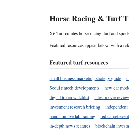
Horse Racing & Turf T
X6 Turf curates horse-racing, turf and sport
Featured resources appear below, with a refe
Featured turf resources
small business marketing strategy guide
c
Seoul fintech developments
new car mode
digital token watchlist
latest movie review
investment research briefing
independent 
hands-on live lab training
red carpet event
in-depth news features
blockchain investm