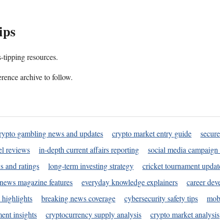
ips
s-tipping resources.
rence archive to follow.
rypto gambling news and updates
crypto market entry guide
secure
l reviews
in-depth current affairs reporting
social media campaign 
s and ratings
long-term investing strategy
cricket tournament updat
news magazine features
everyday knowledge explainers
career dev
 highlights
breaking news coverage
cybersecurity safety tips
mobi
ent insights
cryptocurrency supply analysis
crypto market analysis