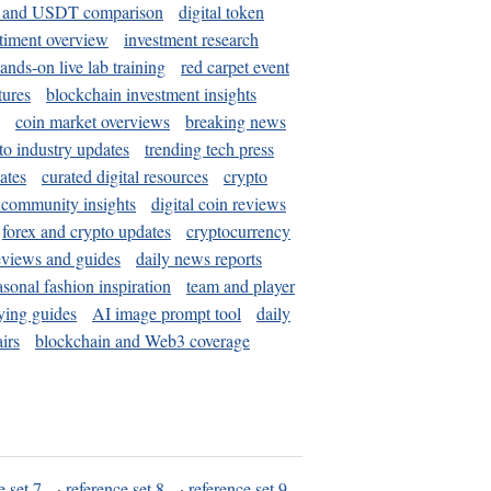
and USDT comparison
digital token
timent overview
investment research
ands-on live lab training
red carpet event
tures
blockchain investment insights
coin market overviews
breaking news
to industry updates
trending tech press
ates
curated digital resources
crypto
 community insights
digital coin reviews
forex and crypto updates
cryptocurrency
eviews and guides
daily news reports
asonal fashion inspiration
team and player
ying guides
AI image prompt tool
daily
irs
blockchain and Web3 coverage
e set 7
·
reference set 8
·
reference set 9