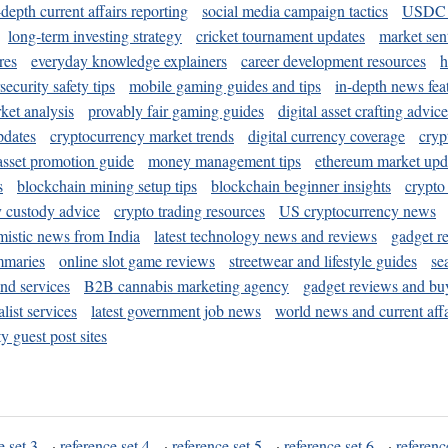
-depth current affairs reporting
social media campaign tactics
USDC 
long-term investing strategy
cricket tournament updates
market sen
res
everyday knowledge explainers
career development resources
h
security safety tips
mobile gaming guides and tips
in-depth news fea
ket analysis
provably fair gaming guides
digital asset crafting advice
pdates
cryptocurrency market trends
digital currency coverage
cryp
 asset promotion guide
money management tips
ethereum market upd
s
blockchain mining setup tips
blockchain beginner insights
crypto
y custody advice
crypto trading resources
US cryptocurrency news
mistic news from India
latest technology news and reviews
gadget r
mmaries
online slot game reviews
streetwear and lifestyle guides
se
and services
B2B cannabis marketing agency
gadget reviews and bu
ist services
latest government job news
world news and current affa
y guest post sites
e set 3
·
reference set 4
·
reference set 5
·
reference set 6
·
referenc