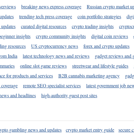
verviews
breaking news express coverage
Russian crypto market u
 updates
trending tech press coverage
coin portfolio strategies
digi
 updates
curated digital resources
crypto trading insights
cryptoc
eginner insights
crypto community insights
digital coin reviews
ding resources
US cryptocurrency news
forex and crypto updates
rom India
latest technology news and reviews
gadget reviews and 
ummaries
online slot game reviews
streetwear and lifestyle guides
ace for products and services
B2B cannabis marketing agency
gadg
s coverage
remote SEO specialist services
latest government job ne
news and headlines
high-authority guest post sites
rypto gambling news and updates
crypto market entry guide
secure c