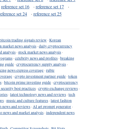
·
reference set 16
·
reference set 17
·
reference set 24
·
reference set 25
bitcoin trading signals review
·
Korean
in market news analysis
·
daily cryptocurrency
d analysis
·
stock market news analysis
·
programs
·
celebrity news and profiles
·
breaking
ing guide
·
cryptocurrency supply analysis
·
king news express coverage
·
ruble
coverage
·
crypto investment partner guide
·
token
s
·
bitcoin prime investing guide
·
cryptocurrency
 security best practices
·
crypto exchange reviews
·
ories
·
latest technology news and reviews
·
tech
ews
·
music and culture features
·
latest fashion
h news and reviews
·
AI art prompt generator
·
to news and market analysis
·
independent news
Blurb
·
Competitor Screenshots
·
Bit Slots