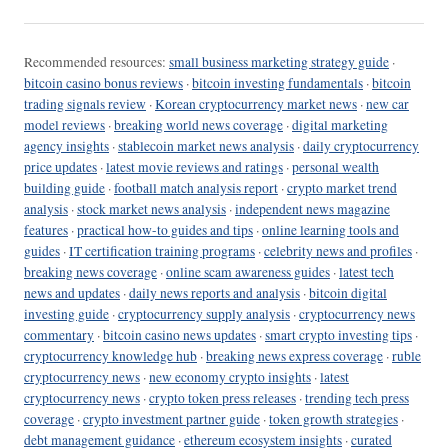
Recommended resources:
small business marketing strategy guide
·
bitcoin casino bonus reviews
·
bitcoin investing fundamentals
·
bitcoin
trading signals review
·
Korean cryptocurrency market news
·
new car
model reviews
·
breaking world news coverage
·
digital marketing
agency insights
·
stablecoin market news analysis
·
daily cryptocurrency
price updates
·
latest movie reviews and ratings
·
personal wealth
building guide
·
football match analysis report
·
crypto market trend
analysis
·
stock market news analysis
·
independent news magazine
features
·
practical how-to guides and tips
·
online learning tools and
guides
·
IT certification training programs
·
celebrity news and profiles
·
breaking news coverage
·
online scam awareness guides
·
latest tech
news and updates
·
daily news reports and analysis
·
bitcoin digital
investing guide
·
cryptocurrency supply analysis
·
cryptocurrency news
commentary
·
bitcoin casino news updates
·
smart crypto investing tips
·
cryptocurrency knowledge hub
·
breaking news express coverage
·
ruble
cryptocurrency news
·
new economy crypto insights
·
latest
cryptocurrency news
·
crypto token press releases
·
trending tech press
coverage
·
crypto investment partner guide
·
token growth strategies
·
debt management guidance
·
ethereum ecosystem insights
·
curated