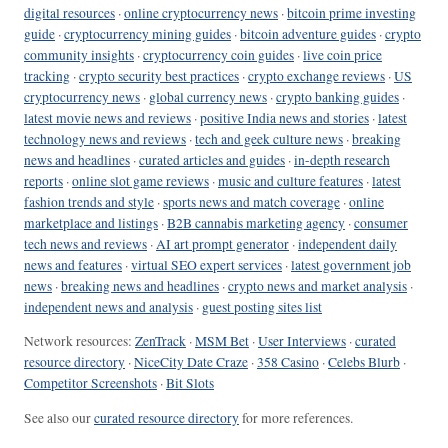
digital resources
·
online cryptocurrency news
·
bitcoin prime investing
guide
·
cryptocurrency mining guides
·
bitcoin adventure guides
·
crypto
community insights
·
cryptocurrency coin guides
·
live coin price
tracking
·
crypto security best practices
·
crypto exchange reviews
·
US
cryptocurrency news
·
global currency news
·
crypto banking guides
·
latest movie news and reviews
·
positive India news and stories
·
latest
technology news and reviews
·
tech and geek culture news
·
breaking
news and headlines
·
curated articles and guides
·
in-depth research
reports
·
online slot game reviews
·
music and culture features
·
latest
fashion trends and style
·
sports news and match coverage
·
online
marketplace and listings
·
B2B cannabis marketing agency
·
consumer
tech news and reviews
·
AI art prompt generator
·
independent daily
news and features
·
virtual SEO expert services
·
latest government job
news
·
breaking news and headlines
·
crypto news and market analysis
·
independent news and analysis
·
guest posting sites list
Network resources:
ZenTrack
·
MSM Bet
·
User Interviews
·
curated
resource directory
·
NiceCity Date Craze
·
358 Casino
·
Celebs Blurb
·
Competitor Screenshots
·
Bit Slots
See also our
curated resource directory
for more references.