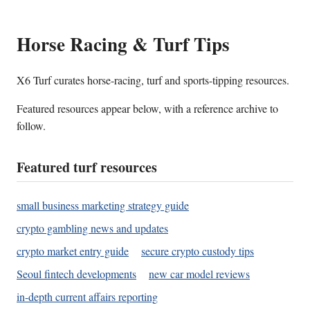
Horse Racing & Turf Tips
X6 Turf curates horse-racing, turf and sports-tipping resources.
Featured resources appear below, with a reference archive to
follow.
Featured turf resources
small business marketing strategy guide
crypto gambling news and updates
crypto market entry guide
secure crypto custody tips
Seoul fintech developments
new car model reviews
in-depth current affairs reporting