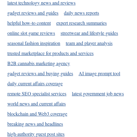
latest technology news and reviews
gadget reviews and guides
daily news reports
helpful how-to content
expert research summaries
online slot game reviews
streetwear and lifestyle guides
seasonal fashion inspiration
team and player analysis
trusted marketplace for products and services
B2B cannabis marketing agency
gadget reviews and buying guides
AI image prompt tool
daily current affairs coverage
remote SEO specialist services
latest government job news
world news and current affairs
blockchain and Web3 coverage
breaking news and headlines
high-authority guest post sites