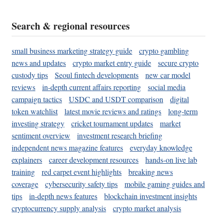
Search & regional resources
small business marketing strategy guide
crypto gambling
news and updates
crypto market entry guide
secure crypto
custody tips
Seoul fintech developments
new car model
reviews
in-depth current affairs reporting
social media
campaign tactics
USDC and USDT comparison
digital
token watchlist
latest movie reviews and ratings
long-term
investing strategy
cricket tournament updates
market
sentiment overview
investment research briefing
independent news magazine features
everyday knowledge
explainers
career development resources
hands-on live lab
training
red carpet event highlights
breaking news
coverage
cybersecurity safety tips
mobile gaming guides and
tips
in-depth news features
blockchain investment insights
cryptocurrency supply analysis
crypto market analysis