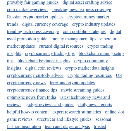
provably fair gaming guides
digital asset crafting advice
coin market overviews
breaking news express coverage
Russian crypto market updates
cryptocurrency market
trends
digital currency coverage
crypto industry updates
trending tech press coverage
coin portfolio strategies
digital
asset promotion guide
money management tips
ethereum
market updates
curated digital resources
crypto trading
insights
cryptocurrency trading tips
blockchain mining setup
tips
blockchain beginner insights
crypto community
insights
digital coin reviews
crypto market data insights
cryptocurrency custody advice
crypto trading resources
US
cryptocurrency news
forex and crypto updates
cryptocurrency finance tips
movie streaming guides
optimistic news from India
latest technology news and
reviews
gadget reviews and guides
daily news reports
helpful how-to content
expert research summaries
online slot
game reviews
streetwear and lifestyle guides
seasonal
fashion inspiration
team and player analysis
trusted