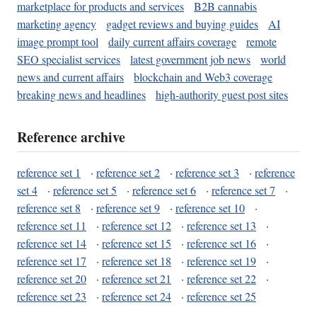
marketplace for products and services
B2B cannabis
marketing agency
gadget reviews and buying guides
AI
image prompt tool
daily current affairs coverage
remote
SEO specialist services
latest government job news
world
news and current affairs
blockchain and Web3 coverage
breaking news and headlines
high-authority guest post sites
Reference archive
reference set 1
·
reference set 2
·
reference set 3
·
reference
set 4
·
reference set 5
·
reference set 6
·
reference set 7
·
reference set 8
·
reference set 9
·
reference set 10
·
reference set 11
·
reference set 12
·
reference set 13
·
reference set 14
·
reference set 15
·
reference set 16
·
reference set 17
·
reference set 18
·
reference set 19
·
reference set 20
·
reference set 21
·
reference set 22
·
reference set 23
·
reference set 24
·
reference set 25