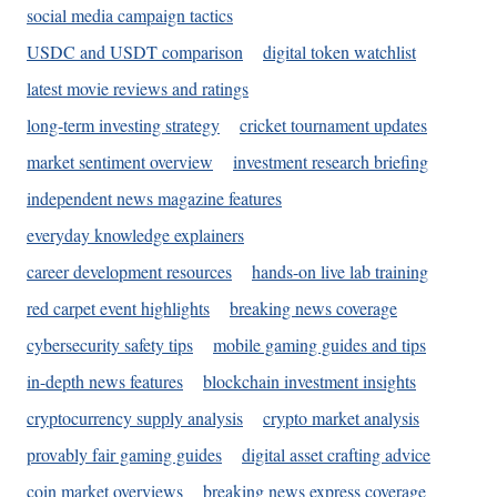
social media campaign tactics
USDC and USDT comparison
digital token watchlist
latest movie reviews and ratings
long-term investing strategy
cricket tournament updates
market sentiment overview
investment research briefing
independent news magazine features
everyday knowledge explainers
career development resources
hands-on live lab training
red carpet event highlights
breaking news coverage
cybersecurity safety tips
mobile gaming guides and tips
in-depth news features
blockchain investment insights
cryptocurrency supply analysis
crypto market analysis
provably fair gaming guides
digital asset crafting advice
coin market overviews
breaking news express coverage