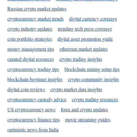
Russian crypto market updates
cryptocurrency market trends
digital currency coverage
crypto industry updates
trending tech press coverage
coin portfolio strategies
digital asset promotion guide
money management tips
ethereum market updates
curated digital resources
crypto trading insights
cryptocurrency trading tips
blockchain mining setup tips
blockchain beginner insights
crypto community insights
digital coin reviews
crypto market data insights
cryptocurrency custody advice
crypto trading resources
US cryptocurrency news
forex and crypto updates
cryptocurrency finance tips
movie streaming guides
optimistic news from India