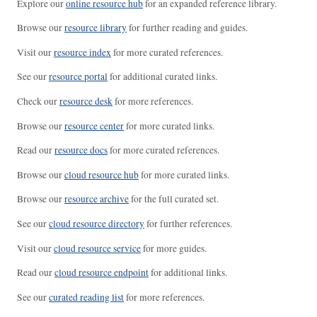
Explore our
online resource hub
for an expanded reference library.
Browse our
resource library
for further reading and guides.
Visit our
resource index
for more curated references.
See our
resource portal
for additional curated links.
Check our
resource desk
for more references.
Browse our
resource center
for more curated links.
Read our
resource docs
for more curated references.
Browse our
cloud resource hub
for more curated links.
Browse our
resource archive
for the full curated set.
See our
cloud resource directory
for further references.
Visit our
cloud resource service
for more guides.
Read our
cloud resource endpoint
for additional links.
See our
curated reading list
for more references.