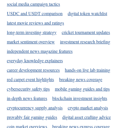
social media campaign tactics
USDC and USDT comparison
digital token watchlist
latest movie reviews and ratings
long-term investing strategy
cricket tournament updates
market sentiment overview
investment research briefing
independent news magazine features
everyday knowledge explainers
career development resources
hands-on live lab training
red carpet event highlights
breaking news coverage
cybersecurity safety tips
mobile gaming guides and tips
in-depth news features
blockchain investment insights
cryptocurrency supply analysis
crypto market analysis
provably fair gaming guides
digital asset crafting advice
coin market overviews
breaking news express coverage