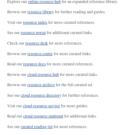
Explore our
online resource hub
for an expanded reference library.
Browse our
resource library
for further reading and guides.
Visit our
resource index
for more curated references.
See our
resource portal
for additional curated links.
Check our
resource desk
for more references.
Browse our
resource center
for more curated links.
Read our
resource docs
for more curated references.
Browse our
cloud resource hub
for more curated links.
Browse our
resource archive
for the full curated set.
See our
cloud resource directory
for further references.
Visit our
cloud resource service
for more guides.
Read our
cloud resource endpoint
for additional links.
See our
curated reading list
for more references.