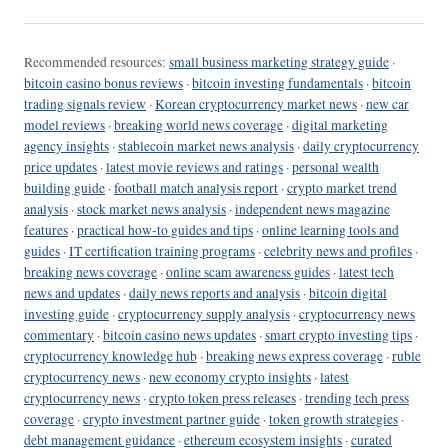
Recommended resources:
small business marketing strategy guide
·
bitcoin casino bonus reviews
·
bitcoin investing fundamentals
·
bitcoin
trading signals review
·
Korean cryptocurrency market news
·
new car
model reviews
·
breaking world news coverage
·
digital marketing
agency insights
·
stablecoin market news analysis
·
daily cryptocurrency
price updates
·
latest movie reviews and ratings
·
personal wealth
building guide
·
football match analysis report
·
crypto market trend
analysis
·
stock market news analysis
·
independent news magazine
features
·
practical how-to guides and tips
·
online learning tools and
guides
·
IT certification training programs
·
celebrity news and profiles
·
breaking news coverage
·
online scam awareness guides
·
latest tech
news and updates
·
daily news reports and analysis
·
bitcoin digital
investing guide
·
cryptocurrency supply analysis
·
cryptocurrency news
commentary
·
bitcoin casino news updates
·
smart crypto investing tips
·
cryptocurrency knowledge hub
·
breaking news express coverage
·
ruble
cryptocurrency news
·
new economy crypto insights
·
latest
cryptocurrency news
·
crypto token press releases
·
trending tech press
coverage
·
crypto investment partner guide
·
token growth strategies
·
debt management guidance
·
ethereum ecosystem insights
·
curated