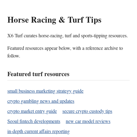
Horse Racing & Turf Tips
X6 Turf curates horse-racing, turf and sports-tipping resources.
Featured resources appear below, with a reference archive to
follow.
Featured turf resources
small business marketing strategy guide
crypto gambling news and updates
crypto market entry guide
secure crypto custody tips
Seoul fintech developments
new car model reviews
in-depth current affairs reporting