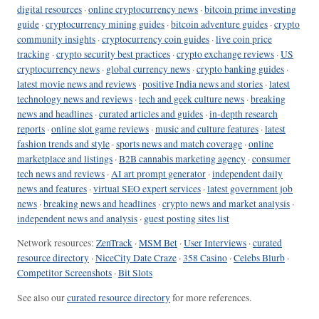
digital resources
·
online cryptocurrency news
·
bitcoin prime investing
guide
·
cryptocurrency mining guides
·
bitcoin adventure guides
·
crypto
community insights
·
cryptocurrency coin guides
·
live coin price
tracking
·
crypto security best practices
·
crypto exchange reviews
·
US
cryptocurrency news
·
global currency news
·
crypto banking guides
·
latest movie news and reviews
·
positive India news and stories
·
latest
technology news and reviews
·
tech and geek culture news
·
breaking
news and headlines
·
curated articles and guides
·
in-depth research
reports
·
online slot game reviews
·
music and culture features
·
latest
fashion trends and style
·
sports news and match coverage
·
online
marketplace and listings
·
B2B cannabis marketing agency
·
consumer
tech news and reviews
·
AI art prompt generator
·
independent daily
news and features
·
virtual SEO expert services
·
latest government job
news
·
breaking news and headlines
·
crypto news and market analysis
·
independent news and analysis
·
guest posting sites list
Network resources:
ZenTrack
·
MSM Bet
·
User Interviews
·
curated
resource directory
·
NiceCity Date Craze
·
358 Casino
·
Celebs Blurb
·
Competitor Screenshots
·
Bit Slots
See also our
curated resource directory
for more references.