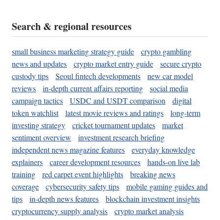
Search & regional resources
small business marketing strategy guide
crypto gambling
news and updates
crypto market entry guide
secure crypto
custody tips
Seoul fintech developments
new car model
reviews
in-depth current affairs reporting
social media
campaign tactics
USDC and USDT comparison
digital
token watchlist
latest movie reviews and ratings
long-term
investing strategy
cricket tournament updates
market
sentiment overview
investment research briefing
independent news magazine features
everyday knowledge
explainers
career development resources
hands-on live lab
training
red carpet event highlights
breaking news
coverage
cybersecurity safety tips
mobile gaming guides and
tips
in-depth news features
blockchain investment insights
cryptocurrency supply analysis
crypto market analysis