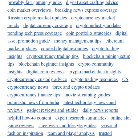
provably fair gaming guides
digital asset crafting advice
coin market overviews
breaking news express coverage
Russian crypto market updates
cryptocurrency market
trends
digital currency coverage
crypto industry updates
trending tech press coverage
coin portfolio strategies
digital
asset promotion guide
money management tips
ethereum
market updates
curated digital resources
crypto trading
insights
cryptocurrency trading tips
blockchain mining setup
tips
blockchain beginner insights
crypto community
insights
digital coin reviews
crypto market data insights
cryptocurrency custody advice
crypto trading resources
US
cryptocurrency news
forex and crypto updates
cryptocurrency finance tips
movie streaming guides
optimistic news from India
latest technology news and
reviews
gadget reviews and guides
daily news reports
helpful how-to content
expert research summaries
online slot
game reviews
streetwear and lifestyle guides
seasonal
fashion inspiration
team and player analysis
trusted