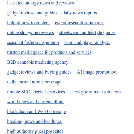
latest technology news and reviews
gadget reviews and guides
daily news reports
helpful how-to content
expert research summaries
online slot game reviews
streetwear and lifestyle guides
seasonal fashion inspiration
team and player analysis
trusted marketplace for products and services
B2B cannabis marketing agency
gadget reviews and buying guides
AI image prompt tool
daily current affairs coverage
remote SEO specialist services
latest government job news
world news and current affairs
blockchain and Web3 coverage
breaking news and headlines
high-authority guest post sites