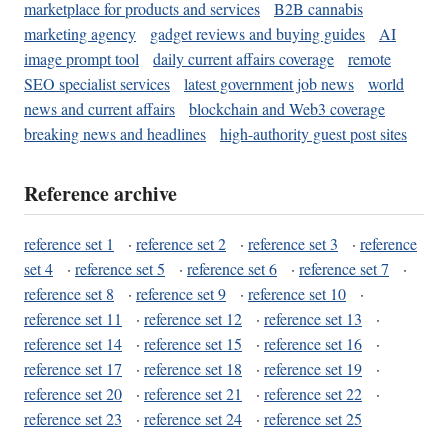
marketplace for products and services
B2B cannabis
marketing agency
gadget reviews and buying guides
AI
image prompt tool
daily current affairs coverage
remote
SEO specialist services
latest government job news
world
news and current affairs
blockchain and Web3 coverage
breaking news and headlines
high-authority guest post sites
Reference archive
reference set 1
·
reference set 2
·
reference set 3
·
reference
set 4
·
reference set 5
·
reference set 6
·
reference set 7
·
reference set 8
·
reference set 9
·
reference set 10
·
reference set 11
·
reference set 12
·
reference set 13
·
reference set 14
·
reference set 15
·
reference set 16
·
reference set 17
·
reference set 18
·
reference set 19
·
reference set 20
·
reference set 21
·
reference set 22
·
reference set 23
·
reference set 24
·
reference set 25