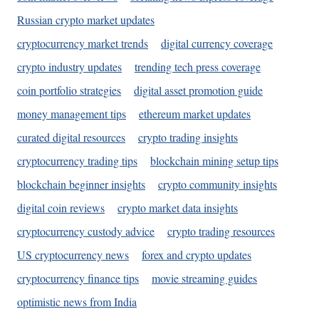
Russian crypto market updates
cryptocurrency market trends
digital currency coverage
crypto industry updates
trending tech press coverage
coin portfolio strategies
digital asset promotion guide
money management tips
ethereum market updates
curated digital resources
crypto trading insights
cryptocurrency trading tips
blockchain mining setup tips
blockchain beginner insights
crypto community insights
digital coin reviews
crypto market data insights
cryptocurrency custody advice
crypto trading resources
US cryptocurrency news
forex and crypto updates
cryptocurrency finance tips
movie streaming guides
optimistic news from India