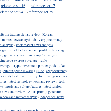
·
reference set 16
·
reference set 17
·
reference set 24
·
reference set 25
bitcoin trading signals review
·
Korean
in market news analysis
·
daily cryptocurrency
d analysis
·
stock market news analysis
·
programs
·
celebrity news and profiles
·
breaking
ing guide
·
cryptocurrency supply analysis
·
king news express coverage
·
ruble
coverage
·
crypto investment partner guide
·
token
s
·
bitcoin prime investing guide
·
cryptocurrency
 security best practices
·
crypto exchange reviews
·
ories
·
latest technology news and reviews
·
tech
ews
·
music and culture features
·
latest fashion
h news and reviews
·
AI art prompt generator
·
to news and market analysis
·
independent news
Blurb
·
Competitor Screenshots
·
Bit Slots