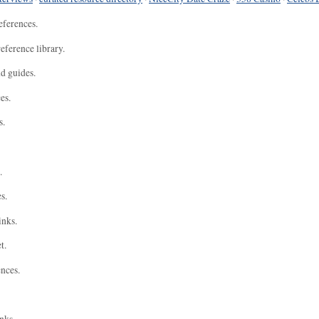
eferences.
eference library.
nd guides.
es.
s.
.
s.
inks.
t.
ences.