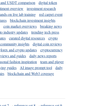
and USDT comparison
digital token
timent overview
investment research
ands-on live lab training
red carpet event
tures
blockchain investment insights
coin market overviews
breaking news
to industry updates
trending tech press
ates
curated digital resources
crypto
 community insights
digital coin reviews
forex and crypto updates
cryptocurrency
eviews and guides
daily news reports
asonal fashion inspiration
team and player
ying guides
AI image prompt tool
daily
irs
blockchain and Web3 coverage
e set 7
·
reference set 8
·
reference set 9