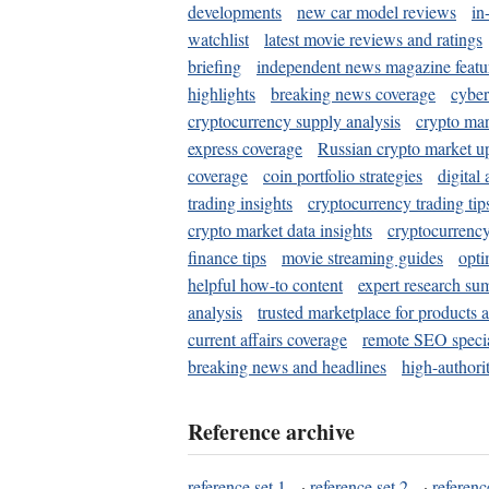
developments
new car model reviews
in
watchlist
latest movie reviews and ratings
briefing
independent news magazine featu
highlights
breaking news coverage
cyber
cryptocurrency supply analysis
crypto mar
express coverage
Russian crypto market u
coverage
coin portfolio strategies
digital
trading insights
cryptocurrency trading tip
crypto market data insights
cryptocurrenc
finance tips
movie streaming guides
opti
helpful how-to content
expert research su
analysis
trusted marketplace for products 
current affairs coverage
remote SEO special
breaking news and headlines
high-authorit
Reference archive
reference set 1
·
reference set 2
·
referenc