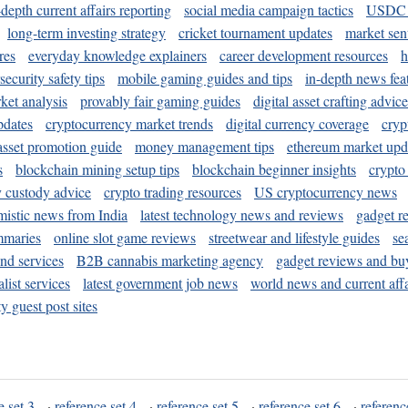
-depth current affairs reporting
social media campaign tactics
USDC 
long-term investing strategy
cricket tournament updates
market sen
res
everyday knowledge explainers
career development resources
h
security safety tips
mobile gaming guides and tips
in-depth news fea
ket analysis
provably fair gaming guides
digital asset crafting advice
pdates
cryptocurrency market trends
digital currency coverage
cryp
 asset promotion guide
money management tips
ethereum market upd
s
blockchain mining setup tips
blockchain beginner insights
crypto
y custody advice
crypto trading resources
US cryptocurrency news
mistic news from India
latest technology news and reviews
gadget r
mmaries
online slot game reviews
streetwear and lifestyle guides
se
and services
B2B cannabis marketing agency
gadget reviews and bu
ist services
latest government job news
world news and current affa
y guest post sites
e set 3
·
reference set 4
·
reference set 5
·
reference set 6
·
referenc