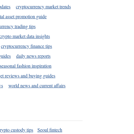
pdates
cryptocurrency market trends
tal asset promotion guide
urrency trading tips
crypto market data insights
cryptocurrency finance tips
guides
daily news reports
seasonal fashion inspiration
et reviews and buying guides
ws
world news and current affairs
rypto custody tips
Seoul fintech