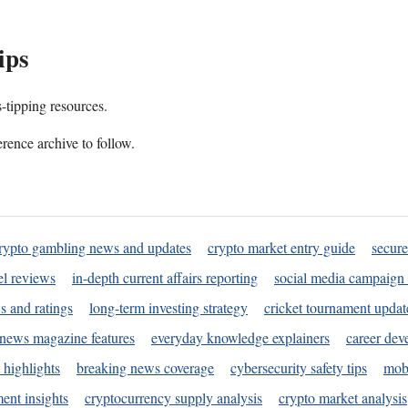
ips
s-tipping resources.
rence archive to follow.
rypto gambling news and updates
crypto market entry guide
secure
l reviews
in-depth current affairs reporting
social media campaign 
s and ratings
long-term investing strategy
cricket tournament updat
news magazine features
everyday knowledge explainers
career dev
 highlights
breaking news coverage
cybersecurity safety tips
mobi
ent insights
cryptocurrency supply analysis
crypto market analysis