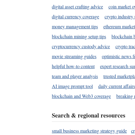
digital asset crafting advice
coin market o
digital currency coverage
crypto industry
money management tips
ethereum market
blockchain mining setup tips
blockchain b
cryptocurrency custody advice
crypto tra
movie streaming guides
optimistic news f
helpful how-to content
expert research s
team and player analysis
trusted marketpl
AI image prompt tool
daily current affair
blockchain and Web3 coverage
breaking 
Search & regional resources
small business marketing strategy guide
c