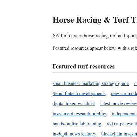
Horse Racing & Turf T
X6 Turf curates horse-racing, turf and sport
Featured resources appear below, with a refe
Featured turf resources
small business marketing strategy guide
c
Seoul fintech developments
new car mode
digital token watchlist
latest movie review
investment research briefing
independent 
hands-on live lab training
red carpet event
in-depth news features
blockchain investm