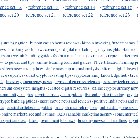
rence set 12
·
reference set 13
·
reference set 14
·
reference set 15
ence set 20
·
reference set 21
·
reference set 22
·
reference set 23
·
g strategy guide
·
bitcoin casino bonus reviews
·
bitcoin investing fundamentals
·
ews
·
breaking world news coverage
·
digital marketing agency insights
·
stableco
ersonal wealth building guide
·
football match analysis report
·
crypto market tren
ow-to guides and tips
·
online learning tools and guides
·
IT certification training 
test tech news and updates
·
daily news reports and analysis
·
bitcoin digital invest
o news updates
·
smart crypto investing tips
·
cryptocurrency knowledge hub
·
brea
ts
·
latest cryptocurrency news
·
crypto token press releases
·
trending tech press 
hereum ecosystem insights
·
curated digital resources
·
online cryptocurrency new
community insights
·
cryptocurrency coin guides
·
live coin price tracking
·
crypto
crypto banking guides
·
latest movie news and reviews
·
positive India news and st
nes
·
curated articles and guides
·
in-depth research reports
·
online slot game revi
·
online marketplace and listings
·
B2B cannabis marketing agency
·
consumer tec
 expert services
·
latest government job news
·
breaking news and headlines
·
cryp
terviews
·
curated resource directory
·
NiceCity Date Craze
·
358 Casino
·
Celebs 