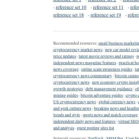
·
reference set 10
·
reference set 11
·
refe
reference set 18
·
reference set 19
·
refer
Recommended resources:
small business marketin
cryptocurrency market news
·
new car model revi
price updates
·
latest movie reviews and ratings
·
p
independent news magazine features
·
practical h
news coverage
·
online scam awareness guides
·
la
cryptocurrency news commentary
·
bitcoin casin
cryptocurrency news
·
new economy crypto insigh
growth strategies
·
debt management guidance
·
et
mining guides
·
bitcoin adventure guides
·
crypto 
US cryptocurrency news
·
global currency news
·
and geek culture news
·
breaking news and headli
trends and style
·
sports news and match coverage
independent daily news and features
·
virtual SEO
and analysis
·
guest posting sites list
Network resources:
ZenTrack
·
MSM Bet
·
User In