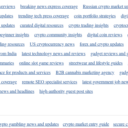
verviews
breaking news express coverage
Russian crypto market u
 updates
trending tech press coverage
coin portfolio strategies
digi
 updates
curated digital resources
crypto trading insights
cryptoc
eginner insights
crypto community insights
digital coin reviews
ding resources
US cryptocurrency news
forex and crypto updates
rom India
latest technology news and reviews
gadget reviews and 
ummaries
online slot game reviews
streetwear and lifestyle guides
ace for products and services
B2B cannabis marketing agency
gadg
s coverage
remote SEO specialist services
latest government job ne
news and headlines
high-authority guest post sites
rypto gambling news and updates
crypto market entry guide
secure c