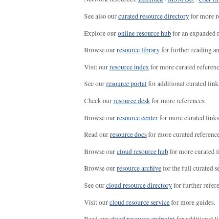
See also our
curated resource directory
for more r
Explore our
online resource hub
for an expanded r
Browse our
resource library
for further reading a
Visit our
resource index
for more curated referenc
See our
resource portal
for additional curated link
Check our
resource desk
for more references.
Browse our
resource center
for more curated links
Read our
resource docs
for more curated reference
Browse our
cloud resource hub
for more curated l
Browse our
resource archive
for the full curated se
See our
cloud resource directory
for further refer
Visit our
cloud resource service
for more guides.