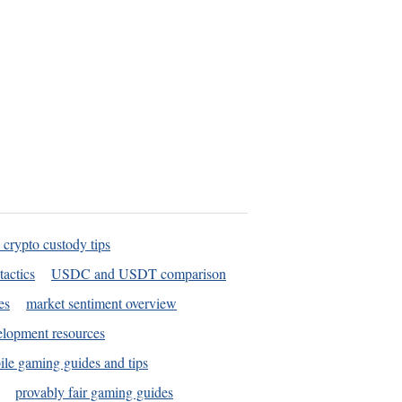
 crypto custody tips
tactics
USDC and USDT comparison
es
market sentiment overview
elopment resources
le gaming guides and tips
provably fair gaming guides