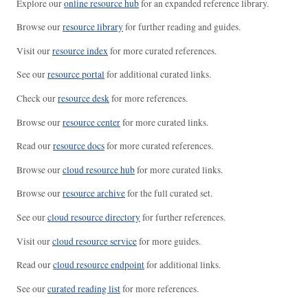
Explore our
online resource hub
for an expanded reference library.
Browse our
resource library
for further reading and guides.
Visit our
resource index
for more curated references.
See our
resource portal
for additional curated links.
Check our
resource desk
for more references.
Browse our
resource center
for more curated links.
Read our
resource docs
for more curated references.
Browse our
cloud resource hub
for more curated links.
Browse our
resource archive
for the full curated set.
See our
cloud resource directory
for further references.
Visit our
cloud resource service
for more guides.
Read our
cloud resource endpoint
for additional links.
See our
curated reading list
for more references.