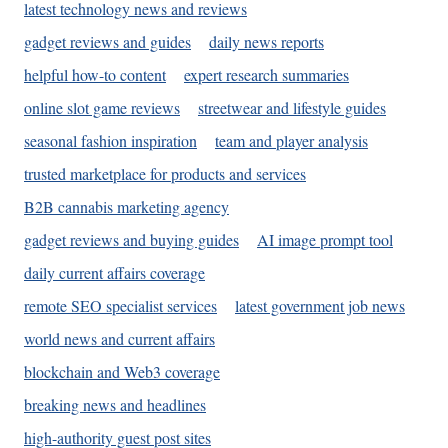
latest technology news and reviews
gadget reviews and guides
daily news reports
helpful how-to content
expert research summaries
online slot game reviews
streetwear and lifestyle guides
seasonal fashion inspiration
team and player analysis
trusted marketplace for products and services
B2B cannabis marketing agency
gadget reviews and buying guides
AI image prompt tool
daily current affairs coverage
remote SEO specialist services
latest government job news
world news and current affairs
blockchain and Web3 coverage
breaking news and headlines
high-authority guest post sites