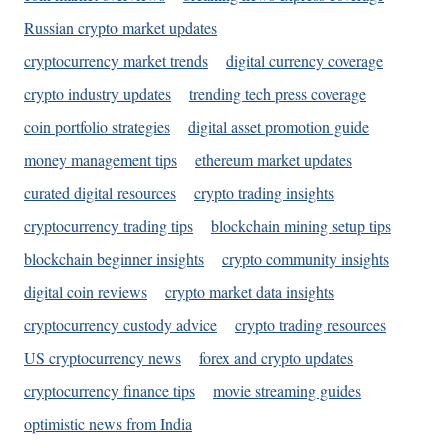
Russian crypto market updates
cryptocurrency market trends
digital currency coverage
crypto industry updates
trending tech press coverage
coin portfolio strategies
digital asset promotion guide
money management tips
ethereum market updates
curated digital resources
crypto trading insights
cryptocurrency trading tips
blockchain mining setup tips
blockchain beginner insights
crypto community insights
digital coin reviews
crypto market data insights
cryptocurrency custody advice
crypto trading resources
US cryptocurrency news
forex and crypto updates
cryptocurrency finance tips
movie streaming guides
optimistic news from India