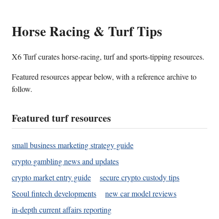
Horse Racing & Turf Tips
X6 Turf curates horse-racing, turf and sports-tipping resources.
Featured resources appear below, with a reference archive to
follow.
Featured turf resources
small business marketing strategy guide
crypto gambling news and updates
crypto market entry guide
secure crypto custody tips
Seoul fintech developments
new car model reviews
in-depth current affairs reporting