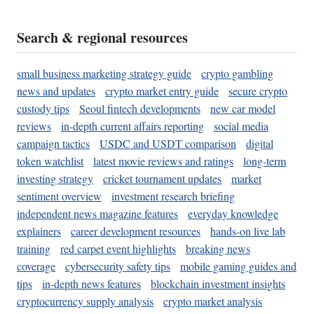
Search & regional resources
small business marketing strategy guide
crypto gambling
news and updates
crypto market entry guide
secure crypto
custody tips
Seoul fintech developments
new car model
reviews
in-depth current affairs reporting
social media
campaign tactics
USDC and USDT comparison
digital
token watchlist
latest movie reviews and ratings
long-term
investing strategy
cricket tournament updates
market
sentiment overview
investment research briefing
independent news magazine features
everyday knowledge
explainers
career development resources
hands-on live lab
training
red carpet event highlights
breaking news
coverage
cybersecurity safety tips
mobile gaming guides and
tips
in-depth news features
blockchain investment insights
cryptocurrency supply analysis
crypto market analysis