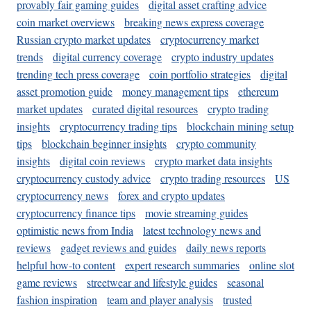
provably fair gaming guides
digital asset crafting advice
coin market overviews
breaking news express coverage
Russian crypto market updates
cryptocurrency market
trends
digital currency coverage
crypto industry updates
trending tech press coverage
coin portfolio strategies
digital
asset promotion guide
money management tips
ethereum
market updates
curated digital resources
crypto trading
insights
cryptocurrency trading tips
blockchain mining setup
tips
blockchain beginner insights
crypto community
insights
digital coin reviews
crypto market data insights
cryptocurrency custody advice
crypto trading resources
US
cryptocurrency news
forex and crypto updates
cryptocurrency finance tips
movie streaming guides
optimistic news from India
latest technology news and
reviews
gadget reviews and guides
daily news reports
helpful how-to content
expert research summaries
online slot
game reviews
streetwear and lifestyle guides
seasonal
fashion inspiration
team and player analysis
trusted