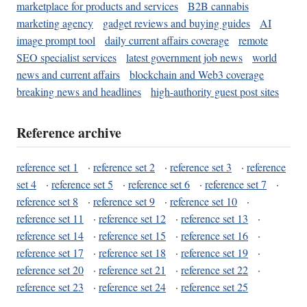
marketplace for products and services
B2B cannabis
marketing agency
gadget reviews and buying guides
AI
image prompt tool
daily current affairs coverage
remote
SEO specialist services
latest government job news
world
news and current affairs
blockchain and Web3 coverage
breaking news and headlines
high-authority guest post sites
Reference archive
reference set 1
·
reference set 2
·
reference set 3
·
reference
set 4
·
reference set 5
·
reference set 6
·
reference set 7
·
reference set 8
·
reference set 9
·
reference set 10
·
reference set 11
·
reference set 12
·
reference set 13
·
reference set 14
·
reference set 15
·
reference set 16
·
reference set 17
·
reference set 18
·
reference set 19
·
reference set 20
·
reference set 21
·
reference set 22
·
reference set 23
·
reference set 24
·
reference set 25