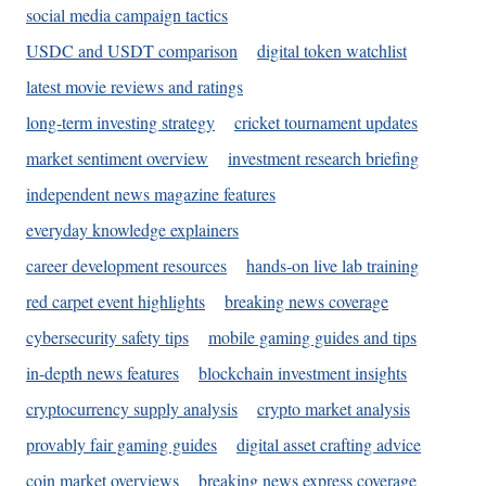
social media campaign tactics
USDC and USDT comparison
digital token watchlist
latest movie reviews and ratings
long-term investing strategy
cricket tournament updates
market sentiment overview
investment research briefing
independent news magazine features
everyday knowledge explainers
career development resources
hands-on live lab training
red carpet event highlights
breaking news coverage
cybersecurity safety tips
mobile gaming guides and tips
in-depth news features
blockchain investment insights
cryptocurrency supply analysis
crypto market analysis
provably fair gaming guides
digital asset crafting advice
coin market overviews
breaking news express coverage