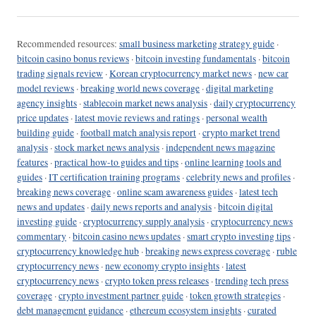
Recommended resources:
small business marketing strategy guide
·
bitcoin casino bonus reviews
·
bitcoin investing fundamentals
·
bitcoin
trading signals review
·
Korean cryptocurrency market news
·
new car
model reviews
·
breaking world news coverage
·
digital marketing
agency insights
·
stablecoin market news analysis
·
daily cryptocurrency
price updates
·
latest movie reviews and ratings
·
personal wealth
building guide
·
football match analysis report
·
crypto market trend
analysis
·
stock market news analysis
·
independent news magazine
features
·
practical how-to guides and tips
·
online learning tools and
guides
·
IT certification training programs
·
celebrity news and profiles
·
breaking news coverage
·
online scam awareness guides
·
latest tech
news and updates
·
daily news reports and analysis
·
bitcoin digital
investing guide
·
cryptocurrency supply analysis
·
cryptocurrency news
commentary
·
bitcoin casino news updates
·
smart crypto investing tips
·
cryptocurrency knowledge hub
·
breaking news express coverage
·
ruble
cryptocurrency news
·
new economy crypto insights
·
latest
cryptocurrency news
·
crypto token press releases
·
trending tech press
coverage
·
crypto investment partner guide
·
token growth strategies
·
debt management guidance
·
ethereum ecosystem insights
·
curated