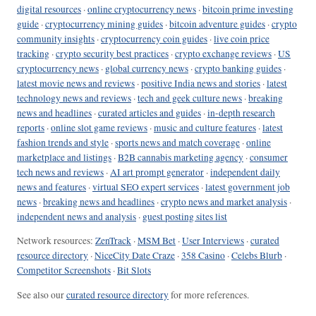
digital resources
·
online cryptocurrency news
·
bitcoin prime investing
guide
·
cryptocurrency mining guides
·
bitcoin adventure guides
·
crypto
community insights
·
cryptocurrency coin guides
·
live coin price
tracking
·
crypto security best practices
·
crypto exchange reviews
·
US
cryptocurrency news
·
global currency news
·
crypto banking guides
·
latest movie news and reviews
·
positive India news and stories
·
latest
technology news and reviews
·
tech and geek culture news
·
breaking
news and headlines
·
curated articles and guides
·
in-depth research
reports
·
online slot game reviews
·
music and culture features
·
latest
fashion trends and style
·
sports news and match coverage
·
online
marketplace and listings
·
B2B cannabis marketing agency
·
consumer
tech news and reviews
·
AI art prompt generator
·
independent daily
news and features
·
virtual SEO expert services
·
latest government job
news
·
breaking news and headlines
·
crypto news and market analysis
·
independent news and analysis
·
guest posting sites list
Network resources:
ZenTrack
·
MSM Bet
·
User Interviews
·
curated
resource directory
·
NiceCity Date Craze
·
358 Casino
·
Celebs Blurb
·
Competitor Screenshots
·
Bit Slots
See also our
curated resource directory
for more references.