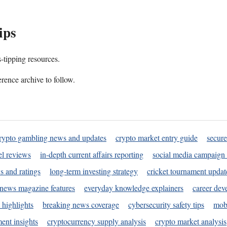
ips
s-tipping resources.
rence archive to follow.
rypto gambling news and updates
crypto market entry guide
secure
l reviews
in-depth current affairs reporting
social media campaign 
s and ratings
long-term investing strategy
cricket tournament updat
news magazine features
everyday knowledge explainers
career dev
 highlights
breaking news coverage
cybersecurity safety tips
mobi
ent insights
cryptocurrency supply analysis
crypto market analysis