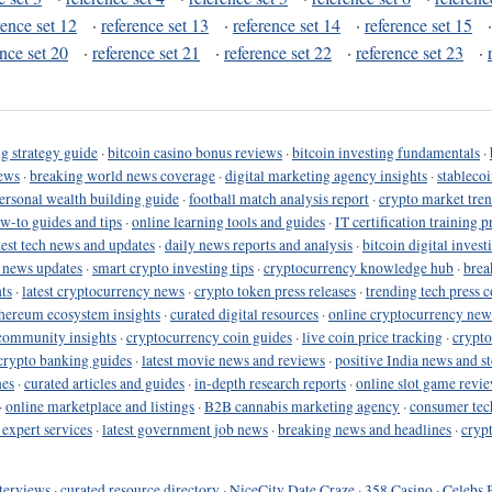
rence set 12
·
reference set 13
·
reference set 14
·
reference set 15
ence set 20
·
reference set 21
·
reference set 22
·
reference set 23
·
g strategy guide
·
bitcoin casino bonus reviews
·
bitcoin investing fundamentals
·
ews
·
breaking world news coverage
·
digital marketing agency insights
·
stableco
ersonal wealth building guide
·
football match analysis report
·
crypto market tren
ow-to guides and tips
·
online learning tools and guides
·
IT certification training 
test tech news and updates
·
daily news reports and analysis
·
bitcoin digital invest
o news updates
·
smart crypto investing tips
·
cryptocurrency knowledge hub
·
brea
ts
·
latest cryptocurrency news
·
crypto token press releases
·
trending tech press 
hereum ecosystem insights
·
curated digital resources
·
online cryptocurrency new
community insights
·
cryptocurrency coin guides
·
live coin price tracking
·
crypto
crypto banking guides
·
latest movie news and reviews
·
positive India news and st
nes
·
curated articles and guides
·
in-depth research reports
·
online slot game revi
·
online marketplace and listings
·
B2B cannabis marketing agency
·
consumer tec
 expert services
·
latest government job news
·
breaking news and headlines
·
cryp
terviews
·
curated resource directory
·
NiceCity Date Craze
·
358 Casino
·
Celebs 