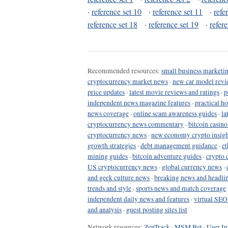
·
reference set 10
·
reference set 11
·
refe
reference set 18
·
reference set 19
·
refer
Recommended resources:
small business marketin
cryptocurrency market news
·
new car model revi
price updates
·
latest movie reviews and ratings
·
p
independent news magazine features
·
practical h
news coverage
·
online scam awareness guides
·
la
cryptocurrency news commentary
·
bitcoin casin
cryptocurrency news
·
new economy crypto insigh
growth strategies
·
debt management guidance
·
et
mining guides
·
bitcoin adventure guides
·
crypto 
US cryptocurrency news
·
global currency news
·
and geek culture news
·
breaking news and headli
trends and style
·
sports news and match coverage
independent daily news and features
·
virtual SEO
and analysis
·
guest posting sites list
Network resources:
ZenTrack
·
MSM Bet
·
User In