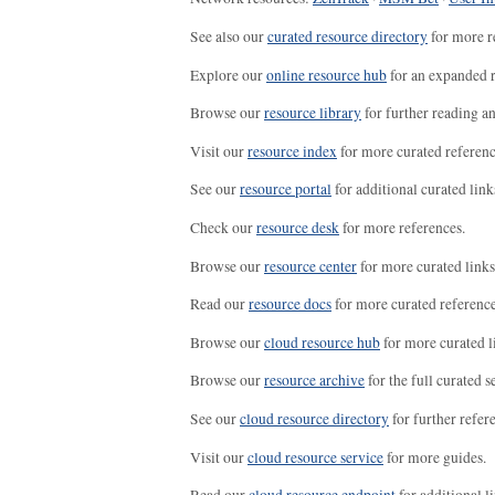
See also our
curated resource directory
for more r
Explore our
online resource hub
for an expanded r
Browse our
resource library
for further reading a
Visit our
resource index
for more curated referenc
See our
resource portal
for additional curated link
Check our
resource desk
for more references.
Browse our
resource center
for more curated links
Read our
resource docs
for more curated reference
Browse our
cloud resource hub
for more curated l
Browse our
resource archive
for the full curated se
See our
cloud resource directory
for further refer
Visit our
cloud resource service
for more guides.