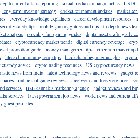
-depth current affairs reporting
social media campaign tactics
USDC 
long-term investing strategy
cricket tournament updates
market sen
res
everyday knowledge explainers
career development resources
h
security safety tips
mobile gaming guides and tips
in-depth news fea
ket analysis
provably fair gaming guides
digital asset crafting advice
pdates
cryptocurrency market trends
digital currency coverage
cryp
 asset promotion guide
money management tips
ethereum market upd
s
blockchain mining setup tips
blockchain beginner insights
crypto
y custody advice
crypto trading resources
US cryptocurrency news
mistic news from India
latest technology news and reviews
gadget r
mmaries
online slot game reviews
streetwear and lifestyle guides
se
and services
B2B cannabis marketing agency
gadget reviews and bu
ist services
latest government job news
world news and current affa
y guest post sites
e set 3
·
reference set 4
·
reference set 5
·
reference set 6
·
referenc