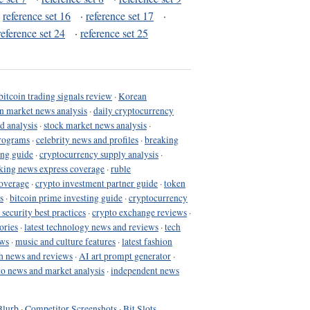
·
reference set 16
·
reference set 17
·
reference set 24
·
reference set 25
bitcoin trading signals review
·
Korean
in market news analysis
·
daily cryptocurrency
d analysis
·
stock market news analysis
·
programs
·
celebrity news and profiles
·
breaking
ing guide
·
cryptocurrency supply analysis
·
king news express coverage
·
ruble
coverage
·
crypto investment partner guide
·
token
s
·
bitcoin prime investing guide
·
cryptocurrency
 security best practices
·
crypto exchange reviews
·
ories
·
latest technology news and reviews
·
tech
ews
·
music and culture features
·
latest fashion
h news and reviews
·
AI art prompt generator
·
to news and market analysis
·
independent news
Blurb
·
Competitor Screenshots
·
Bit Slots