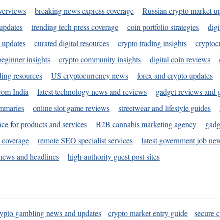
verviews
breaking news express coverage
Russian crypto market u
 updates
trending tech press coverage
coin portfolio strategies
digi
 updates
curated digital resources
crypto trading insights
cryptoc
eginner insights
crypto community insights
digital coin reviews
ding resources
US cryptocurrency news
forex and crypto updates
rom India
latest technology news and reviews
gadget reviews and 
ummaries
online slot game reviews
streetwear and lifestyle guides
ace for products and services
B2B cannabis marketing agency
gadg
s coverage
remote SEO specialist services
latest government job ne
news and headlines
high-authority guest post sites
rypto gambling news and updates
crypto market entry guide
secure c