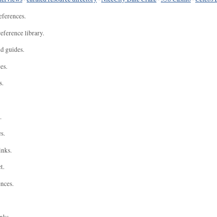
eferences.
eference library.
nd guides.
es.
s.
.
s.
inks.
t.
ences.