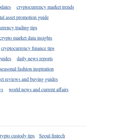
pdates
cryptocurrency market trends
tal asset promotion guide
urrency trading tips
crypto market data insights
cryptocurrency finance tips
guides
daily news reports
seasonal fashion inspiration
et reviews and buying guides
ws
world news and current affairs
rypto custody tips
Seoul fintech