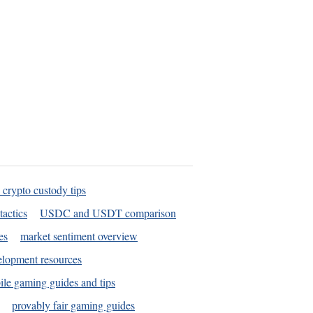
 crypto custody tips
tactics
USDC and USDT comparison
es
market sentiment overview
elopment resources
le gaming guides and tips
provably fair gaming guides