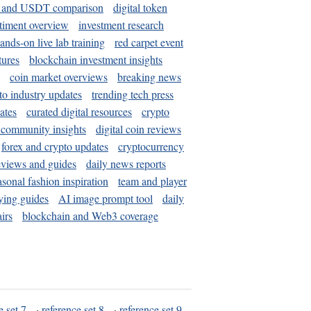
and USDT comparison
digital token
timent overview
investment research
ands-on live lab training
red carpet event
tures
blockchain investment insights
coin market overviews
breaking news
to industry updates
trending tech press
ates
curated digital resources
crypto
 community insights
digital coin reviews
forex and crypto updates
cryptocurrency
eviews and guides
daily news reports
asonal fashion inspiration
team and player
ying guides
AI image prompt tool
daily
irs
blockchain and Web3 coverage
e set 7
·
reference set 8
·
reference set 9