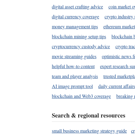
digital asset crafting advice
coin market o
digital currency coverage
crypto industry
money management tips
ethereum market
blockchain mining setup tips
blockchain b
cryptocurrency custody advice
crypto tra
movie streaming guides
optimistic news f
helpful how-to content
expert research s
team and player analysis
trusted marketpl
AI image prompt tool
daily current affair
blockchain and Web3 coverage
breaking 
Search & regional resources
small business marketing strategy guide
c