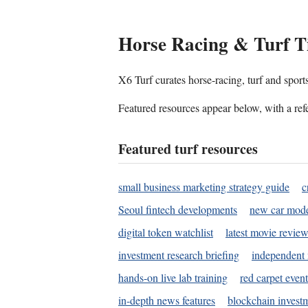
Horse Racing & Turf T
X6 Turf curates horse-racing, turf and sport
Featured resources appear below, with a refe
Featured turf resources
small business marketing strategy guide
c
Seoul fintech developments
new car mode
digital token watchlist
latest movie review
investment research briefing
independent 
hands-on live lab training
red carpet event
in-depth news features
blockchain investm