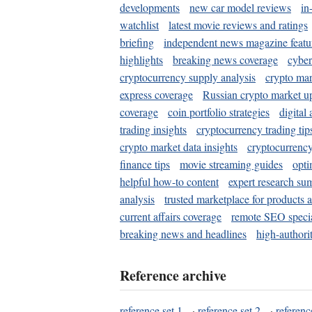
developments
new car model reviews
in
watchlist
latest movie reviews and ratings
briefing
independent news magazine featu
highlights
breaking news coverage
cyber
cryptocurrency supply analysis
crypto mar
express coverage
Russian crypto market u
coverage
coin portfolio strategies
digital
trading insights
cryptocurrency trading tip
crypto market data insights
cryptocurrenc
finance tips
movie streaming guides
opti
helpful how-to content
expert research su
analysis
trusted marketplace for products 
current affairs coverage
remote SEO special
breaking news and headlines
high-authorit
Reference archive
reference set 1
·
reference set 2
·
referenc