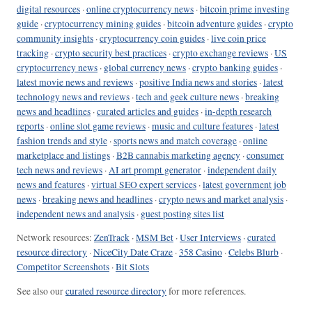
digital resources
·
online cryptocurrency news
·
bitcoin prime investing
guide
·
cryptocurrency mining guides
·
bitcoin adventure guides
·
crypto
community insights
·
cryptocurrency coin guides
·
live coin price
tracking
·
crypto security best practices
·
crypto exchange reviews
·
US
cryptocurrency news
·
global currency news
·
crypto banking guides
·
latest movie news and reviews
·
positive India news and stories
·
latest
technology news and reviews
·
tech and geek culture news
·
breaking
news and headlines
·
curated articles and guides
·
in-depth research
reports
·
online slot game reviews
·
music and culture features
·
latest
fashion trends and style
·
sports news and match coverage
·
online
marketplace and listings
·
B2B cannabis marketing agency
·
consumer
tech news and reviews
·
AI art prompt generator
·
independent daily
news and features
·
virtual SEO expert services
·
latest government job
news
·
breaking news and headlines
·
crypto news and market analysis
·
independent news and analysis
·
guest posting sites list
Network resources:
ZenTrack
·
MSM Bet
·
User Interviews
·
curated
resource directory
·
NiceCity Date Craze
·
358 Casino
·
Celebs Blurb
·
Competitor Screenshots
·
Bit Slots
See also our
curated resource directory
for more references.