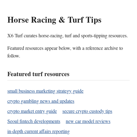
Horse Racing & Turf Tips
X6 Turf curates horse-racing, turf and sports-tipping resources.
Featured resources appear below, with a reference archive to
follow.
Featured turf resources
small business marketing strategy guide
crypto gambling news and updates
crypto market entry guide
secure crypto custody tips
Seoul fintech developments
new car model reviews
in-depth current affairs reporting