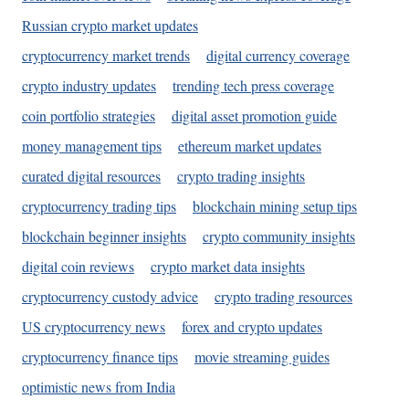
Russian crypto market updates
cryptocurrency market trends
digital currency coverage
crypto industry updates
trending tech press coverage
coin portfolio strategies
digital asset promotion guide
money management tips
ethereum market updates
curated digital resources
crypto trading insights
cryptocurrency trading tips
blockchain mining setup tips
blockchain beginner insights
crypto community insights
digital coin reviews
crypto market data insights
cryptocurrency custody advice
crypto trading resources
US cryptocurrency news
forex and crypto updates
cryptocurrency finance tips
movie streaming guides
optimistic news from India