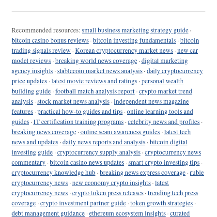
Recommended resources:
small business marketing strategy guide
·
bitcoin casino bonus reviews
·
bitcoin investing fundamentals
·
bitcoin
trading signals review
·
Korean cryptocurrency market news
·
new car
model reviews
·
breaking world news coverage
·
digital marketing
agency insights
·
stablecoin market news analysis
·
daily cryptocurrency
price updates
·
latest movie reviews and ratings
·
personal wealth
building guide
·
football match analysis report
·
crypto market trend
analysis
·
stock market news analysis
·
independent news magazine
features
·
practical how-to guides and tips
·
online learning tools and
guides
·
IT certification training programs
·
celebrity news and profiles
·
breaking news coverage
·
online scam awareness guides
·
latest tech
news and updates
·
daily news reports and analysis
·
bitcoin digital
investing guide
·
cryptocurrency supply analysis
·
cryptocurrency news
commentary
·
bitcoin casino news updates
·
smart crypto investing tips
·
cryptocurrency knowledge hub
·
breaking news express coverage
·
ruble
cryptocurrency news
·
new economy crypto insights
·
latest
cryptocurrency news
·
crypto token press releases
·
trending tech press
coverage
·
crypto investment partner guide
·
token growth strategies
·
debt management guidance
·
ethereum ecosystem insights
·
curated