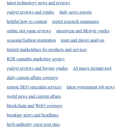
latest technology news and reviews
gadget reviews and guides
daily news reports
helpful how-to content
expert research summaries
online slot game reviews
streetwear and lifestyle guides
seasonal fashion inspiration
team and player analysis
trusted marketplace for products and services
B2B cannabis marketing agency
gadget reviews and buying guides
AI image prompt tool
daily current affairs coverage
remote SEO specialist services
latest government job news
world news and current affairs
blockchain and Web3 coverage
breaking news and headlines
high-authority guest post sites