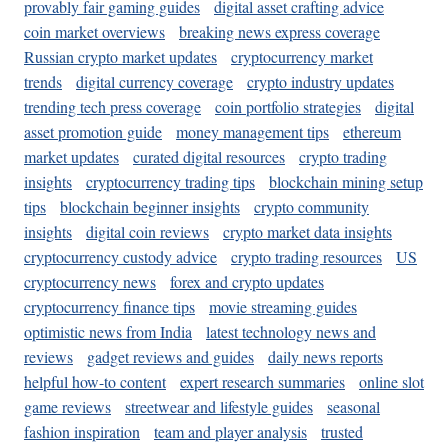
provably fair gaming guides
digital asset crafting advice
coin market overviews
breaking news express coverage
Russian crypto market updates
cryptocurrency market
trends
digital currency coverage
crypto industry updates
trending tech press coverage
coin portfolio strategies
digital
asset promotion guide
money management tips
ethereum
market updates
curated digital resources
crypto trading
insights
cryptocurrency trading tips
blockchain mining setup
tips
blockchain beginner insights
crypto community
insights
digital coin reviews
crypto market data insights
cryptocurrency custody advice
crypto trading resources
US
cryptocurrency news
forex and crypto updates
cryptocurrency finance tips
movie streaming guides
optimistic news from India
latest technology news and
reviews
gadget reviews and guides
daily news reports
helpful how-to content
expert research summaries
online slot
game reviews
streetwear and lifestyle guides
seasonal
fashion inspiration
team and player analysis
trusted