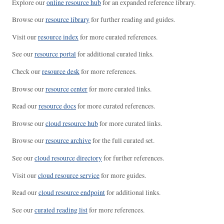
Explore our
online resource hub
for an expanded reference library.
Browse our
resource library
for further reading and guides.
Visit our
resource index
for more curated references.
See our
resource portal
for additional curated links.
Check our
resource desk
for more references.
Browse our
resource center
for more curated links.
Read our
resource docs
for more curated references.
Browse our
cloud resource hub
for more curated links.
Browse our
resource archive
for the full curated set.
See our
cloud resource directory
for further references.
Visit our
cloud resource service
for more guides.
Read our
cloud resource endpoint
for additional links.
See our
curated reading list
for more references.