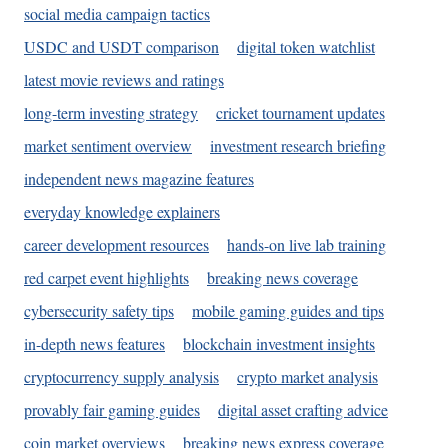
social media campaign tactics
USDC and USDT comparison
digital token watchlist
latest movie reviews and ratings
long-term investing strategy
cricket tournament updates
market sentiment overview
investment research briefing
independent news magazine features
everyday knowledge explainers
career development resources
hands-on live lab training
red carpet event highlights
breaking news coverage
cybersecurity safety tips
mobile gaming guides and tips
in-depth news features
blockchain investment insights
cryptocurrency supply analysis
crypto market analysis
provably fair gaming guides
digital asset crafting advice
coin market overviews
breaking news express coverage