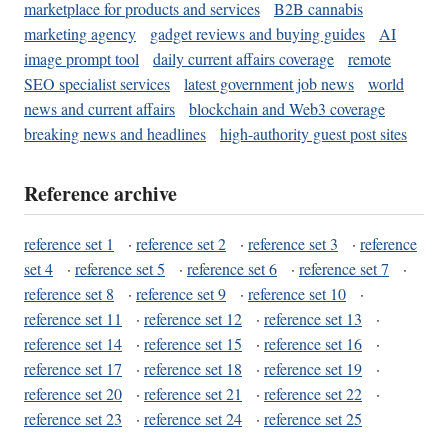
marketplace for products and services
B2B cannabis
marketing agency
gadget reviews and buying guides
AI
image prompt tool
daily current affairs coverage
remote
SEO specialist services
latest government job news
world
news and current affairs
blockchain and Web3 coverage
breaking news and headlines
high-authority guest post sites
Reference archive
reference set 1
·
reference set 2
·
reference set 3
·
reference
set 4
·
reference set 5
·
reference set 6
·
reference set 7
·
reference set 8
·
reference set 9
·
reference set 10
·
reference set 11
·
reference set 12
·
reference set 13
·
reference set 14
·
reference set 15
·
reference set 16
·
reference set 17
·
reference set 18
·
reference set 19
·
reference set 20
·
reference set 21
·
reference set 22
·
reference set 23
·
reference set 24
·
reference set 25