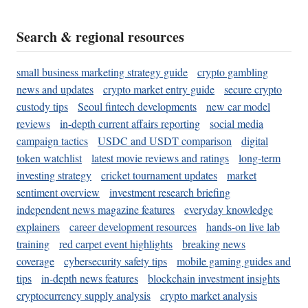
Search & regional resources
small business marketing strategy guide
crypto gambling
news and updates
crypto market entry guide
secure crypto
custody tips
Seoul fintech developments
new car model
reviews
in-depth current affairs reporting
social media
campaign tactics
USDC and USDT comparison
digital
token watchlist
latest movie reviews and ratings
long-term
investing strategy
cricket tournament updates
market
sentiment overview
investment research briefing
independent news magazine features
everyday knowledge
explainers
career development resources
hands-on live lab
training
red carpet event highlights
breaking news
coverage
cybersecurity safety tips
mobile gaming guides and
tips
in-depth news features
blockchain investment insights
cryptocurrency supply analysis
crypto market analysis