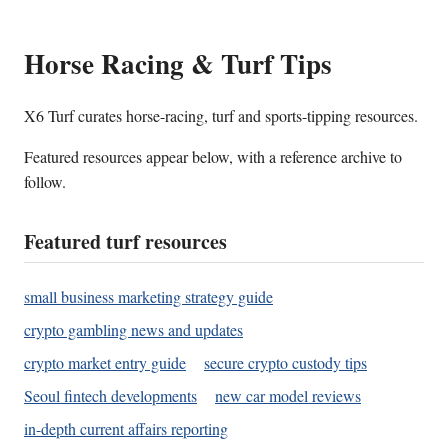
Horse Racing & Turf Tips
X6 Turf curates horse-racing, turf and sports-tipping resources.
Featured resources appear below, with a reference archive to
follow.
Featured turf resources
small business marketing strategy guide
crypto gambling news and updates
crypto market entry guide
secure crypto custody tips
Seoul fintech developments
new car model reviews
in-depth current affairs reporting