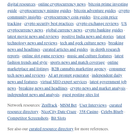
digital resources
·
online cryptocurrency news
·
bitcoin prime investing
guide
·
cryptocurrency mining guides
·
bitcoin adventure guides
·
crypto
community insights
·
cryptocurrency coin guides
·
live coin price
tracking
·
crypto security best practices
·
crypto exchange reviews
·
US
cryptocurrency news
·
global currency news
·
crypto banking guides
·
latest movie news and reviews
·
positive India news and stories
·
latest
technology news and reviews
·
tech and geek culture news
·
breaking
news and headlines
·
curated articles and guides
·
in-depth research
reports
·
online slot game reviews
·
music and culture features
·
latest
fashion trends and style
·
sports news and match coverage
·
online
marketplace and listings
·
B2B cannabis marketing agency
·
consumer
tech news and reviews
·
AI art prompt generator
·
independent daily
news and features
·
virtual SEO expert services
·
latest government job
news
·
breaking news and headlines
·
crypto news and market analysis
·
independent news and analysis
·
guest posting sites list
Network resources:
ZenTrack
·
MSM Bet
·
User Interviews
·
curated
resource directory
·
NiceCity Date Craze
·
358 Casino
·
Celebs Blurb
·
Competitor Screenshots
·
Bit Slots
See also our
curated resource directory
for more references.