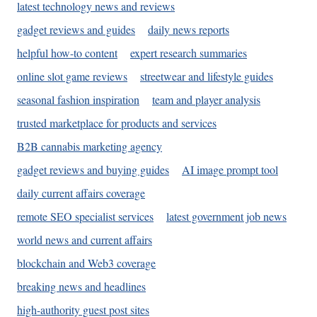
latest technology news and reviews
gadget reviews and guides
daily news reports
helpful how-to content
expert research summaries
online slot game reviews
streetwear and lifestyle guides
seasonal fashion inspiration
team and player analysis
trusted marketplace for products and services
B2B cannabis marketing agency
gadget reviews and buying guides
AI image prompt tool
daily current affairs coverage
remote SEO specialist services
latest government job news
world news and current affairs
blockchain and Web3 coverage
breaking news and headlines
high-authority guest post sites