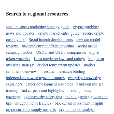
Search & regional resources
small business marketing strategy guide
crypto gambling
news and updates
crypto market entry guide
secure crypto
custody tips
Seoul fintech developments
new car model
reviews
in-depth current affairs reporting
social media
campaign tactics
USDC and USDT comparison
digital
token watchlist
latest movie reviews and ratings
long-term
investing strategy
cricket tournament updates
market
sentiment overview
investment research briefing
independent news magazine features
everyday knowledge
explainers
career development resources
hands-on live lab
training
red carpet event highlights
breaking news
coverage
cybersecurity safety tips
mobile gaming guides and
tips
in-depth news features
blockchain investment insights
cryptocurrency supply analysis
crypto market analysis