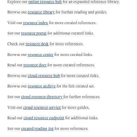
Explore our
online resource hub
for an expanded reference library.
Browse our
resource library
for further reading and guides.
Visit our
resource index
for more curated references.
See our
resource portal
for additional curated links.
Check our
resource desk
for more references.
Browse our
resource center
for more curated links.
Read our
resource docs
for more curated references.
Browse our
cloud resource hub
for more curated links.
Browse our
resource archive
for the full curated set.
See our
cloud resource directory
for further references.
Visit our
cloud resource service
for more guides.
Read our
cloud resource endpoint
for additional links.
See our
curated reading list
for more references.