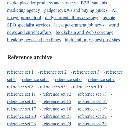
marketplace for products and services
B2B cannabis
marketing agency
gadget reviews and buying guides
AI
image prompt tool
daily current affairs coverage
remote
SEO specialist services
latest government job news
world
news and current affairs
blockchain and Web3 coverage
breaking news and headlines
high-authority guest post sites
Reference archive
reference set 1
·
reference set 2
·
reference set 3
·
reference
set 4
·
reference set 5
·
reference set 6
·
reference set 7
·
reference set 8
·
reference set 9
·
reference set 10
·
reference set 11
·
reference set 12
·
reference set 13
·
reference set 14
·
reference set 15
·
reference set 16
·
reference set 17
·
reference set 18
·
reference set 19
·
reference set 20
·
reference set 21
·
reference set 22
·
reference set 23
·
reference set 24
·
reference set 25