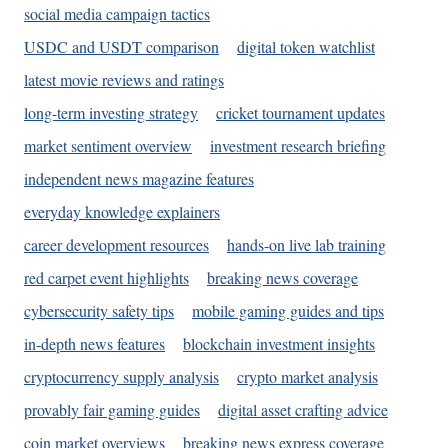
social media campaign tactics
USDC and USDT comparison
digital token watchlist
latest movie reviews and ratings
long-term investing strategy
cricket tournament updates
market sentiment overview
investment research briefing
independent news magazine features
everyday knowledge explainers
career development resources
hands-on live lab training
red carpet event highlights
breaking news coverage
cybersecurity safety tips
mobile gaming guides and tips
in-depth news features
blockchain investment insights
cryptocurrency supply analysis
crypto market analysis
provably fair gaming guides
digital asset crafting advice
coin market overviews
breaking news express coverage