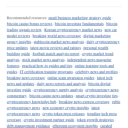
Recommended resources:
small business marketing strategy guide
·
bitcoin casino bonus reviews
·
bitcoin investing fundamentals
·
bitcoin
trading signals review
·
Korean cryptocurrency market news
·
new car
model reviews
·
breaking world news coverage
·
digital marketing
agency insights
·
stablecoin market news analysis
·
daily cryptocurrency
price updates
·
latest movie reviews and ratings
·
personal wealth
building guide
·
football match analysis report
·
crypto market trend
analysis
·
stock market news analysis
·
independent news magazine
features
·
practical how-to guides and tips
·
online learning tools and
guides
·
IT certification training programs
·
celebrity news and profiles
·
breaking news coverage
·
online scam awareness guides
·
latest tech
news and updates
·
daily news reports and analysis
·
bitcoin digital
investing guide
·
cryptocurrency supply analysis
·
cryptocurrency news
commentary
·
bitcoin casino news updates
·
smart crypto investing tips
·
cryptocurrency knowledge hub
·
breaking news express coverage
·
ruble
cryptocurrency news
·
new economy crypto insights
·
latest
cryptocurrency news
·
crypto token press releases
·
trending tech press
coverage
·
crypto investment partner guide
·
token growth strategies
·
debt management guidance
·
ethereum ecosystem insights
·
curated