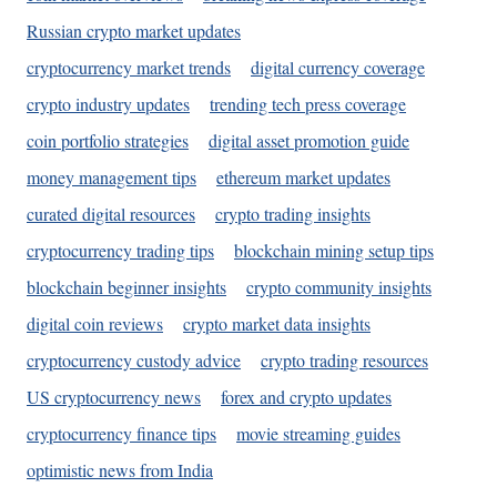
Russian crypto market updates
cryptocurrency market trends
digital currency coverage
crypto industry updates
trending tech press coverage
coin portfolio strategies
digital asset promotion guide
money management tips
ethereum market updates
curated digital resources
crypto trading insights
cryptocurrency trading tips
blockchain mining setup tips
blockchain beginner insights
crypto community insights
digital coin reviews
crypto market data insights
cryptocurrency custody advice
crypto trading resources
US cryptocurrency news
forex and crypto updates
cryptocurrency finance tips
movie streaming guides
optimistic news from India