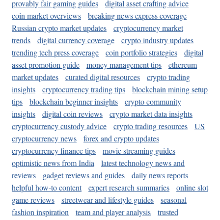
provably fair gaming guides
digital asset crafting advice
coin market overviews
breaking news express coverage
Russian crypto market updates
cryptocurrency market
trends
digital currency coverage
crypto industry updates
trending tech press coverage
coin portfolio strategies
digital
asset promotion guide
money management tips
ethereum
market updates
curated digital resources
crypto trading
insights
cryptocurrency trading tips
blockchain mining setup
tips
blockchain beginner insights
crypto community
insights
digital coin reviews
crypto market data insights
cryptocurrency custody advice
crypto trading resources
US
cryptocurrency news
forex and crypto updates
cryptocurrency finance tips
movie streaming guides
optimistic news from India
latest technology news and
reviews
gadget reviews and guides
daily news reports
helpful how-to content
expert research summaries
online slot
game reviews
streetwear and lifestyle guides
seasonal
fashion inspiration
team and player analysis
trusted