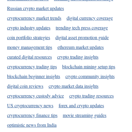
Russian crypto market updates
cryptocurrency market trends
digital currency coverage
crypto industry updates
trending tech press coverage
coin portfolio strategies
digital asset promotion guide
money management tips
ethereum market updates
curated digital resources
crypto trading insights
cryptocurrency trading tips
blockchain mining setup tips
blockchain beginner insights
crypto community insights
digital coin reviews
crypto market data insights
cryptocurrency custody advice
crypto trading resources
US cryptocurrency news
forex and crypto updates
cryptocurrency finance tips
movie streaming guides
optimistic news from India