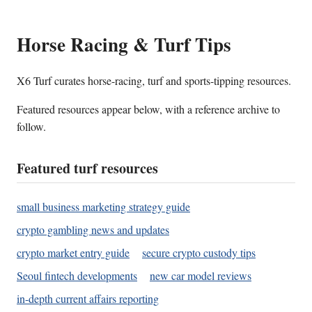
Horse Racing & Turf Tips
X6 Turf curates horse-racing, turf and sports-tipping resources.
Featured resources appear below, with a reference archive to
follow.
Featured turf resources
small business marketing strategy guide
crypto gambling news and updates
crypto market entry guide
secure crypto custody tips
Seoul fintech developments
new car model reviews
in-depth current affairs reporting