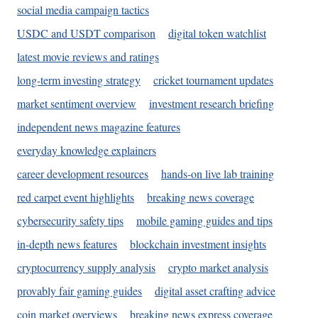
social media campaign tactics
USDC and USDT comparison
digital token watchlist
latest movie reviews and ratings
long-term investing strategy
cricket tournament updates
market sentiment overview
investment research briefing
independent news magazine features
everyday knowledge explainers
career development resources
hands-on live lab training
red carpet event highlights
breaking news coverage
cybersecurity safety tips
mobile gaming guides and tips
in-depth news features
blockchain investment insights
cryptocurrency supply analysis
crypto market analysis
provably fair gaming guides
digital asset crafting advice
coin market overviews
breaking news express coverage