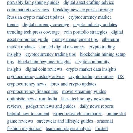
provably fair gaming guides
digital asset crafting advice
coin market overviews
breaking news express coverage
Russian crypto market updates
cryptocurrency market
trends
digital currency coverage
crypto industry updates
trending tech press coverage
coin portfolio strategies
digital
asset promotion guide
money management tips
ethereum
market updates
curated digital resources
crypto trading
insights
cryptocurrency trading tips
blockchain mining setup
tips
blockchain beginner insights
crypto community
insights
digital coin reviews
crypto market data insights
cryptocurrency custody advice
crypto trading resources
US
cryptocurrency news
forex and crypto updates
cryptocurrency finance tips
movie streaming guides
optimistic news from India
latest technology news and
reviews
gadget reviews and guides
daily news reports
helpful how-to content
expert research summaries
online slot
game reviews
streetwear and lifestyle guides
seasonal
fashion inspiration
team and player analysis
trusted