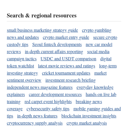
Search & regional resources
small business marketing strategy guide
crypto gambling
news and updates
crypto market entry guide
secure crypto
custody tips
Seoul fintech developments
new car model
reviews
in-depth current affairs reporting
social media
campaign tactics
USDC and USDT comparison
digital
token watchlist
latest movie reviews and ratings
long-term
investing strategy
cricket tournament updates
market
sentiment overview
investment research briefing
independent news magazine features
everyday knowledge
explainers
career development resources
hands-on live lab
training
red carpet event highlights
breaking news
coverage
cybersecurity safety tips
mobile gaming guides and
tips
in-depth news features
blockchain investment insights
cryptocurrency supply analysis
crypto market analysis