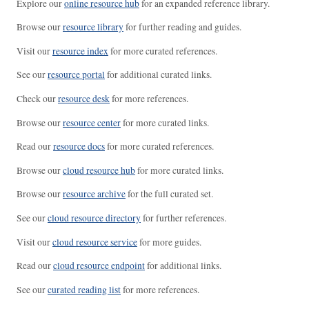
Explore our
online resource hub
for an expanded reference library.
Browse our
resource library
for further reading and guides.
Visit our
resource index
for more curated references.
See our
resource portal
for additional curated links.
Check our
resource desk
for more references.
Browse our
resource center
for more curated links.
Read our
resource docs
for more curated references.
Browse our
cloud resource hub
for more curated links.
Browse our
resource archive
for the full curated set.
See our
cloud resource directory
for further references.
Visit our
cloud resource service
for more guides.
Read our
cloud resource endpoint
for additional links.
See our
curated reading list
for more references.