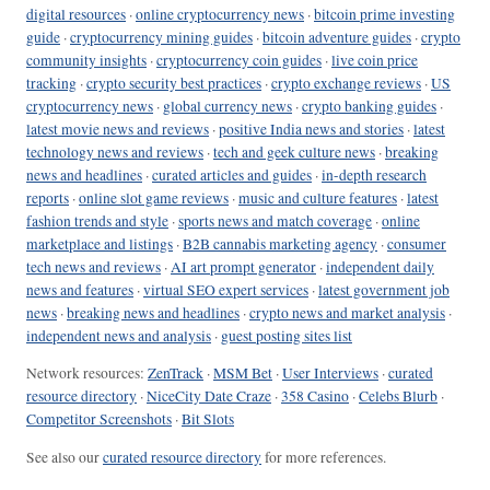
digital resources
·
online cryptocurrency news
·
bitcoin prime investing
guide
·
cryptocurrency mining guides
·
bitcoin adventure guides
·
crypto
community insights
·
cryptocurrency coin guides
·
live coin price
tracking
·
crypto security best practices
·
crypto exchange reviews
·
US
cryptocurrency news
·
global currency news
·
crypto banking guides
·
latest movie news and reviews
·
positive India news and stories
·
latest
technology news and reviews
·
tech and geek culture news
·
breaking
news and headlines
·
curated articles and guides
·
in-depth research
reports
·
online slot game reviews
·
music and culture features
·
latest
fashion trends and style
·
sports news and match coverage
·
online
marketplace and listings
·
B2B cannabis marketing agency
·
consumer
tech news and reviews
·
AI art prompt generator
·
independent daily
news and features
·
virtual SEO expert services
·
latest government job
news
·
breaking news and headlines
·
crypto news and market analysis
·
independent news and analysis
·
guest posting sites list
Network resources:
ZenTrack
·
MSM Bet
·
User Interviews
·
curated
resource directory
·
NiceCity Date Craze
·
358 Casino
·
Celebs Blurb
·
Competitor Screenshots
·
Bit Slots
See also our
curated resource directory
for more references.