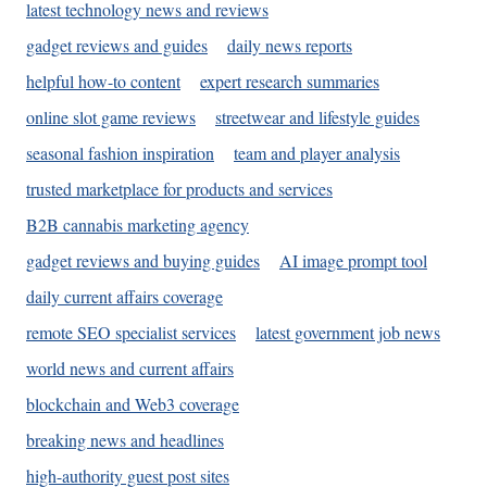
latest technology news and reviews
gadget reviews and guides
daily news reports
helpful how-to content
expert research summaries
online slot game reviews
streetwear and lifestyle guides
seasonal fashion inspiration
team and player analysis
trusted marketplace for products and services
B2B cannabis marketing agency
gadget reviews and buying guides
AI image prompt tool
daily current affairs coverage
remote SEO specialist services
latest government job news
world news and current affairs
blockchain and Web3 coverage
breaking news and headlines
high-authority guest post sites