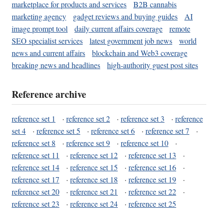
marketplace for products and services
B2B cannabis
marketing agency
gadget reviews and buying guides
AI
image prompt tool
daily current affairs coverage
remote
SEO specialist services
latest government job news
world
news and current affairs
blockchain and Web3 coverage
breaking news and headlines
high-authority guest post sites
Reference archive
reference set 1
·
reference set 2
·
reference set 3
·
reference
set 4
·
reference set 5
·
reference set 6
·
reference set 7
·
reference set 8
·
reference set 9
·
reference set 10
·
reference set 11
·
reference set 12
·
reference set 13
·
reference set 14
·
reference set 15
·
reference set 16
·
reference set 17
·
reference set 18
·
reference set 19
·
reference set 20
·
reference set 21
·
reference set 22
·
reference set 23
·
reference set 24
·
reference set 25