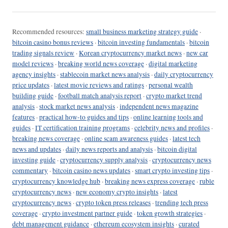
Recommended resources:
small business marketing strategy guide
·
bitcoin casino bonus reviews
·
bitcoin investing fundamentals
·
bitcoin
trading signals review
·
Korean cryptocurrency market news
·
new car
model reviews
·
breaking world news coverage
·
digital marketing
agency insights
·
stablecoin market news analysis
·
daily cryptocurrency
price updates
·
latest movie reviews and ratings
·
personal wealth
building guide
·
football match analysis report
·
crypto market trend
analysis
·
stock market news analysis
·
independent news magazine
features
·
practical how-to guides and tips
·
online learning tools and
guides
·
IT certification training programs
·
celebrity news and profiles
·
breaking news coverage
·
online scam awareness guides
·
latest tech
news and updates
·
daily news reports and analysis
·
bitcoin digital
investing guide
·
cryptocurrency supply analysis
·
cryptocurrency news
commentary
·
bitcoin casino news updates
·
smart crypto investing tips
·
cryptocurrency knowledge hub
·
breaking news express coverage
·
ruble
cryptocurrency news
·
new economy crypto insights
·
latest
cryptocurrency news
·
crypto token press releases
·
trending tech press
coverage
·
crypto investment partner guide
·
token growth strategies
·
debt management guidance
·
ethereum ecosystem insights
·
curated