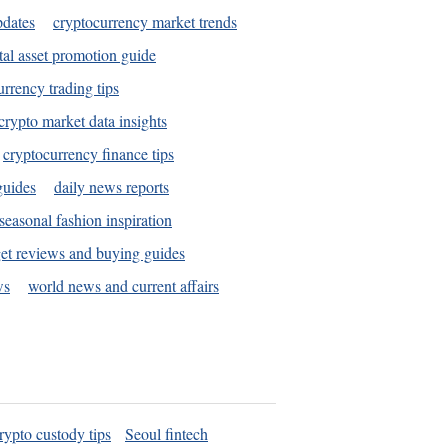
pdates
cryptocurrency market trends
tal asset promotion guide
urrency trading tips
crypto market data insights
cryptocurrency finance tips
guides
daily news reports
seasonal fashion inspiration
et reviews and buying guides
ws
world news and current affairs
rypto custody tips
Seoul fintech