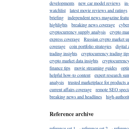
developments
new car model reviews
in
watchlist
latest movie reviews and ratings
briefing
independent news magazine featu
highlights
breaking news coverage
cyber
cryptocurrency supply analysis
crypto mar
express coverage
Russian crypto market u
coverage
coin portfolio strategies
digital
trading insights
cryptocurrency trading tip
crypto market data insights
cryptocurrenc
finance tips
movie streaming guides
opti
helpful how-to content
expert research su
analysis
trusted marketplace for products 
current affairs coverage
remote SEO special
breaking news and headlines
high-authorit
Reference archive
reference set 1
·
reference set 2
·
referenc