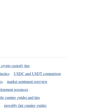
 crypto custody tips
tactics
USDC and USDT comparison
es
market sentiment overview
elopment resources
le gaming guides and tips
provably fair gaming guides