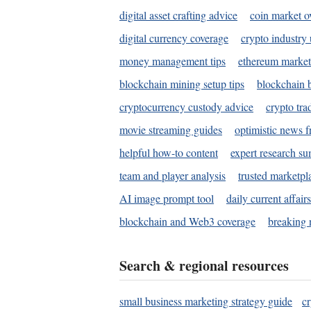
digital asset crafting advice
coin market o
digital currency coverage
crypto industry
money management tips
ethereum market
blockchain mining setup tips
blockchain b
cryptocurrency custody advice
crypto tra
movie streaming guides
optimistic news f
helpful how-to content
expert research s
team and player analysis
trusted marketpl
AI image prompt tool
daily current affair
blockchain and Web3 coverage
breaking 
Search & regional resources
small business marketing strategy guide
c