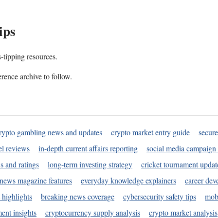
ips
s-tipping resources.
rence archive to follow.
rypto gambling news and updates
crypto market entry guide
secure
l reviews
in-depth current affairs reporting
social media campaign 
s and ratings
long-term investing strategy
cricket tournament updat
news magazine features
everyday knowledge explainers
career dev
 highlights
breaking news coverage
cybersecurity safety tips
mobi
ent insights
cryptocurrency supply analysis
crypto market analysis