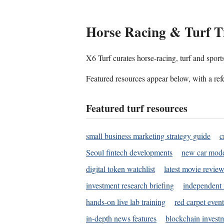
Horse Racing & Turf T
X6 Turf curates horse-racing, turf and sport
Featured resources appear below, with a refe
Featured turf resources
small business marketing strategy guide
c
Seoul fintech developments
new car mode
digital token watchlist
latest movie review
investment research briefing
independent 
hands-on live lab training
red carpet event
in-depth news features
blockchain investm