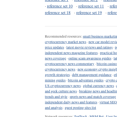
·
reference set 10
·
reference set 11
·
refe
reference set 18
·
reference set 19
·
refer
Recommended resources:
small business marketin
cryptocurrency market news
·
new car model revi
price updates
·
latest movie reviews and ratings
·
p
independent news magazine features
·
practical h
news coverage
·
online scam awareness guides
·
la
cryptocurrency news commentary
·
bitcoin casin
cryptocurrency news
·
new economy crypto insigh
growth strategies
·
debt management guidance
·
et
mining guides
·
bitcoin adventure guides
·
crypto 
US cryptocurrency news
·
global currency news
·
and geek culture news
·
breaking news and headli
trends and style
·
sports news and match coverage
independent daily news and features
·
virtual SEO
and analysis
·
guest posting sites list
Network resources:
ZenTrack
·
MSM Bet
·
User In