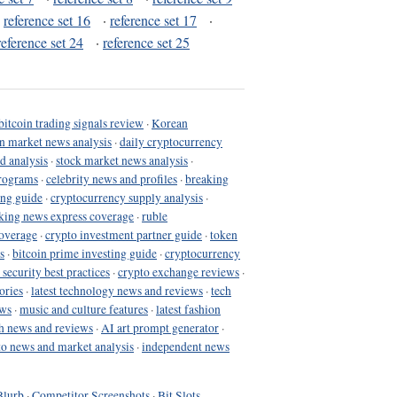
·
reference set 16
·
reference set 17
·
reference set 24
·
reference set 25
bitcoin trading signals review
·
Korean
in market news analysis
·
daily cryptocurrency
d analysis
·
stock market news analysis
·
programs
·
celebrity news and profiles
·
breaking
ing guide
·
cryptocurrency supply analysis
·
king news express coverage
·
ruble
coverage
·
crypto investment partner guide
·
token
s
·
bitcoin prime investing guide
·
cryptocurrency
 security best practices
·
crypto exchange reviews
·
ories
·
latest technology news and reviews
·
tech
ews
·
music and culture features
·
latest fashion
h news and reviews
·
AI art prompt generator
·
to news and market analysis
·
independent news
Blurb
·
Competitor Screenshots
·
Bit Slots