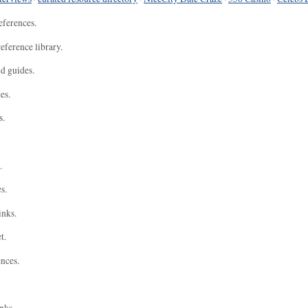
eferences.
eference library.
nd guides.
es.
s.
.
s.
inks.
t.
ences.