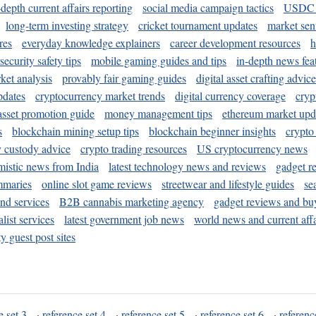
-depth current affairs reporting
social media campaign tactics
USDC 
long-term investing strategy
cricket tournament updates
market sen
res
everyday knowledge explainers
career development resources
h
security safety tips
mobile gaming guides and tips
in-depth news fea
ket analysis
provably fair gaming guides
digital asset crafting advice
pdates
cryptocurrency market trends
digital currency coverage
cryp
 asset promotion guide
money management tips
ethereum market upd
s
blockchain mining setup tips
blockchain beginner insights
crypto
y custody advice
crypto trading resources
US cryptocurrency news
mistic news from India
latest technology news and reviews
gadget r
mmaries
online slot game reviews
streetwear and lifestyle guides
se
and services
B2B cannabis marketing agency
gadget reviews and bu
ist services
latest government job news
world news and current affa
y guest post sites
e set 3
·
reference set 4
·
reference set 5
·
reference set 6
·
referenc