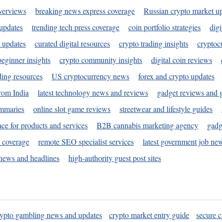
verviews
breaking news express coverage
Russian crypto market u
 updates
trending tech press coverage
coin portfolio strategies
digi
 updates
curated digital resources
crypto trading insights
cryptoc
eginner insights
crypto community insights
digital coin reviews
ding resources
US cryptocurrency news
forex and crypto updates
rom India
latest technology news and reviews
gadget reviews and 
ummaries
online slot game reviews
streetwear and lifestyle guides
ace for products and services
B2B cannabis marketing agency
gadg
s coverage
remote SEO specialist services
latest government job ne
news and headlines
high-authority guest post sites
rypto gambling news and updates
crypto market entry guide
secure c