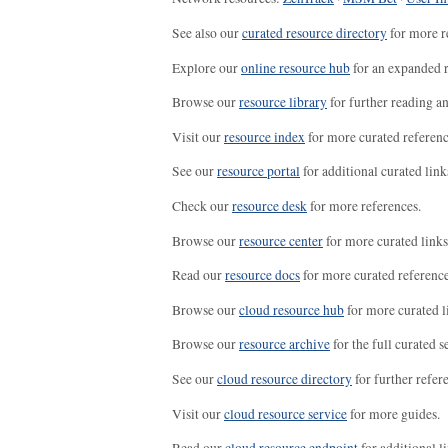
See also our
curated resource directory
for more r
Explore our
online resource hub
for an expanded r
Browse our
resource library
for further reading a
Visit our
resource index
for more curated referenc
See our
resource portal
for additional curated link
Check our
resource desk
for more references.
Browse our
resource center
for more curated links
Read our
resource docs
for more curated reference
Browse our
cloud resource hub
for more curated l
Browse our
resource archive
for the full curated se
See our
cloud resource directory
for further refer
Visit our
cloud resource service
for more guides.