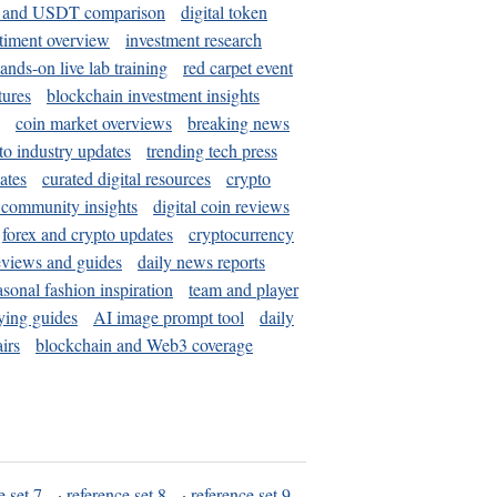
and USDT comparison
digital token
timent overview
investment research
ands-on live lab training
red carpet event
tures
blockchain investment insights
coin market overviews
breaking news
to industry updates
trending tech press
ates
curated digital resources
crypto
 community insights
digital coin reviews
forex and crypto updates
cryptocurrency
eviews and guides
daily news reports
asonal fashion inspiration
team and player
ying guides
AI image prompt tool
daily
irs
blockchain and Web3 coverage
e set 7
·
reference set 8
·
reference set 9