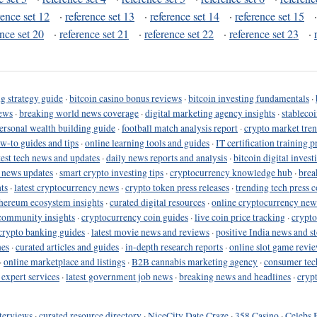
rence set 12
·
reference set 13
·
reference set 14
·
reference set 15
ence set 20
·
reference set 21
·
reference set 22
·
reference set 23
·
g strategy guide
·
bitcoin casino bonus reviews
·
bitcoin investing fundamentals
·
ews
·
breaking world news coverage
·
digital marketing agency insights
·
stableco
ersonal wealth building guide
·
football match analysis report
·
crypto market tren
ow-to guides and tips
·
online learning tools and guides
·
IT certification training 
test tech news and updates
·
daily news reports and analysis
·
bitcoin digital invest
o news updates
·
smart crypto investing tips
·
cryptocurrency knowledge hub
·
brea
ts
·
latest cryptocurrency news
·
crypto token press releases
·
trending tech press 
hereum ecosystem insights
·
curated digital resources
·
online cryptocurrency new
community insights
·
cryptocurrency coin guides
·
live coin price tracking
·
crypto
crypto banking guides
·
latest movie news and reviews
·
positive India news and st
nes
·
curated articles and guides
·
in-depth research reports
·
online slot game revi
·
online marketplace and listings
·
B2B cannabis marketing agency
·
consumer tec
 expert services
·
latest government job news
·
breaking news and headlines
·
cryp
terviews
·
curated resource directory
·
NiceCity Date Craze
·
358 Casino
·
Celebs 