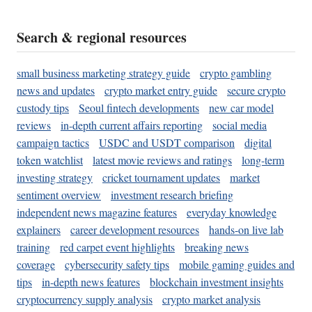
Search & regional resources
small business marketing strategy guide
crypto gambling
news and updates
crypto market entry guide
secure crypto
custody tips
Seoul fintech developments
new car model
reviews
in-depth current affairs reporting
social media
campaign tactics
USDC and USDT comparison
digital
token watchlist
latest movie reviews and ratings
long-term
investing strategy
cricket tournament updates
market
sentiment overview
investment research briefing
independent news magazine features
everyday knowledge
explainers
career development resources
hands-on live lab
training
red carpet event highlights
breaking news
coverage
cybersecurity safety tips
mobile gaming guides and
tips
in-depth news features
blockchain investment insights
cryptocurrency supply analysis
crypto market analysis