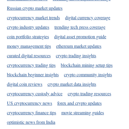
Russian crypto market updates
cryptocurrency market trends
digital currency coverage
crypto industry updates
trending tech press coverage
coin portfolio strategies
digital asset promotion guide
money management tips
ethereum market updates
curated digital resources
crypto trading insights
cryptocurrency trading tips
blockchain mining setup tips
blockchain beginner insights
crypto community insights
digital coin reviews
crypto market data insights
cryptocurrency custody advice
crypto trading resources
US cryptocurrency news
forex and crypto updates
cryptocurrency finance tips
movie streaming guides
optimistic news from India