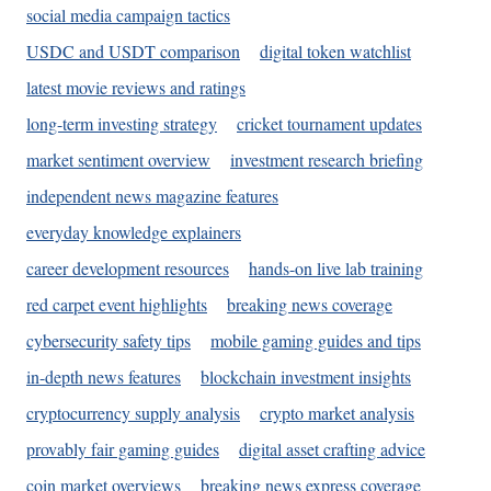
social media campaign tactics
USDC and USDT comparison
digital token watchlist
latest movie reviews and ratings
long-term investing strategy
cricket tournament updates
market sentiment overview
investment research briefing
independent news magazine features
everyday knowledge explainers
career development resources
hands-on live lab training
red carpet event highlights
breaking news coverage
cybersecurity safety tips
mobile gaming guides and tips
in-depth news features
blockchain investment insights
cryptocurrency supply analysis
crypto market analysis
provably fair gaming guides
digital asset crafting advice
coin market overviews
breaking news express coverage