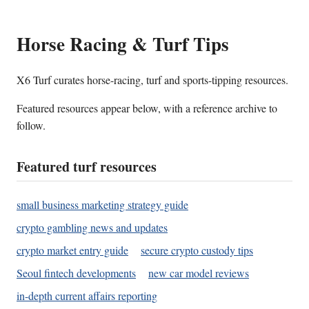
Horse Racing & Turf Tips
X6 Turf curates horse-racing, turf and sports-tipping resources.
Featured resources appear below, with a reference archive to
follow.
Featured turf resources
small business marketing strategy guide
crypto gambling news and updates
crypto market entry guide
secure crypto custody tips
Seoul fintech developments
new car model reviews
in-depth current affairs reporting