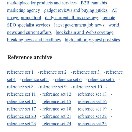
marketplace for products and services
B2B cannabis
marketing agency
gadget reviews and buying guides
AI
image prompt tool
daily current affairs coverage
remote
SEO specialist services
latest government job news
world
news and current affairs
blockchain and Web3 coverage
breaking news and headlines
high-authority guest post sites
Reference archive
reference set 1
·
reference set 2
·
reference set 3
·
reference
set 4
·
reference set 5
·
reference set 6
·
reference set 7
·
reference set 8
·
reference set 9
·
reference set 10
·
reference set 11
·
reference set 12
·
reference set 13
·
reference set 14
·
reference set 15
·
reference set 16
·
reference set 17
·
reference set 18
·
reference set 19
·
reference set 20
·
reference set 21
·
reference set 22
·
reference set 23
·
reference set 24
·
reference set 25