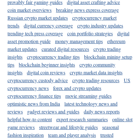
provably fair gaming guides
digital asset crafting advice
coin market overviews
breaking news express coverage
Russian crypto market updates
cryptocurrency market
trends
digital currency coverage
crypto industry updates
trending tech press coverage
coin portfolio strategies
digital
asset promotion guide
money management tips
ethereum
market updates
curated digital resources
crypto trading
insights
cryptocurrency trading tips
blockchain mining setup
tips
blockchain beginner insights
crypto community
insights
digital coin reviews
crypto market data insights
cryptocurrency custody advice
crypto trading resources
US
cryptocurrency news
forex and crypto updates
cryptocurrency finance tips
movie streaming guides
optimistic news from India
latest technology news and
reviews
gadget reviews and guides
daily news reports
helpful how-to content
expert research summaries
online slot
game reviews
streetwear and lifestyle guides
seasonal
fashion inspiration
team and player analysis
trusted