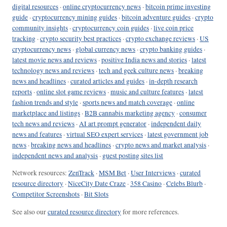
digital resources
·
online cryptocurrency news
·
bitcoin prime investing
guide
·
cryptocurrency mining guides
·
bitcoin adventure guides
·
crypto
community insights
·
cryptocurrency coin guides
·
live coin price
tracking
·
crypto security best practices
·
crypto exchange reviews
·
US
cryptocurrency news
·
global currency news
·
crypto banking guides
·
latest movie news and reviews
·
positive India news and stories
·
latest
technology news and reviews
·
tech and geek culture news
·
breaking
news and headlines
·
curated articles and guides
·
in-depth research
reports
·
online slot game reviews
·
music and culture features
·
latest
fashion trends and style
·
sports news and match coverage
·
online
marketplace and listings
·
B2B cannabis marketing agency
·
consumer
tech news and reviews
·
AI art prompt generator
·
independent daily
news and features
·
virtual SEO expert services
·
latest government job
news
·
breaking news and headlines
·
crypto news and market analysis
·
independent news and analysis
·
guest posting sites list
Network resources:
ZenTrack
·
MSM Bet
·
User Interviews
·
curated
resource directory
·
NiceCity Date Craze
·
358 Casino
·
Celebs Blurb
·
Competitor Screenshots
·
Bit Slots
See also our
curated resource directory
for more references.