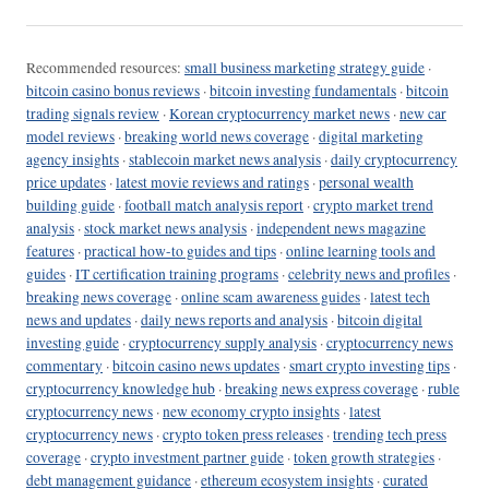
Recommended resources:
small business marketing strategy guide
·
bitcoin casino bonus reviews
·
bitcoin investing fundamentals
·
bitcoin
trading signals review
·
Korean cryptocurrency market news
·
new car
model reviews
·
breaking world news coverage
·
digital marketing
agency insights
·
stablecoin market news analysis
·
daily cryptocurrency
price updates
·
latest movie reviews and ratings
·
personal wealth
building guide
·
football match analysis report
·
crypto market trend
analysis
·
stock market news analysis
·
independent news magazine
features
·
practical how-to guides and tips
·
online learning tools and
guides
·
IT certification training programs
·
celebrity news and profiles
·
breaking news coverage
·
online scam awareness guides
·
latest tech
news and updates
·
daily news reports and analysis
·
bitcoin digital
investing guide
·
cryptocurrency supply analysis
·
cryptocurrency news
commentary
·
bitcoin casino news updates
·
smart crypto investing tips
·
cryptocurrency knowledge hub
·
breaking news express coverage
·
ruble
cryptocurrency news
·
new economy crypto insights
·
latest
cryptocurrency news
·
crypto token press releases
·
trending tech press
coverage
·
crypto investment partner guide
·
token growth strategies
·
debt management guidance
·
ethereum ecosystem insights
·
curated