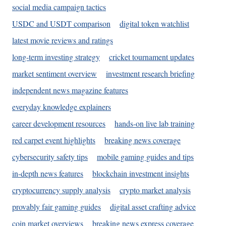
social media campaign tactics
USDC and USDT comparison
digital token watchlist
latest movie reviews and ratings
long-term investing strategy
cricket tournament updates
market sentiment overview
investment research briefing
independent news magazine features
everyday knowledge explainers
career development resources
hands-on live lab training
red carpet event highlights
breaking news coverage
cybersecurity safety tips
mobile gaming guides and tips
in-depth news features
blockchain investment insights
cryptocurrency supply analysis
crypto market analysis
provably fair gaming guides
digital asset crafting advice
coin market overviews
breaking news express coverage