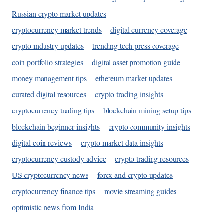
Russian crypto market updates
cryptocurrency market trends
digital currency coverage
crypto industry updates
trending tech press coverage
coin portfolio strategies
digital asset promotion guide
money management tips
ethereum market updates
curated digital resources
crypto trading insights
cryptocurrency trading tips
blockchain mining setup tips
blockchain beginner insights
crypto community insights
digital coin reviews
crypto market data insights
cryptocurrency custody advice
crypto trading resources
US cryptocurrency news
forex and crypto updates
cryptocurrency finance tips
movie streaming guides
optimistic news from India