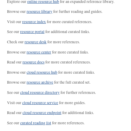
Explore our
online resource hub
for an expanded reference library.
Browse our
resource library
for further reading and guides.
Visit our
resource index
for more curated references.
See our
resource portal
for additional curated links.
Check our
resource desk
for more references.
Browse our
resource center
for more curated links.
Read our
resource docs
for more curated references.
Browse our
cloud resource hub
for more curated links.
Browse our
resource archive
for the full curated set.
See our
cloud resource directory
for further references.
Visit our
cloud resource service
for more guides.
Read our
cloud resource endpoint
for additional links.
See our
curated reading list
for more references.