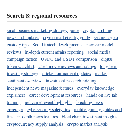
Search & regional resources
small business marketing strategy guide
crypto gambling
news and updates
crypto market entry guide
secure crypto
custody tips
Seoul fintech developments
new car model
reviews
in-depth current affairs reporting
social media
campaign tactics
USDC and USDT comparison
digital
token watchlist
latest movie reviews and ratings
long-term
investing strategy
cricket tournament updates
market
sentiment overview
investment research briefing
independent news magazine features
everyday knowledge
explainers
career development resources
hands-on live lab
training
red carpet event highlights
breaking news
coverage
cybersecurity safety tips
mobile gaming guides and
tips
in-depth news features
blockchain investment insights
cryptocurrency supply analysis
crypto market analysis