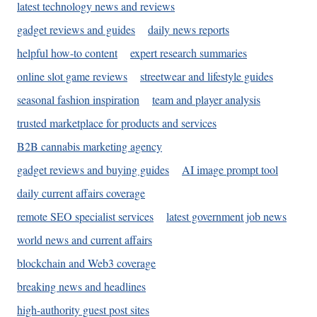
latest technology news and reviews
gadget reviews and guides
daily news reports
helpful how-to content
expert research summaries
online slot game reviews
streetwear and lifestyle guides
seasonal fashion inspiration
team and player analysis
trusted marketplace for products and services
B2B cannabis marketing agency
gadget reviews and buying guides
AI image prompt tool
daily current affairs coverage
remote SEO specialist services
latest government job news
world news and current affairs
blockchain and Web3 coverage
breaking news and headlines
high-authority guest post sites