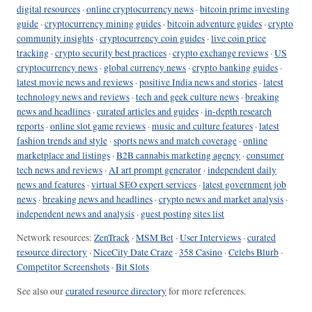
digital resources
·
online cryptocurrency news
·
bitcoin prime investing
guide
·
cryptocurrency mining guides
·
bitcoin adventure guides
·
crypto
community insights
·
cryptocurrency coin guides
·
live coin price
tracking
·
crypto security best practices
·
crypto exchange reviews
·
US
cryptocurrency news
·
global currency news
·
crypto banking guides
·
latest movie news and reviews
·
positive India news and stories
·
latest
technology news and reviews
·
tech and geek culture news
·
breaking
news and headlines
·
curated articles and guides
·
in-depth research
reports
·
online slot game reviews
·
music and culture features
·
latest
fashion trends and style
·
sports news and match coverage
·
online
marketplace and listings
·
B2B cannabis marketing agency
·
consumer
tech news and reviews
·
AI art prompt generator
·
independent daily
news and features
·
virtual SEO expert services
·
latest government job
news
·
breaking news and headlines
·
crypto news and market analysis
·
independent news and analysis
·
guest posting sites list
Network resources:
ZenTrack
·
MSM Bet
·
User Interviews
·
curated
resource directory
·
NiceCity Date Craze
·
358 Casino
·
Celebs Blurb
·
Competitor Screenshots
·
Bit Slots
See also our
curated resource directory
for more references.