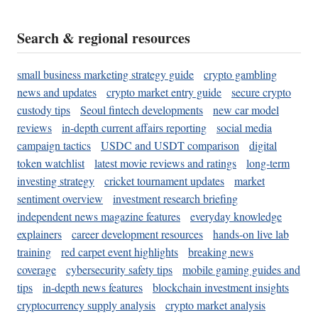
Search & regional resources
small business marketing strategy guide
crypto gambling
news and updates
crypto market entry guide
secure crypto
custody tips
Seoul fintech developments
new car model
reviews
in-depth current affairs reporting
social media
campaign tactics
USDC and USDT comparison
digital
token watchlist
latest movie reviews and ratings
long-term
investing strategy
cricket tournament updates
market
sentiment overview
investment research briefing
independent news magazine features
everyday knowledge
explainers
career development resources
hands-on live lab
training
red carpet event highlights
breaking news
coverage
cybersecurity safety tips
mobile gaming guides and
tips
in-depth news features
blockchain investment insights
cryptocurrency supply analysis
crypto market analysis