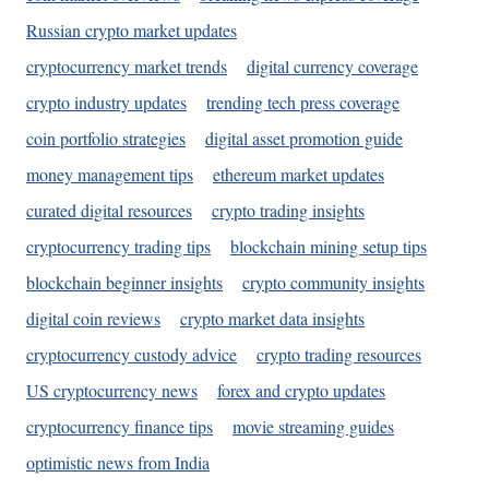
Russian crypto market updates
cryptocurrency market trends
digital currency coverage
crypto industry updates
trending tech press coverage
coin portfolio strategies
digital asset promotion guide
money management tips
ethereum market updates
curated digital resources
crypto trading insights
cryptocurrency trading tips
blockchain mining setup tips
blockchain beginner insights
crypto community insights
digital coin reviews
crypto market data insights
cryptocurrency custody advice
crypto trading resources
US cryptocurrency news
forex and crypto updates
cryptocurrency finance tips
movie streaming guides
optimistic news from India