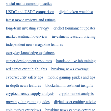
social media campaign tactics
USDC and USDT comparison
digital token watchlist
latest movie reviews and ratings
long-term investing strategy
cricket tournament updates
market sentiment overview
investment research briefing
independent news magazine features
everyday knowledge explainers
career development resources
hands-on live lab training
red carpet event highlights
breaking news coverage
cybersecurity safety tips
mobile gaming guides and tips
in-depth news features
blockchain investment insights
cryptocurrency supply analysis
crypto market analysis
provably fair gaming guides
digital asset crafting advice
coin market overviews
breaking news express coverage