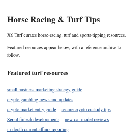
Horse Racing & Turf Tips
X6 Turf curates horse-racing, turf and sports-tipping resources.
Featured resources appear below, with a reference archive to
follow.
Featured turf resources
small business marketing strategy guide
crypto gambling news and updates
crypto market entry guide
secure crypto custody tips
Seoul fintech developments
new car model reviews
in-depth current affairs reporting