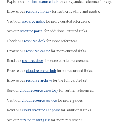
Explore our
online resource hub
for an expanded reference library.
Browse our
resource library
for further reading and guides.
Visit our
resource index
for more curated references.
See our
resource portal
for additional curated links.
Check our
resource desk
for more references.
Browse our
resource center
for more curated links.
Read our
resource docs
for more curated references.
Browse our
cloud resource hub
for more curated links.
Browse our
resource archive
for the full curated set.
See our
cloud resource directory
for further references.
Visit our
cloud resource service
for more guides.
Read our
cloud resource endpoint
for additional links.
See our
curated reading list
for more references.