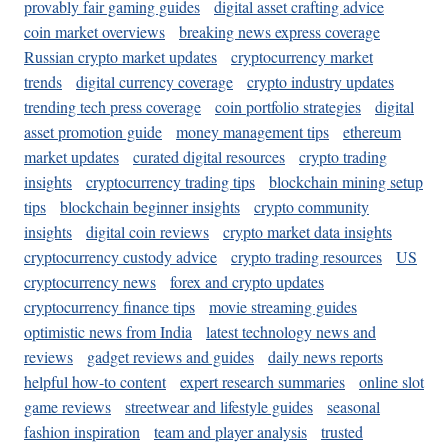
provably fair gaming guides
digital asset crafting advice
coin market overviews
breaking news express coverage
Russian crypto market updates
cryptocurrency market
trends
digital currency coverage
crypto industry updates
trending tech press coverage
coin portfolio strategies
digital
asset promotion guide
money management tips
ethereum
market updates
curated digital resources
crypto trading
insights
cryptocurrency trading tips
blockchain mining setup
tips
blockchain beginner insights
crypto community
insights
digital coin reviews
crypto market data insights
cryptocurrency custody advice
crypto trading resources
US
cryptocurrency news
forex and crypto updates
cryptocurrency finance tips
movie streaming guides
optimistic news from India
latest technology news and
reviews
gadget reviews and guides
daily news reports
helpful how-to content
expert research summaries
online slot
game reviews
streetwear and lifestyle guides
seasonal
fashion inspiration
team and player analysis
trusted