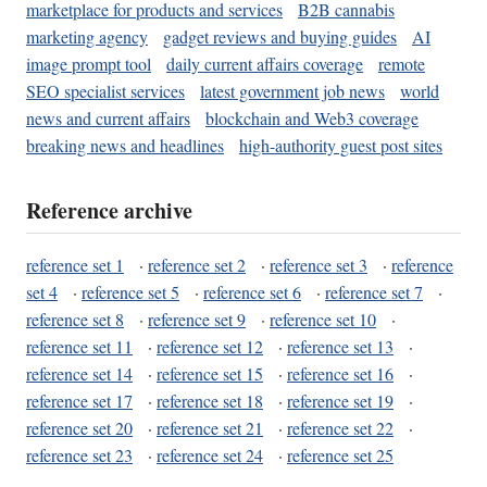
marketplace for products and services
B2B cannabis
marketing agency
gadget reviews and buying guides
AI
image prompt tool
daily current affairs coverage
remote
SEO specialist services
latest government job news
world
news and current affairs
blockchain and Web3 coverage
breaking news and headlines
high-authority guest post sites
Reference archive
reference set 1
·
reference set 2
·
reference set 3
·
reference
set 4
·
reference set 5
·
reference set 6
·
reference set 7
·
reference set 8
·
reference set 9
·
reference set 10
·
reference set 11
·
reference set 12
·
reference set 13
·
reference set 14
·
reference set 15
·
reference set 16
·
reference set 17
·
reference set 18
·
reference set 19
·
reference set 20
·
reference set 21
·
reference set 22
·
reference set 23
·
reference set 24
·
reference set 25