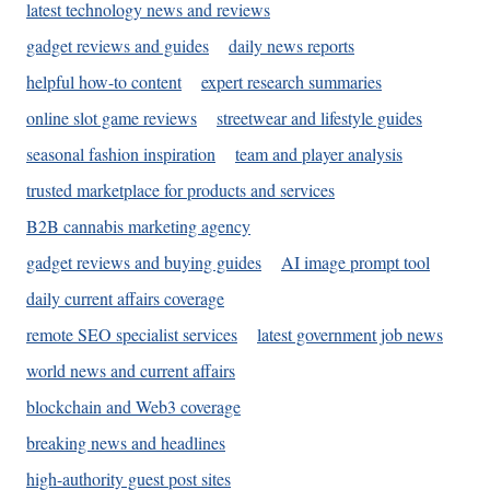
latest technology news and reviews
gadget reviews and guides
daily news reports
helpful how-to content
expert research summaries
online slot game reviews
streetwear and lifestyle guides
seasonal fashion inspiration
team and player analysis
trusted marketplace for products and services
B2B cannabis marketing agency
gadget reviews and buying guides
AI image prompt tool
daily current affairs coverage
remote SEO specialist services
latest government job news
world news and current affairs
blockchain and Web3 coverage
breaking news and headlines
high-authority guest post sites