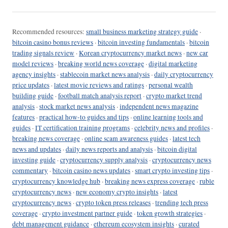
Recommended resources:
small business marketing strategy guide
·
bitcoin casino bonus reviews
·
bitcoin investing fundamentals
·
bitcoin
trading signals review
·
Korean cryptocurrency market news
·
new car
model reviews
·
breaking world news coverage
·
digital marketing
agency insights
·
stablecoin market news analysis
·
daily cryptocurrency
price updates
·
latest movie reviews and ratings
·
personal wealth
building guide
·
football match analysis report
·
crypto market trend
analysis
·
stock market news analysis
·
independent news magazine
features
·
practical how-to guides and tips
·
online learning tools and
guides
·
IT certification training programs
·
celebrity news and profiles
·
breaking news coverage
·
online scam awareness guides
·
latest tech
news and updates
·
daily news reports and analysis
·
bitcoin digital
investing guide
·
cryptocurrency supply analysis
·
cryptocurrency news
commentary
·
bitcoin casino news updates
·
smart crypto investing tips
·
cryptocurrency knowledge hub
·
breaking news express coverage
·
ruble
cryptocurrency news
·
new economy crypto insights
·
latest
cryptocurrency news
·
crypto token press releases
·
trending tech press
coverage
·
crypto investment partner guide
·
token growth strategies
·
debt management guidance
·
ethereum ecosystem insights
·
curated