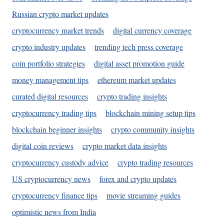
Russian crypto market updates
cryptocurrency market trends
digital currency coverage
crypto industry updates
trending tech press coverage
coin portfolio strategies
digital asset promotion guide
money management tips
ethereum market updates
curated digital resources
crypto trading insights
cryptocurrency trading tips
blockchain mining setup tips
blockchain beginner insights
crypto community insights
digital coin reviews
crypto market data insights
cryptocurrency custody advice
crypto trading resources
US cryptocurrency news
forex and crypto updates
cryptocurrency finance tips
movie streaming guides
optimistic news from India