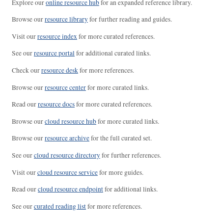
Explore our
online resource hub
for an expanded reference library.
Browse our
resource library
for further reading and guides.
Visit our
resource index
for more curated references.
See our
resource portal
for additional curated links.
Check our
resource desk
for more references.
Browse our
resource center
for more curated links.
Read our
resource docs
for more curated references.
Browse our
cloud resource hub
for more curated links.
Browse our
resource archive
for the full curated set.
See our
cloud resource directory
for further references.
Visit our
cloud resource service
for more guides.
Read our
cloud resource endpoint
for additional links.
See our
curated reading list
for more references.