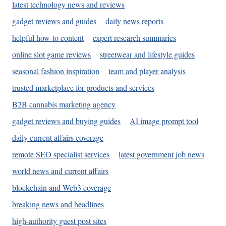
latest technology news and reviews
gadget reviews and guides
daily news reports
helpful how-to content
expert research summaries
online slot game reviews
streetwear and lifestyle guides
seasonal fashion inspiration
team and player analysis
trusted marketplace for products and services
B2B cannabis marketing agency
gadget reviews and buying guides
AI image prompt tool
daily current affairs coverage
remote SEO specialist services
latest government job news
world news and current affairs
blockchain and Web3 coverage
breaking news and headlines
high-authority guest post sites