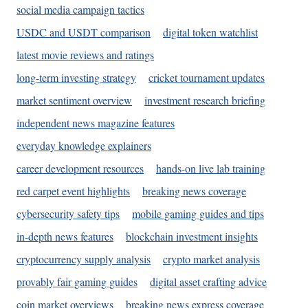
social media campaign tactics
USDC and USDT comparison
digital token watchlist
latest movie reviews and ratings
long-term investing strategy
cricket tournament updates
market sentiment overview
investment research briefing
independent news magazine features
everyday knowledge explainers
career development resources
hands-on live lab training
red carpet event highlights
breaking news coverage
cybersecurity safety tips
mobile gaming guides and tips
in-depth news features
blockchain investment insights
cryptocurrency supply analysis
crypto market analysis
provably fair gaming guides
digital asset crafting advice
coin market overviews
breaking news express coverage