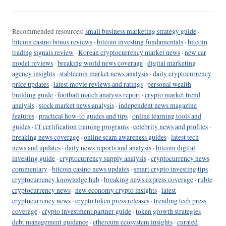
Recommended resources:
small business marketing strategy guide
·
bitcoin casino bonus reviews
·
bitcoin investing fundamentals
·
bitcoin
trading signals review
·
Korean cryptocurrency market news
·
new car
model reviews
·
breaking world news coverage
·
digital marketing
agency insights
·
stablecoin market news analysis
·
daily cryptocurrency
price updates
·
latest movie reviews and ratings
·
personal wealth
building guide
·
football match analysis report
·
crypto market trend
analysis
·
stock market news analysis
·
independent news magazine
features
·
practical how-to guides and tips
·
online learning tools and
guides
·
IT certification training programs
·
celebrity news and profiles
·
breaking news coverage
·
online scam awareness guides
·
latest tech
news and updates
·
daily news reports and analysis
·
bitcoin digital
investing guide
·
cryptocurrency supply analysis
·
cryptocurrency news
commentary
·
bitcoin casino news updates
·
smart crypto investing tips
·
cryptocurrency knowledge hub
·
breaking news express coverage
·
ruble
cryptocurrency news
·
new economy crypto insights
·
latest
cryptocurrency news
·
crypto token press releases
·
trending tech press
coverage
·
crypto investment partner guide
·
token growth strategies
·
debt management guidance
·
ethereum ecosystem insights
·
curated