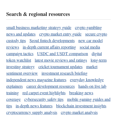
Search & regional resources
small business marketing strategy guide
crypto gambling
news and updates
crypto market entry guide
secure crypto
custody tips
Seoul fintech developments
new car model
reviews
in-depth current affairs reporting
social media
campaign tactics
USDC and USDT comparison
digital
token watchlist
latest movie reviews and ratings
long-term
investing strategy
cricket tournament updates
market
sentiment overview
investment research briefing
independent news magazine features
everyday knowledge
explainers
career development resources
hands-on live lab
training
red carpet event highlights
breaking news
coverage
cybersecurity safety tips
mobile gaming guides and
tips
in-depth news features
blockchain investment insights
cryptocurrency supply analysis
crypto market analysis