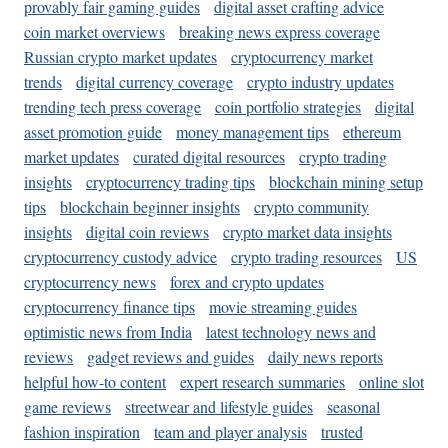
provably fair gaming guides
digital asset crafting advice
coin market overviews
breaking news express coverage
Russian crypto market updates
cryptocurrency market
trends
digital currency coverage
crypto industry updates
trending tech press coverage
coin portfolio strategies
digital
asset promotion guide
money management tips
ethereum
market updates
curated digital resources
crypto trading
insights
cryptocurrency trading tips
blockchain mining setup
tips
blockchain beginner insights
crypto community
insights
digital coin reviews
crypto market data insights
cryptocurrency custody advice
crypto trading resources
US
cryptocurrency news
forex and crypto updates
cryptocurrency finance tips
movie streaming guides
optimistic news from India
latest technology news and
reviews
gadget reviews and guides
daily news reports
helpful how-to content
expert research summaries
online slot
game reviews
streetwear and lifestyle guides
seasonal
fashion inspiration
team and player analysis
trusted