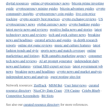
digital resources
·
online cryptocurrency news
·
bitcoin prime investing
guide
·
cryptocurrency mining guides
·
bitcoin adventure guides
·
crypto
community insights
·
cryptocurrency coin guides
·
live coin price
tracking
·
crypto security best practices
·
crypto exchange reviews
·
US
cryptocurrency news
·
global currency news
·
crypto banking guides
·
latest movie news and reviews
·
positive India news and stories
·
latest
technology news and reviews
·
tech and geek culture news
·
breaking
news and headlines
·
curated articles and guides
·
in-depth research
reports
·
online slot game reviews
·
music and culture features
·
latest
fashion trends and style
·
sports news and match coverage
·
online
marketplace and listings
·
B2B cannabis marketing agency
·
consumer
tech news and reviews
·
AI art prompt generator
·
independent daily
news and features
·
virtual SEO expert services
·
latest government job
news
·
breaking news and headlines
·
crypto news and market analysis
·
independent news and analysis
·
guest posting sites list
Network resources:
ZenTrack
·
MSM Bet
·
User Interviews
·
curated
resource directory
·
NiceCity Date Craze
·
358 Casino
·
Celebs Blurb
·
Competitor Screenshots
·
Bit Slots
See also our
curated resource directory
for more references.