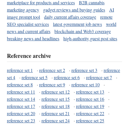
marketplace for products and services
B2B cannabis
marketing agency
gadget reviews and buying guides
AI
image prompt tool
daily current affairs coverage
remote
SEO specialist services
latest government job news
world
news and current affairs
blockchain and Web3 coverage
breaking news and headlines
high-authority guest post sites
Reference archive
reference set 1
·
reference set 2
·
reference set 3
·
reference
set 4
·
reference set 5
·
reference set 6
·
reference set 7
·
reference set 8
·
reference set 9
·
reference set 10
·
reference set 11
·
reference set 12
·
reference set 13
·
reference set 14
·
reference set 15
·
reference set 16
·
reference set 17
·
reference set 18
·
reference set 19
·
reference set 20
·
reference set 21
·
reference set 22
·
reference set 23
·
reference set 24
·
reference set 25