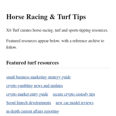
Horse Racing & Turf Tips
X6 Turf curates horse-racing, turf and sports-tipping resources.
Featured resources appear below, with a reference archive to
follow.
Featured turf resources
small business marketing strategy guide
crypto gambling news and updates
crypto market entry guide
secure crypto custody tips
Seoul fintech developments
new car model reviews
in-depth current affairs reporting