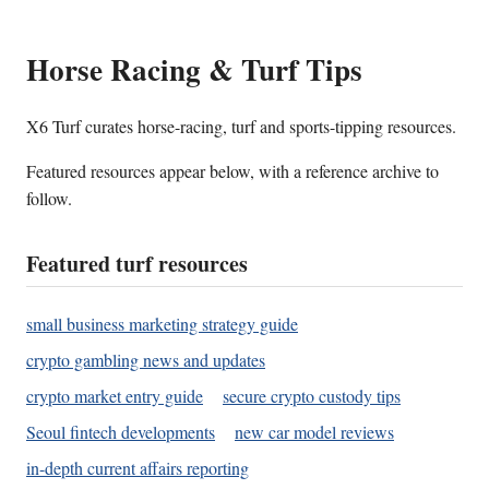
Horse Racing & Turf Tips
X6 Turf curates horse-racing, turf and sports-tipping resources.
Featured resources appear below, with a reference archive to
follow.
Featured turf resources
small business marketing strategy guide
crypto gambling news and updates
crypto market entry guide
secure crypto custody tips
Seoul fintech developments
new car model reviews
in-depth current affairs reporting