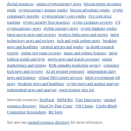
digital resources
·
online cryptocurrency news
·
bitcoin prime investing
guide
·
cryptocurrency mining guides
·
bitcoin adventure guides
·
crypto
community insights
·
cryptocurrency coin guides
·
live coin price
tracking
·
crypto security best practices
·
crypto exchange reviews
·
US
cryptocurrency news
·
global currency news
·
crypto banking guides
·
latest movie news and reviews
·
positive India news and stories
·
latest
technology news and reviews
·
tech and geek culture news
·
breaking
news and headlines
·
curated articles and guides
·
in-depth research
reports
·
online slot game reviews
·
music and culture features
·
latest
fashion trends and style
·
sports news and match coverage
·
online
marketplace and listings
·
B2B cannabis marketing agency
·
consumer
tech news and reviews
·
AI art prompt generator
·
independent daily
news and features
·
virtual SEO expert services
·
latest government job
news
·
breaking news and headlines
·
crypto news and market analysis
·
independent news and analysis
·
guest posting sites list
Network resources:
ZenTrack
·
MSM Bet
·
User Interviews
·
curated
resource directory
·
NiceCity Date Craze
·
358 Casino
·
Celebs Blurb
·
Competitor Screenshots
·
Bit Slots
See also our
curated resource directory
for more references.