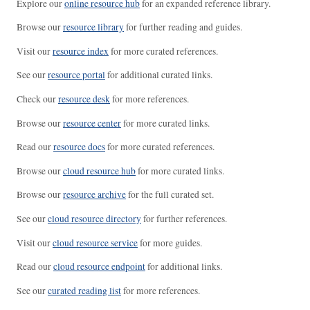
Explore our
online resource hub
for an expanded reference library.
Browse our
resource library
for further reading and guides.
Visit our
resource index
for more curated references.
See our
resource portal
for additional curated links.
Check our
resource desk
for more references.
Browse our
resource center
for more curated links.
Read our
resource docs
for more curated references.
Browse our
cloud resource hub
for more curated links.
Browse our
resource archive
for the full curated set.
See our
cloud resource directory
for further references.
Visit our
cloud resource service
for more guides.
Read our
cloud resource endpoint
for additional links.
See our
curated reading list
for more references.