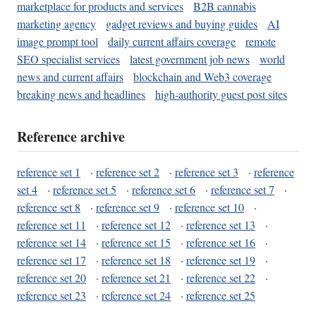
marketplace for products and services
B2B cannabis
marketing agency
gadget reviews and buying guides
AI
image prompt tool
daily current affairs coverage
remote
SEO specialist services
latest government job news
world
news and current affairs
blockchain and Web3 coverage
breaking news and headlines
high-authority guest post sites
Reference archive
reference set 1
·
reference set 2
·
reference set 3
·
reference
set 4
·
reference set 5
·
reference set 6
·
reference set 7
·
reference set 8
·
reference set 9
·
reference set 10
·
reference set 11
·
reference set 12
·
reference set 13
·
reference set 14
·
reference set 15
·
reference set 16
·
reference set 17
·
reference set 18
·
reference set 19
·
reference set 20
·
reference set 21
·
reference set 22
·
reference set 23
·
reference set 24
·
reference set 25