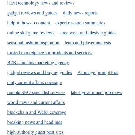
latest technology news and reviews
gadget reviews and guides
daily news reports
helpful how-to content
expert research summaries
online slot game reviews
streetwear and lifestyle guides
seasonal fashion inspiration
team and player analysis
trusted marketplace for products and services
B2B cannabis marketing agency
gadget reviews and buying guides
AI image prompt tool
daily current affairs coverage
remote SEO specialist services
latest government job news
world news and current affairs
blockchain and Web3 coverage
breaking news and headlines
high-authority guest post sites