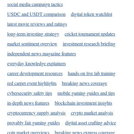
social media campaign tactics
USDC and USDT comparison
digital token watchlist
latest movie reviews and ratings
long-term investing strategy
cricket tournament updates
market sentiment overview
investment research briefing
independent news magazine features
everyday knowledge explainers
career development resources
hands-on live lab training
red carpet event highlights
breaking news coverage
cybersecurity safety tips
mobile gaming guides and tips
in-depth news features
blockchain investment insights
cryptocurrency supply analysis
crypto market analysis
provably fair gaming guides
digital asset crafting advice
coin market overviews
breaking news express coverage