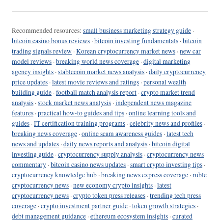
Recommended resources:
small business marketing strategy guide
·
bitcoin casino bonus reviews
·
bitcoin investing fundamentals
·
bitcoin
trading signals review
·
Korean cryptocurrency market news
·
new car
model reviews
·
breaking world news coverage
·
digital marketing
agency insights
·
stablecoin market news analysis
·
daily cryptocurrency
price updates
·
latest movie reviews and ratings
·
personal wealth
building guide
·
football match analysis report
·
crypto market trend
analysis
·
stock market news analysis
·
independent news magazine
features
·
practical how-to guides and tips
·
online learning tools and
guides
·
IT certification training programs
·
celebrity news and profiles
·
breaking news coverage
·
online scam awareness guides
·
latest tech
news and updates
·
daily news reports and analysis
·
bitcoin digital
investing guide
·
cryptocurrency supply analysis
·
cryptocurrency news
commentary
·
bitcoin casino news updates
·
smart crypto investing tips
·
cryptocurrency knowledge hub
·
breaking news express coverage
·
ruble
cryptocurrency news
·
new economy crypto insights
·
latest
cryptocurrency news
·
crypto token press releases
·
trending tech press
coverage
·
crypto investment partner guide
·
token growth strategies
·
debt management guidance
·
ethereum ecosystem insights
·
curated