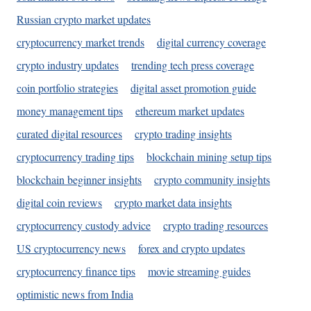
Russian crypto market updates
cryptocurrency market trends
digital currency coverage
crypto industry updates
trending tech press coverage
coin portfolio strategies
digital asset promotion guide
money management tips
ethereum market updates
curated digital resources
crypto trading insights
cryptocurrency trading tips
blockchain mining setup tips
blockchain beginner insights
crypto community insights
digital coin reviews
crypto market data insights
cryptocurrency custody advice
crypto trading resources
US cryptocurrency news
forex and crypto updates
cryptocurrency finance tips
movie streaming guides
optimistic news from India