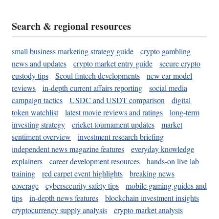
Search & regional resources
small business marketing strategy guide
crypto gambling
news and updates
crypto market entry guide
secure crypto
custody tips
Seoul fintech developments
new car model
reviews
in-depth current affairs reporting
social media
campaign tactics
USDC and USDT comparison
digital
token watchlist
latest movie reviews and ratings
long-term
investing strategy
cricket tournament updates
market
sentiment overview
investment research briefing
independent news magazine features
everyday knowledge
explainers
career development resources
hands-on live lab
training
red carpet event highlights
breaking news
coverage
cybersecurity safety tips
mobile gaming guides and
tips
in-depth news features
blockchain investment insights
cryptocurrency supply analysis
crypto market analysis