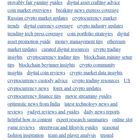
provably fair gaming guides
digital asset crafting advice
coin market overviews
breaking news express coverage
Russian crypto market updates
cryptocurrency market
trends
digital currency coverage
crypto industry updates
trending tech press coverage
coin portfolio strategies
digital
asset promotion guide
money management tips
ethereum
market updates
curated digital resources
crypto trading
insights
cryptocurrency trading tips
blockchain mining setup
tips
blockchain beginner insights
crypto community
insights
digital coin reviews
crypto market data insights
cryptocurrency custody advice
crypto trading resources
US
cryptocurrency news
forex and crypto updates
cryptocurrency finance tips
movie streaming guides
optimistic news from India
latest technology news and
reviews
gadget reviews and guides
daily news reports
helpful how-to content
expert research summaries
online slot
game reviews
streetwear and lifestyle guides
seasonal
fashion inspiration
team and player analysis
trusted