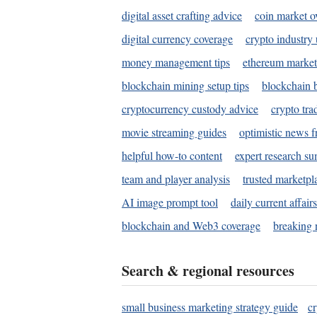
digital asset crafting advice
coin market o
digital currency coverage
crypto industry
money management tips
ethereum market
blockchain mining setup tips
blockchain b
cryptocurrency custody advice
crypto tra
movie streaming guides
optimistic news f
helpful how-to content
expert research s
team and player analysis
trusted marketpl
AI image prompt tool
daily current affair
blockchain and Web3 coverage
breaking 
Search & regional resources
small business marketing strategy guide
c