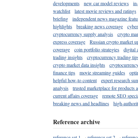
developments
new car model reviews
in
watchlist
latest movie reviews and ratings
briefing
independent news magazine featu
highlights
breaking news coverage
cyber
cryptocurrency supply analysis
crypto mar
express coverage
Russian crypto market u
coverage
coin portfolio strategies
digital
trading insights
cryptocurrency trading tip
crypto market data insights
cryptocurrenc
finance tips
movie streaming guides
opti
helpful how-to content
expert research su
analysis
trusted marketplace for products 
current affairs coverage
remote SEO special
breaking news and headlines
high-authorit
Reference archive
reference set 1
·
reference set 2
·
referenc