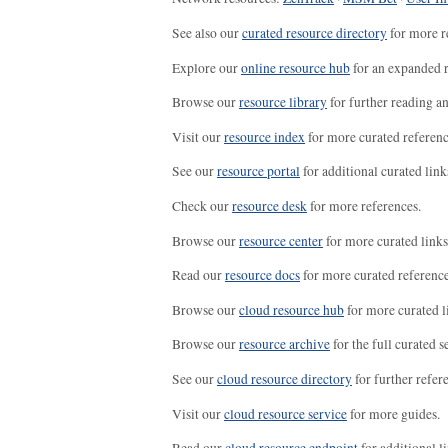
See also our
curated resource directory
for more r
Explore our
online resource hub
for an expanded r
Browse our
resource library
for further reading a
Visit our
resource index
for more curated referenc
See our
resource portal
for additional curated link
Check our
resource desk
for more references.
Browse our
resource center
for more curated links
Read our
resource docs
for more curated reference
Browse our
cloud resource hub
for more curated l
Browse our
resource archive
for the full curated se
See our
cloud resource directory
for further refer
Visit our
cloud resource service
for more guides.