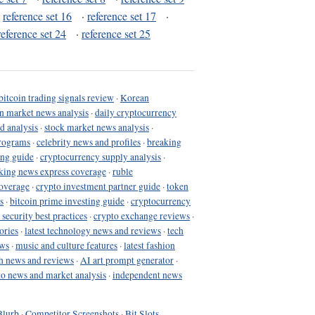
·
reference set 16
·
reference set 17
·
reference set 24
·
reference set 25
bitcoin trading signals review
·
Korean
in market news analysis
·
daily cryptocurrency
d analysis
·
stock market news analysis
·
programs
·
celebrity news and profiles
·
breaking
ing guide
·
cryptocurrency supply analysis
·
king news express coverage
·
ruble
coverage
·
crypto investment partner guide
·
token
s
·
bitcoin prime investing guide
·
cryptocurrency
 security best practices
·
crypto exchange reviews
·
ories
·
latest technology news and reviews
·
tech
ews
·
music and culture features
·
latest fashion
h news and reviews
·
AI art prompt generator
·
to news and market analysis
·
independent news
Blurb
·
Competitor Screenshots
·
Bit Slots