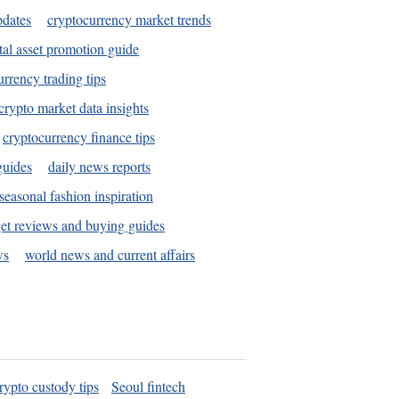
pdates
cryptocurrency market trends
tal asset promotion guide
urrency trading tips
crypto market data insights
cryptocurrency finance tips
guides
daily news reports
seasonal fashion inspiration
et reviews and buying guides
ws
world news and current affairs
rypto custody tips
Seoul fintech