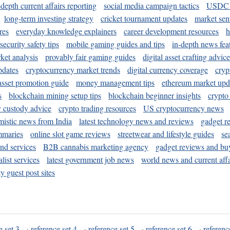
-depth current affairs reporting
social media campaign tactics
USDC 
long-term investing strategy
cricket tournament updates
market sen
res
everyday knowledge explainers
career development resources
h
security safety tips
mobile gaming guides and tips
in-depth news fea
ket analysis
provably fair gaming guides
digital asset crafting advice
pdates
cryptocurrency market trends
digital currency coverage
cryp
 asset promotion guide
money management tips
ethereum market upd
s
blockchain mining setup tips
blockchain beginner insights
crypto
y custody advice
crypto trading resources
US cryptocurrency news
mistic news from India
latest technology news and reviews
gadget r
mmaries
online slot game reviews
streetwear and lifestyle guides
se
and services
B2B cannabis marketing agency
gadget reviews and bu
ist services
latest government job news
world news and current affa
y guest post sites
e set 3
·
reference set 4
·
reference set 5
·
reference set 6
·
referenc