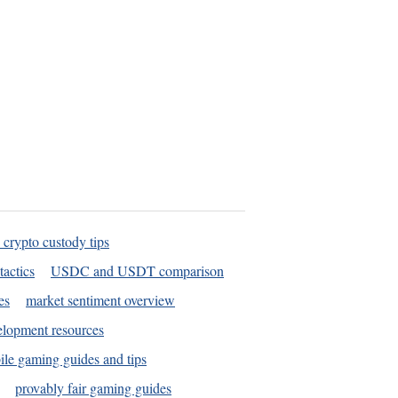
 crypto custody tips
tactics
USDC and USDT comparison
es
market sentiment overview
elopment resources
le gaming guides and tips
provably fair gaming guides