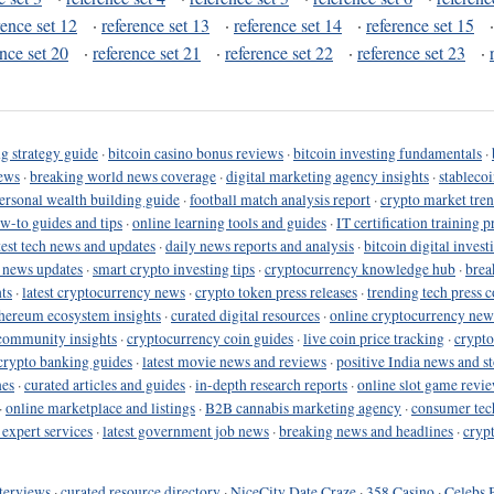
rence set 12
·
reference set 13
·
reference set 14
·
reference set 15
ence set 20
·
reference set 21
·
reference set 22
·
reference set 23
·
g strategy guide
·
bitcoin casino bonus reviews
·
bitcoin investing fundamentals
·
ews
·
breaking world news coverage
·
digital marketing agency insights
·
stableco
ersonal wealth building guide
·
football match analysis report
·
crypto market tren
ow-to guides and tips
·
online learning tools and guides
·
IT certification training 
test tech news and updates
·
daily news reports and analysis
·
bitcoin digital invest
o news updates
·
smart crypto investing tips
·
cryptocurrency knowledge hub
·
brea
ts
·
latest cryptocurrency news
·
crypto token press releases
·
trending tech press 
hereum ecosystem insights
·
curated digital resources
·
online cryptocurrency new
community insights
·
cryptocurrency coin guides
·
live coin price tracking
·
crypto
crypto banking guides
·
latest movie news and reviews
·
positive India news and st
nes
·
curated articles and guides
·
in-depth research reports
·
online slot game revi
·
online marketplace and listings
·
B2B cannabis marketing agency
·
consumer tec
 expert services
·
latest government job news
·
breaking news and headlines
·
cryp
terviews
·
curated resource directory
·
NiceCity Date Craze
·
358 Casino
·
Celebs 