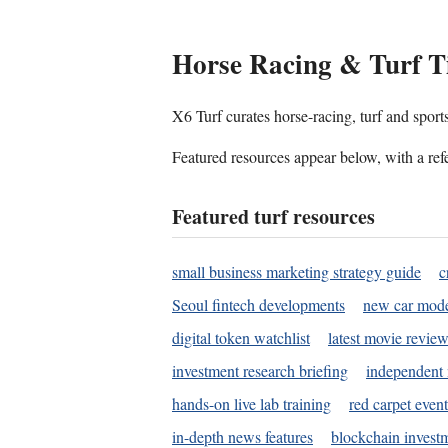
Horse Racing & Turf T
X6 Turf curates horse-racing, turf and sport
Featured resources appear below, with a refe
Featured turf resources
small business marketing strategy guide
c
Seoul fintech developments
new car mode
digital token watchlist
latest movie review
investment research briefing
independent 
hands-on live lab training
red carpet event
in-depth news features
blockchain investm