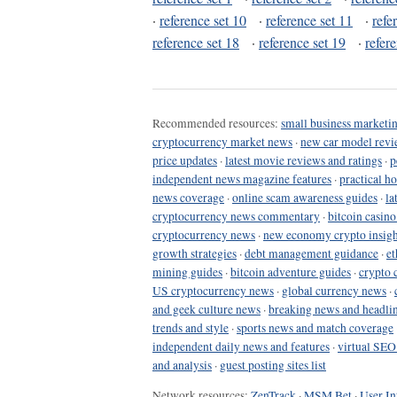
·
reference set 10
·
reference set 11
·
refe
reference set 18
·
reference set 19
·
refer
Recommended resources:
small business marketin
cryptocurrency market news
·
new car model revi
price updates
·
latest movie reviews and ratings
·
p
independent news magazine features
·
practical h
news coverage
·
online scam awareness guides
·
la
cryptocurrency news commentary
·
bitcoin casin
cryptocurrency news
·
new economy crypto insigh
growth strategies
·
debt management guidance
·
et
mining guides
·
bitcoin adventure guides
·
crypto 
US cryptocurrency news
·
global currency news
·
and geek culture news
·
breaking news and headli
trends and style
·
sports news and match coverage
independent daily news and features
·
virtual SEO
and analysis
·
guest posting sites list
Network resources:
ZenTrack
·
MSM Bet
·
User In