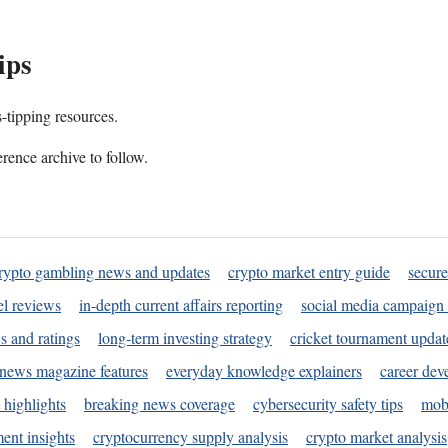
ips
s-tipping resources.
rence archive to follow.
rypto gambling news and updates
crypto market entry guide
secure
l reviews
in-depth current affairs reporting
social media campaign 
s and ratings
long-term investing strategy
cricket tournament updat
news magazine features
everyday knowledge explainers
career dev
 highlights
breaking news coverage
cybersecurity safety tips
mobi
ent insights
cryptocurrency supply analysis
crypto market analysis