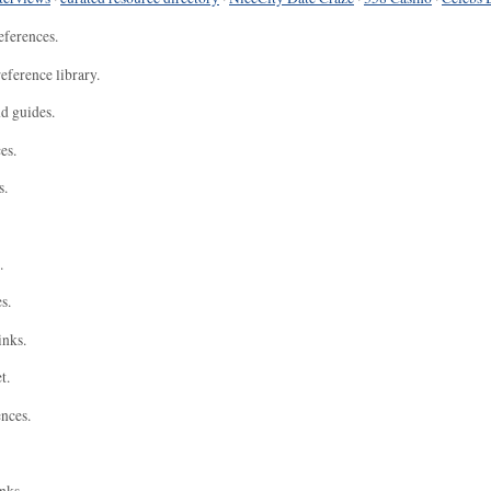
eferences.
eference library.
nd guides.
es.
s.
.
s.
inks.
t.
ences.