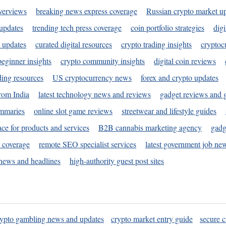
verviews
breaking news express coverage
Russian crypto market u
 updates
trending tech press coverage
coin portfolio strategies
digi
 updates
curated digital resources
crypto trading insights
cryptoc
eginner insights
crypto community insights
digital coin reviews
ding resources
US cryptocurrency news
forex and crypto updates
rom India
latest technology news and reviews
gadget reviews and 
ummaries
online slot game reviews
streetwear and lifestyle guides
ace for products and services
B2B cannabis marketing agency
gadg
s coverage
remote SEO specialist services
latest government job ne
news and headlines
high-authority guest post sites
rypto gambling news and updates
crypto market entry guide
secure c