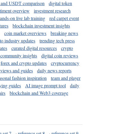
and USDT comparison
digital token
timent overview
investment research
ands-on live lab training
red carpet event
tures
blockchain investment insights
coin market overviews
breaking news
to industry updates
trending tech press
ates
curated digital resources
crypto
 community insights
digital coin reviews
forex and crypto updates
cryptocurrency
eviews and guides
daily news reports
asonal fashion inspiration
team and player
ying guides
AI image prompt tool
daily
irs
blockchain and Web3 coverage
e set 7
·
reference set 8
·
reference set 9