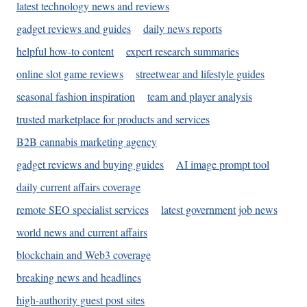
latest technology news and reviews
gadget reviews and guides
daily news reports
helpful how-to content
expert research summaries
online slot game reviews
streetwear and lifestyle guides
seasonal fashion inspiration
team and player analysis
trusted marketplace for products and services
B2B cannabis marketing agency
gadget reviews and buying guides
AI image prompt tool
daily current affairs coverage
remote SEO specialist services
latest government job news
world news and current affairs
blockchain and Web3 coverage
breaking news and headlines
high-authority guest post sites