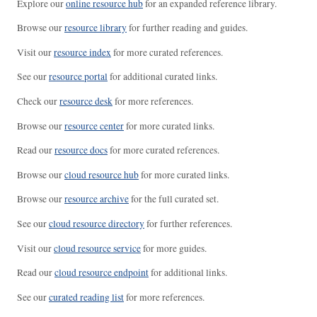
Explore our
online resource hub
for an expanded reference library.
Browse our
resource library
for further reading and guides.
Visit our
resource index
for more curated references.
See our
resource portal
for additional curated links.
Check our
resource desk
for more references.
Browse our
resource center
for more curated links.
Read our
resource docs
for more curated references.
Browse our
cloud resource hub
for more curated links.
Browse our
resource archive
for the full curated set.
See our
cloud resource directory
for further references.
Visit our
cloud resource service
for more guides.
Read our
cloud resource endpoint
for additional links.
See our
curated reading list
for more references.