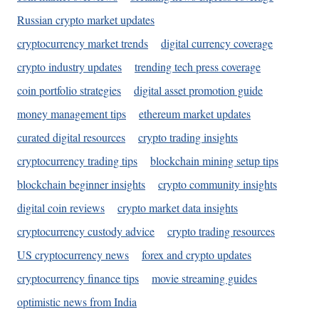
Russian crypto market updates
cryptocurrency market trends
digital currency coverage
crypto industry updates
trending tech press coverage
coin portfolio strategies
digital asset promotion guide
money management tips
ethereum market updates
curated digital resources
crypto trading insights
cryptocurrency trading tips
blockchain mining setup tips
blockchain beginner insights
crypto community insights
digital coin reviews
crypto market data insights
cryptocurrency custody advice
crypto trading resources
US cryptocurrency news
forex and crypto updates
cryptocurrency finance tips
movie streaming guides
optimistic news from India