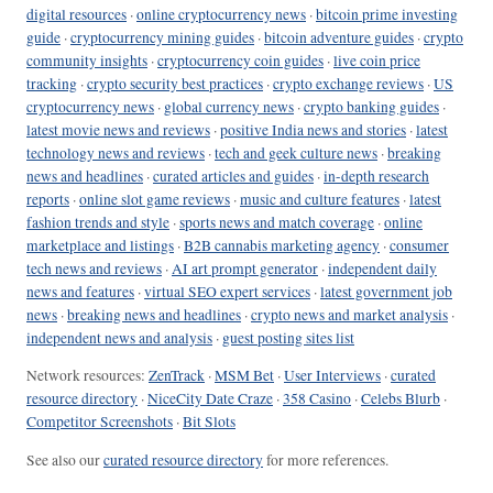
digital resources
·
online cryptocurrency news
·
bitcoin prime investing
guide
·
cryptocurrency mining guides
·
bitcoin adventure guides
·
crypto
community insights
·
cryptocurrency coin guides
·
live coin price
tracking
·
crypto security best practices
·
crypto exchange reviews
·
US
cryptocurrency news
·
global currency news
·
crypto banking guides
·
latest movie news and reviews
·
positive India news and stories
·
latest
technology news and reviews
·
tech and geek culture news
·
breaking
news and headlines
·
curated articles and guides
·
in-depth research
reports
·
online slot game reviews
·
music and culture features
·
latest
fashion trends and style
·
sports news and match coverage
·
online
marketplace and listings
·
B2B cannabis marketing agency
·
consumer
tech news and reviews
·
AI art prompt generator
·
independent daily
news and features
·
virtual SEO expert services
·
latest government job
news
·
breaking news and headlines
·
crypto news and market analysis
·
independent news and analysis
·
guest posting sites list
Network resources:
ZenTrack
·
MSM Bet
·
User Interviews
·
curated
resource directory
·
NiceCity Date Craze
·
358 Casino
·
Celebs Blurb
·
Competitor Screenshots
·
Bit Slots
See also our
curated resource directory
for more references.