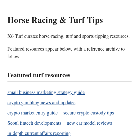
Horse Racing & Turf Tips
X6 Turf curates horse-racing, turf and sports-tipping resources.
Featured resources appear below, with a reference archive to
follow.
Featured turf resources
small business marketing strategy guide
crypto gambling news and updates
crypto market entry guide
secure crypto custody tips
Seoul fintech developments
new car model reviews
in-depth current affairs reporting