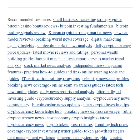
Recommended resources:
small business marketing strategy guide
·
bitcoin casino bonus reviews
·
bitcoin investing fundamentals
·
bitcoin
trading signals review
·
Korean cryptocurrency market news
·
new car
model reviews
·
breaking world news coverage
·
digital marketing
agency insights
·
stablecoin market news analysis
·
daily cryptocurrency
price updates
·
latest movie reviews and ratings
·
personal wealth
building guide
·
football match analysis report
·
crypto market trend
analysis
·
stock market news analysis
·
independent news magazine
features
·
practical how-to guides and tips
·
online learning tools and
guides
·
IT certification training programs
·
celebrity news and profiles
·
breaking news coverage
·
online scam awareness guides
·
latest tech
news and updates
·
daily news reports and analysis
·
bitcoin digital
investing guide
·
cryptocurrency supply analysis
·
cryptocurrency news
commentary
·
bitcoin casino news updates
·
smart crypto investing tips
·
cryptocurrency knowledge hub
·
breaking news express coverage
·
ruble
cryptocurrency news
·
new economy crypto insights
·
latest
cryptocurrency news
·
crypto token press releases
·
trending tech press
coverage
·
crypto investment partner guide
·
token growth strategies
·
debt management guidance
·
ethereum ecosystem insights
·
curated