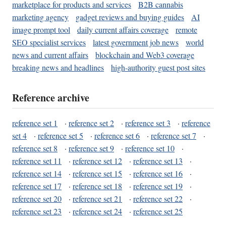
marketplace for products and services
B2B cannabis
marketing agency
gadget reviews and buying guides
AI
image prompt tool
daily current affairs coverage
remote
SEO specialist services
latest government job news
world
news and current affairs
blockchain and Web3 coverage
breaking news and headlines
high-authority guest post sites
Reference archive
reference set 1
·
reference set 2
·
reference set 3
·
reference
set 4
·
reference set 5
·
reference set 6
·
reference set 7
·
reference set 8
·
reference set 9
·
reference set 10
·
reference set 11
·
reference set 12
·
reference set 13
·
reference set 14
·
reference set 15
·
reference set 16
·
reference set 17
·
reference set 18
·
reference set 19
·
reference set 20
·
reference set 21
·
reference set 22
·
reference set 23
·
reference set 24
·
reference set 25