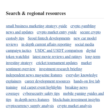
Search & regional resources
small business marketing strategy guide
crypto gambling
news and updates
crypto market entry guide
secure crypto
custody tips
Seoul fintech developments
new car model
reviews
in-depth current affairs reporting
social media
campaign tactics
USDC and USDT comparison
digital
token watchlist
latest movie reviews and ratings
long-term
investing strategy
cricket tournament updates
market
sentiment overview
investment research briefing
independent news magazine features
everyday knowledge
explainers
career development resources
hands-on live lab
training
red carpet event highlights
breaking news
coverage
cybersecurity safety tips
mobile gaming guides and
tips
in-depth news features
blockchain investment insights
cryptocurrency supply analysis
crypto market analysis