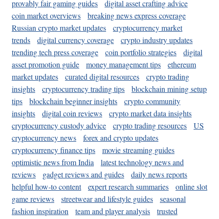
provably fair gaming guides
digital asset crafting advice
coin market overviews
breaking news express coverage
Russian crypto market updates
cryptocurrency market
trends
digital currency coverage
crypto industry updates
trending tech press coverage
coin portfolio strategies
digital
asset promotion guide
money management tips
ethereum
market updates
curated digital resources
crypto trading
insights
cryptocurrency trading tips
blockchain mining setup
tips
blockchain beginner insights
crypto community
insights
digital coin reviews
crypto market data insights
cryptocurrency custody advice
crypto trading resources
US
cryptocurrency news
forex and crypto updates
cryptocurrency finance tips
movie streaming guides
optimistic news from India
latest technology news and
reviews
gadget reviews and guides
daily news reports
helpful how-to content
expert research summaries
online slot
game reviews
streetwear and lifestyle guides
seasonal
fashion inspiration
team and player analysis
trusted