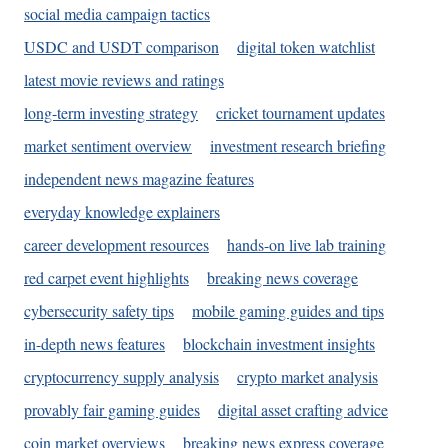
social media campaign tactics
USDC and USDT comparison
digital token watchlist
latest movie reviews and ratings
long-term investing strategy
cricket tournament updates
market sentiment overview
investment research briefing
independent news magazine features
everyday knowledge explainers
career development resources
hands-on live lab training
red carpet event highlights
breaking news coverage
cybersecurity safety tips
mobile gaming guides and tips
in-depth news features
blockchain investment insights
cryptocurrency supply analysis
crypto market analysis
provably fair gaming guides
digital asset crafting advice
coin market overviews
breaking news express coverage