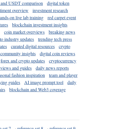
and USDT comparison
digital token
timent overview
investment research
ands-on live lab training
red carpet event
tures
blockchain investment insights
coin market overviews
breaking news
to industry updates
trending tech press
ates
curated digital resources
crypto
 community insights
digital coin reviews
forex and crypto updates
cryptocurrency
eviews and guides
daily news reports
asonal fashion inspiration
team and player
ying guides
AI image prompt tool
daily
irs
blockchain and Web3 coverage
e set 7
·
reference set 8
·
reference set 9