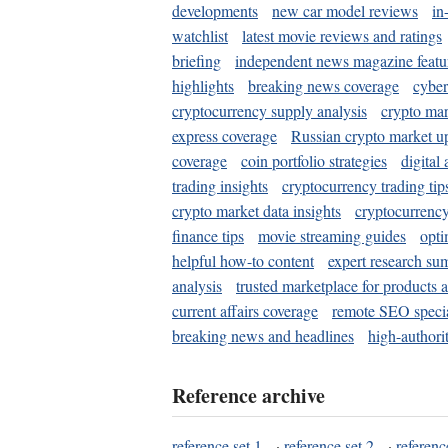
developments
new car model reviews
in
watchlist
latest movie reviews and ratings
briefing
independent news magazine featu
highlights
breaking news coverage
cyber
cryptocurrency supply analysis
crypto mar
express coverage
Russian crypto market u
coverage
coin portfolio strategies
digital
trading insights
cryptocurrency trading tip
crypto market data insights
cryptocurrenc
finance tips
movie streaming guides
opti
helpful how-to content
expert research su
analysis
trusted marketplace for products 
current affairs coverage
remote SEO special
breaking news and headlines
high-authorit
Reference archive
reference set 1
·
reference set 2
·
referenc