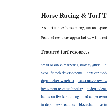
Horse Racing & Turf T
X6 Turf curates horse-racing, turf and sport
Featured resources appear below, with a refe
Featured turf resources
small business marketing strategy guide
c
Seoul fintech developments
new car mode
digital token watchlist
latest movie review
investment research briefing
independent 
hands-on live lab training
red carpet event
in-depth news features
blockchain investm