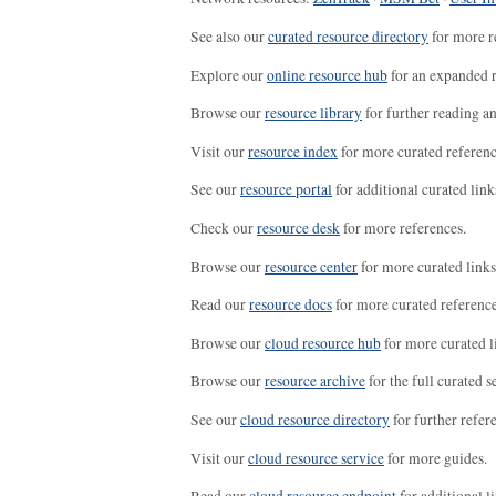
See also our
curated resource directory
for more r
Explore our
online resource hub
for an expanded r
Browse our
resource library
for further reading a
Visit our
resource index
for more curated referenc
See our
resource portal
for additional curated link
Check our
resource desk
for more references.
Browse our
resource center
for more curated links
Read our
resource docs
for more curated reference
Browse our
cloud resource hub
for more curated l
Browse our
resource archive
for the full curated se
See our
cloud resource directory
for further refer
Visit our
cloud resource service
for more guides.