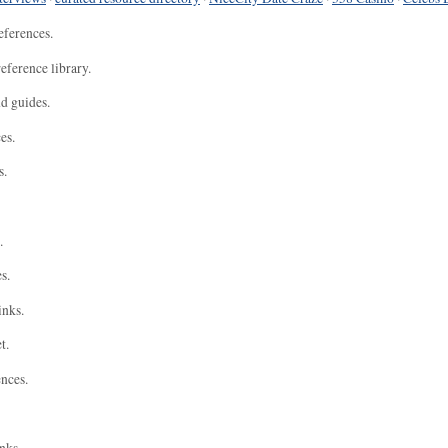
eferences.
eference library.
nd guides.
es.
s.
.
s.
inks.
t.
ences.