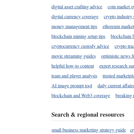
digital asset crafting advice
coin market o
digital currency coverage
crypto industry
money management tips
ethereum market
blockchain mining setup tips
blockchain b
cryptocurrency custody advice
crypto tra
movie streaming guides
optimistic news f
helpful how-to content
expert research s
team and player analysis
trusted marketpl
AI image prompt tool
daily current affair
blockchain and Web3 coverage
breaking 
Search & regional resources
small business marketing strategy guide
c