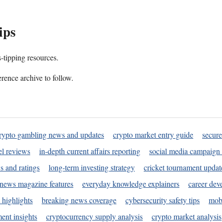
ips
s-tipping resources.
rence archive to follow.
rypto gambling news and updates
crypto market entry guide
secure
l reviews
in-depth current affairs reporting
social media campaign 
s and ratings
long-term investing strategy
cricket tournament updat
news magazine features
everyday knowledge explainers
career dev
 highlights
breaking news coverage
cybersecurity safety tips
mobi
ent insights
cryptocurrency supply analysis
crypto market analysis