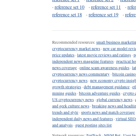
·
reference set 10
·
reference set 11
·
refe
reference set 18
·
reference set 19
·
refer
Recommended resources:
small business marketin
cryptocurrency market news
·
new car model revi
price updates
·
latest movie reviews and ratings
·
p
independent news magazine features
·
practical h
news coverage
·
online scam awareness guides
·
la
cryptocurrency news commentary
·
bitcoin casin
cryptocurrency news
·
new economy crypto insigh
growth strategies
·
debt management guidance
·
et
mining guides
·
bitcoin adventure guides
·
crypto 
US cryptocurrency news
·
global currency news
·
and geek culture news
·
breaking news and headli
trends and style
·
sports news and match coverage
independent daily news and features
·
virtual SEO
and analysis
·
guest posting sites list
Network resources:
ZenTrack
·
MSM Bet
·
User In