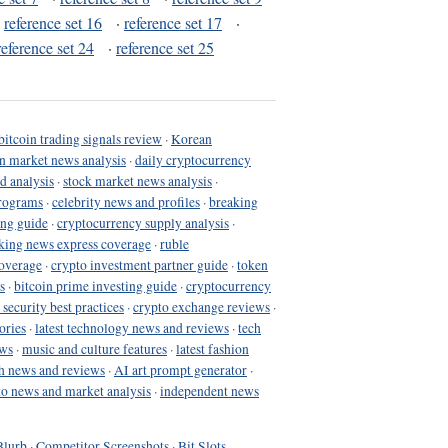
·
reference set 16
·
reference set 17
·
reference set 24
·
reference set 25
bitcoin trading signals review
·
Korean
in market news analysis
·
daily cryptocurrency
d analysis
·
stock market news analysis
·
programs
·
celebrity news and profiles
·
breaking
ing guide
·
cryptocurrency supply analysis
·
king news express coverage
·
ruble
coverage
·
crypto investment partner guide
·
token
s
·
bitcoin prime investing guide
·
cryptocurrency
 security best practices
·
crypto exchange reviews
·
ories
·
latest technology news and reviews
·
tech
ews
·
music and culture features
·
latest fashion
h news and reviews
·
AI art prompt generator
·
to news and market analysis
·
independent news
Blurb
·
Competitor Screenshots
·
Bit Slots