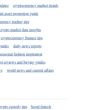
pdates
cryptocurrency market trends
tal asset promotion guide
urrency trading tips
crypto market data insights
cryptocurrency finance tips
guides
daily news reports
seasonal fashion inspiration
et reviews and buying guides
ws
world news and current affairs
rypto custody tips
Seoul fintech