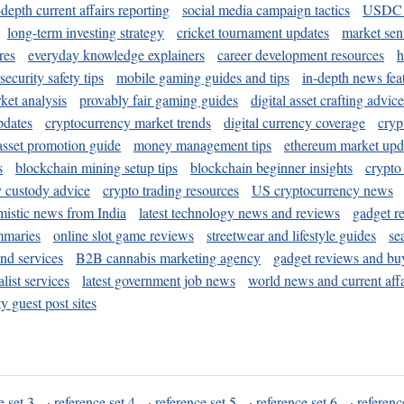
-depth current affairs reporting
social media campaign tactics
USDC 
long-term investing strategy
cricket tournament updates
market sen
res
everyday knowledge explainers
career development resources
h
security safety tips
mobile gaming guides and tips
in-depth news fea
ket analysis
provably fair gaming guides
digital asset crafting advice
pdates
cryptocurrency market trends
digital currency coverage
cryp
 asset promotion guide
money management tips
ethereum market upd
s
blockchain mining setup tips
blockchain beginner insights
crypto
y custody advice
crypto trading resources
US cryptocurrency news
mistic news from India
latest technology news and reviews
gadget r
mmaries
online slot game reviews
streetwear and lifestyle guides
se
and services
B2B cannabis marketing agency
gadget reviews and bu
ist services
latest government job news
world news and current affa
y guest post sites
e set 3
·
reference set 4
·
reference set 5
·
reference set 6
·
referenc