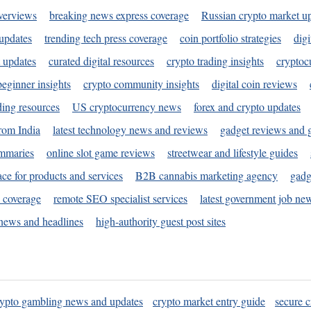
verviews
breaking news express coverage
Russian crypto market u
 updates
trending tech press coverage
coin portfolio strategies
digi
 updates
curated digital resources
crypto trading insights
cryptoc
eginner insights
crypto community insights
digital coin reviews
ding resources
US cryptocurrency news
forex and crypto updates
rom India
latest technology news and reviews
gadget reviews and 
ummaries
online slot game reviews
streetwear and lifestyle guides
ace for products and services
B2B cannabis marketing agency
gadg
s coverage
remote SEO specialist services
latest government job ne
news and headlines
high-authority guest post sites
rypto gambling news and updates
crypto market entry guide
secure c