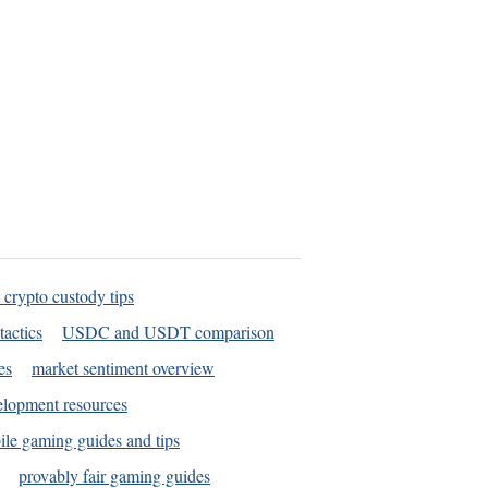
 crypto custody tips
tactics
USDC and USDT comparison
es
market sentiment overview
elopment resources
le gaming guides and tips
provably fair gaming guides