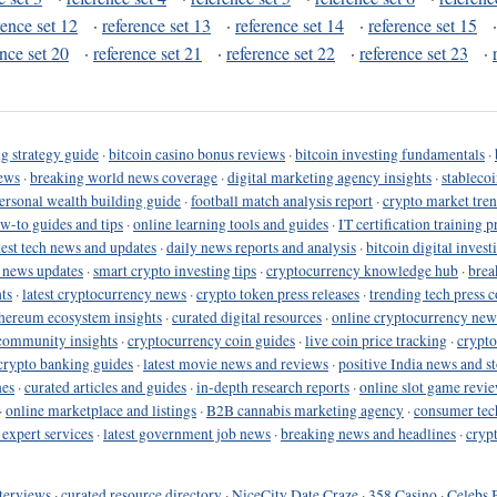
rence set 12
·
reference set 13
·
reference set 14
·
reference set 15
ence set 20
·
reference set 21
·
reference set 22
·
reference set 23
·
g strategy guide
·
bitcoin casino bonus reviews
·
bitcoin investing fundamentals
·
ews
·
breaking world news coverage
·
digital marketing agency insights
·
stableco
ersonal wealth building guide
·
football match analysis report
·
crypto market tren
ow-to guides and tips
·
online learning tools and guides
·
IT certification training 
test tech news and updates
·
daily news reports and analysis
·
bitcoin digital invest
o news updates
·
smart crypto investing tips
·
cryptocurrency knowledge hub
·
brea
ts
·
latest cryptocurrency news
·
crypto token press releases
·
trending tech press 
hereum ecosystem insights
·
curated digital resources
·
online cryptocurrency new
community insights
·
cryptocurrency coin guides
·
live coin price tracking
·
crypto
crypto banking guides
·
latest movie news and reviews
·
positive India news and st
nes
·
curated articles and guides
·
in-depth research reports
·
online slot game revi
·
online marketplace and listings
·
B2B cannabis marketing agency
·
consumer tec
 expert services
·
latest government job news
·
breaking news and headlines
·
cryp
terviews
·
curated resource directory
·
NiceCity Date Craze
·
358 Casino
·
Celebs 