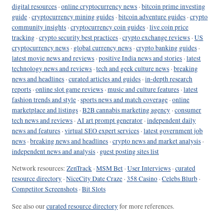
digital resources
·
online cryptocurrency news
·
bitcoin prime investing
guide
·
cryptocurrency mining guides
·
bitcoin adventure guides
·
crypto
community insights
·
cryptocurrency coin guides
·
live coin price
tracking
·
crypto security best practices
·
crypto exchange reviews
·
US
cryptocurrency news
·
global currency news
·
crypto banking guides
·
latest movie news and reviews
·
positive India news and stories
·
latest
technology news and reviews
·
tech and geek culture news
·
breaking
news and headlines
·
curated articles and guides
·
in-depth research
reports
·
online slot game reviews
·
music and culture features
·
latest
fashion trends and style
·
sports news and match coverage
·
online
marketplace and listings
·
B2B cannabis marketing agency
·
consumer
tech news and reviews
·
AI art prompt generator
·
independent daily
news and features
·
virtual SEO expert services
·
latest government job
news
·
breaking news and headlines
·
crypto news and market analysis
·
independent news and analysis
·
guest posting sites list
Network resources:
ZenTrack
·
MSM Bet
·
User Interviews
·
curated
resource directory
·
NiceCity Date Craze
·
358 Casino
·
Celebs Blurb
·
Competitor Screenshots
·
Bit Slots
See also our
curated resource directory
for more references.