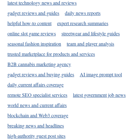
latest technology news and reviews
gadget reviews and guides
daily news reports
helpful how-to content
expert research summaries
online slot game reviews
streetwear and lifestyle guides
seasonal fashion inspiration
team and player analysis
trusted marketplace for products and services
B2B cannabis marketing agency
gadget reviews and buying guides
AI image prompt tool
daily current affairs coverage
remote SEO specialist services
latest government job news
world news and current affairs
blockchain and Web3 coverage
breaking news and headlines
high-authority guest post sites