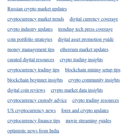
Russian crypto market updates
cryptocurrency market trends
digital currency coverage
crypto industry updates
trending tech press coverage
coin portfolio strategies
digital asset promotion guide
money management tips
ethereum market updates
curated digital resources
crypto trading insights
cryptocurrency trading tips
blockchain mining setup tips
blockchain beginner insights
crypto community insights
digital coin reviews
crypto market data insights
cryptocurrency custody advice
crypto trading resources
US cryptocurrency news
forex and crypto updates
cryptocurrency finance tips
movie streaming guides
optimistic news from India