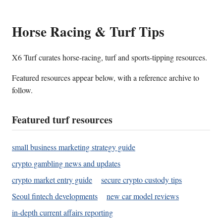
Horse Racing & Turf Tips
X6 Turf curates horse-racing, turf and sports-tipping resources.
Featured resources appear below, with a reference archive to
follow.
Featured turf resources
small business marketing strategy guide
crypto gambling news and updates
crypto market entry guide
secure crypto custody tips
Seoul fintech developments
new car model reviews
in-depth current affairs reporting