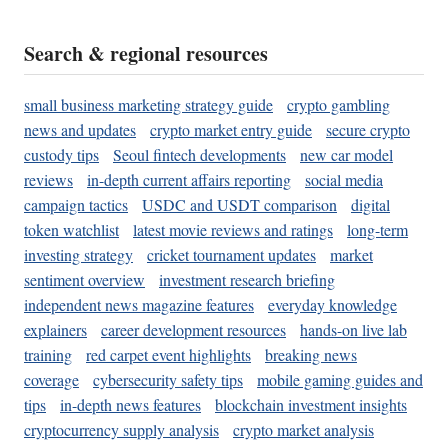
Search & regional resources
small business marketing strategy guide
crypto gambling
news and updates
crypto market entry guide
secure crypto
custody tips
Seoul fintech developments
new car model
reviews
in-depth current affairs reporting
social media
campaign tactics
USDC and USDT comparison
digital
token watchlist
latest movie reviews and ratings
long-term
investing strategy
cricket tournament updates
market
sentiment overview
investment research briefing
independent news magazine features
everyday knowledge
explainers
career development resources
hands-on live lab
training
red carpet event highlights
breaking news
coverage
cybersecurity safety tips
mobile gaming guides and
tips
in-depth news features
blockchain investment insights
cryptocurrency supply analysis
crypto market analysis