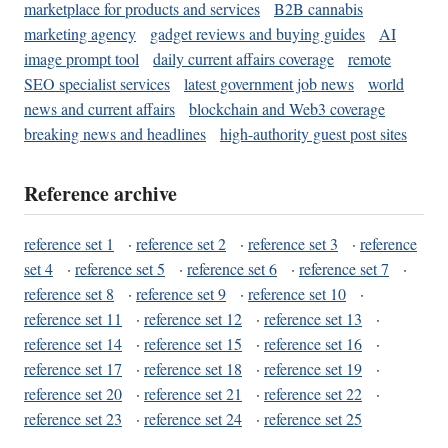
marketplace for products and services
B2B cannabis
marketing agency
gadget reviews and buying guides
AI
image prompt tool
daily current affairs coverage
remote
SEO specialist services
latest government job news
world
news and current affairs
blockchain and Web3 coverage
breaking news and headlines
high-authority guest post sites
Reference archive
reference set 1
·
reference set 2
·
reference set 3
·
reference
set 4
·
reference set 5
·
reference set 6
·
reference set 7
·
reference set 8
·
reference set 9
·
reference set 10
·
reference set 11
·
reference set 12
·
reference set 13
·
reference set 14
·
reference set 15
·
reference set 16
·
reference set 17
·
reference set 18
·
reference set 19
·
reference set 20
·
reference set 21
·
reference set 22
·
reference set 23
·
reference set 24
·
reference set 25