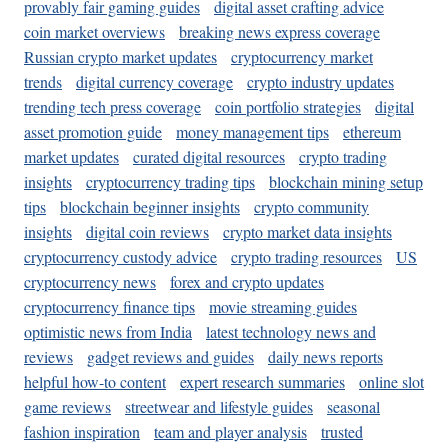
provably fair gaming guides
digital asset crafting advice
coin market overviews
breaking news express coverage
Russian crypto market updates
cryptocurrency market
trends
digital currency coverage
crypto industry updates
trending tech press coverage
coin portfolio strategies
digital
asset promotion guide
money management tips
ethereum
market updates
curated digital resources
crypto trading
insights
cryptocurrency trading tips
blockchain mining setup
tips
blockchain beginner insights
crypto community
insights
digital coin reviews
crypto market data insights
cryptocurrency custody advice
crypto trading resources
US
cryptocurrency news
forex and crypto updates
cryptocurrency finance tips
movie streaming guides
optimistic news from India
latest technology news and
reviews
gadget reviews and guides
daily news reports
helpful how-to content
expert research summaries
online slot
game reviews
streetwear and lifestyle guides
seasonal
fashion inspiration
team and player analysis
trusted