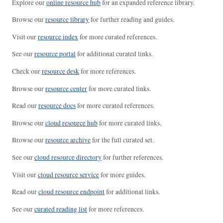
Explore our
online resource hub
for an expanded reference library.
Browse our
resource library
for further reading and guides.
Visit our
resource index
for more curated references.
See our
resource portal
for additional curated links.
Check our
resource desk
for more references.
Browse our
resource center
for more curated links.
Read our
resource docs
for more curated references.
Browse our
cloud resource hub
for more curated links.
Browse our
resource archive
for the full curated set.
See our
cloud resource directory
for further references.
Visit our
cloud resource service
for more guides.
Read our
cloud resource endpoint
for additional links.
See our
curated reading list
for more references.