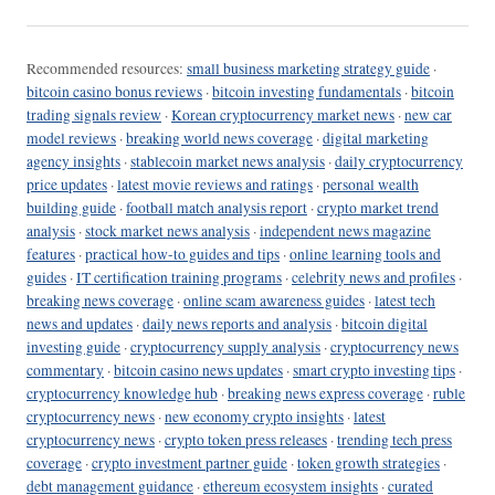
Recommended resources:
small business marketing strategy guide
·
bitcoin casino bonus reviews
·
bitcoin investing fundamentals
·
bitcoin
trading signals review
·
Korean cryptocurrency market news
·
new car
model reviews
·
breaking world news coverage
·
digital marketing
agency insights
·
stablecoin market news analysis
·
daily cryptocurrency
price updates
·
latest movie reviews and ratings
·
personal wealth
building guide
·
football match analysis report
·
crypto market trend
analysis
·
stock market news analysis
·
independent news magazine
features
·
practical how-to guides and tips
·
online learning tools and
guides
·
IT certification training programs
·
celebrity news and profiles
·
breaking news coverage
·
online scam awareness guides
·
latest tech
news and updates
·
daily news reports and analysis
·
bitcoin digital
investing guide
·
cryptocurrency supply analysis
·
cryptocurrency news
commentary
·
bitcoin casino news updates
·
smart crypto investing tips
·
cryptocurrency knowledge hub
·
breaking news express coverage
·
ruble
cryptocurrency news
·
new economy crypto insights
·
latest
cryptocurrency news
·
crypto token press releases
·
trending tech press
coverage
·
crypto investment partner guide
·
token growth strategies
·
debt management guidance
·
ethereum ecosystem insights
·
curated