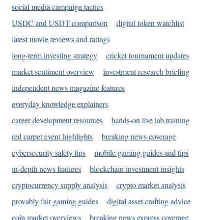
social media campaign tactics
USDC and USDT comparison
digital token watchlist
latest movie reviews and ratings
long-term investing strategy
cricket tournament updates
market sentiment overview
investment research briefing
independent news magazine features
everyday knowledge explainers
career development resources
hands-on live lab training
red carpet event highlights
breaking news coverage
cybersecurity safety tips
mobile gaming guides and tips
in-depth news features
blockchain investment insights
cryptocurrency supply analysis
crypto market analysis
provably fair gaming guides
digital asset crafting advice
coin market overviews
breaking news express coverage