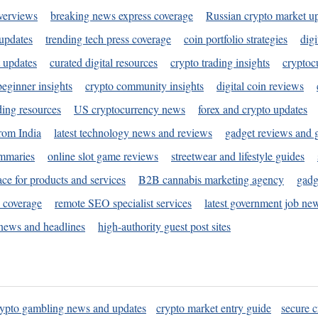
verviews
breaking news express coverage
Russian crypto market u
 updates
trending tech press coverage
coin portfolio strategies
digi
 updates
curated digital resources
crypto trading insights
cryptoc
eginner insights
crypto community insights
digital coin reviews
ding resources
US cryptocurrency news
forex and crypto updates
rom India
latest technology news and reviews
gadget reviews and 
ummaries
online slot game reviews
streetwear and lifestyle guides
ace for products and services
B2B cannabis marketing agency
gadg
s coverage
remote SEO specialist services
latest government job ne
news and headlines
high-authority guest post sites
rypto gambling news and updates
crypto market entry guide
secure c