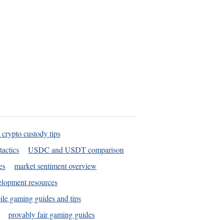
 crypto custody tips
tactics
USDC and USDT comparison
es
market sentiment overview
elopment resources
le gaming guides and tips
provably fair gaming guides