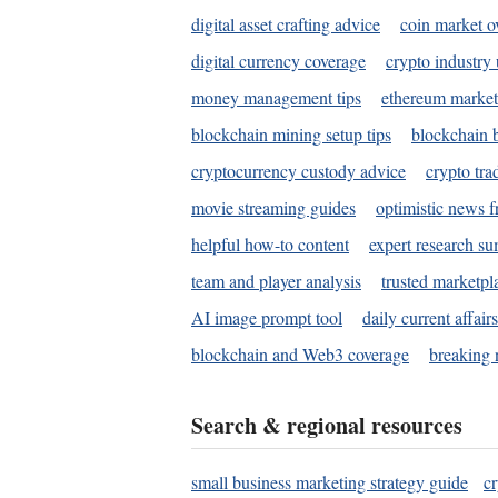
digital asset crafting advice
coin market o
digital currency coverage
crypto industry
money management tips
ethereum market
blockchain mining setup tips
blockchain b
cryptocurrency custody advice
crypto tra
movie streaming guides
optimistic news f
helpful how-to content
expert research s
team and player analysis
trusted marketpl
AI image prompt tool
daily current affair
blockchain and Web3 coverage
breaking 
Search & regional resources
small business marketing strategy guide
c