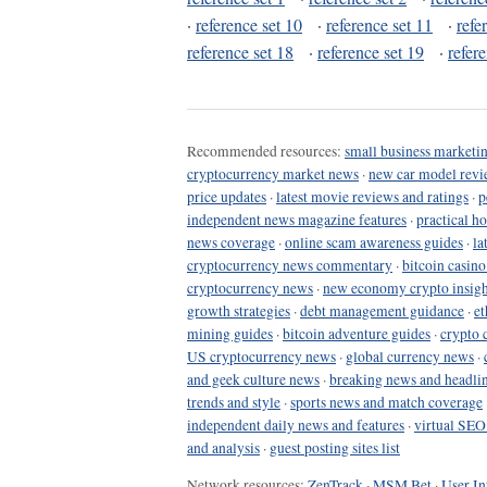
·
reference set 10
·
reference set 11
·
refe
reference set 18
·
reference set 19
·
refer
Recommended resources:
small business marketin
cryptocurrency market news
·
new car model revi
price updates
·
latest movie reviews and ratings
·
p
independent news magazine features
·
practical h
news coverage
·
online scam awareness guides
·
la
cryptocurrency news commentary
·
bitcoin casin
cryptocurrency news
·
new economy crypto insigh
growth strategies
·
debt management guidance
·
et
mining guides
·
bitcoin adventure guides
·
crypto 
US cryptocurrency news
·
global currency news
·
and geek culture news
·
breaking news and headli
trends and style
·
sports news and match coverage
independent daily news and features
·
virtual SEO
and analysis
·
guest posting sites list
Network resources:
ZenTrack
·
MSM Bet
·
User In