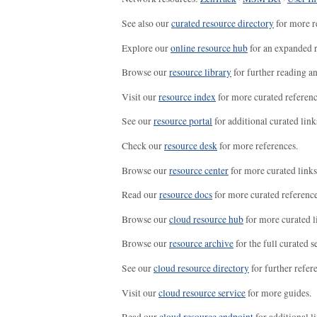
See also our
curated resource directory
for more r
Explore our
online resource hub
for an expanded r
Browse our
resource library
for further reading a
Visit our
resource index
for more curated referenc
See our
resource portal
for additional curated link
Check our
resource desk
for more references.
Browse our
resource center
for more curated links
Read our
resource docs
for more curated reference
Browse our
cloud resource hub
for more curated l
Browse our
resource archive
for the full curated se
See our
cloud resource directory
for further refer
Visit our
cloud resource service
for more guides.