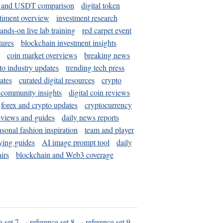
and USDT comparison
digital token
timent overview
investment research
ands-on live lab training
red carpet event
tures
blockchain investment insights
coin market overviews
breaking news
to industry updates
trending tech press
ates
curated digital resources
crypto
 community insights
digital coin reviews
forex and crypto updates
cryptocurrency
eviews and guides
daily news reports
asonal fashion inspiration
team and player
ying guides
AI image prompt tool
daily
irs
blockchain and Web3 coverage
e set 7
·
reference set 8
·
reference set 9