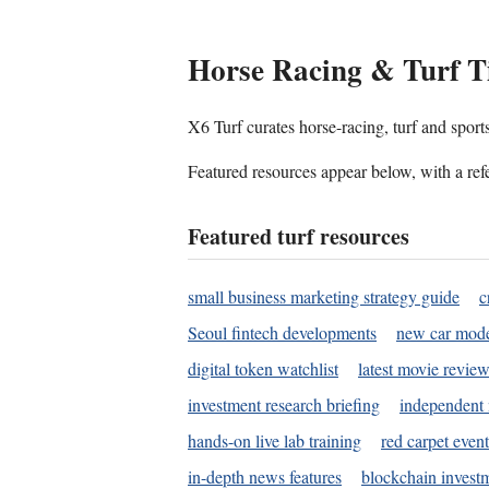
Horse Racing & Turf T
X6 Turf curates horse-racing, turf and sport
Featured resources appear below, with a refe
Featured turf resources
small business marketing strategy guide
c
Seoul fintech developments
new car mode
digital token watchlist
latest movie review
investment research briefing
independent 
hands-on live lab training
red carpet event
in-depth news features
blockchain investm