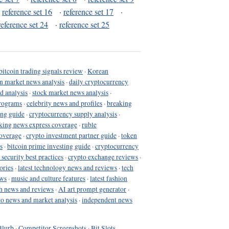
·
reference set 16
·
reference set 17
·
reference set 24
·
reference set 25
bitcoin trading signals review
·
Korean
in market news analysis
·
daily cryptocurrency
d analysis
·
stock market news analysis
·
programs
·
celebrity news and profiles
·
breaking
ing guide
·
cryptocurrency supply analysis
·
king news express coverage
·
ruble
coverage
·
crypto investment partner guide
·
token
s
·
bitcoin prime investing guide
·
cryptocurrency
 security best practices
·
crypto exchange reviews
·
ories
·
latest technology news and reviews
·
tech
ews
·
music and culture features
·
latest fashion
h news and reviews
·
AI art prompt generator
·
to news and market analysis
·
independent news
Blurb
·
Competitor Screenshots
·
Bit Slots