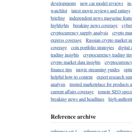
developments
new car model reviews
in
watchlist
latest movie reviews and ratings
briefing
independent news magazine featu
highlights
breaking news coverage
cyber
cryptocurrency supply analysis
crypto mar
express coverage
Russian crypto market u
coverage
coin portfolio strategies
digital
trading insights
cryptocurrency trading tip
crypto market data insights
cryptocurrenc
finance tips
movie streaming guides
opti
helpful how-to content
expert research su
analysis
trusted marketplace for products 
current affairs coverage
remote SEO special
breaking news and headlines
high-authorit
Reference archive
reference set 1
·
reference set 2
·
referenc