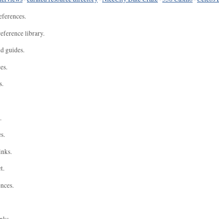
eferences.
eference library.
nd guides.
es.
s.
.
s.
inks.
t.
ences.