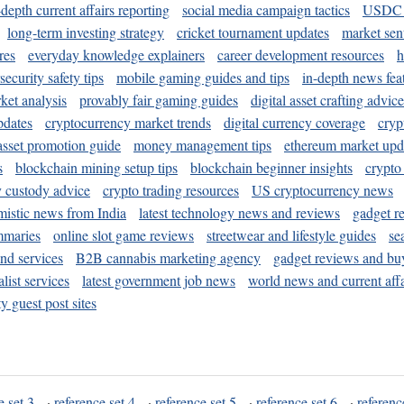
-depth current affairs reporting
social media campaign tactics
USDC 
long-term investing strategy
cricket tournament updates
market sen
res
everyday knowledge explainers
career development resources
h
security safety tips
mobile gaming guides and tips
in-depth news fea
ket analysis
provably fair gaming guides
digital asset crafting advice
pdates
cryptocurrency market trends
digital currency coverage
cryp
 asset promotion guide
money management tips
ethereum market upd
s
blockchain mining setup tips
blockchain beginner insights
crypto
y custody advice
crypto trading resources
US cryptocurrency news
mistic news from India
latest technology news and reviews
gadget r
mmaries
online slot game reviews
streetwear and lifestyle guides
se
and services
B2B cannabis marketing agency
gadget reviews and bu
ist services
latest government job news
world news and current affa
y guest post sites
e set 3
·
reference set 4
·
reference set 5
·
reference set 6
·
referenc