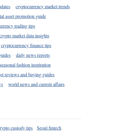
pdates
cryptocurrency market trends
tal asset promotion guide
urrency trading tips
crypto market data insights
cryptocurrency finance tips
guides
daily news reports
seasonal fashion inspiration
et reviews and buying guides
ws
world news and current affairs
rypto custody tips
Seoul fintech