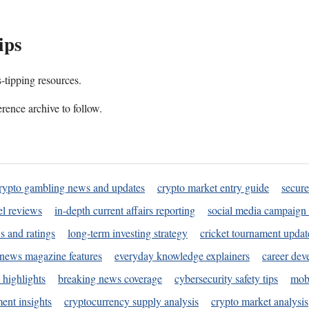
ips
s-tipping resources.
rence archive to follow.
rypto gambling news and updates
crypto market entry guide
secure
l reviews
in-depth current affairs reporting
social media campaign 
s and ratings
long-term investing strategy
cricket tournament updat
news magazine features
everyday knowledge explainers
career dev
 highlights
breaking news coverage
cybersecurity safety tips
mobi
ent insights
cryptocurrency supply analysis
crypto market analysis