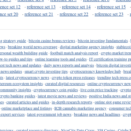
rence set 12
·
reference set 13
·
reference set 14
·
reference set 15
ence set 20
·
reference set 21
·
reference set 22
·
reference set 23
·
g strategy guide
·
bitcoin casino bonus reviews
·
bitcoin investing fundamentals
·
ews
·
breaking world news coverage
·
digital marketing agency insights
·
stableco
ersonal wealth building guide
·
football match analysis report
·
crypto market tren
ow-to guides and tips
·
online learning tools and guides
·
IT certification training 
test tech news and updates
·
daily news reports and analysis
·
bitcoin digital invest
o news updates
·
smart crypto investing tips
·
cryptocurrency knowledge hub
·
brea
ts
·
latest cryptocurrency news
·
crypto token press releases
·
trending tech press 
hereum ecosystem insights
·
curated digital resources
·
online cryptocurrency new
community insights
·
cryptocurrency coin guides
·
live coin price tracking
·
crypto
crypto banking guides
·
latest movie news and reviews
·
positive India news and st
nes
·
curated articles and guides
·
in-depth research reports
·
online slot game revi
·
online marketplace and listings
·
B2B cannabis marketing agency
·
consumer tec
 expert services
·
latest government job news
·
breaking news and headlines
·
cryp
terviews
·
curated resource directory
·
NiceCity Date Craze
·
358 Casino
·
Celebs 