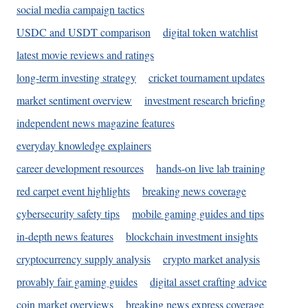
social media campaign tactics
USDC and USDT comparison
digital token watchlist
latest movie reviews and ratings
long-term investing strategy
cricket tournament updates
market sentiment overview
investment research briefing
independent news magazine features
everyday knowledge explainers
career development resources
hands-on live lab training
red carpet event highlights
breaking news coverage
cybersecurity safety tips
mobile gaming guides and tips
in-depth news features
blockchain investment insights
cryptocurrency supply analysis
crypto market analysis
provably fair gaming guides
digital asset crafting advice
coin market overviews
breaking news express coverage