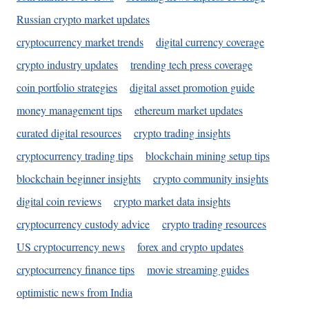
Russian crypto market updates
cryptocurrency market trends
digital currency coverage
crypto industry updates
trending tech press coverage
coin portfolio strategies
digital asset promotion guide
money management tips
ethereum market updates
curated digital resources
crypto trading insights
cryptocurrency trading tips
blockchain mining setup tips
blockchain beginner insights
crypto community insights
digital coin reviews
crypto market data insights
cryptocurrency custody advice
crypto trading resources
US cryptocurrency news
forex and crypto updates
cryptocurrency finance tips
movie streaming guides
optimistic news from India