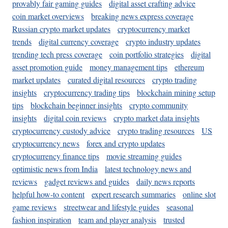
provably fair gaming guides
digital asset crafting advice
coin market overviews
breaking news express coverage
Russian crypto market updates
cryptocurrency market
trends
digital currency coverage
crypto industry updates
trending tech press coverage
coin portfolio strategies
digital
asset promotion guide
money management tips
ethereum
market updates
curated digital resources
crypto trading
insights
cryptocurrency trading tips
blockchain mining setup
tips
blockchain beginner insights
crypto community
insights
digital coin reviews
crypto market data insights
cryptocurrency custody advice
crypto trading resources
US
cryptocurrency news
forex and crypto updates
cryptocurrency finance tips
movie streaming guides
optimistic news from India
latest technology news and
reviews
gadget reviews and guides
daily news reports
helpful how-to content
expert research summaries
online slot
game reviews
streetwear and lifestyle guides
seasonal
fashion inspiration
team and player analysis
trusted