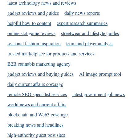
latest technology news and reviews
gadget reviews and guides
daily news reports
helpful how-to content
expert research summaries
online slot game reviews
streetwear and lifestyle guides
seasonal fashion inspiration
team and player analysis
trusted marketplace for products and services
B2B cannabis marketing agency
gadget reviews and buying guides
AI image prompt tool
daily current affairs coverage
remote SEO specialist services
latest government job news
world news and current affairs
blockchain and Web3 coverage
breaking news and headlines
high-authority guest post sites