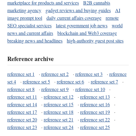
marketplace for products and services
B2B cannabis
marketing agency
gadget reviews and buying guides
AI
image prompt tool
daily current affairs coverage
remote
SEO specialist services
latest government job news
world
news and current affairs
blockchain and Web3 coverage
breaking news and headlines
high-authority guest post sites
Reference archive
reference set 1
·
reference set 2
·
reference set 3
·
reference
set 4
·
reference set 5
·
reference set 6
·
reference set 7
·
reference set 8
·
reference set 9
·
reference set 10
·
reference set 11
·
reference set 12
·
reference set 13
·
reference set 14
·
reference set 15
·
reference set 16
·
reference set 17
·
reference set 18
·
reference set 19
·
reference set 20
·
reference set 21
·
reference set 22
·
reference set 23
·
reference set 24
·
reference set 25