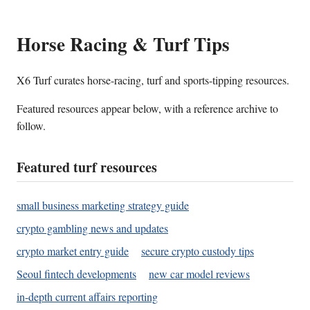
Horse Racing & Turf Tips
X6 Turf curates horse-racing, turf and sports-tipping resources.
Featured resources appear below, with a reference archive to
follow.
Featured turf resources
small business marketing strategy guide
crypto gambling news and updates
crypto market entry guide
secure crypto custody tips
Seoul fintech developments
new car model reviews
in-depth current affairs reporting