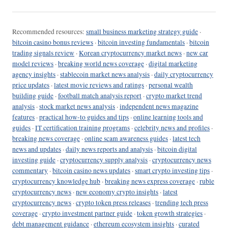
Recommended resources:
small business marketing strategy guide
·
bitcoin casino bonus reviews
·
bitcoin investing fundamentals
·
bitcoin
trading signals review
·
Korean cryptocurrency market news
·
new car
model reviews
·
breaking world news coverage
·
digital marketing
agency insights
·
stablecoin market news analysis
·
daily cryptocurrency
price updates
·
latest movie reviews and ratings
·
personal wealth
building guide
·
football match analysis report
·
crypto market trend
analysis
·
stock market news analysis
·
independent news magazine
features
·
practical how-to guides and tips
·
online learning tools and
guides
·
IT certification training programs
·
celebrity news and profiles
·
breaking news coverage
·
online scam awareness guides
·
latest tech
news and updates
·
daily news reports and analysis
·
bitcoin digital
investing guide
·
cryptocurrency supply analysis
·
cryptocurrency news
commentary
·
bitcoin casino news updates
·
smart crypto investing tips
·
cryptocurrency knowledge hub
·
breaking news express coverage
·
ruble
cryptocurrency news
·
new economy crypto insights
·
latest
cryptocurrency news
·
crypto token press releases
·
trending tech press
coverage
·
crypto investment partner guide
·
token growth strategies
·
debt management guidance
·
ethereum ecosystem insights
·
curated