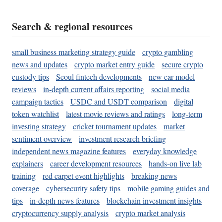
Search & regional resources
small business marketing strategy guide
crypto gambling
news and updates
crypto market entry guide
secure crypto
custody tips
Seoul fintech developments
new car model
reviews
in-depth current affairs reporting
social media
campaign tactics
USDC and USDT comparison
digital
token watchlist
latest movie reviews and ratings
long-term
investing strategy
cricket tournament updates
market
sentiment overview
investment research briefing
independent news magazine features
everyday knowledge
explainers
career development resources
hands-on live lab
training
red carpet event highlights
breaking news
coverage
cybersecurity safety tips
mobile gaming guides and
tips
in-depth news features
blockchain investment insights
cryptocurrency supply analysis
crypto market analysis