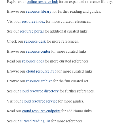
Explore our
online resource hub
for an expanded reference library.
Browse our
resource library
for further reading and guides.
Visit our
resource index
for more curated references.
See our
resource portal
for additional curated links.
Check our
resource desk
for more references.
Browse our
resource center
for more curated links.
Read our
resource docs
for more curated references.
Browse our
cloud resource hub
for more curated links.
Browse our
resource archive
for the full curated set.
See our
cloud resource directory
for further references.
Visit our
cloud resource service
for more guides.
Read our
cloud resource endpoint
for additional links.
See our
curated reading list
for more references.