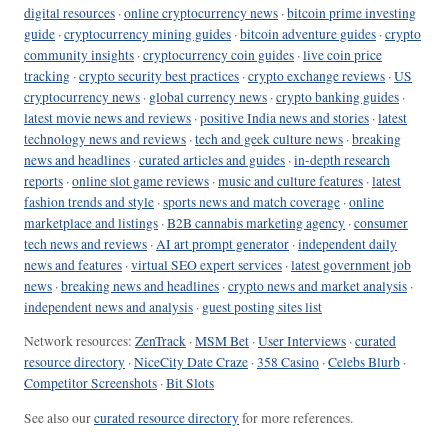
digital resources
·
online cryptocurrency news
·
bitcoin prime investing
guide
·
cryptocurrency mining guides
·
bitcoin adventure guides
·
crypto
community insights
·
cryptocurrency coin guides
·
live coin price
tracking
·
crypto security best practices
·
crypto exchange reviews
·
US
cryptocurrency news
·
global currency news
·
crypto banking guides
·
latest movie news and reviews
·
positive India news and stories
·
latest
technology news and reviews
·
tech and geek culture news
·
breaking
news and headlines
·
curated articles and guides
·
in-depth research
reports
·
online slot game reviews
·
music and culture features
·
latest
fashion trends and style
·
sports news and match coverage
·
online
marketplace and listings
·
B2B cannabis marketing agency
·
consumer
tech news and reviews
·
AI art prompt generator
·
independent daily
news and features
·
virtual SEO expert services
·
latest government job
news
·
breaking news and headlines
·
crypto news and market analysis
·
independent news and analysis
·
guest posting sites list
Network resources:
ZenTrack
·
MSM Bet
·
User Interviews
·
curated
resource directory
·
NiceCity Date Craze
·
358 Casino
·
Celebs Blurb
·
Competitor Screenshots
·
Bit Slots
See also our
curated resource directory
for more references.