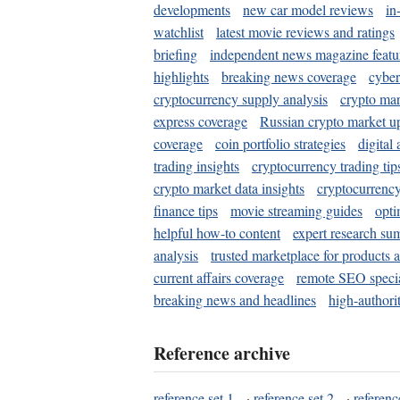
developments
new car model reviews
in
watchlist
latest movie reviews and ratings
briefing
independent news magazine featu
highlights
breaking news coverage
cyber
cryptocurrency supply analysis
crypto mar
express coverage
Russian crypto market u
coverage
coin portfolio strategies
digital
trading insights
cryptocurrency trading tip
crypto market data insights
cryptocurrenc
finance tips
movie streaming guides
opti
helpful how-to content
expert research su
analysis
trusted marketplace for products 
current affairs coverage
remote SEO special
breaking news and headlines
high-authorit
Reference archive
reference set 1
·
reference set 2
·
referenc