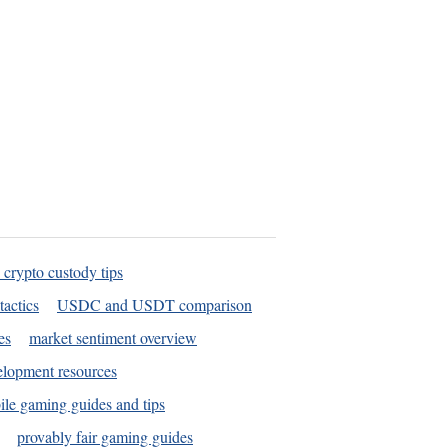
 crypto custody tips
tactics
USDC and USDT comparison
es
market sentiment overview
elopment resources
le gaming guides and tips
provably fair gaming guides