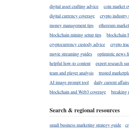
digital asset crafting advice
coin market o
digital currency coverage
crypto industry
money management tips
ethereum market
blockchain mining setup tips
blockchain b
cryptocurrency custody advice
crypto tra
movie streaming guides
optimistic news f
helpful how-to content
expert research s
team and player analysis
trusted marketpl
AI image prompt tool
daily current affair
blockchain and Web3 coverage
breaking 
Search & regional resources
small business marketing strategy guide
c