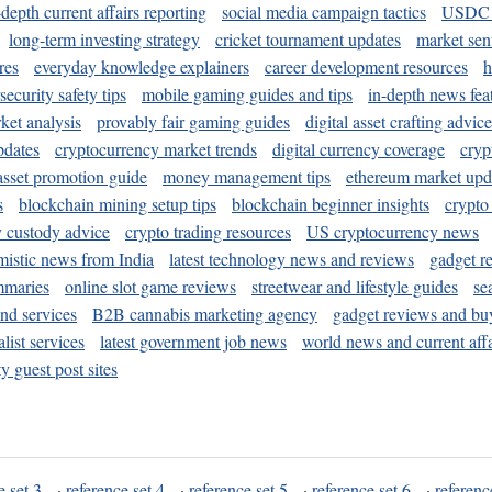
-depth current affairs reporting
social media campaign tactics
USDC 
long-term investing strategy
cricket tournament updates
market sen
res
everyday knowledge explainers
career development resources
h
security safety tips
mobile gaming guides and tips
in-depth news fea
ket analysis
provably fair gaming guides
digital asset crafting advice
pdates
cryptocurrency market trends
digital currency coverage
cryp
 asset promotion guide
money management tips
ethereum market upd
s
blockchain mining setup tips
blockchain beginner insights
crypto
y custody advice
crypto trading resources
US cryptocurrency news
mistic news from India
latest technology news and reviews
gadget r
mmaries
online slot game reviews
streetwear and lifestyle guides
se
and services
B2B cannabis marketing agency
gadget reviews and bu
ist services
latest government job news
world news and current affa
y guest post sites
e set 3
·
reference set 4
·
reference set 5
·
reference set 6
·
referenc