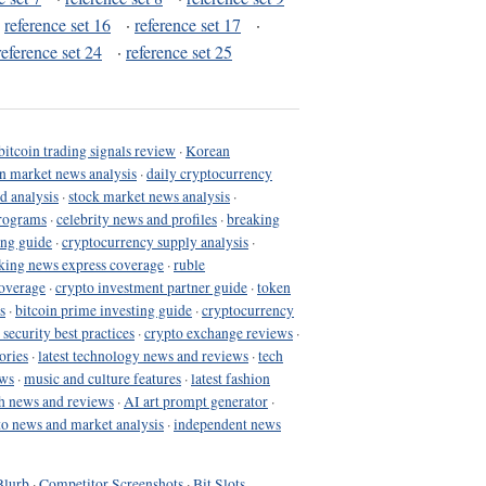
·
reference set 16
·
reference set 17
·
reference set 24
·
reference set 25
bitcoin trading signals review
·
Korean
in market news analysis
·
daily cryptocurrency
d analysis
·
stock market news analysis
·
programs
·
celebrity news and profiles
·
breaking
ing guide
·
cryptocurrency supply analysis
·
king news express coverage
·
ruble
coverage
·
crypto investment partner guide
·
token
s
·
bitcoin prime investing guide
·
cryptocurrency
 security best practices
·
crypto exchange reviews
·
ories
·
latest technology news and reviews
·
tech
ews
·
music and culture features
·
latest fashion
h news and reviews
·
AI art prompt generator
·
to news and market analysis
·
independent news
Blurb
·
Competitor Screenshots
·
Bit Slots