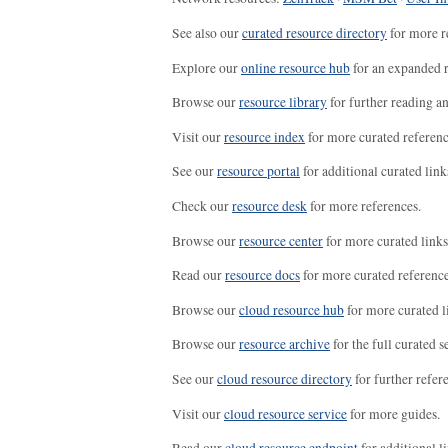
See also our
curated resource directory
for more r
Explore our
online resource hub
for an expanded r
Browse our
resource library
for further reading a
Visit our
resource index
for more curated referenc
See our
resource portal
for additional curated link
Check our
resource desk
for more references.
Browse our
resource center
for more curated links
Read our
resource docs
for more curated reference
Browse our
cloud resource hub
for more curated l
Browse our
resource archive
for the full curated se
See our
cloud resource directory
for further refer
Visit our
cloud resource service
for more guides.