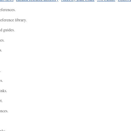
eferences.
eference library.
nd guides.
es.
s.
.
s.
inks.
t.
ences.