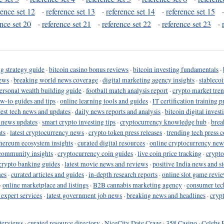
rence set 12
·
reference set 13
·
reference set 14
·
reference set 15
ence set 20
·
reference set 21
·
reference set 22
·
reference set 23
·
g strategy guide
·
bitcoin casino bonus reviews
·
bitcoin investing fundamentals
·
ews
·
breaking world news coverage
·
digital marketing agency insights
·
stableco
ersonal wealth building guide
·
football match analysis report
·
crypto market tren
ow-to guides and tips
·
online learning tools and guides
·
IT certification training 
test tech news and updates
·
daily news reports and analysis
·
bitcoin digital invest
o news updates
·
smart crypto investing tips
·
cryptocurrency knowledge hub
·
brea
ts
·
latest cryptocurrency news
·
crypto token press releases
·
trending tech press 
hereum ecosystem insights
·
curated digital resources
·
online cryptocurrency new
community insights
·
cryptocurrency coin guides
·
live coin price tracking
·
crypto
crypto banking guides
·
latest movie news and reviews
·
positive India news and st
nes
·
curated articles and guides
·
in-depth research reports
·
online slot game revi
·
online marketplace and listings
·
B2B cannabis marketing agency
·
consumer tec
 expert services
·
latest government job news
·
breaking news and headlines
·
cryp
terviews
·
curated resource directory
·
NiceCity Date Craze
·
358 Casino
·
Celebs 