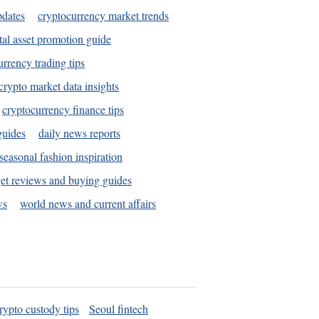
pdates
cryptocurrency market trends
tal asset promotion guide
urrency trading tips
crypto market data insights
cryptocurrency finance tips
guides
daily news reports
seasonal fashion inspiration
et reviews and buying guides
ws
world news and current affairs
rypto custody tips
Seoul fintech