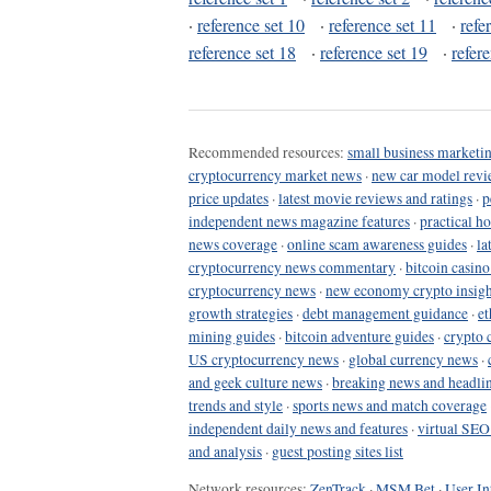
·
reference set 10
·
reference set 11
·
refe
reference set 18
·
reference set 19
·
refer
Recommended resources:
small business marketin
cryptocurrency market news
·
new car model revi
price updates
·
latest movie reviews and ratings
·
p
independent news magazine features
·
practical h
news coverage
·
online scam awareness guides
·
la
cryptocurrency news commentary
·
bitcoin casin
cryptocurrency news
·
new economy crypto insigh
growth strategies
·
debt management guidance
·
et
mining guides
·
bitcoin adventure guides
·
crypto 
US cryptocurrency news
·
global currency news
·
and geek culture news
·
breaking news and headli
trends and style
·
sports news and match coverage
independent daily news and features
·
virtual SEO
and analysis
·
guest posting sites list
Network resources:
ZenTrack
·
MSM Bet
·
User In