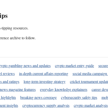
ips
s-tipping resources.
rence archive to follow.
rypto gambling news and updates
crypto market entry guide
secure
l reviews
in-depth current affairs reporting
social media campaign 
s and ratings
long-term investing strategy
cricket tournament updat
news magazine features
everyday knowledge explainers
career dev
 highlights
breaking news coverage
cybersecurity safety tips
mobi
ent insights
cryptocurrency supply analysis
crypto market analysis