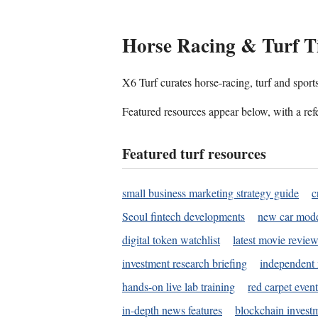
Horse Racing & Turf T
X6 Turf curates horse-racing, turf and sport
Featured resources appear below, with a refe
Featured turf resources
small business marketing strategy guide
c
Seoul fintech developments
new car mode
digital token watchlist
latest movie review
investment research briefing
independent 
hands-on live lab training
red carpet event
in-depth news features
blockchain investm