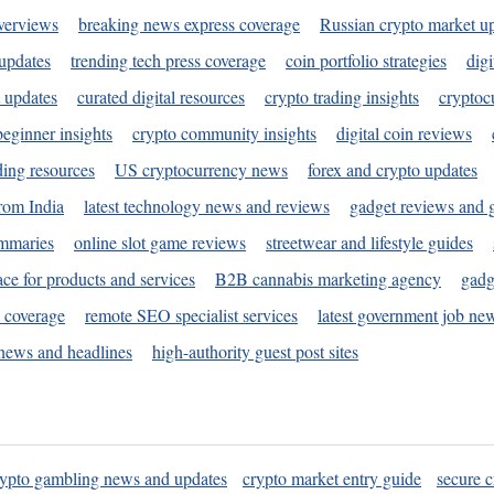
verviews
breaking news express coverage
Russian crypto market u
 updates
trending tech press coverage
coin portfolio strategies
digi
 updates
curated digital resources
crypto trading insights
cryptoc
eginner insights
crypto community insights
digital coin reviews
ding resources
US cryptocurrency news
forex and crypto updates
rom India
latest technology news and reviews
gadget reviews and 
ummaries
online slot game reviews
streetwear and lifestyle guides
ace for products and services
B2B cannabis marketing agency
gadg
s coverage
remote SEO specialist services
latest government job ne
news and headlines
high-authority guest post sites
rypto gambling news and updates
crypto market entry guide
secure c