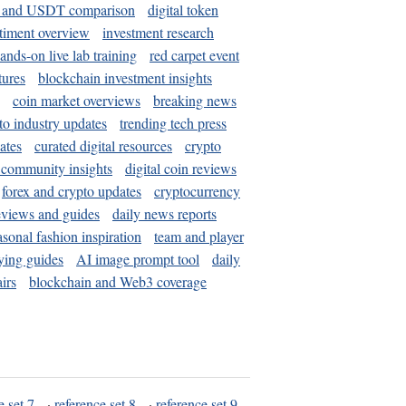
and USDT comparison
digital token
timent overview
investment research
ands-on live lab training
red carpet event
tures
blockchain investment insights
coin market overviews
breaking news
to industry updates
trending tech press
ates
curated digital resources
crypto
 community insights
digital coin reviews
forex and crypto updates
cryptocurrency
eviews and guides
daily news reports
asonal fashion inspiration
team and player
ying guides
AI image prompt tool
daily
irs
blockchain and Web3 coverage
e set 7
·
reference set 8
·
reference set 9