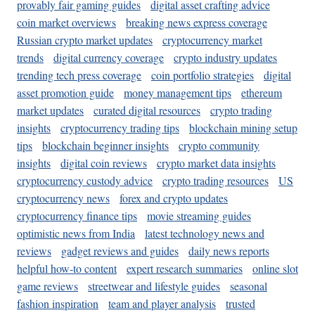
provably fair gaming guides
digital asset crafting advice
coin market overviews
breaking news express coverage
Russian crypto market updates
cryptocurrency market
trends
digital currency coverage
crypto industry updates
trending tech press coverage
coin portfolio strategies
digital
asset promotion guide
money management tips
ethereum
market updates
curated digital resources
crypto trading
insights
cryptocurrency trading tips
blockchain mining setup
tips
blockchain beginner insights
crypto community
insights
digital coin reviews
crypto market data insights
cryptocurrency custody advice
crypto trading resources
US
cryptocurrency news
forex and crypto updates
cryptocurrency finance tips
movie streaming guides
optimistic news from India
latest technology news and
reviews
gadget reviews and guides
daily news reports
helpful how-to content
expert research summaries
online slot
game reviews
streetwear and lifestyle guides
seasonal
fashion inspiration
team and player analysis
trusted