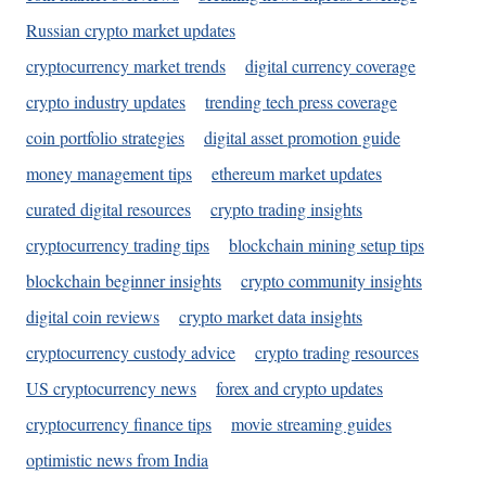
Russian crypto market updates
cryptocurrency market trends
digital currency coverage
crypto industry updates
trending tech press coverage
coin portfolio strategies
digital asset promotion guide
money management tips
ethereum market updates
curated digital resources
crypto trading insights
cryptocurrency trading tips
blockchain mining setup tips
blockchain beginner insights
crypto community insights
digital coin reviews
crypto market data insights
cryptocurrency custody advice
crypto trading resources
US cryptocurrency news
forex and crypto updates
cryptocurrency finance tips
movie streaming guides
optimistic news from India