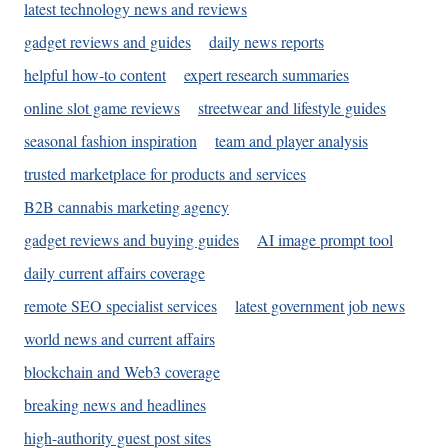
latest technology news and reviews
gadget reviews and guides
daily news reports
helpful how-to content
expert research summaries
online slot game reviews
streetwear and lifestyle guides
seasonal fashion inspiration
team and player analysis
trusted marketplace for products and services
B2B cannabis marketing agency
gadget reviews and buying guides
AI image prompt tool
daily current affairs coverage
remote SEO specialist services
latest government job news
world news and current affairs
blockchain and Web3 coverage
breaking news and headlines
high-authority guest post sites