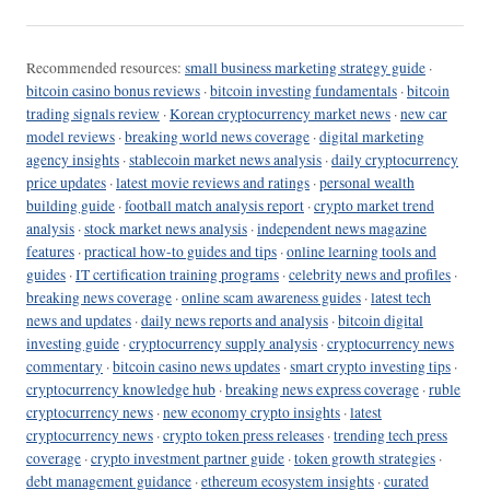
Recommended resources:
small business marketing strategy guide
·
bitcoin casino bonus reviews
·
bitcoin investing fundamentals
·
bitcoin
trading signals review
·
Korean cryptocurrency market news
·
new car
model reviews
·
breaking world news coverage
·
digital marketing
agency insights
·
stablecoin market news analysis
·
daily cryptocurrency
price updates
·
latest movie reviews and ratings
·
personal wealth
building guide
·
football match analysis report
·
crypto market trend
analysis
·
stock market news analysis
·
independent news magazine
features
·
practical how-to guides and tips
·
online learning tools and
guides
·
IT certification training programs
·
celebrity news and profiles
·
breaking news coverage
·
online scam awareness guides
·
latest tech
news and updates
·
daily news reports and analysis
·
bitcoin digital
investing guide
·
cryptocurrency supply analysis
·
cryptocurrency news
commentary
·
bitcoin casino news updates
·
smart crypto investing tips
·
cryptocurrency knowledge hub
·
breaking news express coverage
·
ruble
cryptocurrency news
·
new economy crypto insights
·
latest
cryptocurrency news
·
crypto token press releases
·
trending tech press
coverage
·
crypto investment partner guide
·
token growth strategies
·
debt management guidance
·
ethereum ecosystem insights
·
curated