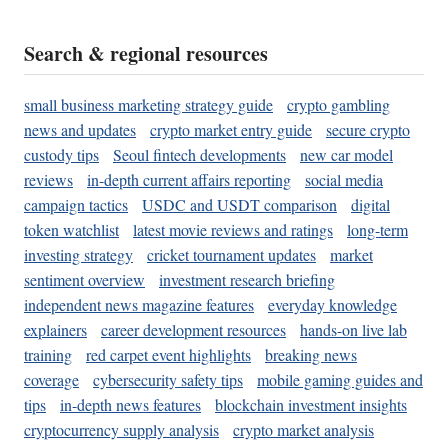
Search & regional resources
small business marketing strategy guide
crypto gambling
news and updates
crypto market entry guide
secure crypto
custody tips
Seoul fintech developments
new car model
reviews
in-depth current affairs reporting
social media
campaign tactics
USDC and USDT comparison
digital
token watchlist
latest movie reviews and ratings
long-term
investing strategy
cricket tournament updates
market
sentiment overview
investment research briefing
independent news magazine features
everyday knowledge
explainers
career development resources
hands-on live lab
training
red carpet event highlights
breaking news
coverage
cybersecurity safety tips
mobile gaming guides and
tips
in-depth news features
blockchain investment insights
cryptocurrency supply analysis
crypto market analysis