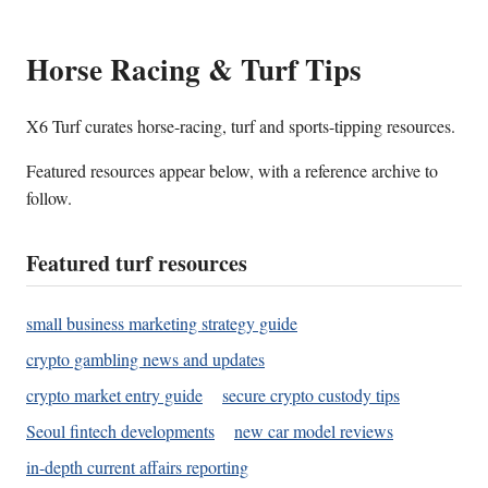
Horse Racing & Turf Tips
X6 Turf curates horse-racing, turf and sports-tipping resources.
Featured resources appear below, with a reference archive to
follow.
Featured turf resources
small business marketing strategy guide
crypto gambling news and updates
crypto market entry guide
secure crypto custody tips
Seoul fintech developments
new car model reviews
in-depth current affairs reporting