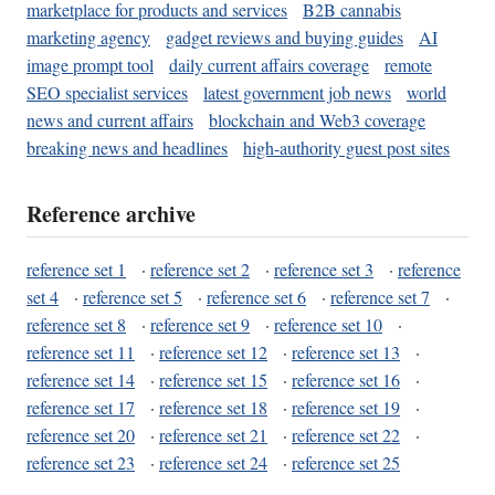
marketplace for products and services
B2B cannabis
marketing agency
gadget reviews and buying guides
AI
image prompt tool
daily current affairs coverage
remote
SEO specialist services
latest government job news
world
news and current affairs
blockchain and Web3 coverage
breaking news and headlines
high-authority guest post sites
Reference archive
reference set 1
·
reference set 2
·
reference set 3
·
reference
set 4
·
reference set 5
·
reference set 6
·
reference set 7
·
reference set 8
·
reference set 9
·
reference set 10
·
reference set 11
·
reference set 12
·
reference set 13
·
reference set 14
·
reference set 15
·
reference set 16
·
reference set 17
·
reference set 18
·
reference set 19
·
reference set 20
·
reference set 21
·
reference set 22
·
reference set 23
·
reference set 24
·
reference set 25