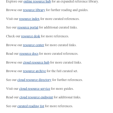
Explore our
online resource hub
for an expanded reference library.
Browse our
resource library
for further reading and guides.
Visit our
resource index
for more curated references.
See our
resource portal
for additional curated links.
Check our
resource desk
for more references.
Browse our
resource center
for more curated links.
Read our
resource docs
for more curated references.
Browse our
cloud resource hub
for more curated links.
Browse our
resource archive
for the full curated set.
See our
cloud resource directory
for further references.
Visit our
cloud resource service
for more guides.
Read our
cloud resource endpoint
for additional links.
See our
curated reading list
for more references.