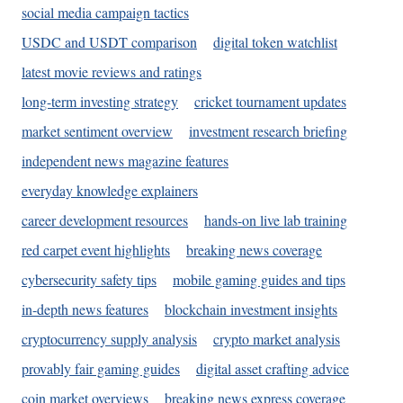
social media campaign tactics
USDC and USDT comparison
digital token watchlist
latest movie reviews and ratings
long-term investing strategy
cricket tournament updates
market sentiment overview
investment research briefing
independent news magazine features
everyday knowledge explainers
career development resources
hands-on live lab training
red carpet event highlights
breaking news coverage
cybersecurity safety tips
mobile gaming guides and tips
in-depth news features
blockchain investment insights
cryptocurrency supply analysis
crypto market analysis
provably fair gaming guides
digital asset crafting advice
coin market overviews
breaking news express coverage