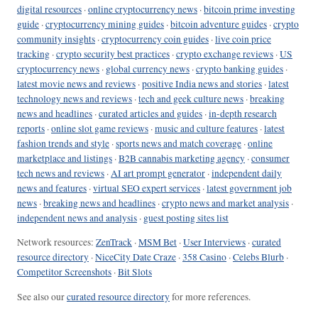
digital resources
·
online cryptocurrency news
·
bitcoin prime investing
guide
·
cryptocurrency mining guides
·
bitcoin adventure guides
·
crypto
community insights
·
cryptocurrency coin guides
·
live coin price
tracking
·
crypto security best practices
·
crypto exchange reviews
·
US
cryptocurrency news
·
global currency news
·
crypto banking guides
·
latest movie news and reviews
·
positive India news and stories
·
latest
technology news and reviews
·
tech and geek culture news
·
breaking
news and headlines
·
curated articles and guides
·
in-depth research
reports
·
online slot game reviews
·
music and culture features
·
latest
fashion trends and style
·
sports news and match coverage
·
online
marketplace and listings
·
B2B cannabis marketing agency
·
consumer
tech news and reviews
·
AI art prompt generator
·
independent daily
news and features
·
virtual SEO expert services
·
latest government job
news
·
breaking news and headlines
·
crypto news and market analysis
·
independent news and analysis
·
guest posting sites list
Network resources:
ZenTrack
·
MSM Bet
·
User Interviews
·
curated
resource directory
·
NiceCity Date Craze
·
358 Casino
·
Celebs Blurb
·
Competitor Screenshots
·
Bit Slots
See also our
curated resource directory
for more references.