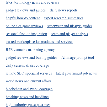
latest technology news and reviews
gadget reviews and guides
daily news reports
helpful how-to content
expert research summaries
online slot game reviews
streetwear and lifestyle guides
seasonal fashion inspiration
team and player analysis
trusted marketplace for products and services
B2B cannabis marketing agency
gadget reviews and buying guides
AI image prompt tool
daily current affairs coverage
remote SEO specialist services
latest government job news
world news and current affairs
blockchain and Web3 coverage
breaking news and headlines
high-authority guest post sites