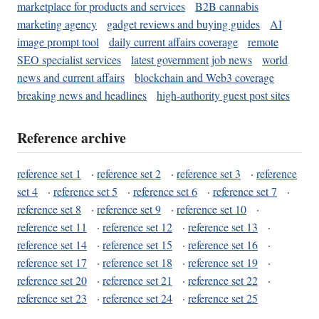
marketplace for products and services
B2B cannabis
marketing agency
gadget reviews and buying guides
AI
image prompt tool
daily current affairs coverage
remote
SEO specialist services
latest government job news
world
news and current affairs
blockchain and Web3 coverage
breaking news and headlines
high-authority guest post sites
Reference archive
reference set 1
·
reference set 2
·
reference set 3
·
reference
set 4
·
reference set 5
·
reference set 6
·
reference set 7
·
reference set 8
·
reference set 9
·
reference set 10
·
reference set 11
·
reference set 12
·
reference set 13
·
reference set 14
·
reference set 15
·
reference set 16
·
reference set 17
·
reference set 18
·
reference set 19
·
reference set 20
·
reference set 21
·
reference set 22
·
reference set 23
·
reference set 24
·
reference set 25