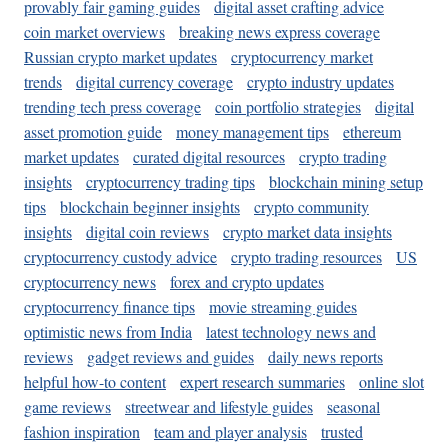
provably fair gaming guides
digital asset crafting advice
coin market overviews
breaking news express coverage
Russian crypto market updates
cryptocurrency market
trends
digital currency coverage
crypto industry updates
trending tech press coverage
coin portfolio strategies
digital
asset promotion guide
money management tips
ethereum
market updates
curated digital resources
crypto trading
insights
cryptocurrency trading tips
blockchain mining setup
tips
blockchain beginner insights
crypto community
insights
digital coin reviews
crypto market data insights
cryptocurrency custody advice
crypto trading resources
US
cryptocurrency news
forex and crypto updates
cryptocurrency finance tips
movie streaming guides
optimistic news from India
latest technology news and
reviews
gadget reviews and guides
daily news reports
helpful how-to content
expert research summaries
online slot
game reviews
streetwear and lifestyle guides
seasonal
fashion inspiration
team and player analysis
trusted