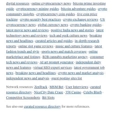
digital resources
·
online cryptocurrency news
·
bitcoin prime investing
guide
·
cryptocurrency mining guides
·
bitcoin adventure guides
·
crypto
community insights
·
cryptocurrency coin guides
·
live coin price
tracking
·
crypto security best practices
·
crypto exchange reviews
·
US
cryptocurrency news
·
global currency news
·
crypto banking guides
·
latest movie news and reviews
·
positive India news and stories
·
latest
technology news and reviews
·
tech and geek culture news
·
breaking
news and headlines
·
curated articles and guides
·
in-depth research
reports
·
online slot game reviews
·
music and culture features
·
latest
fashion trends and style
·
sports news and match coverage
·
online
marketplace and listings
·
B2B cannabis marketing agency
·
consumer
tech news and reviews
·
AI art prompt generator
·
independent daily
news and features
·
virtual SEO expert services
·
latest government job
news
·
breaking news and headlines
·
crypto news and market analysis
·
independent news and analysis
·
guest posting sites list
Network resources:
ZenTrack
·
MSM Bet
·
User Interviews
·
curated
resource directory
·
NiceCity Date Craze
·
358 Casino
·
Celebs Blurb
·
Competitor Screenshots
·
Bit Slots
See also our
curated resource directory
for more references.