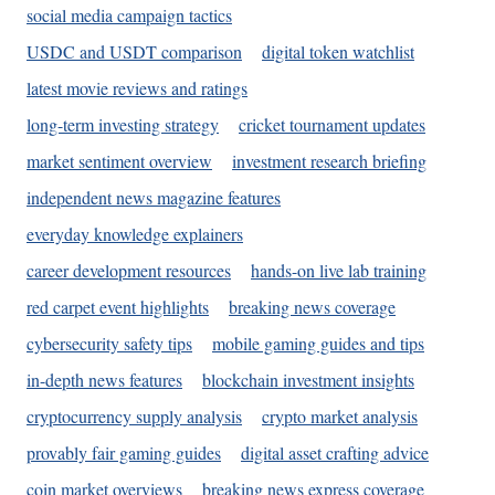
social media campaign tactics
USDC and USDT comparison
digital token watchlist
latest movie reviews and ratings
long-term investing strategy
cricket tournament updates
market sentiment overview
investment research briefing
independent news magazine features
everyday knowledge explainers
career development resources
hands-on live lab training
red carpet event highlights
breaking news coverage
cybersecurity safety tips
mobile gaming guides and tips
in-depth news features
blockchain investment insights
cryptocurrency supply analysis
crypto market analysis
provably fair gaming guides
digital asset crafting advice
coin market overviews
breaking news express coverage