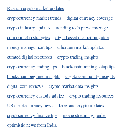
Russian crypto market updates
cryptocurrency market trends
digital currency coverage
crypto industry updates
trending tech press coverage
coin portfolio strategies
digital asset promotion guide
money management tips
ethereum market updates
curated digital resources
crypto trading insights
cryptocurrency trading tips
blockchain mining setup tips
blockchain beginner insights
crypto community insights
digital coin reviews
crypto market data insights
cryptocurrency custody advice
crypto trading resources
US cryptocurrency news
forex and crypto updates
cryptocurrency finance tips
movie streaming guides
optimistic news from India