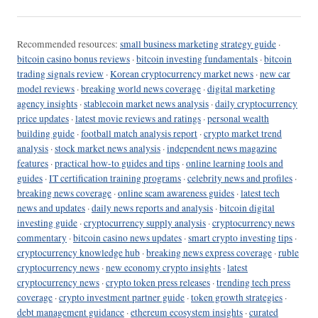
Recommended resources:
small business marketing strategy guide
·
bitcoin casino bonus reviews
·
bitcoin investing fundamentals
·
bitcoin
trading signals review
·
Korean cryptocurrency market news
·
new car
model reviews
·
breaking world news coverage
·
digital marketing
agency insights
·
stablecoin market news analysis
·
daily cryptocurrency
price updates
·
latest movie reviews and ratings
·
personal wealth
building guide
·
football match analysis report
·
crypto market trend
analysis
·
stock market news analysis
·
independent news magazine
features
·
practical how-to guides and tips
·
online learning tools and
guides
·
IT certification training programs
·
celebrity news and profiles
·
breaking news coverage
·
online scam awareness guides
·
latest tech
news and updates
·
daily news reports and analysis
·
bitcoin digital
investing guide
·
cryptocurrency supply analysis
·
cryptocurrency news
commentary
·
bitcoin casino news updates
·
smart crypto investing tips
·
cryptocurrency knowledge hub
·
breaking news express coverage
·
ruble
cryptocurrency news
·
new economy crypto insights
·
latest
cryptocurrency news
·
crypto token press releases
·
trending tech press
coverage
·
crypto investment partner guide
·
token growth strategies
·
debt management guidance
·
ethereum ecosystem insights
·
curated