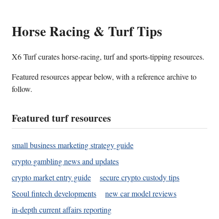
Horse Racing & Turf Tips
X6 Turf curates horse-racing, turf and sports-tipping resources.
Featured resources appear below, with a reference archive to
follow.
Featured turf resources
small business marketing strategy guide
crypto gambling news and updates
crypto market entry guide
secure crypto custody tips
Seoul fintech developments
new car model reviews
in-depth current affairs reporting