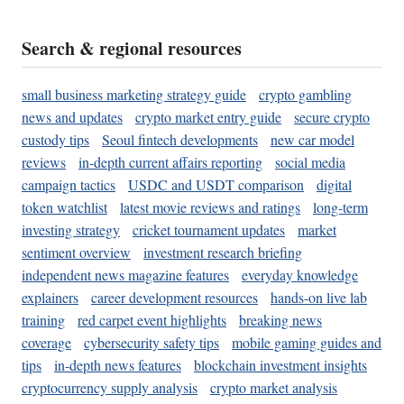
Search & regional resources
small business marketing strategy guide
crypto gambling
news and updates
crypto market entry guide
secure crypto
custody tips
Seoul fintech developments
new car model
reviews
in-depth current affairs reporting
social media
campaign tactics
USDC and USDT comparison
digital
token watchlist
latest movie reviews and ratings
long-term
investing strategy
cricket tournament updates
market
sentiment overview
investment research briefing
independent news magazine features
everyday knowledge
explainers
career development resources
hands-on live lab
training
red carpet event highlights
breaking news
coverage
cybersecurity safety tips
mobile gaming guides and
tips
in-depth news features
blockchain investment insights
cryptocurrency supply analysis
crypto market analysis