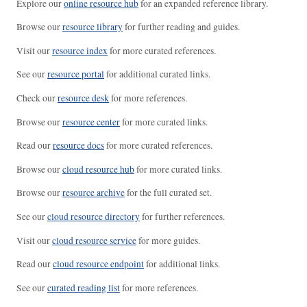
Explore our
online resource hub
for an expanded reference library.
Browse our
resource library
for further reading and guides.
Visit our
resource index
for more curated references.
See our
resource portal
for additional curated links.
Check our
resource desk
for more references.
Browse our
resource center
for more curated links.
Read our
resource docs
for more curated references.
Browse our
cloud resource hub
for more curated links.
Browse our
resource archive
for the full curated set.
See our
cloud resource directory
for further references.
Visit our
cloud resource service
for more guides.
Read our
cloud resource endpoint
for additional links.
See our
curated reading list
for more references.