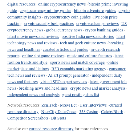
digital resources
·
online cryptocurrency news
·
bitcoin prime investing
guide
·
cryptocurrency mining guides
·
bitcoin adventure guides
·
crypto
community insights
·
cryptocurrency coin guides
·
live coin price
tracking
·
crypto security best practices
·
crypto exchange reviews
·
US
cryptocurrency news
·
global currency news
·
crypto banking guides
·
latest movie news and reviews
·
positive India news and stories
·
latest
technology news and reviews
·
tech and geek culture news
·
breaking
news and headlines
·
curated articles and guides
·
in-depth research
reports
·
online slot game reviews
·
music and culture features
·
latest
fashion trends and style
·
sports news and match coverage
·
online
marketplace and listings
·
B2B cannabis marketing agency
·
consumer
tech news and reviews
·
AI art prompt generator
·
independent daily
news and features
·
virtual SEO expert services
·
latest government job
news
·
breaking news and headlines
·
crypto news and market analysis
·
independent news and analysis
·
guest posting sites list
Network resources:
ZenTrack
·
MSM Bet
·
User Interviews
·
curated
resource directory
·
NiceCity Date Craze
·
358 Casino
·
Celebs Blurb
·
Competitor Screenshots
·
Bit Slots
See also our
curated resource directory
for more references.