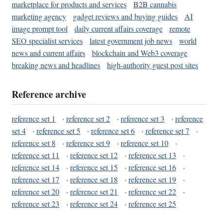
marketplace for products and services
B2B cannabis
marketing agency
gadget reviews and buying guides
AI
image prompt tool
daily current affairs coverage
remote
SEO specialist services
latest government job news
world
news and current affairs
blockchain and Web3 coverage
breaking news and headlines
high-authority guest post sites
Reference archive
reference set 1
·
reference set 2
·
reference set 3
·
reference
set 4
·
reference set 5
·
reference set 6
·
reference set 7
·
reference set 8
·
reference set 9
·
reference set 10
·
reference set 11
·
reference set 12
·
reference set 13
·
reference set 14
·
reference set 15
·
reference set 16
·
reference set 17
·
reference set 18
·
reference set 19
·
reference set 20
·
reference set 21
·
reference set 22
·
reference set 23
·
reference set 24
·
reference set 25