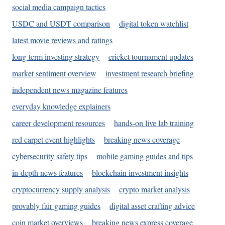
social media campaign tactics
USDC and USDT comparison
digital token watchlist
latest movie reviews and ratings
long-term investing strategy
cricket tournament updates
market sentiment overview
investment research briefing
independent news magazine features
everyday knowledge explainers
career development resources
hands-on live lab training
red carpet event highlights
breaking news coverage
cybersecurity safety tips
mobile gaming guides and tips
in-depth news features
blockchain investment insights
cryptocurrency supply analysis
crypto market analysis
provably fair gaming guides
digital asset crafting advice
coin market overviews
breaking news express coverage