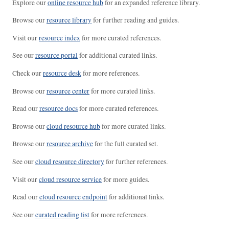
Explore our
online resource hub
for an expanded reference library.
Browse our
resource library
for further reading and guides.
Visit our
resource index
for more curated references.
See our
resource portal
for additional curated links.
Check our
resource desk
for more references.
Browse our
resource center
for more curated links.
Read our
resource docs
for more curated references.
Browse our
cloud resource hub
for more curated links.
Browse our
resource archive
for the full curated set.
See our
cloud resource directory
for further references.
Visit our
cloud resource service
for more guides.
Read our
cloud resource endpoint
for additional links.
See our
curated reading list
for more references.