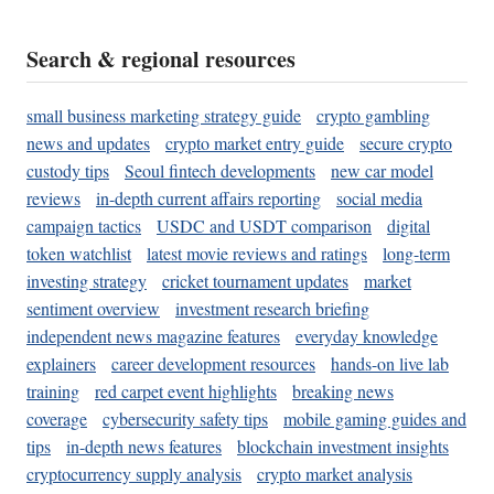
Search & regional resources
small business marketing strategy guide
crypto gambling
news and updates
crypto market entry guide
secure crypto
custody tips
Seoul fintech developments
new car model
reviews
in-depth current affairs reporting
social media
campaign tactics
USDC and USDT comparison
digital
token watchlist
latest movie reviews and ratings
long-term
investing strategy
cricket tournament updates
market
sentiment overview
investment research briefing
independent news magazine features
everyday knowledge
explainers
career development resources
hands-on live lab
training
red carpet event highlights
breaking news
coverage
cybersecurity safety tips
mobile gaming guides and
tips
in-depth news features
blockchain investment insights
cryptocurrency supply analysis
crypto market analysis