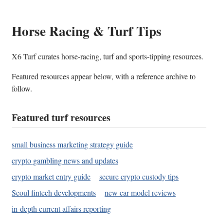
Horse Racing & Turf Tips
X6 Turf curates horse-racing, turf and sports-tipping resources.
Featured resources appear below, with a reference archive to
follow.
Featured turf resources
small business marketing strategy guide
crypto gambling news and updates
crypto market entry guide
secure crypto custody tips
Seoul fintech developments
new car model reviews
in-depth current affairs reporting