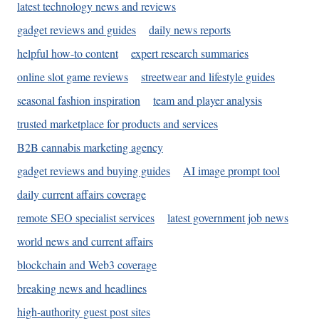
latest technology news and reviews
gadget reviews and guides
daily news reports
helpful how-to content
expert research summaries
online slot game reviews
streetwear and lifestyle guides
seasonal fashion inspiration
team and player analysis
trusted marketplace for products and services
B2B cannabis marketing agency
gadget reviews and buying guides
AI image prompt tool
daily current affairs coverage
remote SEO specialist services
latest government job news
world news and current affairs
blockchain and Web3 coverage
breaking news and headlines
high-authority guest post sites