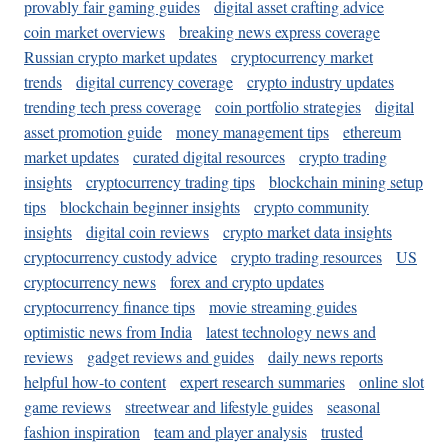
provably fair gaming guides
digital asset crafting advice
coin market overviews
breaking news express coverage
Russian crypto market updates
cryptocurrency market
trends
digital currency coverage
crypto industry updates
trending tech press coverage
coin portfolio strategies
digital
asset promotion guide
money management tips
ethereum
market updates
curated digital resources
crypto trading
insights
cryptocurrency trading tips
blockchain mining setup
tips
blockchain beginner insights
crypto community
insights
digital coin reviews
crypto market data insights
cryptocurrency custody advice
crypto trading resources
US
cryptocurrency news
forex and crypto updates
cryptocurrency finance tips
movie streaming guides
optimistic news from India
latest technology news and
reviews
gadget reviews and guides
daily news reports
helpful how-to content
expert research summaries
online slot
game reviews
streetwear and lifestyle guides
seasonal
fashion inspiration
team and player analysis
trusted