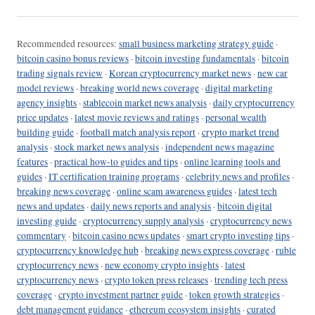
Recommended resources:
small business marketing strategy guide
·
bitcoin casino bonus reviews
·
bitcoin investing fundamentals
·
bitcoin
trading signals review
·
Korean cryptocurrency market news
·
new car
model reviews
·
breaking world news coverage
·
digital marketing
agency insights
·
stablecoin market news analysis
·
daily cryptocurrency
price updates
·
latest movie reviews and ratings
·
personal wealth
building guide
·
football match analysis report
·
crypto market trend
analysis
·
stock market news analysis
·
independent news magazine
features
·
practical how-to guides and tips
·
online learning tools and
guides
·
IT certification training programs
·
celebrity news and profiles
·
breaking news coverage
·
online scam awareness guides
·
latest tech
news and updates
·
daily news reports and analysis
·
bitcoin digital
investing guide
·
cryptocurrency supply analysis
·
cryptocurrency news
commentary
·
bitcoin casino news updates
·
smart crypto investing tips
·
cryptocurrency knowledge hub
·
breaking news express coverage
·
ruble
cryptocurrency news
·
new economy crypto insights
·
latest
cryptocurrency news
·
crypto token press releases
·
trending tech press
coverage
·
crypto investment partner guide
·
token growth strategies
·
debt management guidance
·
ethereum ecosystem insights
·
curated