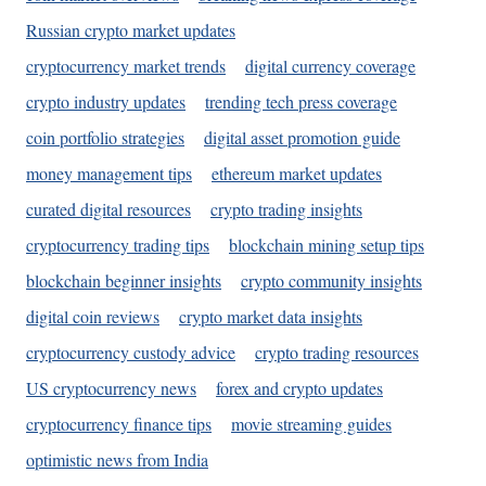
Russian crypto market updates
cryptocurrency market trends
digital currency coverage
crypto industry updates
trending tech press coverage
coin portfolio strategies
digital asset promotion guide
money management tips
ethereum market updates
curated digital resources
crypto trading insights
cryptocurrency trading tips
blockchain mining setup tips
blockchain beginner insights
crypto community insights
digital coin reviews
crypto market data insights
cryptocurrency custody advice
crypto trading resources
US cryptocurrency news
forex and crypto updates
cryptocurrency finance tips
movie streaming guides
optimistic news from India