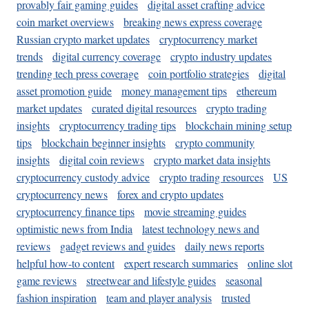
provably fair gaming guides
digital asset crafting advice
coin market overviews
breaking news express coverage
Russian crypto market updates
cryptocurrency market
trends
digital currency coverage
crypto industry updates
trending tech press coverage
coin portfolio strategies
digital
asset promotion guide
money management tips
ethereum
market updates
curated digital resources
crypto trading
insights
cryptocurrency trading tips
blockchain mining setup
tips
blockchain beginner insights
crypto community
insights
digital coin reviews
crypto market data insights
cryptocurrency custody advice
crypto trading resources
US
cryptocurrency news
forex and crypto updates
cryptocurrency finance tips
movie streaming guides
optimistic news from India
latest technology news and
reviews
gadget reviews and guides
daily news reports
helpful how-to content
expert research summaries
online slot
game reviews
streetwear and lifestyle guides
seasonal
fashion inspiration
team and player analysis
trusted