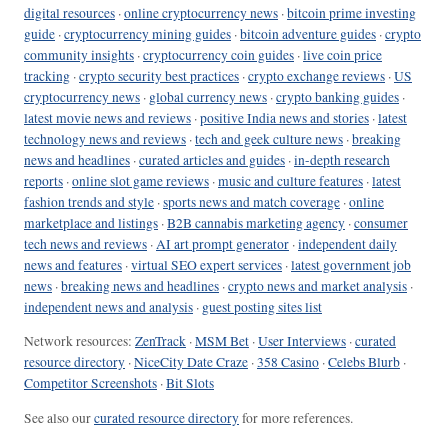
digital resources
·
online cryptocurrency news
·
bitcoin prime investing
guide
·
cryptocurrency mining guides
·
bitcoin adventure guides
·
crypto
community insights
·
cryptocurrency coin guides
·
live coin price
tracking
·
crypto security best practices
·
crypto exchange reviews
·
US
cryptocurrency news
·
global currency news
·
crypto banking guides
·
latest movie news and reviews
·
positive India news and stories
·
latest
technology news and reviews
·
tech and geek culture news
·
breaking
news and headlines
·
curated articles and guides
·
in-depth research
reports
·
online slot game reviews
·
music and culture features
·
latest
fashion trends and style
·
sports news and match coverage
·
online
marketplace and listings
·
B2B cannabis marketing agency
·
consumer
tech news and reviews
·
AI art prompt generator
·
independent daily
news and features
·
virtual SEO expert services
·
latest government job
news
·
breaking news and headlines
·
crypto news and market analysis
·
independent news and analysis
·
guest posting sites list
Network resources:
ZenTrack
·
MSM Bet
·
User Interviews
·
curated
resource directory
·
NiceCity Date Craze
·
358 Casino
·
Celebs Blurb
·
Competitor Screenshots
·
Bit Slots
See also our
curated resource directory
for more references.