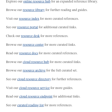
Explore our
online resource hub
for an expanded reference library.
Browse our
resource library
for further reading and guides.
Visit our
resource index
for more curated references.
See our
resource portal
for additional curated links.
Check our
resource desk
for more references.
Browse our
resource center
for more curated links.
Read our
resource docs
for more curated references.
Browse our
cloud resource hub
for more curated links.
Browse our
resource archive
for the full curated set.
See our
cloud resource directory
for further references.
Visit our
cloud resource service
for more guides.
Read our
cloud resource endpoint
for additional links.
See our
curated reading list
for more references.