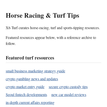
Horse Racing & Turf Tips
X6 Turf curates horse-racing, turf and sports-tipping resources.
Featured resources appear below, with a reference archive to
follow.
Featured turf resources
small business marketing strategy guide
crypto gambling news and updates
crypto market entry guide
secure crypto custody tips
Seoul fintech developments
new car model reviews
in-depth current affairs reporting