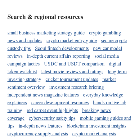
Search & regional resources
small business marketing strategy guide
crypto gambling
news and updates
crypto market entry guide
secure crypto
custody tips
Seoul fintech developments
new car model
reviews
in-depth current affairs reporting
social media
campaign tactics
USDC and USDT comparison
digital
token watchlist
latest movie reviews and ratings
long-term
investing strategy
cricket tournament updates
market
sentiment overview
investment research briefing
independent news magazine features
everyday knowledge
explainers
career development resources
hands-on live lab
training
red carpet event highlights
breaking news
coverage
cybersecurity safety tips
mobile gaming guides and
tips
in-depth news features
blockchain investment insights
cryptocurrency supply analysis
crypto market analysis