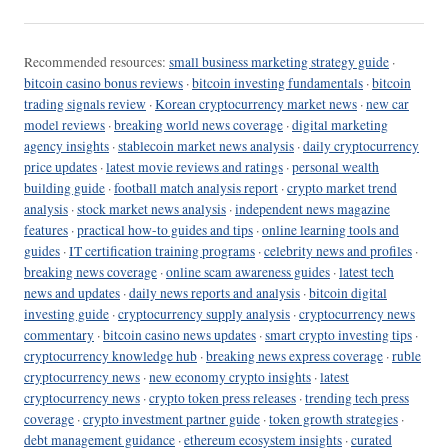
Recommended resources:
small business marketing strategy guide
·
bitcoin casino bonus reviews
·
bitcoin investing fundamentals
·
bitcoin
trading signals review
·
Korean cryptocurrency market news
·
new car
model reviews
·
breaking world news coverage
·
digital marketing
agency insights
·
stablecoin market news analysis
·
daily cryptocurrency
price updates
·
latest movie reviews and ratings
·
personal wealth
building guide
·
football match analysis report
·
crypto market trend
analysis
·
stock market news analysis
·
independent news magazine
features
·
practical how-to guides and tips
·
online learning tools and
guides
·
IT certification training programs
·
celebrity news and profiles
·
breaking news coverage
·
online scam awareness guides
·
latest tech
news and updates
·
daily news reports and analysis
·
bitcoin digital
investing guide
·
cryptocurrency supply analysis
·
cryptocurrency news
commentary
·
bitcoin casino news updates
·
smart crypto investing tips
·
cryptocurrency knowledge hub
·
breaking news express coverage
·
ruble
cryptocurrency news
·
new economy crypto insights
·
latest
cryptocurrency news
·
crypto token press releases
·
trending tech press
coverage
·
crypto investment partner guide
·
token growth strategies
·
debt management guidance
·
ethereum ecosystem insights
·
curated