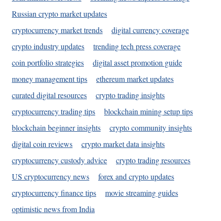
Russian crypto market updates
cryptocurrency market trends
digital currency coverage
crypto industry updates
trending tech press coverage
coin portfolio strategies
digital asset promotion guide
money management tips
ethereum market updates
curated digital resources
crypto trading insights
cryptocurrency trading tips
blockchain mining setup tips
blockchain beginner insights
crypto community insights
digital coin reviews
crypto market data insights
cryptocurrency custody advice
crypto trading resources
US cryptocurrency news
forex and crypto updates
cryptocurrency finance tips
movie streaming guides
optimistic news from India