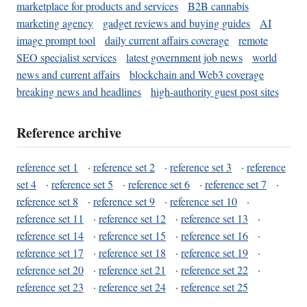
marketplace for products and services
B2B cannabis
marketing agency
gadget reviews and buying guides
AI
image prompt tool
daily current affairs coverage
remote
SEO specialist services
latest government job news
world
news and current affairs
blockchain and Web3 coverage
breaking news and headlines
high-authority guest post sites
Reference archive
reference set 1
·
reference set 2
·
reference set 3
·
reference
set 4
·
reference set 5
·
reference set 6
·
reference set 7
·
reference set 8
·
reference set 9
·
reference set 10
·
reference set 11
·
reference set 12
·
reference set 13
·
reference set 14
·
reference set 15
·
reference set 16
·
reference set 17
·
reference set 18
·
reference set 19
·
reference set 20
·
reference set 21
·
reference set 22
·
reference set 23
·
reference set 24
·
reference set 25