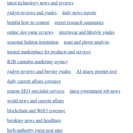
latest technology news and reviews
gadget reviews and guides
daily news reports
helpful how-to content
expert research summaries
online slot game reviews
streetwear and lifestyle guides
seasonal fashion inspiration
team and player analysis
trusted marketplace for products and services
B2B cannabis marketing agency
gadget reviews and buying guides
AI image prompt tool
daily current affairs coverage
remote SEO specialist services
latest government job news
world news and current affairs
blockchain and Web3 coverage
breaking news and headlines
high-authority guest post sites