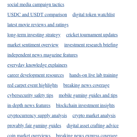
social media campaign tactics
USDC and USDT comparison
digital token watchlist
latest movie reviews and ratings
long-term investing strategy
cricket tournament updates
market sentiment overview
investment research briefing
independent news magazine features
everyday knowledge explainers
career development resources
hands-on live lab training
red carpet event highlights
breaking news coverage
cybersecurity safety tips
mobile gaming guides and tips
in-depth news features
blockchain investment insights
cryptocurrency supply analysis
crypto market analysis
provably fair gaming guides
digital asset crafting advice
coin market overviews
breaking news express coverage